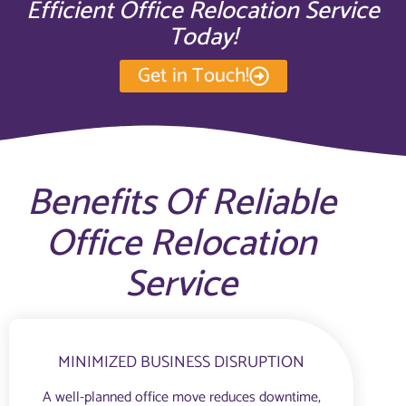
Efficient Office Relocation Service
Today!
Get in Touch!
Benefits Of Reliable
Office Relocation
Service
MINIMIZED BUSINESS DISRUPTION
A well-planned office move reduces downtime,