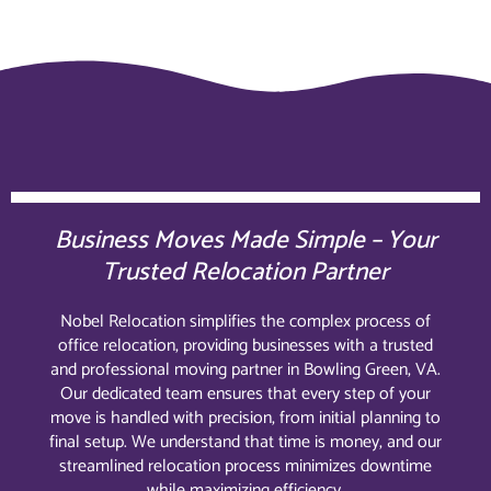
Business Moves Made Simple – Your
Trusted Relocation Partner
Nobel Relocation simplifies the complex process of
office relocation, providing businesses with a trusted
and professional moving partner in Bowling Green, VA.
Our dedicated team ensures that every step of your
move is handled with precision, from initial planning to
final setup. We understand that time is money, and our
streamlined relocation process minimizes downtime
while maximizing efficiency.