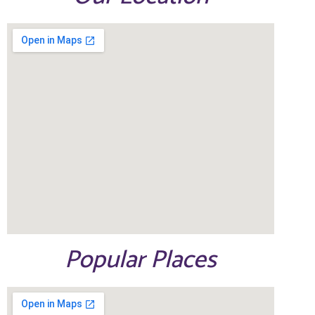
Popular Places