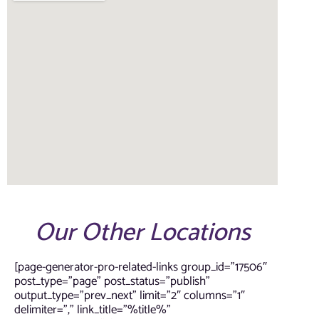
Our Other Locations
[page-generator-pro-related-links group_id=”17506″
post_type=”page” post_status=”publish”
output_type=”prev_next” limit=”2″ columns=”1″
delimiter=”,” link_title=”%title%”