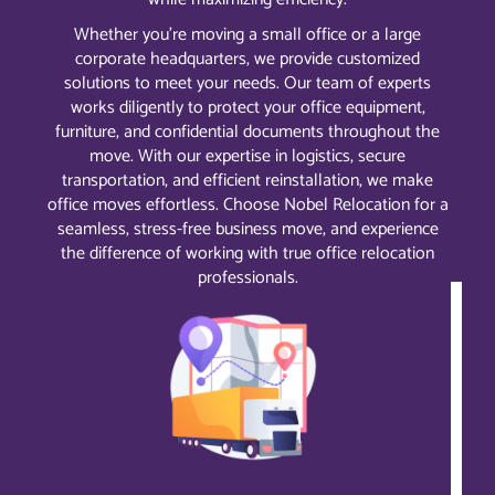
Whether you’re moving a small office or a large
corporate headquarters, we provide customized
solutions to meet your needs. Our team of experts
works diligently to protect your office equipment,
furniture, and confidential documents throughout the
move. With our expertise in logistics, secure
transportation, and efficient reinstallation, we make
office moves effortless. Choose Nobel Relocation for a
seamless, stress-free business move, and experience
the difference of working with true office relocation
professionals.