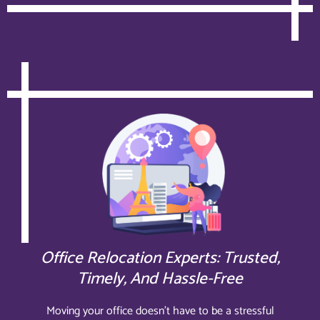
Office Relocation Experts: Trusted,
Timely, And Hassle-Free
Moving your office doesn’t have to be a stressful