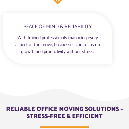
PEACE OF MIND & RELIABILITY
With trained professionals managing every
aspect of the move, businesses can focus on
growth and productivity without stress.
RELIABLE OFFICE MOVING SOLUTIONS –
STRESS-FREE & EFFICIENT