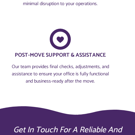
minimal disruption to your operations.
POST-MOVE SUPPORT & ASSISTANCE
Our team provides final checks, adjustments, and
assistance to ensure your office is fully functional
and business-ready after the move.
Get In Touch For A Reliable And