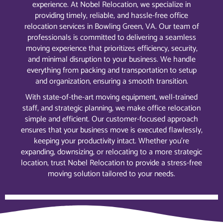
experience. At Nobel Relocation, we specialize in
providing timely, reliable, and hassle-free office
relocation services in Bowling Green, VA. Our team of
professionals is committed to delivering a seamless
moving experience that prioritizes efficiency, security,
and minimal disruption to your business. We handle
everything from packing and transportation to setup
and organization, ensuring a smooth transition.
With state-of-the-art moving equipment, well-trained
staff, and strategic planning, we make office relocation
simple and efficient. Our customer-focused approach
ensures that your business move is executed flawlessly,
keeping your productivity intact. Whether you’re
expanding, downsizing, or relocating to a more strategic
location, trust Nobel Relocation to provide a stress-free
moving solution tailored to your needs.