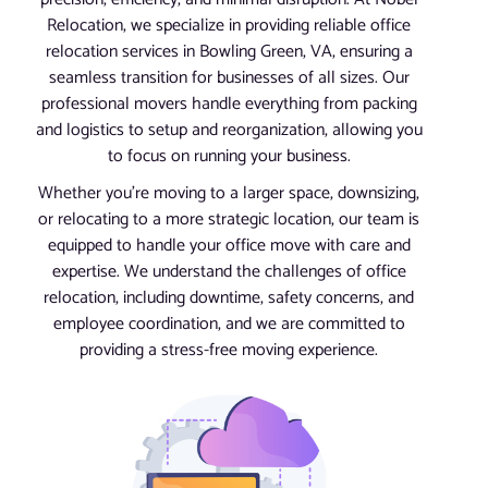
Relocation, we specialize in providing reliable office
relocation services in Bowling Green, VA, ensuring a
seamless transition for businesses of all sizes. Our
professional movers handle everything from packing
and logistics to setup and reorganization, allowing you
to focus on running your business.
Whether you’re moving to a larger space, downsizing,
or relocating to a more strategic location, our team is
equipped to handle your office move with care and
expertise. We understand the challenges of office
relocation, including downtime, safety concerns, and
employee coordination, and we are committed to
providing a stress-free moving experience.