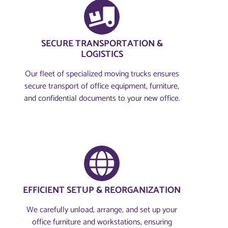
SECURE TRANSPORTATION &
LOGISTICS
Our fleet of specialized moving trucks ensures
secure transport of office equipment, furniture,
and confidential documents to your new office.
EFFICIENT SETUP & REORGANIZATION
We carefully unload, arrange, and set up your
office furniture and workstations, ensuring