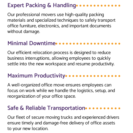
Expert Packing & Handling
Our professional movers use high-quality packing
materials and specialized techniques to safely transport
office furniture, electronics, and important documents
without damage.
Minimal Downtime
Our efficient relocation process is designed to reduce
business interruptions, allowing employees to quickly
settle into the new workspace and resume productivity.
Maximum Productivity
A well-organized office move ensures employees can
focus on work while we handle the logistics, setup, and
reorganization of your office space.
Safe & Reliable Transportation
Our fleet of secure moving trucks and experienced drivers
ensure timely and damage-free delivery of office assets
to your new location.