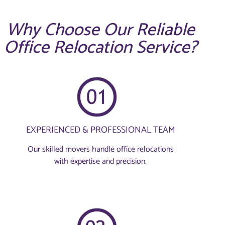
Why Choose Our Reliable
Office Relocation Service?
EXPERIENCED & PROFESSIONAL TEAM
Our skilled movers handle office relocations
with expertise and precision.