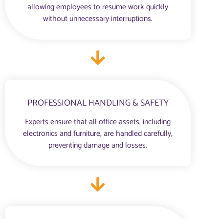
allowing employees to resume work quickly
without unnecessary interruptions.
PROFESSIONAL HANDLING & SAFETY
Experts ensure that all office assets, including
electronics and furniture, are handled carefully,
preventing damage and losses.