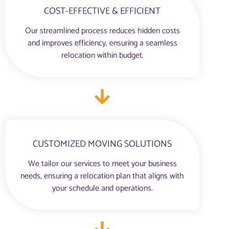
COST-EFFECTIVE & EFFICIENT
Our streamlined process reduces hidden costs
and improves efficiency, ensuring a seamless
relocation within budget.
CUSTOMIZED MOVING SOLUTIONS
We tailor our services to meet your business
needs, ensuring a relocation plan that aligns with
your schedule and operations.