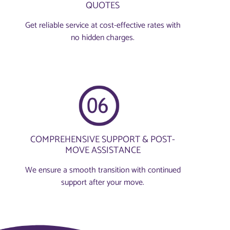
QUOTES
Get reliable service at cost-effective rates with
no hidden charges.
COMPREHENSIVE SUPPORT & POST-
MOVE ASSISTANCE
We ensure a smooth transition with continued
support after your move.