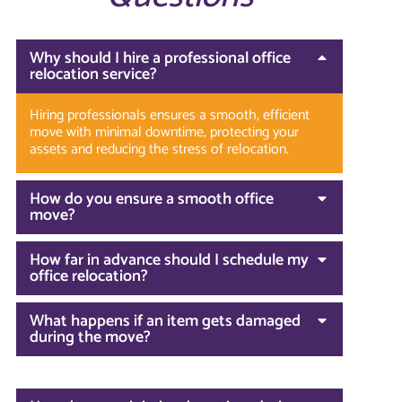
Why should I hire a professional office
relocation service?
Hiring professionals ensures a smooth, efficient
move with minimal downtime, protecting your
assets and reducing the stress of relocation.
How do you ensure a smooth office
move?
How far in advance should I schedule my
office relocation?
What happens if an item gets damaged
during the move?