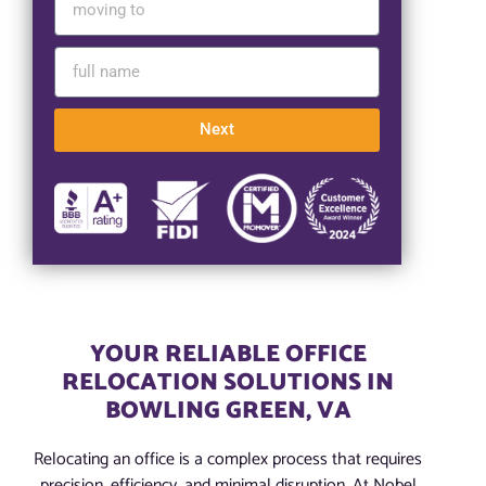
Next
YOUR RELIABLE OFFICE
RELOCATION SOLUTIONS IN
BOWLING GREEN, VA
Relocating an office is a complex process that requires
precision, efficiency, and minimal disruption. At Nobel