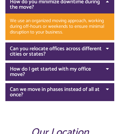
How do you minimize downtime during
the move?
We use an organized moving approach, working
during off-hours or weekends to ensure minimal
disruption to your business.
Can you relocate offices across different
cities or states?
How do I get started with my office
move?
Can we move in phases instead of all at
once?
Our Location