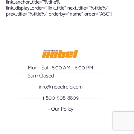
link_anchor_title=”%title%
link_display_order=”link_title” next_title=”%title%”
prev_title=”%title%” orderby=”name” order=”ASC”]
Mon - Sat : 8:00 AM - 6:00 PM
Sun : Closed
info@ nobelrelo.com
1-800-508-8809
- Our Policy