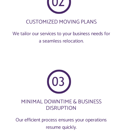
CUSTOMIZED MOVING PLANS
We tailor our services to your business needs for
a seamless relocation.
MINIMAL DOWNTIME & BUSINESS
DISRUPTION
Our efficient process ensures your operations
resume quickly.