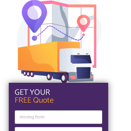
GET YOUR
FREE Quote