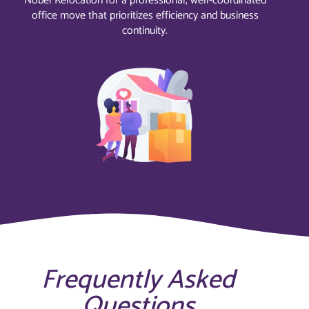
Nobel Relocation for a professional, well-coordinated
office move that prioritizes efficiency and business
continuity.
Frequently Asked
Questions