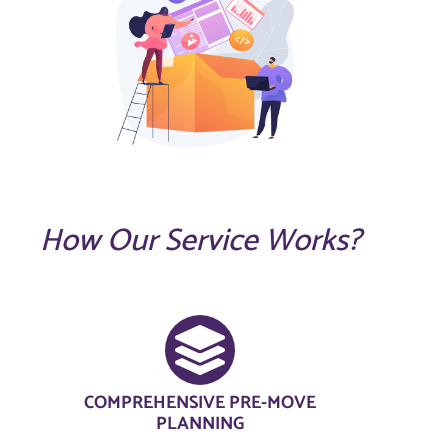
How Our Service Works?
COMPREHENSIVE PRE-MOVE
PLANNING​