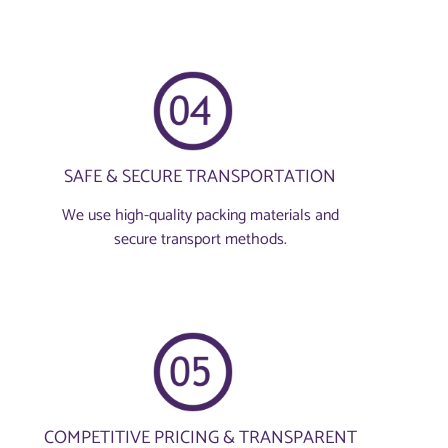
SAFE & SECURE TRANSPORTATION
We use high-quality packing materials and
secure transport methods.
COMPETITIVE PRICING & TRANSPARENT