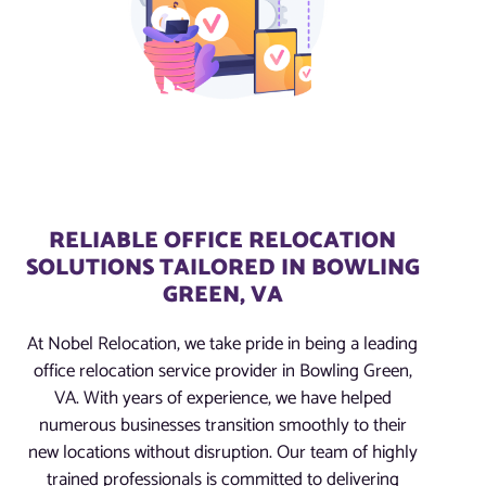
RELIABLE OFFICE RELOCATION
SOLUTIONS TAILORED IN BOWLING
GREEN, VA
At Nobel Relocation, we take pride in being a leading
office relocation service provider in Bowling Green,
VA. With years of experience, we have helped
numerous businesses transition smoothly to their
new locations without disruption. Our team of highly
trained professionals is committed to delivering