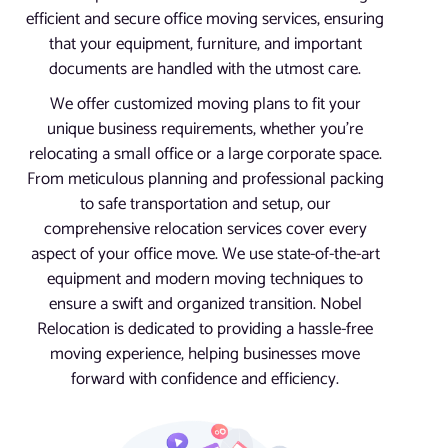
efficient and secure office moving services, ensuring
that your equipment, furniture, and important
documents are handled with the utmost care.
We offer customized moving plans to fit your
unique business requirements, whether you’re
relocating a small office or a large corporate space.
From meticulous planning and professional packing
to safe transportation and setup, our
comprehensive relocation services cover every
aspect of your office move. We use state-of-the-art
equipment and modern moving techniques to
ensure a swift and organized transition. Nobel
Relocation is dedicated to providing a hassle-free
moving experience, helping businesses move
forward with confidence and efficiency.