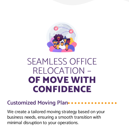
SEAMLESS OFFICE
RELOCATION –
OF MOVE WITH
CONFIDENCE
Customized Moving Plan
We create a tailored moving strategy based on your
business needs, ensuring a smooth transition with
minimal disruption to your operations.