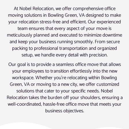
At Nobel Relocation, we offer comprehensive office
moving solutions in Bowling Green, VA designed to make
your relocation stress-free and efficient. Our experienced
team ensures that every aspect of your move is
meticulously planned and executed to minimize downtime
and keep your business running smoothly. From secure
packing to professional transportation and organized
setup, we handle every detail with precision.
Our goal is to provide a seamless office move that allows
your employees to transition effortlessly into the new
workspace. Whether you’re relocating within Bowling
Green, VA or moving to a new city, we offer customized
solutions that cater to your specific needs. Nobel
Relocation takes the burden off your shoulders, ensuring a
well-coordinated, hassle-free office move that meets your
business objectives.