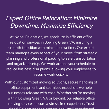
Expert Office Relocation: Minimize
Downtime, Maximize Efficiency
At Nobel Relocation, we specialize in efficient office
relocation services in Bowling Green, VA, ensuring a
smooth transition with minimal downtime. Our expert
team manages every aspect of your move, from strategic
planning and professional packing to safe transportation
and organized setup. We work around your schedule to
reduce business disruptions, allowing your employees to
resume work quickly.
With our customized moving solutions, secure handling of
office equipment, and seamless execution, we help
businesses relocate with ease. Whether you’re moving
within Bowling Green, VA or beyond, our reliable office
moving services ensure a stress-free experience. Trust