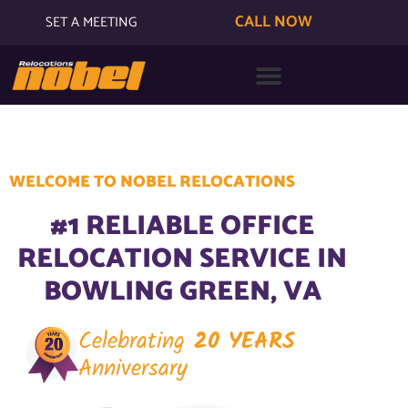
CALL NOW
SET A MEETING
WELCOME TO NOBEL RELOCATIONS
#1 RELIABLE OFFICE
RELOCATION SERVICE IN
BOWLING GREEN, VA
Celebrating
20 YEARS
Anniversary