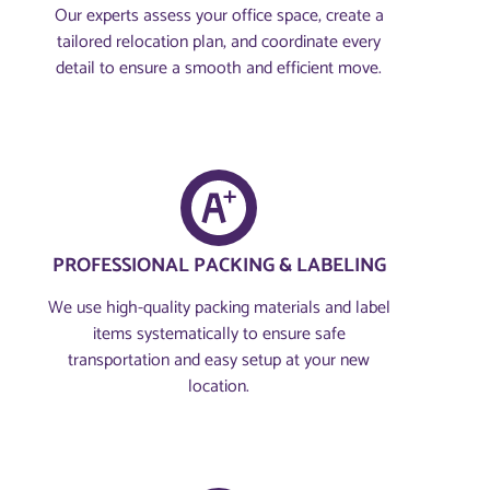
Our experts assess your office space, create a
tailored relocation plan, and coordinate every
detail to ensure a smooth and efficient move.
PROFESSIONAL PACKING & LABELING
We use high-quality packing materials and label
items systematically to ensure safe
transportation and easy setup at your new
location.