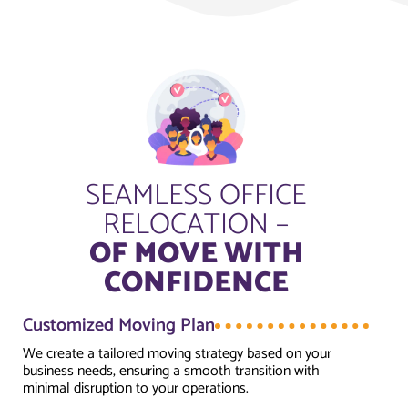
SEAMLESS OFFICE
RELOCATION –
OF MOVE WITH
CONFIDENCE
Customized Moving Plan
We create a tailored moving strategy based on your
business needs, ensuring a smooth transition with
minimal disruption to your operations.