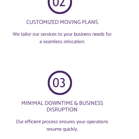
CUSTOMIZED MOVING PLANS
We tailor our services to your business needs for
a seamless relocation.
MINIMAL DOWNTIME & BUSINESS
DISRUPTION
Our efficient process ensures your operations
resume quickly.