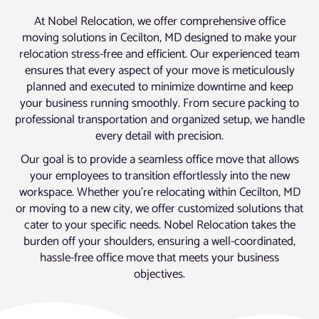
At Nobel Relocation, we offer comprehensive office
moving solutions in Cecilton, MD designed to make your
relocation stress-free and efficient. Our experienced team
ensures that every aspect of your move is meticulously
planned and executed to minimize downtime and keep
your business running smoothly. From secure packing to
professional transportation and organized setup, we handle
every detail with precision.
Our goal is to provide a seamless office move that allows
your employees to transition effortlessly into the new
workspace. Whether you’re relocating within Cecilton, MD
or moving to a new city, we offer customized solutions that
cater to your specific needs. Nobel Relocation takes the
burden off your shoulders, ensuring a well-coordinated,
hassle-free office move that meets your business
objectives.