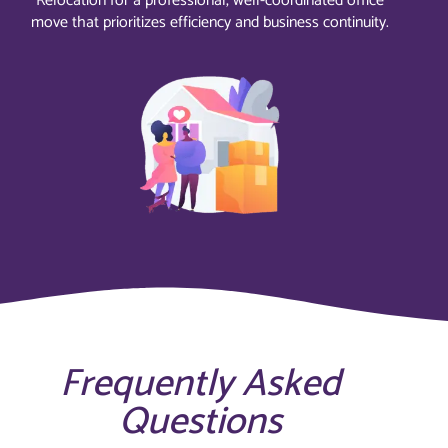
Relocation for a professional, well-coordinated office
move that prioritizes efficiency and business continuity.
Frequently Asked
Questions