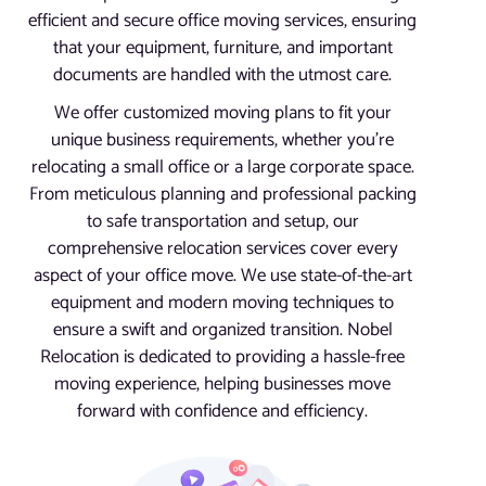
efficient and secure office moving services, ensuring
that your equipment, furniture, and important
documents are handled with the utmost care.
We offer customized moving plans to fit your
unique business requirements, whether you’re
relocating a small office or a large corporate space.
From meticulous planning and professional packing
to safe transportation and setup, our
comprehensive relocation services cover every
aspect of your office move. We use state-of-the-art
equipment and modern moving techniques to
ensure a swift and organized transition. Nobel
Relocation is dedicated to providing a hassle-free
moving experience, helping businesses move
forward with confidence and efficiency.