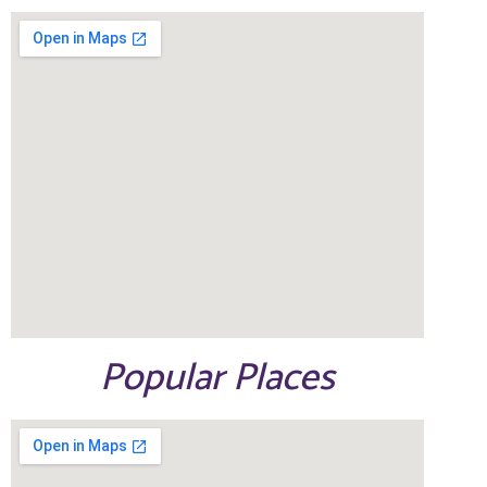
Popular Places