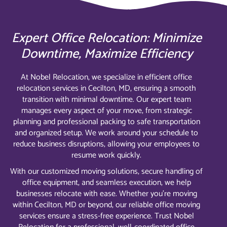
Expert Office Relocation: Minimize
Downtime, Maximize Efficiency
At Nobel Relocation, we specialize in efficient office
relocation services in Cecilton, MD, ensuring a smooth
transition with minimal downtime. Our expert team
manages every aspect of your move, from strategic
planning and professional packing to safe transportation
and organized setup. We work around your schedule to
reduce business disruptions, allowing your employees to
resume work quickly.
With our customized moving solutions, secure handling of
office equipment, and seamless execution, we help
businesses relocate with ease. Whether you’re moving
within Cecilton, MD or beyond, our reliable office moving
services ensure a stress-free experience. Trust Nobel