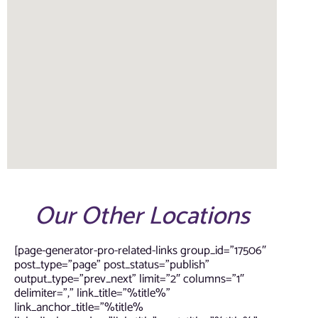
Our Other Locations
[page-generator-pro-related-links group_id=”17506″
post_type=”page” post_status=”publish”
output_type=”prev_next” limit=”2″ columns=”1″
delimiter=”,” link_title=”%title%”
link_anchor_title=”%title%