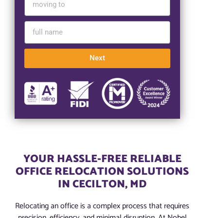
Next
YOUR HASSLE-FREE RELIABLE
OFFICE RELOCATION SOLUTIONS
IN CECILTON, MD
Relocating an office is a complex process that requires
precision, efficiency, and minimal disruption. At Nobel