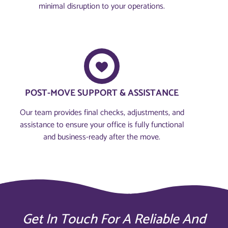
minimal disruption to your operations.
POST-MOVE SUPPORT & ASSISTANCE
Our team provides final checks, adjustments, and
assistance to ensure your office is fully functional
and business-ready after the move.
Get In Touch For A Reliable And