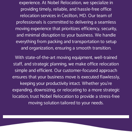
experience. At Nobel Relocation, we specialize in
providing timely, reliable, and hassle-free office
relocation services in Cecilton, MD. Our team of
professionals is committed to delivering a seamless
moving experience that prioritizes efficiency, security,
and minimal disruption to your business. We handle
everything from packing and transportation to setup
and organization, ensuring a smooth transition.
With state-of-the-art moving equipment, well-trained
staff, and strategic planning, we make office relocation
simple and efficient. Our customer-focused approach
ensures that your business move is executed flawlessly,
keeping your productivity intact. Whether you’re
expanding, downsizing, or relocating to a more strategic
location, trust Nobel Relocation to provide a stress-free
moving solution tailored to your needs.