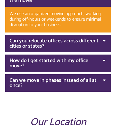
the move?
We use an organized moving approach, working
during off-hours or weekends to ensure minimal
disruption to your business.
Can you relocate offices across different
cities or states?
How do I get started with my office
move?
Can we move in phases instead of all at
once?
Our Location