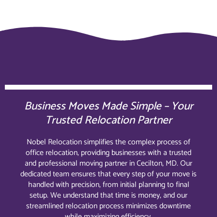
Business Moves Made Simple – Your
Trusted Relocation Partner
Nobel Relocation simplifies the complex process of
office relocation, providing businesses with a trusted
and professional moving partner in Cecilton, MD. Our
dedicated team ensures that every step of your move is
handled with precision, from initial planning to final
setup. We understand that time is money, and our
streamlined relocation process minimizes downtime
while maximizing efficiency.