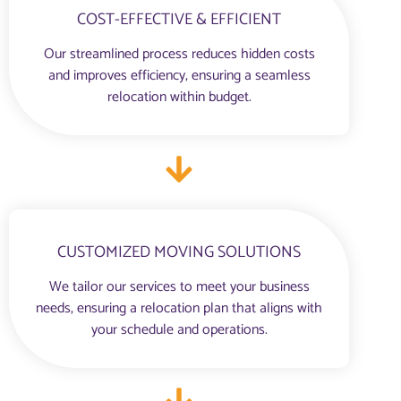
COST-EFFECTIVE & EFFICIENT
Our streamlined process reduces hidden costs
and improves efficiency, ensuring a seamless
relocation within budget.
CUSTOMIZED MOVING SOLUTIONS
We tailor our services to meet your business
needs, ensuring a relocation plan that aligns with
your schedule and operations.