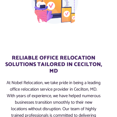
RELIABLE OFFICE RELOCATION
SOLUTIONS TAILORED IN CECILTON,
MD
At Nobel Relocation, we take pride in being a leading
office relocation service provider in Cecilton, MD.
With years of experience, we have helped numerous
businesses transition smoothly to their new
locations without disruption. Our team of highly
trained professionals is committed to delivering