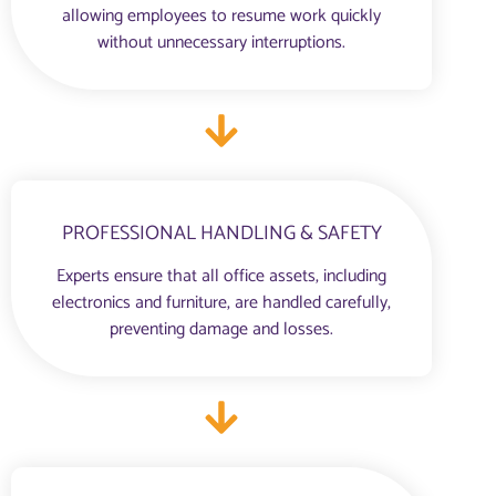
allowing employees to resume work quickly
without unnecessary interruptions.
PROFESSIONAL HANDLING & SAFETY
Experts ensure that all office assets, including
electronics and furniture, are handled carefully,
preventing damage and losses.