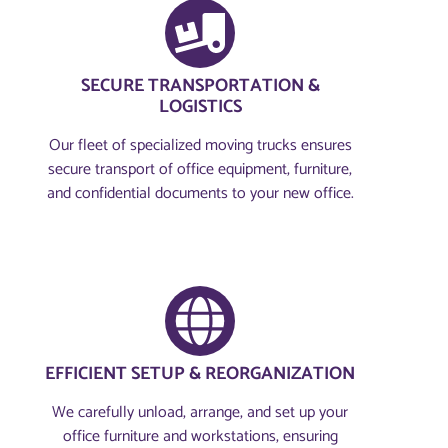
SECURE TRANSPORTATION &
LOGISTICS
Our fleet of specialized moving trucks ensures
secure transport of office equipment, furniture,
and confidential documents to your new office.
EFFICIENT SETUP & REORGANIZATION
We carefully unload, arrange, and set up your
office furniture and workstations, ensuring