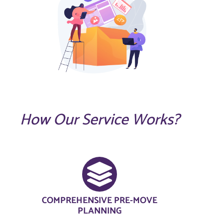
How Our Service Works?
COMPREHENSIVE PRE-MOVE
PLANNING​