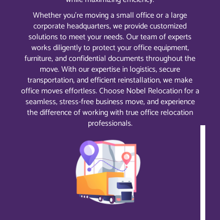
Whether you’re moving a small office or a large
corporate headquarters, we provide customized
solutions to meet your needs. Our team of experts
works diligently to protect your office equipment,
furniture, and confidential documents throughout the
move. With our expertise in logistics, secure
transportation, and efficient reinstallation, we make
office moves effortless. Choose Nobel Relocation for a
seamless, stress-free business move, and experience
the difference of working with true office relocation
professionals.