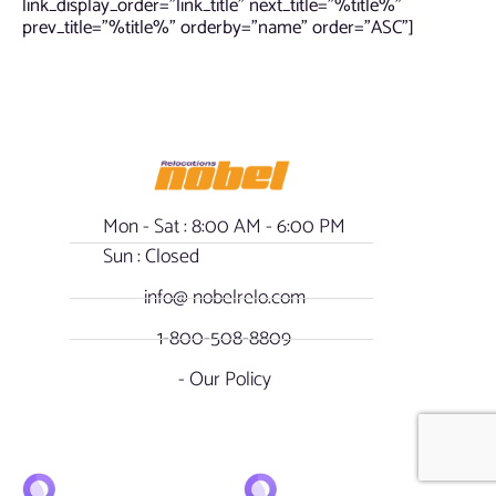
link_display_order=”link_title” next_title=”%title%”
prev_title=”%title%” orderby=”name” order=”ASC”]
Mon - Sat : 8:00 AM - 6:00 PM
Sun : Closed
info@ nobelrelo.com
1-800-508-8809
- Our Policy