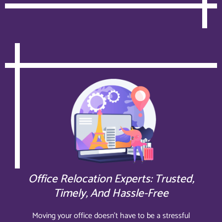
Office Relocation Experts: Trusted,
Timely, And Hassle-Free
Moving your office doesn’t have to be a stressful