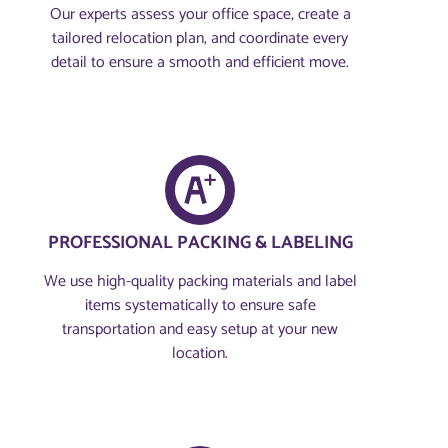
Our experts assess your office space, create a
tailored relocation plan, and coordinate every
detail to ensure a smooth and efficient move.
PROFESSIONAL PACKING & LABELING
We use high-quality packing materials and label
items systematically to ensure safe
transportation and easy setup at your new
location.