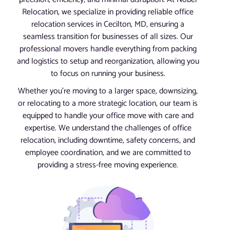
Relocation, we specialize in providing reliable office
relocation services in Cecilton, MD, ensuring a
seamless transition for businesses of all sizes. Our
professional movers handle everything from packing
and logistics to setup and reorganization, allowing you
to focus on running your business.
Whether you’re moving to a larger space, downsizing,
or relocating to a more strategic location, our team is
equipped to handle your office move with care and
expertise. We understand the challenges of office
relocation, including downtime, safety concerns, and
employee coordination, and we are committed to
providing a stress-free moving experience.