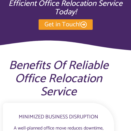
Efficient Office Relocation Service
Today!
Get in Touch!
Benefits Of Reliable
Office Relocation
Service
MINIMIZED BUSINESS DISRUPTION
A well-planned office move reduces downtime,