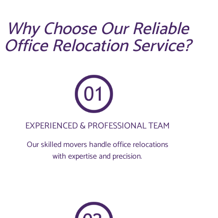
Why Choose Our Reliable
Office Relocation Service?
EXPERIENCED & PROFESSIONAL TEAM
Our skilled movers handle office relocations
with expertise and precision.