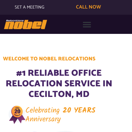
CALL NOW
SET A MEETING
WELCOME TO NOBEL RELOCATIONS
#1 RELIABLE OFFICE
RELOCATION SERVICE IN
CECILTON, MD
Celebrating
20 YEARS
Anniversary