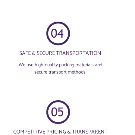
SAFE & SECURE TRANSPORTATION
We use high-quality packing materials and
secure transport methods.
COMPETITIVE PRICING & TRANSPARENT