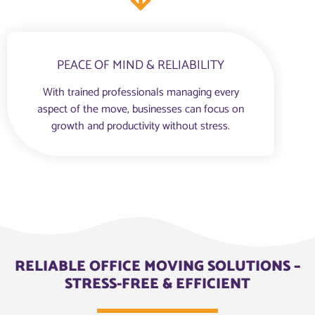
PEACE OF MIND & RELIABILITY
With trained professionals managing every
aspect of the move, businesses can focus on
growth and productivity without stress.
RELIABLE OFFICE MOVING SOLUTIONS –
STRESS-FREE & EFFICIENT