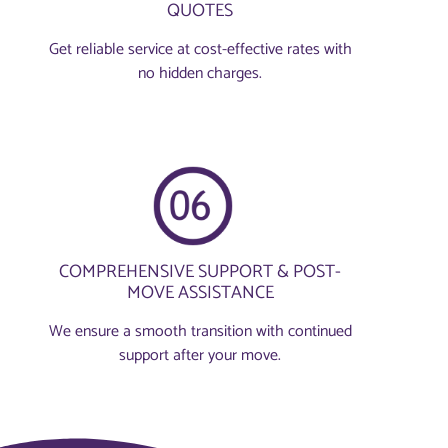
QUOTES
Get reliable service at cost-effective rates with
no hidden charges.
COMPREHENSIVE SUPPORT & POST-
MOVE ASSISTANCE
We ensure a smooth transition with continued
support after your move.