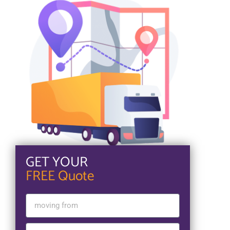
GET YOUR
FREE Quote