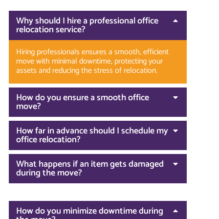
Why should I hire a professional office
relocation service?
Hiring professionals ensures a smooth, efficient
move with minimal downtime, protecting your
assets and reducing the stress of relocation.
How do you ensure a smooth office
move?
How far in advance should I schedule my
office relocation?
What happens if an item gets damaged
during the move?
How do you minimize downtime during