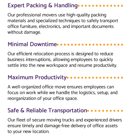
Expert Packing & Handling
Our professional movers use high-quality packing
materials and specialized techniques to safely transport
office furniture, electronics, and important documents
without damage.
Minimal Downtime
Our efficient relocation process is designed to reduce
business interruptions, allowing employees to quickly
settle into the new workspace and resume productivity.
Maximum Productivity
A well-organized office move ensures employees can
focus on work while we handle the logistics, setup, and
reorganization of your office space.
Safe & Reliable Transportation
Our fleet of secure moving trucks and experienced drivers
ensure timely and damage-free delivery of office assets
to your new location.