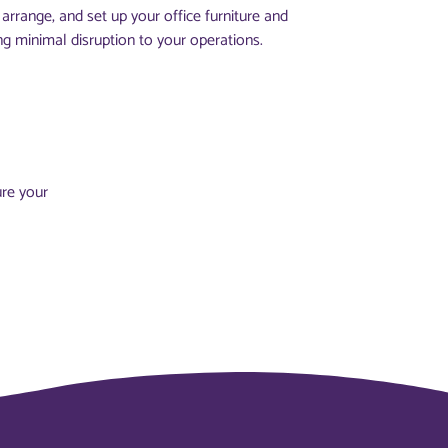
arrange, and set up your office furniture and
ng minimal disruption to your operations.
ure your