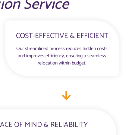
tion Service
COST-EFFECTIVE & EFFICIENT
Our streamlined process reduces hidden costs
and improves efficiency, ensuring a seamless
relocation within budget.
ACE OF MIND & RELIABILITY