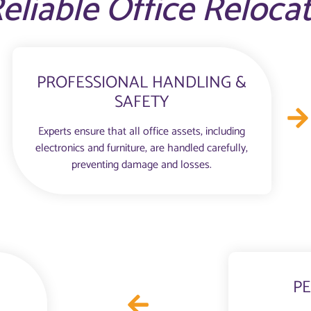
eliable Office Reloca
PROFESSIONAL HANDLING &
SAFETY
Experts ensure that all office assets, including
electronics and furniture, are handled carefully,
preventing damage and losses.
PE