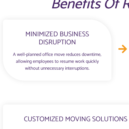
Benefits Of R
MINIMIZED BUSINESS
DISRUPTION
A well-planned office move reduces downtime,
allowing employees to resume work quickly
without unnecessary interruptions.
CUSTOMIZED MOVING SOLUTIONS