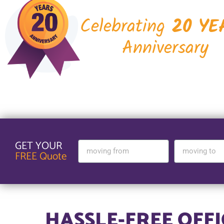
Celebrating
20 YE
Anniversary
GET YOUR
FREE Quote
HASSLE-FREE OFF