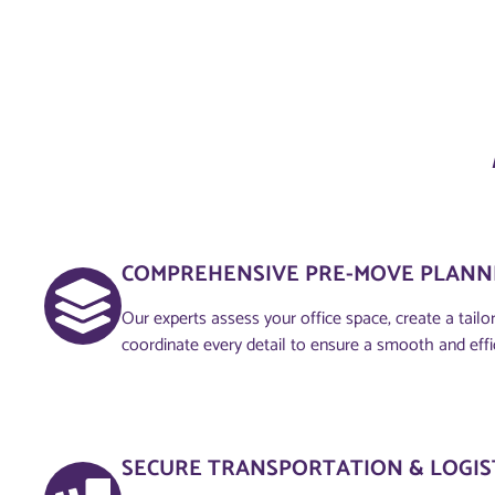
COMPREHENSIVE PRE-MOVE PLANNI
Our experts assess your office space, create a tailo
coordinate every detail to ensure a smooth and eff
SECURE TRANSPORTATION & LOGIS