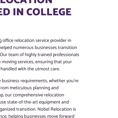
ELOCATION
D IN COLLEGE
 office relocation service provider in
e helped numerous businesses transition
 Our team of highly trained professionals
ce moving services, ensuring that your
 handled with the utmost care.
e business requirements, whether you’re
. From meticulous planning and
up, our comprehensive relocation
 use state-of-the-art equipment and
anized transition. Nobel Relocation is
ence, helping businesses move forward