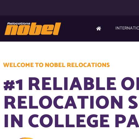
INTERNATI
WELCOME TO NOBEL RELOCATIONS
#1 RELIABLE O
RELOCATION S
IN COLLEGE PA