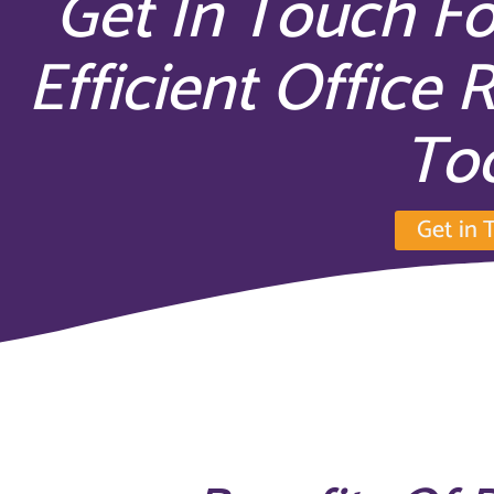
Get In Touch Fo
Efficient Office 
To
Get in 