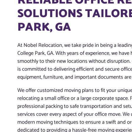
RELIABLE OFFICE R
SOLUTIONS TAILORE
PARK, GA
At Nobel Relocation, we take pride in being a leading
College Park, GA. With years of experience, we hav
smoothly to their new locations without disruption.
is committed to delivering efficient and secure offi
equipment, furniture, and important documents are
We offer customized moving plans to fit your uniqu
relocating a small office or a large corporate space
professional packing to safe transportation and set
services cover every aspect of your office move. We
modern moving techniques to ensure a swift and org
dedicated to providing a hassle-free moving experi