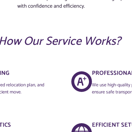
with confidence and efficiency.
How Our Service Works?
NG​
PROFESSIONAL
red relocation plan, and
We use high-quality 
icient move.
ensure safe transpor
TICS
EFFICIENT SE