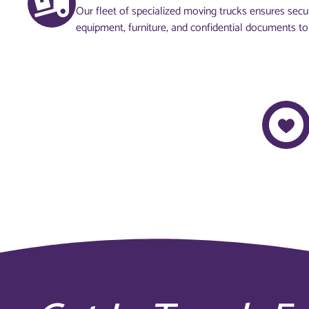
Our fleet of specialized moving trucks ensures secur
equipment, furniture, and confidential documents to