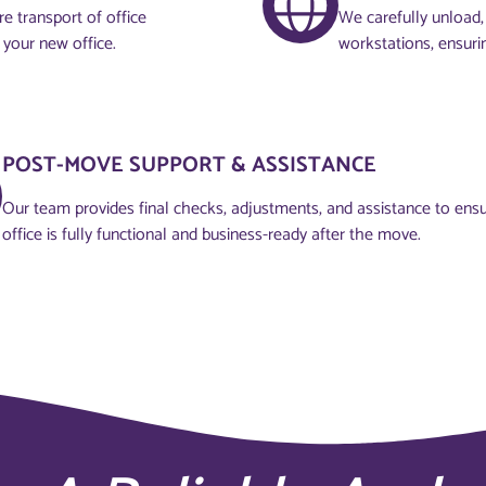
e transport of office
We carefully unload, 
 your new office.
workstations, ensuri
POST-MOVE SUPPORT & ASSISTANCE
Our team provides final checks, adjustments, and assistance to ens
office is fully functional and business-ready after the move.