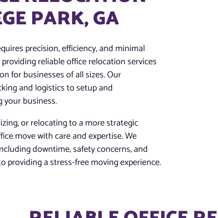
EGE PARK, GA
quires precision, efficiency, and minimal
providing reliable office relocation services
on for businesses of all sizes. Our
king and logistics to setup and
g your business.
zing, or relocating to a more strategic
ffice move with care and expertise. We
 including downtime, safety concerns, and
 providing a stress-free moving experience.