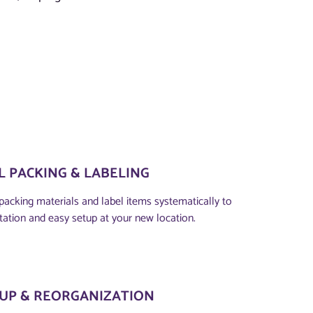
 PACKING & LABELING
packing materials and label items systematically to
tation and easy setup at your new location.
TUP & REORGANIZATION