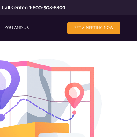
Call Center: 1-800-508-8809
YOU AND US
SET A MEETING NOW