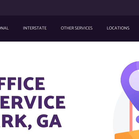
ONAL
INTERSTATE
OTHER SERVICES
LOCATIONS
FFICE
ERVICE
RK, GA