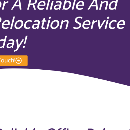
r A Reliable And
Relocation Service
day!
Touch!