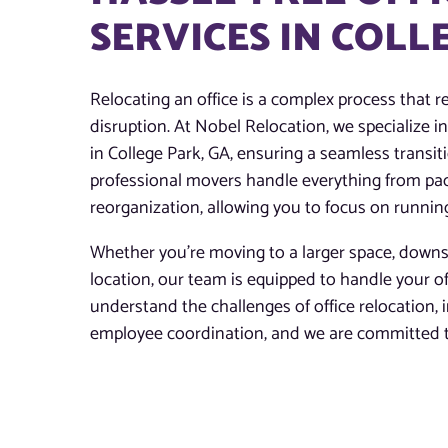
SERVICES IN COLL
Relocating an office is a complex process that re
disruption. At Nobel Relocation, we specialize in 
in College Park, GA, ensuring a seamless transiti
professional movers handle everything from pac
reorganization, allowing you to focus on runnin
Whether you’re moving to a larger space, downsi
location, our team is equipped to handle your o
understand the challenges of office relocation,
employee coordination, and we are committed to