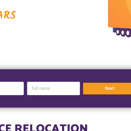
ARS
Next
ICE RELOCATION