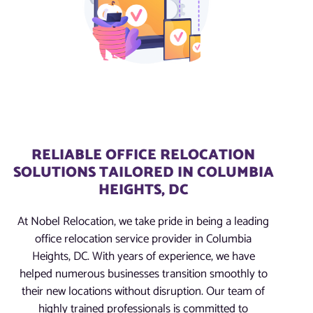
RELIABLE OFFICE RELOCATION
SOLUTIONS TAILORED IN COLUMBIA
HEIGHTS, DC
At Nobel Relocation, we take pride in being a leading
office relocation service provider in Columbia
Heights, DC. With years of experience, we have
helped numerous businesses transition smoothly to
their new locations without disruption. Our team of
highly trained professionals is committed to