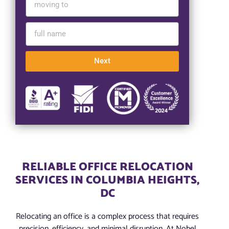
Next
RELIABLE OFFICE RELOCATION
SERVICES IN COLUMBIA HEIGHTS,
DC
Relocating an office is a complex process that requires
precision, efficiency, and minimal disruption. At Nobel