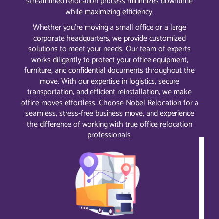
streamlined relocation process minimizes downtime
while maximizing efficiency.
Whether you’re moving a small office or a large
corporate headquarters, we provide customized
solutions to meet your needs. Our team of experts
works diligently to protect your office equipment,
furniture, and confidential documents throughout the
move. With our expertise in logistics, secure
transportation, and efficient reinstallation, we make
office moves effortless. Choose Nobel Relocation for a
seamless, stress-free business move, and experience
the difference of working with true office relocation
professionals.