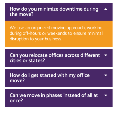
How do you minimize downtime during
the move?
We use an organized moving approach, working
during off-hours or weekends to ensure minimal
disruption to your business.
Can you relocate offices across different
cities or states?
How do I get started with my office
move?
Can we move in phases instead of all at
once?