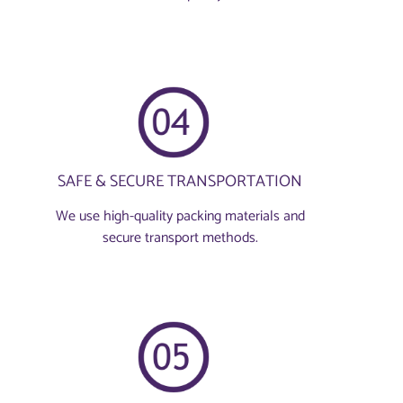
SAFE & SECURE TRANSPORTATION
We use high-quality packing materials and
secure transport methods.