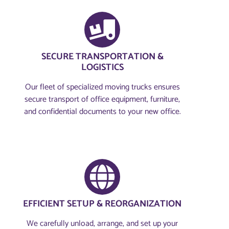
SECURE TRANSPORTATION &
LOGISTICS
Our fleet of specialized moving trucks ensures
secure transport of office equipment, furniture,
and confidential documents to your new office.
EFFICIENT SETUP & REORGANIZATION
We carefully unload, arrange, and set up your