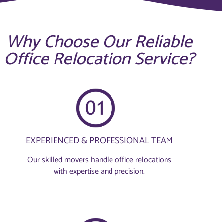
Why Choose Our Reliable
Office Relocation Service?
EXPERIENCED & PROFESSIONAL TEAM
Our skilled movers handle office relocations
with expertise and precision.