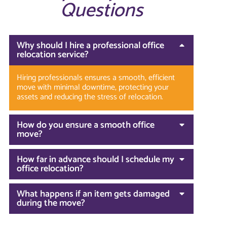
Questions
Why should I hire a professional office
relocation service?
Hiring professionals ensures a smooth, efficient
move with minimal downtime, protecting your
assets and reducing the stress of relocation.
How do you ensure a smooth office
move?
How far in advance should I schedule my
office relocation?
What happens if an item gets damaged
during the move?