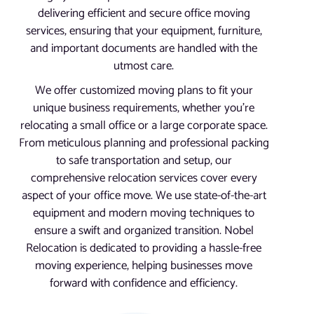
delivering efficient and secure office moving
services, ensuring that your equipment, furniture,
and important documents are handled with the
utmost care.
We offer customized moving plans to fit your
unique business requirements, whether you’re
relocating a small office or a large corporate space.
From meticulous planning and professional packing
to safe transportation and setup, our
comprehensive relocation services cover every
aspect of your office move. We use state-of-the-art
equipment and modern moving techniques to
ensure a swift and organized transition. Nobel
Relocation is dedicated to providing a hassle-free
moving experience, helping businesses move
forward with confidence and efficiency.