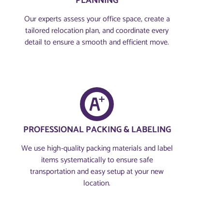
PLANNING​
Our experts assess your office space, create a
tailored relocation plan, and coordinate every
detail to ensure a smooth and efficient move.
PROFESSIONAL PACKING & LABELING
We use high-quality packing materials and label
items systematically to ensure safe
transportation and easy setup at your new
location.