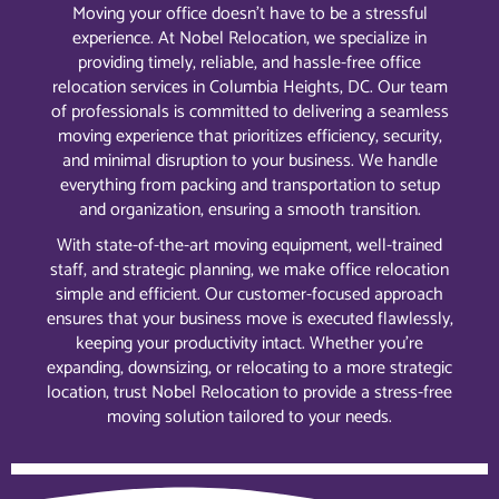
Moving your office doesn’t have to be a stressful
experience. At Nobel Relocation, we specialize in
providing timely, reliable, and hassle-free office
relocation services in Columbia Heights, DC. Our team
of professionals is committed to delivering a seamless
moving experience that prioritizes efficiency, security,
and minimal disruption to your business. We handle
everything from packing and transportation to setup
and organization, ensuring a smooth transition.
With state-of-the-art moving equipment, well-trained
staff, and strategic planning, we make office relocation
simple and efficient. Our customer-focused approach
ensures that your business move is executed flawlessly,
keeping your productivity intact. Whether you’re
expanding, downsizing, or relocating to a more strategic
location, trust Nobel Relocation to provide a stress-free
moving solution tailored to your needs.