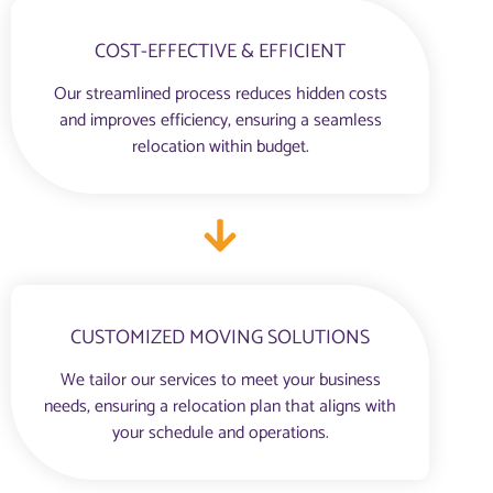
COST-EFFECTIVE & EFFICIENT
Our streamlined process reduces hidden costs
and improves efficiency, ensuring a seamless
relocation within budget.
CUSTOMIZED MOVING SOLUTIONS
We tailor our services to meet your business
needs, ensuring a relocation plan that aligns with
your schedule and operations.