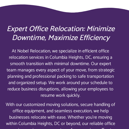
Expert Office Relocation: Minimize
Downtime, Maximize Efficiency
At Nobel Relocation, we specialize in efficient office
relocation services in Columbia Heights, DC, ensuring a
smooth transition with minimal downtime. Our expert
team manages every aspect of your move, from strategic
planning and professional packing to safe transportation
and organized setup. We work around your schedule to
reduce business disruptions, allowing your employees to
resume work quickly.
With our customized moving solutions, secure handling of
office equipment, and seamless execution, we help
businesses relocate with ease. Whether you’re moving
within Columbia Heights, DC or beyond, our reliable office