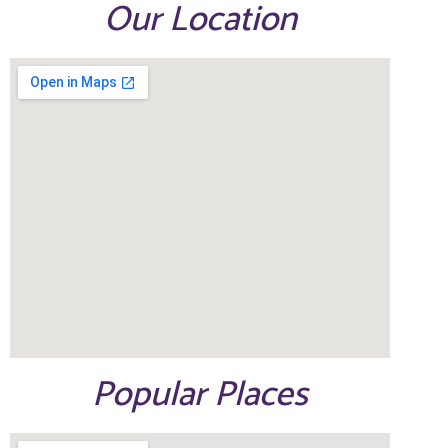
Our Location
Popular Places