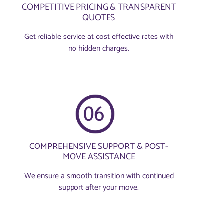
COMPETITIVE PRICING & TRANSPARENT
QUOTES
Get reliable service at cost-effective rates with
no hidden charges.
COMPREHENSIVE SUPPORT & POST-
MOVE ASSISTANCE
We ensure a smooth transition with continued
support after your move.