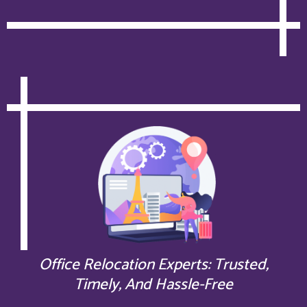
Office Relocation Experts: Trusted,
Timely, And Hassle-Free