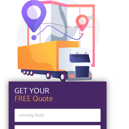
GET YOUR
FREE Quote