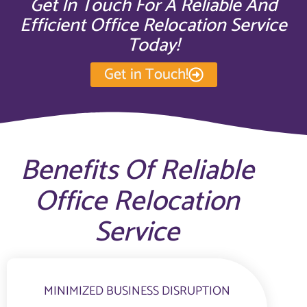
Get In Touch For A Reliable And
Efficient Office Relocation Service
Today!
Get in Touch!
Benefits Of Reliable
Office Relocation
Service
MINIMIZED BUSINESS DISRUPTION