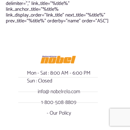
delimiter=”,” link_title=”%title%”
link_anchor_title=”%title%
link_display_order=”link_title” next_title=”%title%”
prev_title=”%title%” orderby=”name” order=”ASC”]
Mon - Sat : 8:00 AM - 6:00 PM
Sun : Closed
info@ nobelrelo.com
1-800-508-8809
- Our Policy