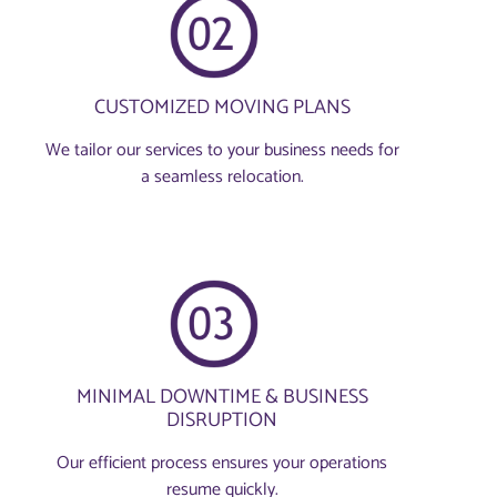
CUSTOMIZED MOVING PLANS
We tailor our services to your business needs for
a seamless relocation.
MINIMAL DOWNTIME & BUSINESS
DISRUPTION
Our efficient process ensures your operations
resume quickly.