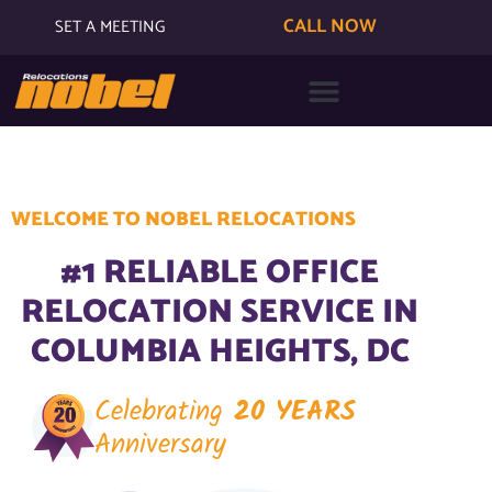
CALL NOW
SET A MEETING
WELCOME TO NOBEL RELOCATIONS
#1 RELIABLE OFFICE
RELOCATION SERVICE IN
COLUMBIA HEIGHTS, DC
Celebrating
20 YEARS
Anniversary