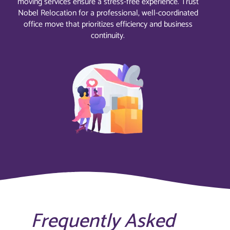
moving services ensure a stress-free experience. Trust
Nobel Relocation for a professional, well-coordinated
office move that prioritizes efficiency and business
continuity.
Frequently Asked