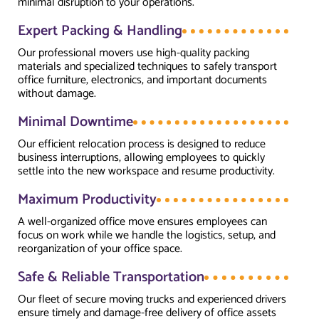
minimal disruption to your operations.
Expert Packing & Handling
Our professional movers use high-quality packing
materials and specialized techniques to safely transport
office furniture, electronics, and important documents
without damage.
Minimal Downtime
Our efficient relocation process is designed to reduce
business interruptions, allowing employees to quickly
settle into the new workspace and resume productivity.
Maximum Productivity
A well-organized office move ensures employees can
focus on work while we handle the logistics, setup, and
reorganization of your office space.
Safe & Reliable Transportation
Our fleet of secure moving trucks and experienced drivers
ensure timely and damage-free delivery of office assets