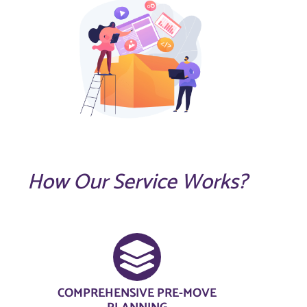
How Our Service Works?
COMPREHENSIVE PRE-MOVE