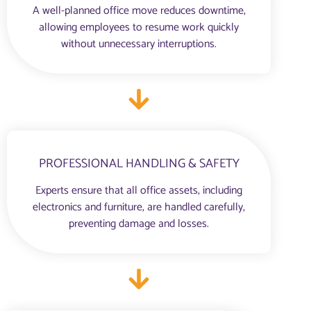
A well-planned office move reduces downtime,
allowing employees to resume work quickly
without unnecessary interruptions.
PROFESSIONAL HANDLING & SAFETY
Experts ensure that all office assets, including
electronics and furniture, are handled carefully,
preventing damage and losses.