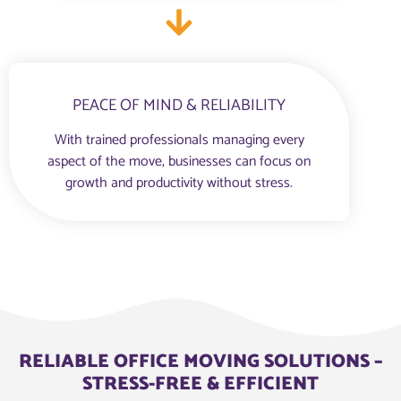
PEACE OF MIND & RELIABILITY
With trained professionals managing every
aspect of the move, businesses can focus on
growth and productivity without stress.
RELIABLE OFFICE MOVING SOLUTIONS –
STRESS-FREE & EFFICIENT