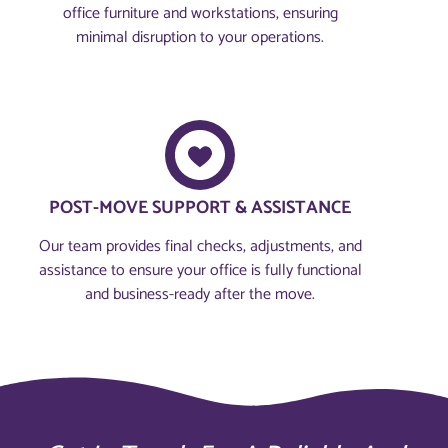
office furniture and workstations, ensuring
minimal disruption to your operations.
POST-MOVE SUPPORT & ASSISTANCE
Our team provides final checks, adjustments, and
assistance to ensure your office is fully functional
and business-ready after the move.