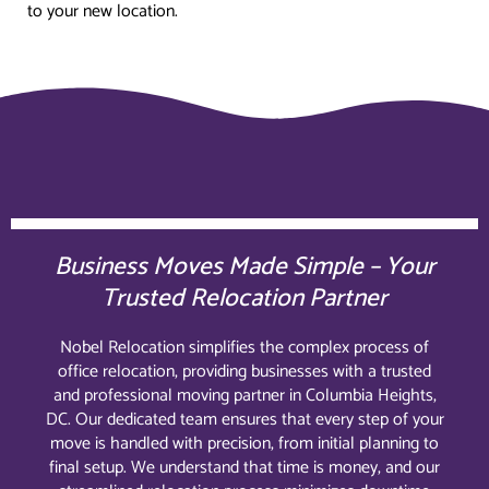
to your new location.
Business Moves Made Simple – Your
Trusted Relocation Partner
Nobel Relocation simplifies the complex process of
office relocation, providing businesses with a trusted
and professional moving partner in Columbia Heights,
DC. Our dedicated team ensures that every step of your
move is handled with precision, from initial planning to
final setup. We understand that time is money, and our