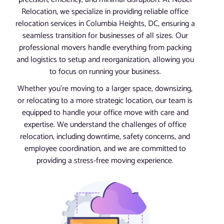
Relocation, we specialize in providing reliable office
relocation services in Columbia Heights, DC, ensuring a
seamless transition for businesses of all sizes. Our
professional movers handle everything from packing
and logistics to setup and reorganization, allowing you
to focus on running your business.
Whether you’re moving to a larger space, downsizing,
or relocating to a more strategic location, our team is
equipped to handle your office move with care and
expertise. We understand the challenges of office
relocation, including downtime, safety concerns, and
employee coordination, and we are committed to
providing a stress-free moving experience.