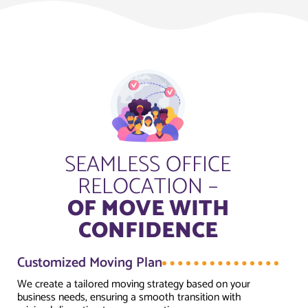
SEAMLESS OFFICE
RELOCATION –
OF MOVE WITH
CONFIDENCE
Customized Moving Plan
We create a tailored moving strategy based on your
business needs, ensuring a smooth transition with