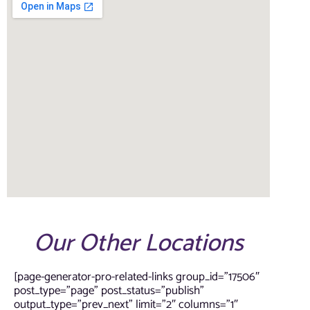
Our Other Locations
[page-generator-pro-related-links group_id=”17506″
post_type=”page” post_status=”publish”
output_type=”prev_next” limit=”2″ columns=”1″