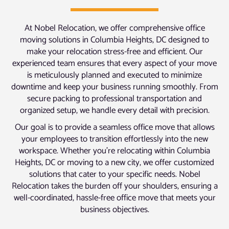
At Nobel Relocation, we offer comprehensive office
moving solutions in Columbia Heights, DC designed to
make your relocation stress-free and efficient. Our
experienced team ensures that every aspect of your move
is meticulously planned and executed to minimize
downtime and keep your business running smoothly. From
secure packing to professional transportation and
organized setup, we handle every detail with precision.
Our goal is to provide a seamless office move that allows
your employees to transition effortlessly into the new
workspace. Whether you’re relocating within Columbia
Heights, DC or moving to a new city, we offer customized
solutions that cater to your specific needs. Nobel
Relocation takes the burden off your shoulders, ensuring a
well-coordinated, hassle-free office move that meets your
business objectives.