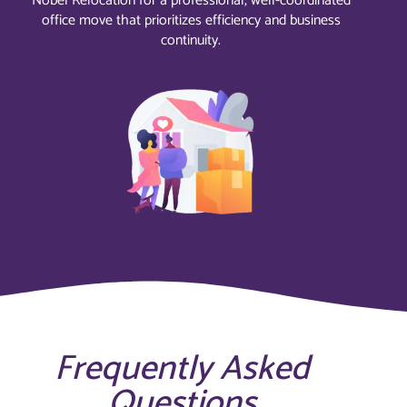
Nobel Relocation for a professional, well-coordinated
office move that prioritizes efficiency and business
continuity.
Frequently Asked
Questions