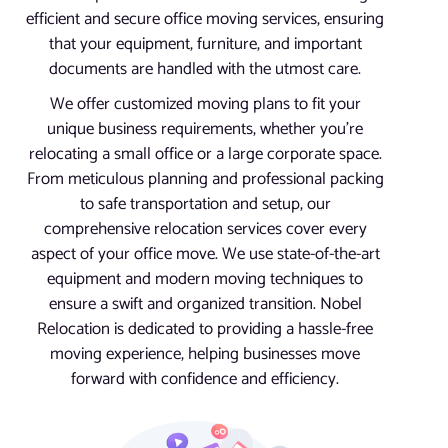
efficient and secure office moving services, ensuring
that your equipment, furniture, and important
documents are handled with the utmost care.
We offer customized moving plans to fit your
unique business requirements, whether you’re
relocating a small office or a large corporate space.
From meticulous planning and professional packing
to safe transportation and setup, our
comprehensive relocation services cover every
aspect of your office move. We use state-of-the-art
equipment and modern moving techniques to
ensure a swift and organized transition. Nobel
Relocation is dedicated to providing a hassle-free
moving experience, helping businesses move
forward with confidence and efficiency.