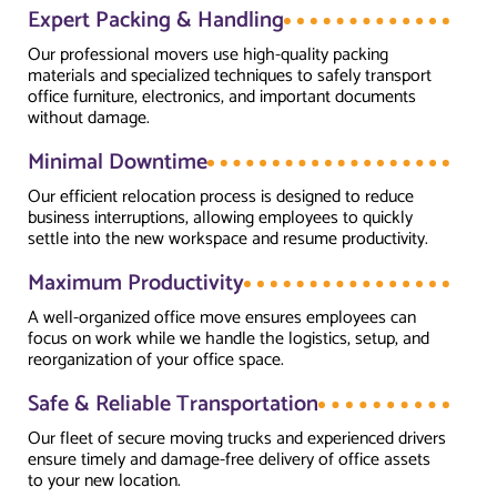
Expert Packing & Handling
Our professional movers use high-quality packing
materials and specialized techniques to safely transport
office furniture, electronics, and important documents
without damage.
Minimal Downtime
Our efficient relocation process is designed to reduce
business interruptions, allowing employees to quickly
settle into the new workspace and resume productivity.
Maximum Productivity
A well-organized office move ensures employees can
focus on work while we handle the logistics, setup, and
reorganization of your office space.
Safe & Reliable Transportation
Our fleet of secure moving trucks and experienced drivers
ensure timely and damage-free delivery of office assets
to your new location.