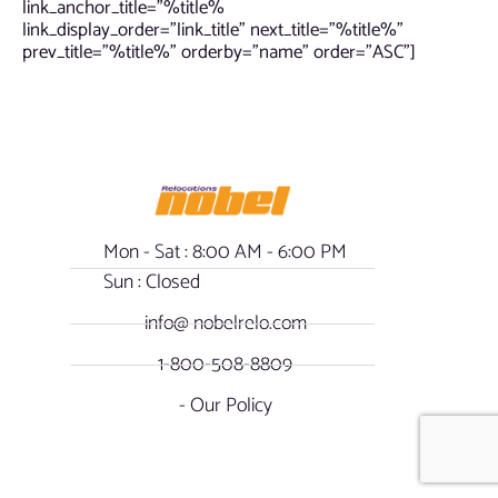
link_anchor_title=”%title%
link_display_order=”link_title” next_title=”%title%”
prev_title=”%title%” orderby=”name” order=”ASC”]
Mon - Sat : 8:00 AM - 6:00 PM
Sun : Closed
info@ nobelrelo.com
1-800-508-8809
- Our Policy