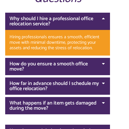
Why should I hire a professional office
relocation service?
Hiring professionals ensures a smooth, efficient
move with minimal downtime, protecting your
assets and reducing the stress of relocation.
How do you ensure a smooth office
move?
How far in advance should I schedule my
office relocation?
What happens if an item gets damaged
during the move?