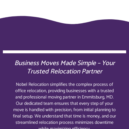
Business Moves Made Simple – Your
Trusted Relocation Partner
Nobel Relocation simplifies the complex process of
office relocation, providing businesses with a trusted
and professional moving partner in Emmitsburg, MD.
Our dedicated team ensures that every step of your
move is handled with precision, from initial planning to
final setup. We understand that time is money, and our
streamlined relocation process minimizes downtime
while maximizing efficiency.