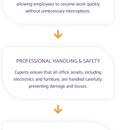
allowing employees to resume work quickly
without unnecessary interruptions.
PROFESSIONAL HANDLING & SAFETY
Experts ensure that all office assets, including
electronics and furniture, are handled carefully,
preventing damage and losses.