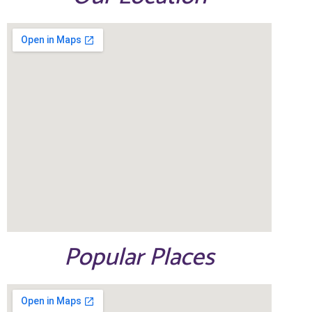
Popular Places