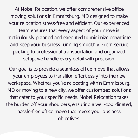
At Nobel Relocation, we offer comprehensive office
moving solutions in Emmitsburg, MD designed to make
your relocation stress-free and efficient. Our experienced
team ensures that every aspect of your move is
meticulously planned and executed to minimize downtime
and keep your business running smoothly. From secure
packing to professional transportation and organized
setup, we handle every detail with precision.
Our goal is to provide a seamless office move that allows
your employees to transition effortlessly into the new
workspace. Whether you’re relocating within Emmitsburg,
MD or moving to a new city, we offer customized solutions
that cater to your specific needs. Nobel Relocation takes
the burden off your shoulders, ensuring a well-coordinated,
hassle-free office move that meets your business
objectives.