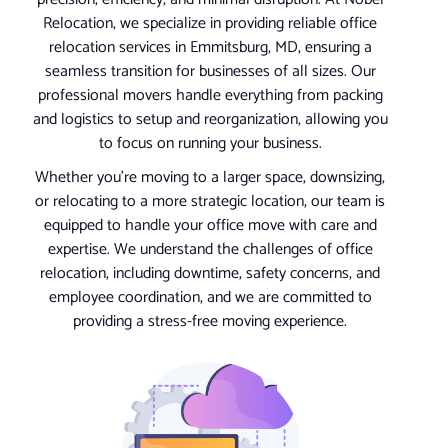
Relocation, we specialize in providing reliable office
relocation services in Emmitsburg, MD, ensuring a
seamless transition for businesses of all sizes. Our
professional movers handle everything from packing
and logistics to setup and reorganization, allowing you
to focus on running your business.
Whether you’re moving to a larger space, downsizing,
or relocating to a more strategic location, our team is
equipped to handle your office move with care and
expertise. We understand the challenges of office
relocation, including downtime, safety concerns, and
employee coordination, and we are committed to
providing a stress-free moving experience.