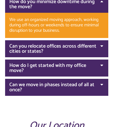
How do you minimize downtime during
the move?
We use an organized moving approach, working
during off-hours or weekends to ensure minimal
disruption to your business.
Can you relocate offices across different
cities or states?
How do I get started with my office
move?
Can we move in phases instead of all at
once?
Our Location