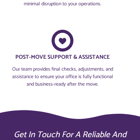
minimal disruption to your operations.
POST-MOVE SUPPORT & ASSISTANCE
Our team provides final checks, adjustments, and
assistance to ensure your office is fully functional
and business-ready after the move.
Get In Touch For A Reliable And