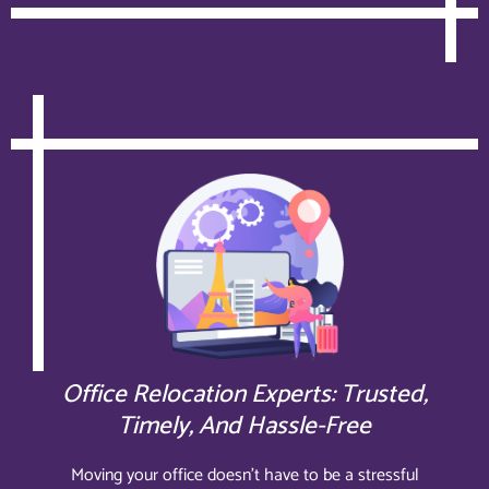
Office Relocation Experts: Trusted,
Timely, And Hassle-Free
Moving your office doesn’t have to be a stressful