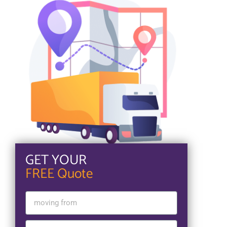
GET YOUR
FREE Quote