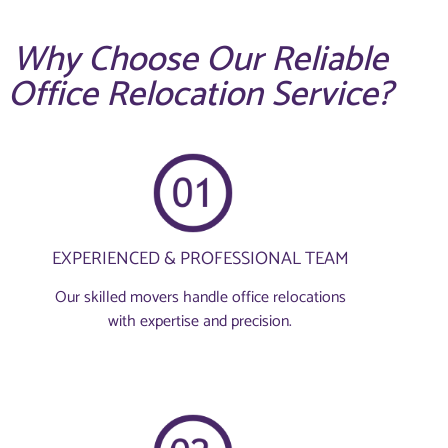
Why Choose Our Reliable
Office Relocation Service?
EXPERIENCED & PROFESSIONAL TEAM
Our skilled movers handle office relocations
with expertise and precision.