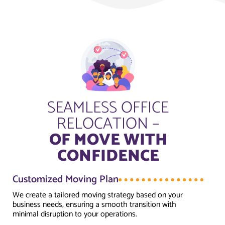
SEAMLESS OFFICE
RELOCATION –
OF MOVE WITH
CONFIDENCE
Customized Moving Plan
We create a tailored moving strategy based on your
business needs, ensuring a smooth transition with
minimal disruption to your operations.