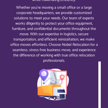
Whether you’re moving a small office or a large
corporate headquarters, we provide customized
solutions to meet your needs. Our team of experts
works diligently to protect your office equipment,
furniture, and confidential documents throughout the
move. With our expertise in logistics, secure
transportation, and efficient reinstallation, we make
office moves effortless. Choose Nobel Relocation for a
seamless, stress-free business move, and experience
the difference of working with true office relocation
professionals.