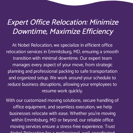
Expert Office Relocation: Minimize
Downtime, Maximize Efficiency
At Nobel Relocation, we specialize in efficient office
relocation services in Emmitsburg, MD, ensuring a smooth
transition with minimal downtime. Our expert team
manages every aspect of your move, from strategic
planning and professional packing to safe transportation
and organized setup. We work around your schedule to
reduce business disruptions, allowing your employees to
resume work quickly.
With our customized moving solutions, secure handling of
office equipment, and seamless execution, we help
businesses relocate with ease. Whether you’re moving
within Emmitsburg, MD or beyond, our reliable office
moving services ensure a stress-free experience. Trust