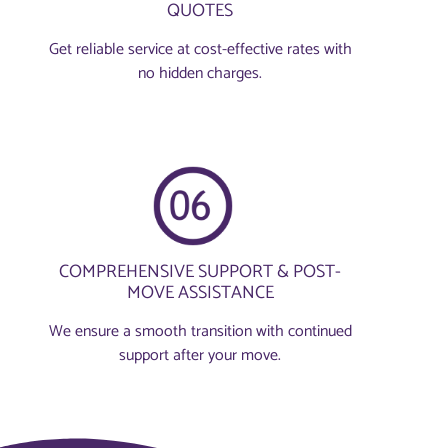
QUOTES
Get reliable service at cost-effective rates with
no hidden charges.
COMPREHENSIVE SUPPORT & POST-
MOVE ASSISTANCE
We ensure a smooth transition with continued
support after your move.