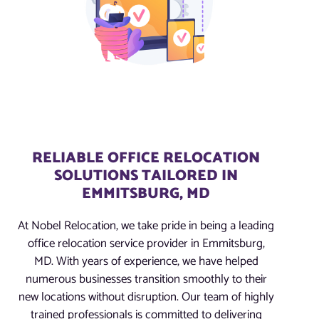
RELIABLE OFFICE RELOCATION
SOLUTIONS TAILORED IN
EMMITSBURG, MD
At Nobel Relocation, we take pride in being a leading
office relocation service provider in Emmitsburg,
MD. With years of experience, we have helped
numerous businesses transition smoothly to their
new locations without disruption. Our team of highly
trained professionals is committed to delivering