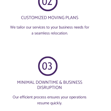
CUSTOMIZED MOVING PLANS
We tailor our services to your business needs for
a seamless relocation.
MINIMAL DOWNTIME & BUSINESS
DISRUPTION
Our efficient process ensures your operations
resume quickly.