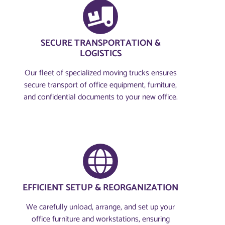
SECURE TRANSPORTATION &
LOGISTICS
Our fleet of specialized moving trucks ensures
secure transport of office equipment, furniture,
and confidential documents to your new office.
EFFICIENT SETUP & REORGANIZATION
We carefully unload, arrange, and set up your
office furniture and workstations, ensuring