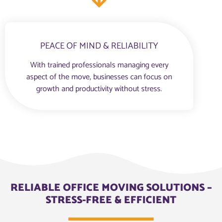
PEACE OF MIND & RELIABILITY
With trained professionals managing every
aspect of the move, businesses can focus on
growth and productivity without stress.
RELIABLE OFFICE MOVING SOLUTIONS –
STRESS-FREE & EFFICIENT