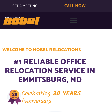
CALL NOW
SET A MEETING
WELCOME TO NOBEL RELOCATIONS
#1 RELIABLE OFFICE
RELOCATION SERVICE IN
EMMITSBURG, MD
Celebrating
20 YEARS
Anniversary