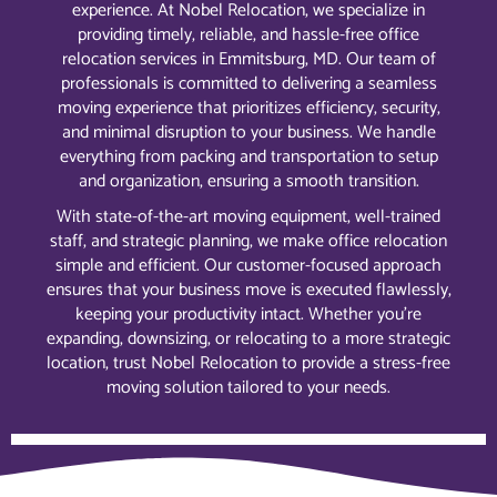
experience. At Nobel Relocation, we specialize in
providing timely, reliable, and hassle-free office
relocation services in Emmitsburg, MD. Our team of
professionals is committed to delivering a seamless
moving experience that prioritizes efficiency, security,
and minimal disruption to your business. We handle
everything from packing and transportation to setup
and organization, ensuring a smooth transition.
With state-of-the-art moving equipment, well-trained
staff, and strategic planning, we make office relocation
simple and efficient. Our customer-focused approach
ensures that your business move is executed flawlessly,
keeping your productivity intact. Whether you’re
expanding, downsizing, or relocating to a more strategic
location, trust Nobel Relocation to provide a stress-free
moving solution tailored to your needs.