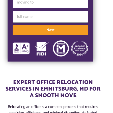
Next
EXPERT OFFICE RELOCATION
SERVICES IN EMMITSBURG, MD FOR
A SMOOTH MOVE
Relocating an office is a complex process that requires
precision, efficiency, and minimal disruption. At Nobel