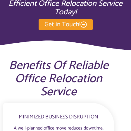
Efficient Office Relocation Service
Today!
Get in Touch!
Benefits Of Reliable
Office Relocation
Service
MINIMIZED BUSINESS DISRUPTION
A well-planned office move reduces downtime,