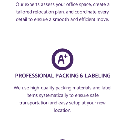
Our experts assess your office space, create a
tailored relocation plan, and coordinate every
detail to ensure a smooth and efficient move.
PROFESSIONAL PACKING & LABELING
We use high-quality packing materials and label
items systematically to ensure safe
transportation and easy setup at your new
location.