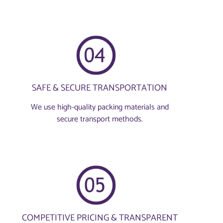
SAFE & SECURE TRANSPORTATION
We use high-quality packing materials and
secure transport methods.
COMPETITIVE PRICING & TRANSPARENT