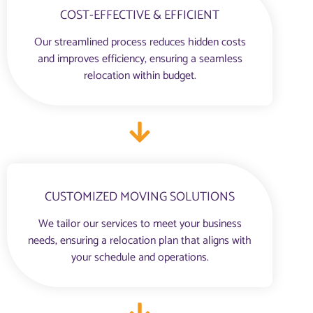
COST-EFFECTIVE & EFFICIENT
Our streamlined process reduces hidden costs
and improves efficiency, ensuring a seamless
relocation within budget.
CUSTOMIZED MOVING SOLUTIONS
We tailor our services to meet your business
needs, ensuring a relocation plan that aligns with
your schedule and operations.