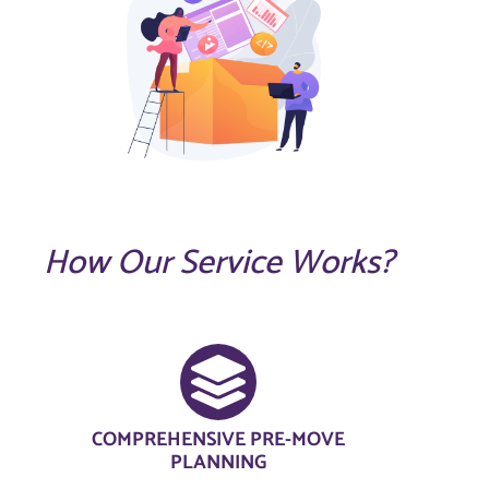
How Our Service Works?
COMPREHENSIVE PRE-MOVE
PLANNING​