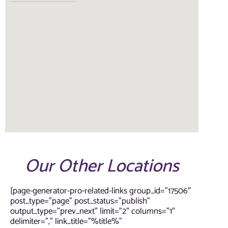
Our Other Locations
[page-generator-pro-related-links group_id=”17506″
post_type=”page” post_status=”publish”
output_type=”prev_next” limit=”2″ columns=”1″
delimiter=”,” link_title=”%title%”