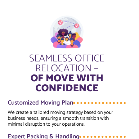
SEAMLESS OFFICE
RELOCATION –
OF MOVE WITH
CONFIDENCE
Customized Moving Plan
We create a tailored moving strategy based on your
business needs, ensuring a smooth transition with
minimal disruption to your operations.
Expert Packing & Handling