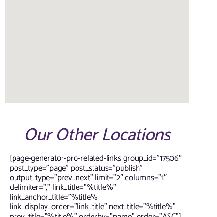
Our Other Locations
[page-generator-pro-related-links group_id=”17506″
post_type=”page” post_status=”publish”
output_type=”prev_next” limit=”2″ columns=”1″
delimiter=”,” link_title=”%title%”
link_anchor_title=”%title%
link_display_order=”link_title” next_title=”%title%”
prev_title=”%title%” orderby=”name” order=”ASC”]