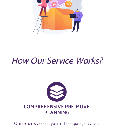
How Our Service Works?
COMPREHENSIVE PRE-MOVE
PLANNING​
Our experts assess your office space, create a