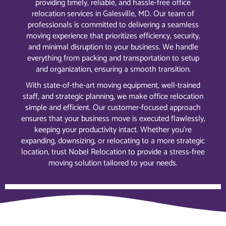
providing timely, reliable, and hassle-free office
relocation services in Galesville, MD. Our team of
professionals is committed to delivering a seamless
moving experience that prioritizes efficiency, security,
and minimal disruption to your business. We handle
everything from packing and transportation to setup
and organization, ensuring a smooth transition.
With state-of-the-art moving equipment, well-trained
staff, and strategic planning, we make office relocation
simple and efficient. Our customer-focused approach
ensures that your business move is executed flawlessly,
keeping your productivity intact. Whether you’re
expanding, downsizing, or relocating to a more strategic
location, trust Nobel Relocation to provide a stress-free
moving solution tailored to your needs.