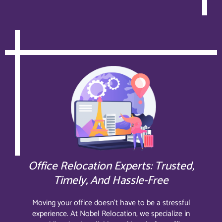
Office Relocation Experts: Trusted,
Timely, And Hassle-Free
Moving your office doesn’t have to be a stressful
experience. At Nobel Relocation, we specialize in