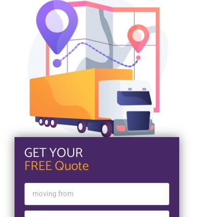
GET YOUR
FREE Quote