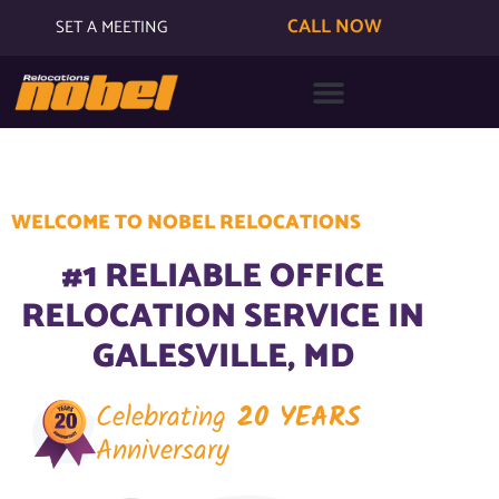
CALL NOW
SET A MEETING
WELCOME TO NOBEL RELOCATIONS
#1 RELIABLE OFFICE
RELOCATION SERVICE IN
GALESVILLE, MD
Celebrating
20 YEARS
Anniversary