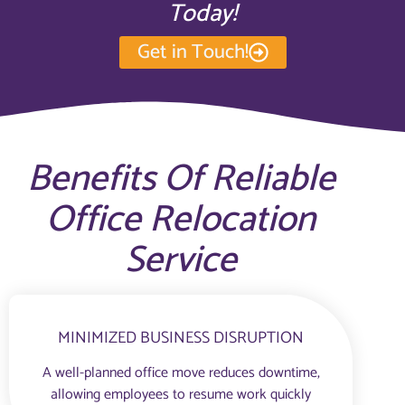
Today!
Get in Touch!
Benefits Of Reliable
Office Relocation
Service
MINIMIZED BUSINESS DISRUPTION
A well-planned office move reduces downtime,
allowing employees to resume work quickly