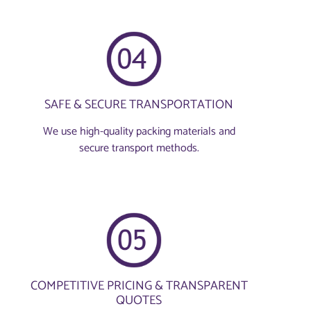
SAFE & SECURE TRANSPORTATION
We use high-quality packing materials and
secure transport methods.
COMPETITIVE PRICING & TRANSPARENT
QUOTES