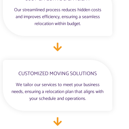
Our streamlined process reduces hidden costs
and improves efficiency, ensuring a seamless
relocation within budget.
CUSTOMIZED MOVING SOLUTIONS
We tailor our services to meet your business
needs, ensuring a relocation plan that aligns with
your schedule and operations.