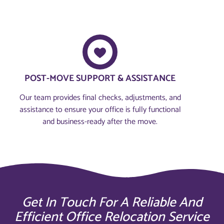
POST-MOVE SUPPORT & ASSISTANCE
Our team provides final checks, adjustments, and
assistance to ensure your office is fully functional
and business-ready after the move.
Get In Touch For A Reliable And
Efficient Office Relocation Service