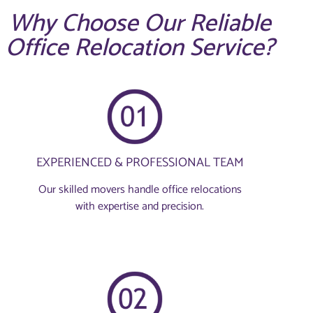
Why Choose Our Reliable
Office Relocation Service?
EXPERIENCED & PROFESSIONAL TEAM
Our skilled movers handle office relocations
with expertise and precision.