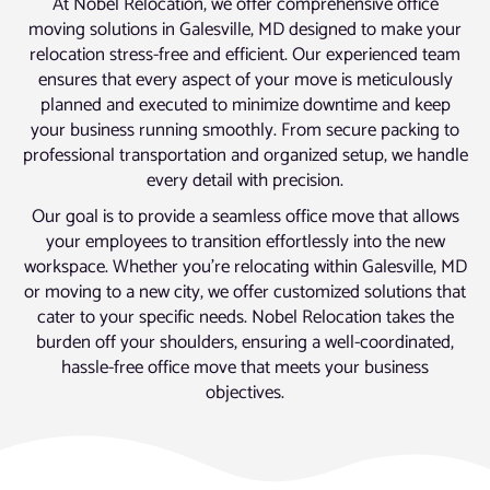
At Nobel Relocation, we offer comprehensive office
moving solutions in Galesville, MD designed to make your
relocation stress-free and efficient. Our experienced team
ensures that every aspect of your move is meticulously
planned and executed to minimize downtime and keep
your business running smoothly. From secure packing to
professional transportation and organized setup, we handle
every detail with precision.
Our goal is to provide a seamless office move that allows
your employees to transition effortlessly into the new
workspace. Whether you’re relocating within Galesville, MD
or moving to a new city, we offer customized solutions that
cater to your specific needs. Nobel Relocation takes the
burden off your shoulders, ensuring a well-coordinated,
hassle-free office move that meets your business
objectives.