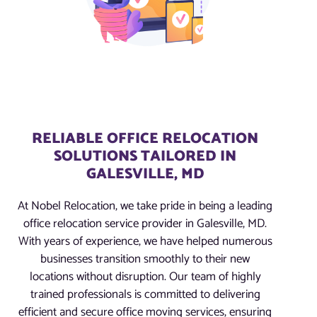
RELIABLE OFFICE RELOCATION
SOLUTIONS TAILORED IN
GALESVILLE, MD
At Nobel Relocation, we take pride in being a leading
office relocation service provider in Galesville, MD.
With years of experience, we have helped numerous
businesses transition smoothly to their new
locations without disruption. Our team of highly
trained professionals is committed to delivering
efficient and secure office moving services, ensuring