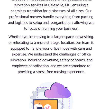
relocation services in Galesville, MD, ensuring a
seamless transition for businesses of all sizes. Our
professional movers handle everything from packing
and logistics to setup and reorganization, allowing you
to focus on running your business.
Whether you’re moving to a larger space, downsizing,
or relocating to a more strategic location, our team is
equipped to handle your office move with care and
expertise. We understand the challenges of office
relocation, including downtime, safety concerns, and
employee coordination, and we are committed to
providing a stress-free moving experience.