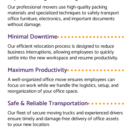
Our professional movers use high-quality packing
materials and specialized techniques to safely transport
office furniture, electronics, and important documents
without damage.
Minimal Downtime
Our efficient relocation process is designed to reduce
business interruptions, allowing employees to quickly
settle into the new workspace and resume productivity.
Maximum Productivity
A well-organized office move ensures employees can
focus on work while we handle the logistics, setup, and
reorganization of your office space.
Safe & Reliable Transportation
Our fleet of secure moving trucks and experienced drivers
ensure timely and damage-free delivery of office assets
to your new location.