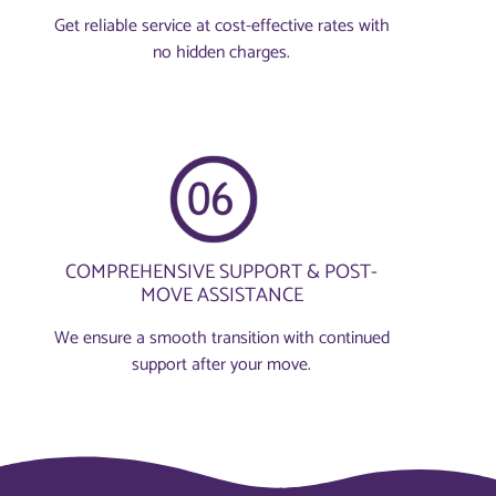
Get reliable service at cost-effective rates with
no hidden charges.
COMPREHENSIVE SUPPORT & POST-
MOVE ASSISTANCE
We ensure a smooth transition with continued
support after your move.