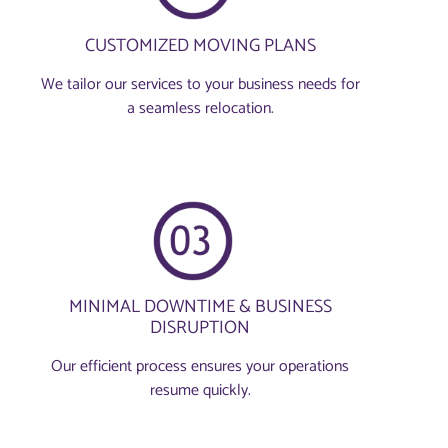
CUSTOMIZED MOVING PLANS
We tailor our services to your business needs for
a seamless relocation.
MINIMAL DOWNTIME & BUSINESS
DISRUPTION
Our efficient process ensures your operations
resume quickly.