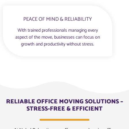
PEACE OF MIND & RELIABILITY
With trained professionals managing every
aspect of the move, businesses can focus on
growth and productivity without stress.
RELIABLE OFFICE MOVING SOLUTIONS –
STRESS-FREE & EFFICIENT