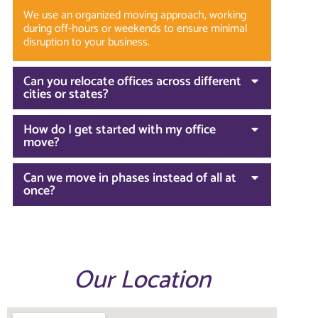
We use an organized moving approach, working
during off-hours or weekends to ensure minimal
disruption to your business.
Can you relocate offices across different
cities or states?
How do I get started with my office
move?
Can we move in phases instead of all at
once?
Our Location