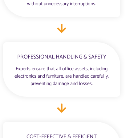
without unnecessary interruptions.
PROFESSIONAL HANDLING & SAFETY
Experts ensure that all office assets, including
electronics and furniture, are handled carefully,
preventing damage and losses.
COST-EFFECTIVE & EFFICIENT