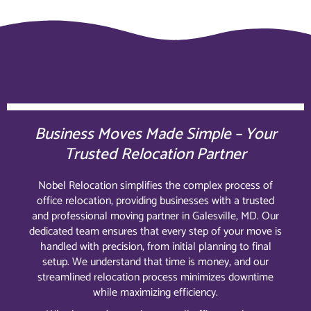
Business Moves Made Simple – Your
Trusted Relocation Partner
Nobel Relocation simplifies the complex process of
office relocation, providing businesses with a trusted
and professional moving partner in Galesville, MD. Our
dedicated team ensures that every step of your move is
handled with precision, from initial planning to final
setup. We understand that time is money, and our
streamlined relocation process minimizes downtime
while maximizing efficiency.