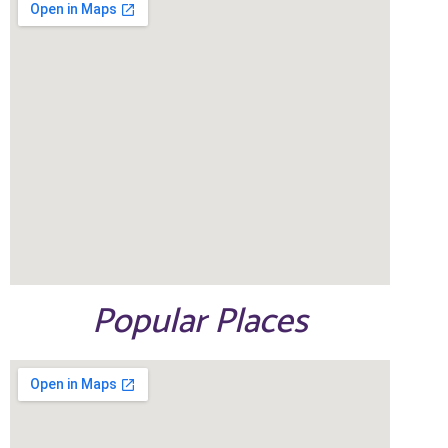
Popular Places