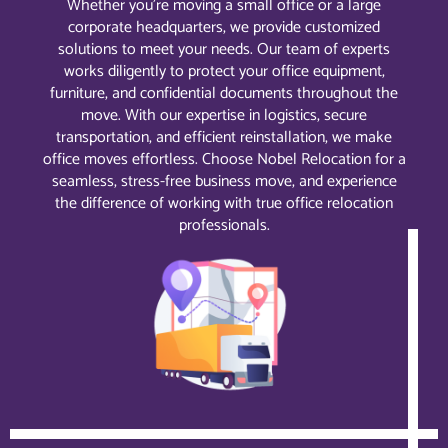
Whether you’re moving a small office or a large
corporate headquarters, we provide customized
solutions to meet your needs. Our team of experts
works diligently to protect your office equipment,
furniture, and confidential documents throughout the
move. With our expertise in logistics, secure
transportation, and efficient reinstallation, we make
office moves effortless. Choose Nobel Relocation for a
seamless, stress-free business move, and experience
the difference of working with true office relocation
professionals.