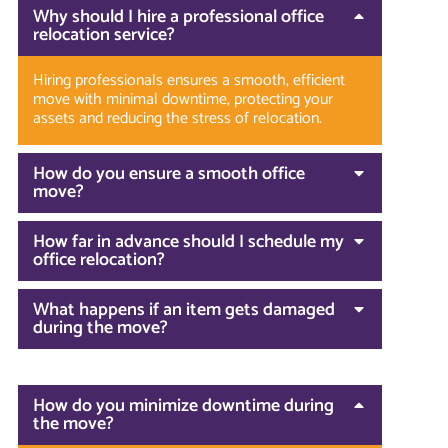
Why should I hire a professional office
relocation service?
Hiring professionals ensures a smooth, efficient
move with minimal downtime, protecting your
assets and reducing the stress of relocation.
How do you ensure a smooth office
move?
How far in advance should I schedule my
office relocation?
What happens if an item gets damaged
during the move?
How do you minimize downtime during
the move?