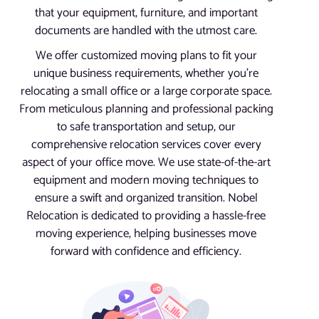
that your equipment, furniture, and important
documents are handled with the utmost care.
We offer customized moving plans to fit your
unique business requirements, whether you’re
relocating a small office or a large corporate space.
From meticulous planning and professional packing
to safe transportation and setup, our
comprehensive relocation services cover every
aspect of your office move. We use state-of-the-art
equipment and modern moving techniques to
ensure a swift and organized transition. Nobel
Relocation is dedicated to providing a hassle-free
moving experience, helping businesses move
forward with confidence and efficiency.