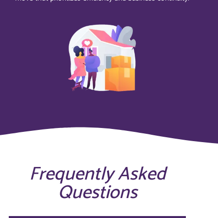
Frequently Asked
Questions