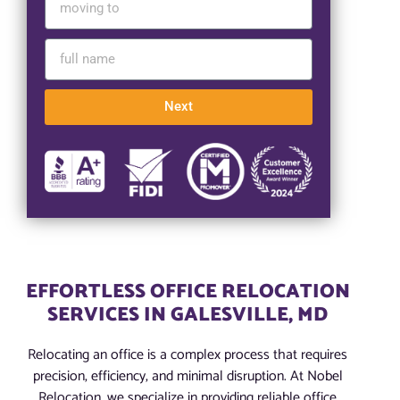
Next
EFFORTLESS OFFICE RELOCATION
SERVICES IN GALESVILLE, MD
Relocating an office is a complex process that requires
precision, efficiency, and minimal disruption. At Nobel
Relocation, we specialize in providing reliable office