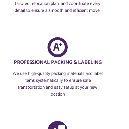
tailored relocation plan, and coordinate every
detail to ensure a smooth and efficient move.
PROFESSIONAL PACKING & LABELING
We use high-quality packing materials and label
items systematically to ensure safe
transportation and easy setup at your new
location.