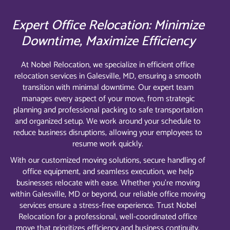
Expert Office Relocation: Minimize
Downtime, Maximize Efficiency
At Nobel Relocation, we specialize in efficient office
relocation services in Galesville, MD, ensuring a smooth
transition with minimal downtime. Our expert team
manages every aspect of your move, from strategic
planning and professional packing to safe transportation
and organized setup. We work around your schedule to
reduce business disruptions, allowing your employees to
resume work quickly.
With our customized moving solutions, secure handling of
office equipment, and seamless execution, we help
businesses relocate with ease. Whether you’re moving
within Galesville, MD or beyond, our reliable office moving
services ensure a stress-free experience. Trust Nobel
Relocation for a professional, well-coordinated office
move that prioritizes efficiency and business continuity.