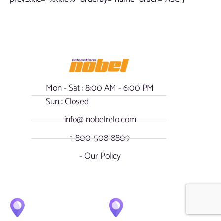
Mon - Sat : 8:00 AM - 6:00 PM
Sun : Closed
info@ nobelrelo.com
1-800-508-8809
- Our Policy