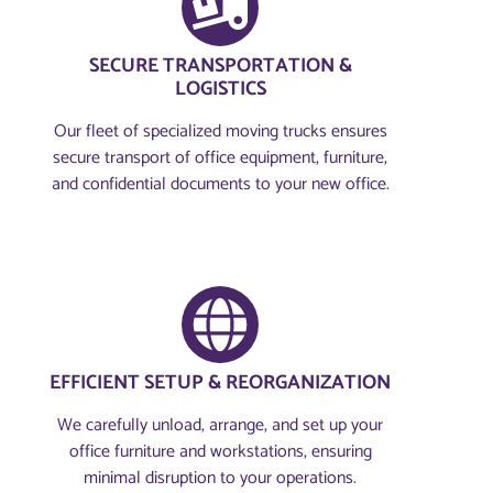
SECURE TRANSPORTATION &
LOGISTICS
Our fleet of specialized moving trucks ensures
secure transport of office equipment, furniture,
and confidential documents to your new office.
EFFICIENT SETUP & REORGANIZATION
We carefully unload, arrange, and set up your
office furniture and workstations, ensuring
minimal disruption to your operations.