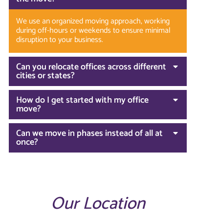
We use an organized moving approach, working
during off-hours or weekends to ensure minimal
disruption to your business.
Can you relocate offices across different
cities or states?
How do I get started with my office
move?
Can we move in phases instead of all at
once?
Our Location