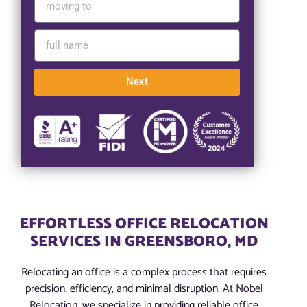
Next
EFFORTLESS OFFICE RELOCATION
SERVICES IN GREENSBORO, MD
Relocating an office is a complex process that requires
precision, efficiency, and minimal disruption. At Nobel
Relocation, we specialize in providing reliable office