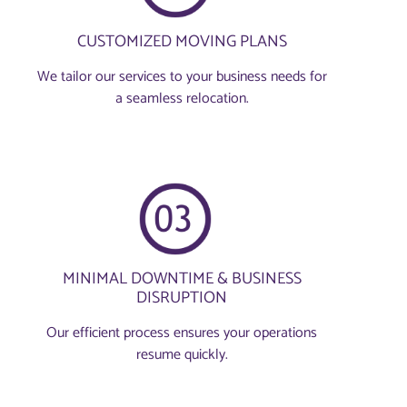
CUSTOMIZED MOVING PLANS
We tailor our services to your business needs for
a seamless relocation.
MINIMAL DOWNTIME & BUSINESS
DISRUPTION
Our efficient process ensures your operations
resume quickly.