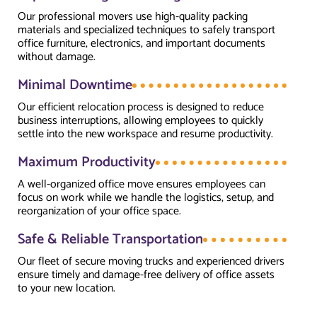
Our professional movers use high-quality packing
materials and specialized techniques to safely transport
office furniture, electronics, and important documents
without damage.
Minimal Downtime
Our efficient relocation process is designed to reduce
business interruptions, allowing employees to quickly
settle into the new workspace and resume productivity.
Maximum Productivity
A well-organized office move ensures employees can
focus on work while we handle the logistics, setup, and
reorganization of your office space.
Safe & Reliable Transportation
Our fleet of secure moving trucks and experienced drivers
ensure timely and damage-free delivery of office assets
to your new location.