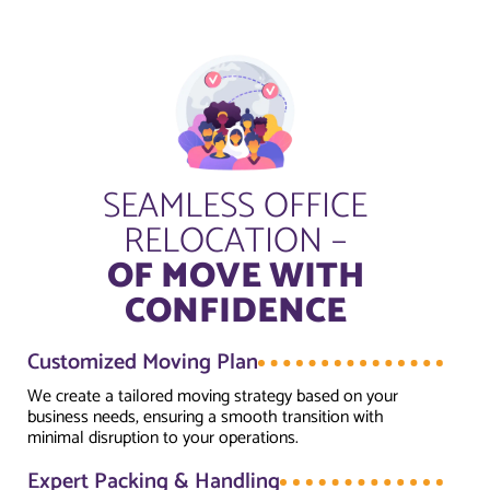
SEAMLESS OFFICE
RELOCATION –
OF MOVE WITH
CONFIDENCE
Customized Moving Plan
We create a tailored moving strategy based on your
business needs, ensuring a smooth transition with
minimal disruption to your operations.
Expert Packing & Handling