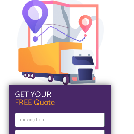
GET YOUR
FREE Quote