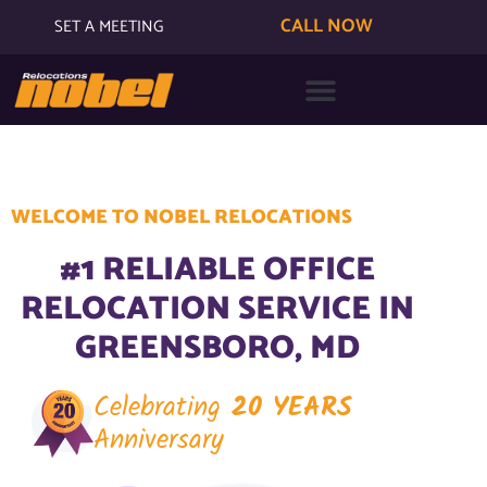
CALL NOW
SET A MEETING
WELCOME TO NOBEL RELOCATIONS
#1 RELIABLE OFFICE
RELOCATION SERVICE IN
GREENSBORO, MD
Celebrating
20 YEARS
Anniversary