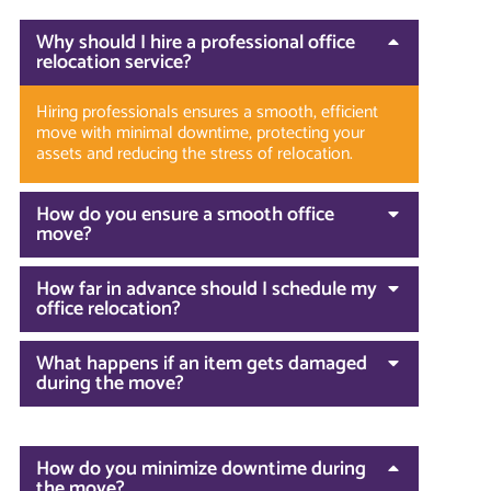
Why should I hire a professional office
relocation service?
Hiring professionals ensures a smooth, efficient
move with minimal downtime, protecting your
assets and reducing the stress of relocation.
How do you ensure a smooth office
move?
How far in advance should I schedule my
office relocation?
What happens if an item gets damaged
during the move?
How do you minimize downtime during
the move?