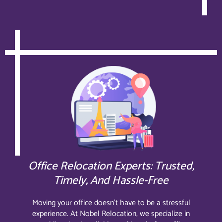
Office Relocation Experts: Trusted,
Timely, And Hassle-Free
Moving your office doesn’t have to be a stressful
experience. At Nobel Relocation, we specialize in