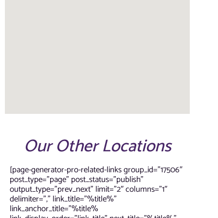
Our Other Locations
[page-generator-pro-related-links group_id=”17506″
post_type=”page” post_status=”publish”
output_type=”prev_next” limit=”2″ columns=”1″
delimiter=”,” link_title=”%title%”
link_anchor_title=”%title%