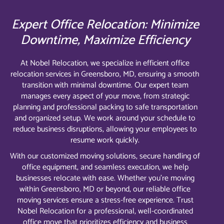
Expert Office Relocation: Minimize
Downtime, Maximize Efficiency
At Nobel Relocation, we specialize in efficient office
relocation services in Greensboro, MD, ensuring a smooth
transition with minimal downtime. Our expert team
manages every aspect of your move, from strategic
planning and professional packing to safe transportation
and organized setup. We work around your schedule to
reduce business disruptions, allowing your employees to
resume work quickly.
With our customized moving solutions, secure handling of
office equipment, and seamless execution, we help
businesses relocate with ease. Whether you’re moving
within Greensboro, MD or beyond, our reliable office
moving services ensure a stress-free experience. Trust
Nobel Relocation for a professional, well-coordinated
office move that prioritizes efficiency and business