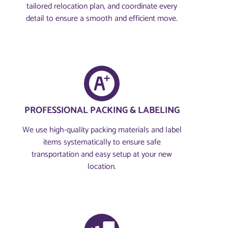
tailored relocation plan, and coordinate every
detail to ensure a smooth and efficient move.
PROFESSIONAL PACKING & LABELING
We use high-quality packing materials and label
items systematically to ensure safe
transportation and easy setup at your new
location.