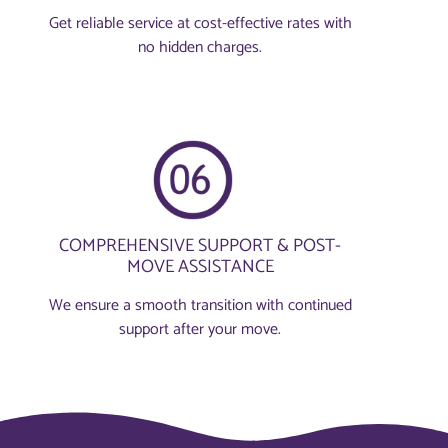
Get reliable service at cost-effective rates with
no hidden charges.
COMPREHENSIVE SUPPORT & POST-
MOVE ASSISTANCE
We ensure a smooth transition with continued
support after your move.