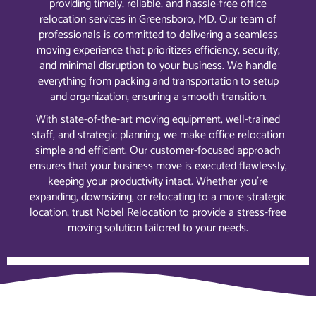
providing timely, reliable, and hassle-free office
relocation services in Greensboro, MD. Our team of
professionals is committed to delivering a seamless
moving experience that prioritizes efficiency, security,
and minimal disruption to your business. We handle
everything from packing and transportation to setup
and organization, ensuring a smooth transition.
With state-of-the-art moving equipment, well-trained
staff, and strategic planning, we make office relocation
simple and efficient. Our customer-focused approach
ensures that your business move is executed flawlessly,
keeping your productivity intact. Whether you’re
expanding, downsizing, or relocating to a more strategic
location, trust Nobel Relocation to provide a stress-free
moving solution tailored to your needs.