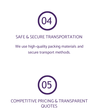
SAFE & SECURE TRANSPORTATION
We use high-quality packing materials and
secure transport methods.
COMPETITIVE PRICING & TRANSPARENT
QUOTES