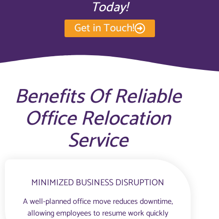
Today!
Get in Touch!
Benefits Of Reliable
Office Relocation
Service
MINIMIZED BUSINESS DISRUPTION
A well-planned office move reduces downtime,
allowing employees to resume work quickly