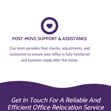
POST-MOVE SUPPORT & ASSISTANCE
Our team provides final checks, adjustments, and
assistance to ensure your office is fully functional
and business-ready after the move.
Get In Touch For A Reliable And
Efficient Office Relocation Service