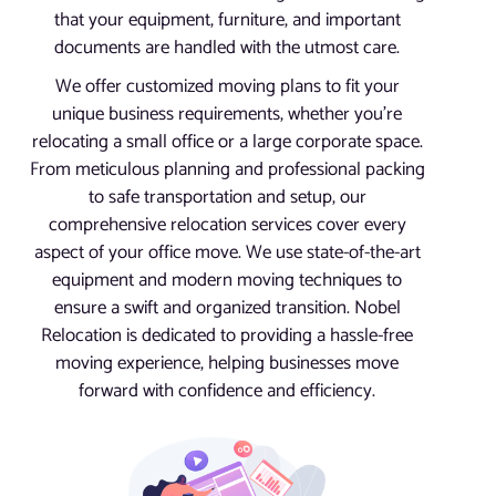
that your equipment, furniture, and important
documents are handled with the utmost care.
We offer customized moving plans to fit your
unique business requirements, whether you’re
relocating a small office or a large corporate space.
From meticulous planning and professional packing
to safe transportation and setup, our
comprehensive relocation services cover every
aspect of your office move. We use state-of-the-art
equipment and modern moving techniques to
ensure a swift and organized transition. Nobel
Relocation is dedicated to providing a hassle-free
moving experience, helping businesses move
forward with confidence and efficiency.