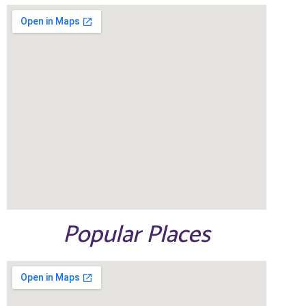
Popular Places