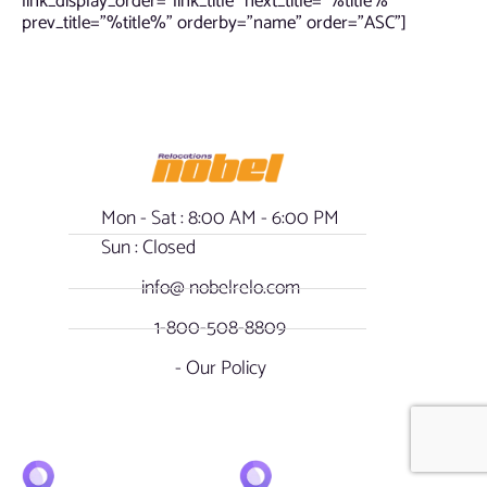
link_display_order=”link_title” next_title=”%title%”
prev_title=”%title%” orderby=”name” order=”ASC”]
Mon - Sat : 8:00 AM - 6:00 PM
Sun : Closed
info@ nobelrelo.com
1-800-508-8809
- Our Policy