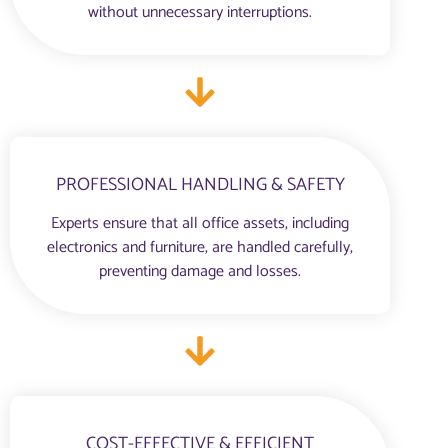
without unnecessary interruptions.
PROFESSIONAL HANDLING & SAFETY
Experts ensure that all office assets, including
electronics and furniture, are handled carefully,
preventing damage and losses.
COST-EFFECTIVE & EFFICIENT