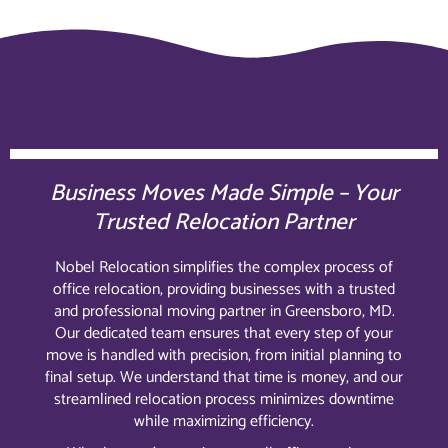
Business Moves Made Simple – Your
Trusted Relocation Partner
Nobel Relocation simplifies the complex process of
office relocation, providing businesses with a trusted
and professional moving partner in Greensboro, MD.
Our dedicated team ensures that every step of your
move is handled with precision, from initial planning to
final setup. We understand that time is money, and our
streamlined relocation process minimizes downtime
while maximizing efficiency.