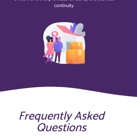
continuity.
Frequently Asked
Questions