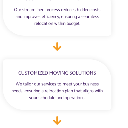
Our streamlined process reduces hidden costs
and improves efficiency, ensuring a seamless
relocation within budget.
CUSTOMIZED MOVING SOLUTIONS
We tailor our services to meet your business
needs, ensuring a relocation plan that aligns with
your schedule and operations.