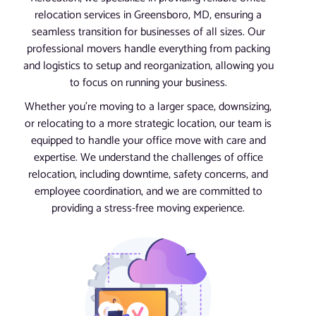
relocation services in Greensboro, MD, ensuring a
seamless transition for businesses of all sizes. Our
professional movers handle everything from packing
and logistics to setup and reorganization, allowing you
to focus on running your business.
Whether you’re moving to a larger space, downsizing,
or relocating to a more strategic location, our team is
equipped to handle your office move with care and
expertise. We understand the challenges of office
relocation, including downtime, safety concerns, and
employee coordination, and we are committed to
providing a stress-free moving experience.