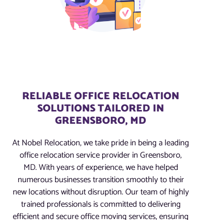
RELIABLE OFFICE RELOCATION
SOLUTIONS TAILORED IN
GREENSBORO, MD
At Nobel Relocation, we take pride in being a leading
office relocation service provider in Greensboro,
MD. With years of experience, we have helped
numerous businesses transition smoothly to their
new locations without disruption. Our team of highly
trained professionals is committed to delivering
efficient and secure office moving services, ensuring