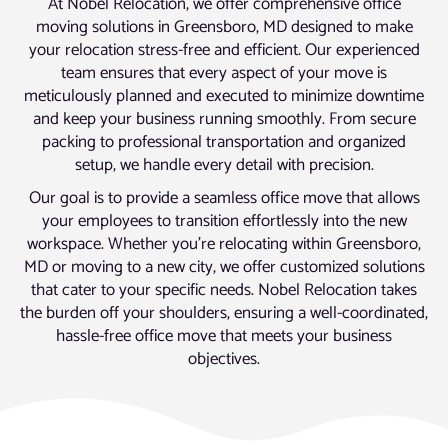
At Nobel Relocation, we offer comprehensive office
moving solutions in Greensboro, MD designed to make
your relocation stress-free and efficient. Our experienced
team ensures that every aspect of your move is
meticulously planned and executed to minimize downtime
and keep your business running smoothly. From secure
packing to professional transportation and organized
setup, we handle every detail with precision.
Our goal is to provide a seamless office move that allows
your employees to transition effortlessly into the new
workspace. Whether you’re relocating within Greensboro,
MD or moving to a new city, we offer customized solutions
that cater to your specific needs. Nobel Relocation takes
the burden off your shoulders, ensuring a well-coordinated,
hassle-free office move that meets your business
objectives.