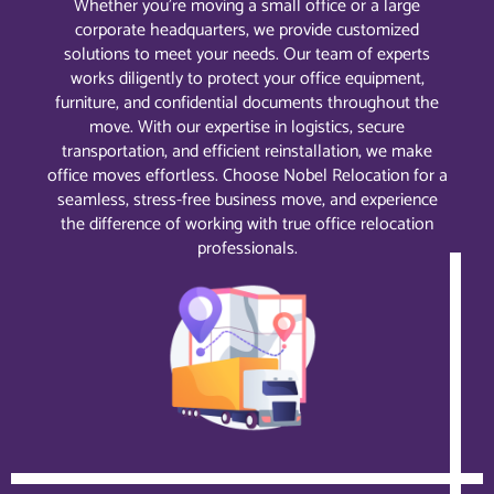
Whether you’re moving a small office or a large
corporate headquarters, we provide customized
solutions to meet your needs. Our team of experts
works diligently to protect your office equipment,
furniture, and confidential documents throughout the
move. With our expertise in logistics, secure
transportation, and efficient reinstallation, we make
office moves effortless. Choose Nobel Relocation for a
seamless, stress-free business move, and experience
the difference of working with true office relocation
professionals.