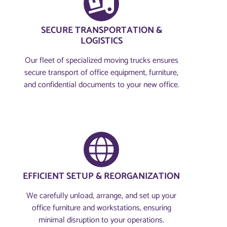
SECURE TRANSPORTATION &
LOGISTICS
Our fleet of specialized moving trucks ensures
secure transport of office equipment, furniture,
and confidential documents to your new office.
EFFICIENT SETUP & REORGANIZATION
We carefully unload, arrange, and set up your
office furniture and workstations, ensuring
minimal disruption to your operations.