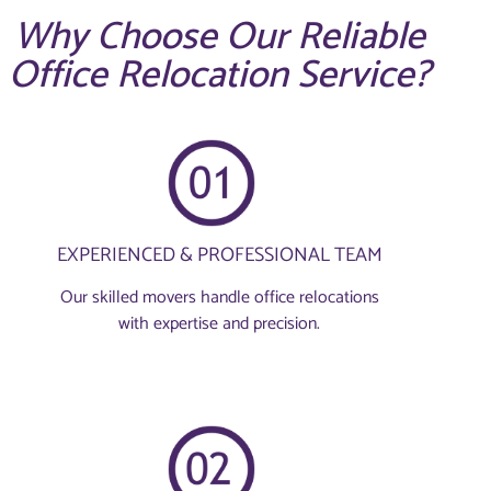
Why Choose Our Reliable
Office Relocation Service?
EXPERIENCED & PROFESSIONAL TEAM
Our skilled movers handle office relocations
with expertise and precision.