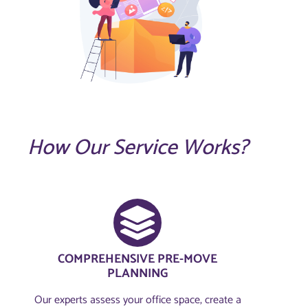
How Our Service Works?
COMPREHENSIVE PRE-MOVE
PLANNING​
Our experts assess your office space, create a