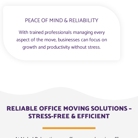
PEACE OF MIND & RELIABILITY
With trained professionals managing every
aspect of the move, businesses can focus on
growth and productivity without stress.
RELIABLE OFFICE MOVING SOLUTIONS –
STRESS-FREE & EFFICIENT