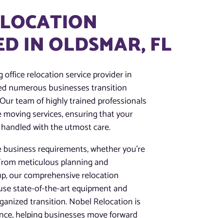
ELOCATION
D IN OLDSMAR, FL
 office relocation service provider in
ped numerous businesses transition
 Our team of highly trained professionals
ce moving services, ensuring that your
 handled with the utmost care.
e business requirements, whether you’re
. From meticulous planning and
up, our comprehensive relocation
 use state-of-the-art equipment and
anized transition. Nobel Relocation is
ence, helping businesses move forward