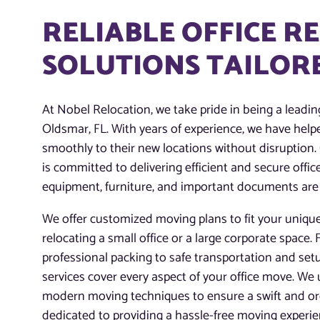
RELIABLE OFFICE R
SOLUTIONS TAILORE
At Nobel Relocation, we take pride in being a leading
Oldsmar, FL. With years of experience, we have hel
smoothly to their new locations without disruption.
is committed to delivering efficient and secure offi
equipment, furniture, and important documents are
We offer customized moving plans to fit your uniqu
relocating a small office or a large corporate space
professional packing to safe transportation and set
services cover every aspect of your office move. We
modern moving techniques to ensure a swift and org
dedicated to providing a hassle-free moving experi