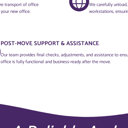
e transport of office
We carefully unload, 
 your new office.
workstations, ensuri
POST-MOVE SUPPORT & ASSISTANCE
Our team provides final checks, adjustments, and assistance to ens
office is fully functional and business-ready after the move.