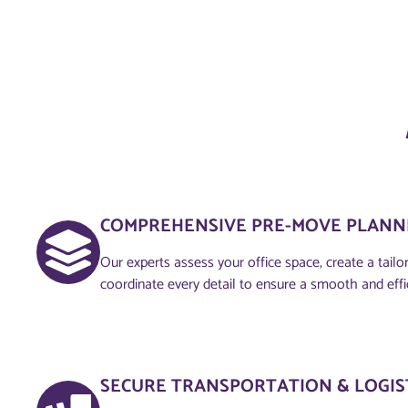
COMPREHENSIVE PRE-MOVE PLANNI
Our experts assess your office space, create a tailo
coordinate every detail to ensure a smooth and eff
SECURE TRANSPORTATION & LOGIS