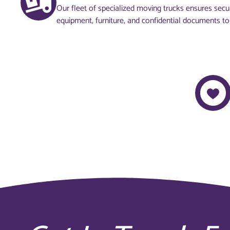
Our fleet of specialized moving trucks ensures secur
equipment, furniture, and confidential documents to