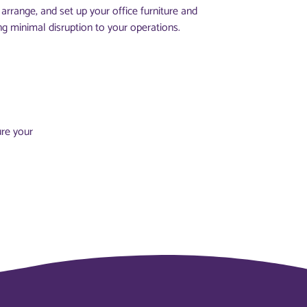
arrange, and set up your office furniture and
ng minimal disruption to your operations.
ure your