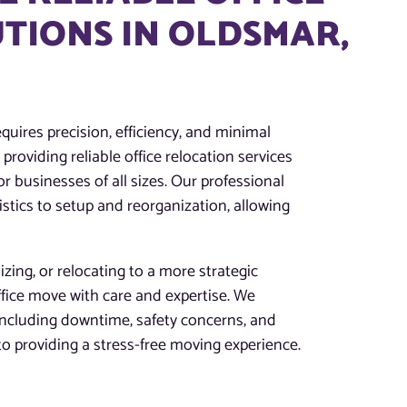
TIONS IN OLDSMAR,
quires precision, efficiency, and minimal
providing reliable office relocation services
r businesses of all sizes. Our professional
tics to setup and reorganization, allowing
zing, or relocating to a more strategic
ffice move with care and expertise. We
 including downtime, safety concerns, and
 providing a stress-free moving experience.