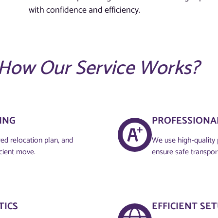
with confidence and efficiency.
How Our Service Works?
NG​
PROFESSIONAL
red relocation plan, and
We use high-quality 
icient move.
ensure safe transpor
TICS
EFFICIENT SE