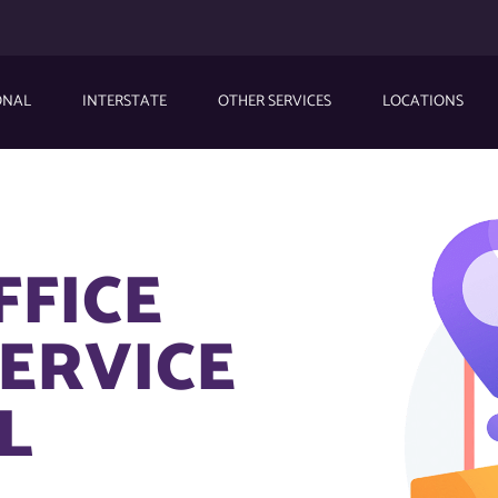
ONAL
INTERSTATE
OTHER SERVICES
LOCATIONS
FFICE
ERVICE
L