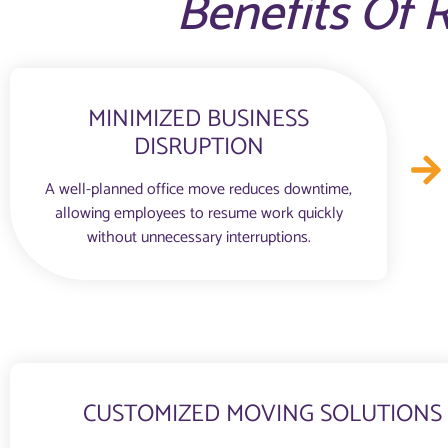
Benefits Of R
MINIMIZED BUSINESS
DISRUPTION
A well-planned office move reduces downtime,
allowing employees to resume work quickly
without unnecessary interruptions.
CUSTOMIZED MOVING SOLUTIONS