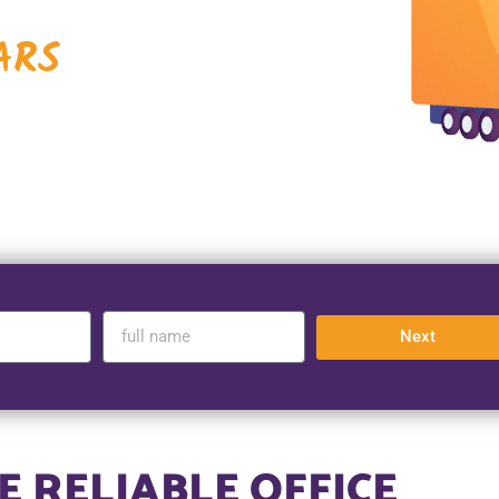
ARS
Next
 RELIABLE OFFICE