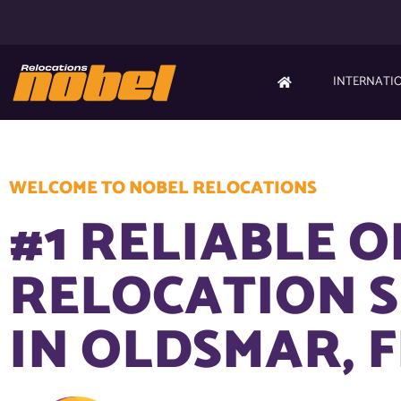
INTERNATI
WELCOME TO NOBEL RELOCATIONS
#1 RELIABLE O
RELOCATION S
IN OLDSMAR, F