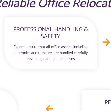
eliable Office Reloca
PROFESSIONAL HANDLING &
SAFETY
Experts ensure that all office assets, including
electronics and furniture, are handled carefully,
preventing damage and losses.
PE