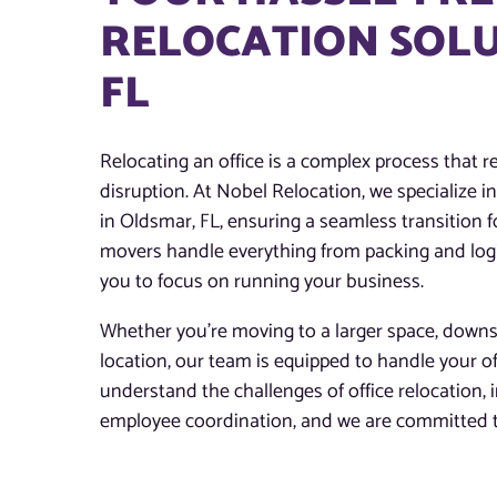
RELOCATION SOLU
FL
Relocating an office is a complex process that re
disruption. At Nobel Relocation, we specialize in 
in Oldsmar, FL, ensuring a seamless transition fo
movers handle everything from packing and logis
you to focus on running your business.
Whether you’re moving to a larger space, downsi
location, our team is equipped to handle your o
understand the challenges of office relocation,
employee coordination, and we are committed to