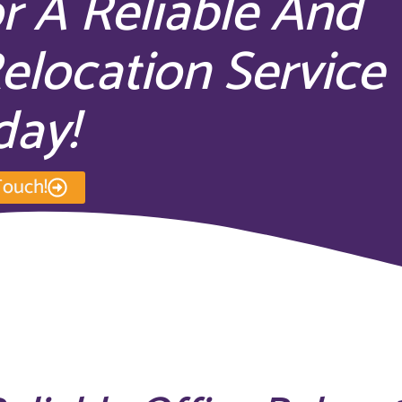
r A Reliable And
Relocation Service
day!
Touch!