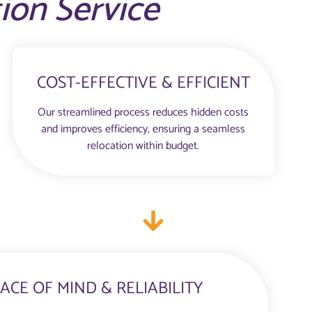
tion Service
COST-EFFECTIVE & EFFICIENT
Our streamlined process reduces hidden costs
and improves efficiency, ensuring a seamless
relocation within budget.
ACE OF MIND & RELIABILITY