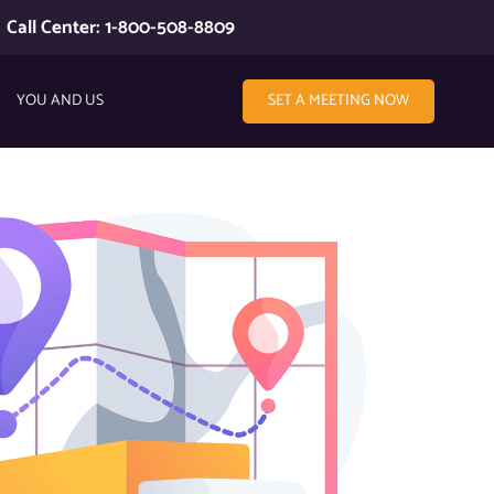
Call Center: 1-800-508-8809
YOU AND US
SET A MEETING NOW