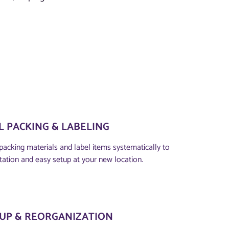
 PACKING & LABELING
packing materials and label items systematically to
tation and easy setup at your new location.
TUP & REORGANIZATION