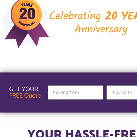
Celebrating
20 YE
Anniversary
GET YOUR
FREE Quote
YOUR HASSLE-FREE