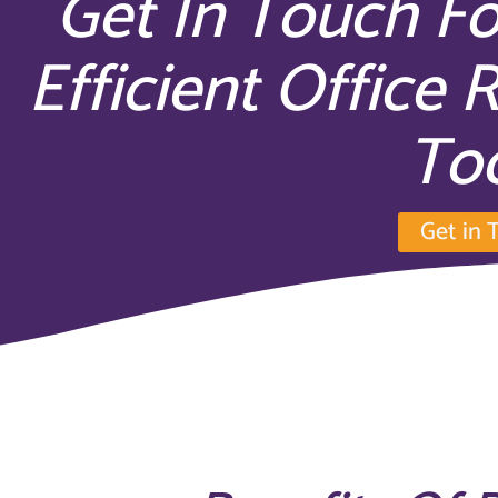
Get In Touch Fo
Efficient Office 
To
Get in 