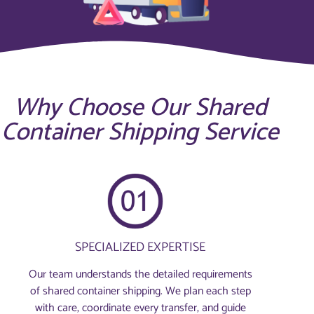
Why Choose Our Shared
Container Shipping Service
SPECIALIZED EXPERTISE
Our team understands the detailed requirements
of shared container shipping. We plan each step
with care, coordinate every transfer, and guide