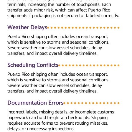
terminals, increasing the number of touchpoints. Each
transfer adds minor risk, which can affect Puerto Rico
shipments if packaging is not secured or labeled correctly.
Weather Delays
Puerto Rico shipping often includes ocean transport,
which is sensitive to storms and seasonal conditions.
Severe weather can slow vessel schedules, delay
transfers, and impact overall delivery timelines.
Scheduling Conflicts
Puerto Rico shipping often includes ocean transport,
which is sensitive to storms and seasonal conditions.
Severe weather can slow vessel schedules, delay
transfers, and impact overall delivery timelines.
Documentation Errors
Incorrect labels, missing details, or incomplete customs
paperwork can hold freight at checkpoints. Shipping
requires accurate forms to prevent routing mistakes,
delays, or unnecessary inspections.