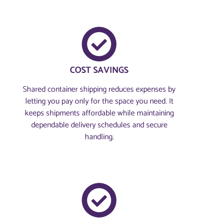
COST SAVINGS
Shared container shipping reduces expenses by
letting you pay only for the space you need. It
keeps shipments affordable while maintaining
dependable delivery schedules and secure
handling.