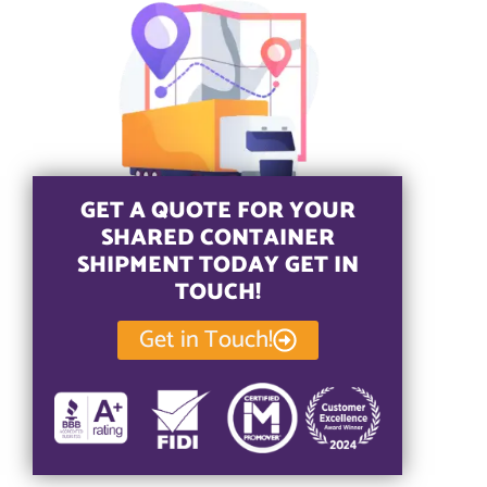
GET A QUOTE FOR YOUR
SHARED CONTAINER
SHIPMENT TODAY GET IN
TOUCH!
Get in Touch!