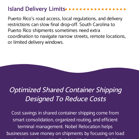
Island Delivery Limits
Puerto Rico's road access, local regulations, and delivery
restrictions can slow final drop-off. South Carolina to
Puerto Rico shipments sometimes need extra
coordination to navigate narrow streets, remote locations,
or limited delivery windows.
Optimized Shared Container Shipping
Designed To Reduce Costs
Cost savings in shared container shipping come from
smart consolidation, organized routing, and efficient
terminal management. Nobel Relocation helps
businesses save money on shipments by focusing on load