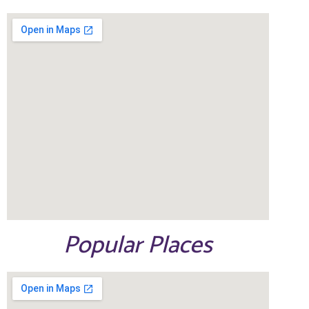
Popular Places