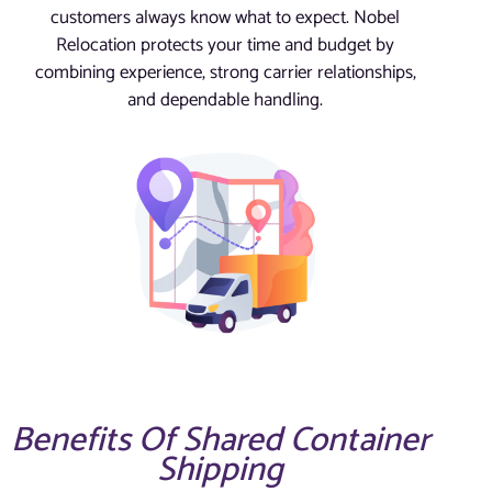
customers always know what to expect. Nobel
Relocation protects your time and budget by
combining experience, strong carrier relationships,
and dependable handling.
Benefits Of Shared Container
Shipping