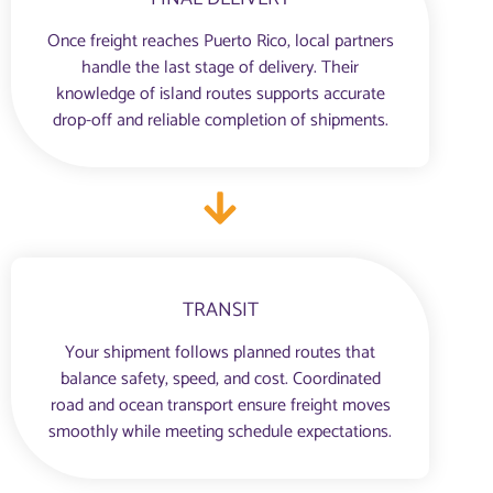
Once freight reaches Puerto Rico, local partners
handle the last stage of delivery. Their
knowledge of island routes supports accurate
drop-off and reliable completion of shipments.
TRANSIT
Your shipment follows planned routes that
balance safety, speed, and cost. Coordinated
road and ocean transport ensure freight moves
smoothly while meeting schedule expectations.