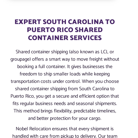
EXPERT SOUTH CAROLINA TO
PUERTO RICO SHARED
CONTAINER SERVICES
Shared container shipping (also known as LCL or
groupage) offers a smart way to move freight without
booking a full container. It gives businesses the
freedom to ship smaller loads while keeping
transportation costs under control. When you choose
shared container shipping from South Carolina to
Puerto Rico, you get a secure and efficient option that
fits regular business needs and seasonal shipments.
This method brings flexibility, predictable timelines,
and better protection for your cargo.
Nobel Relocation ensures that every shipment is
handled with care from pickup to delivery. Our team