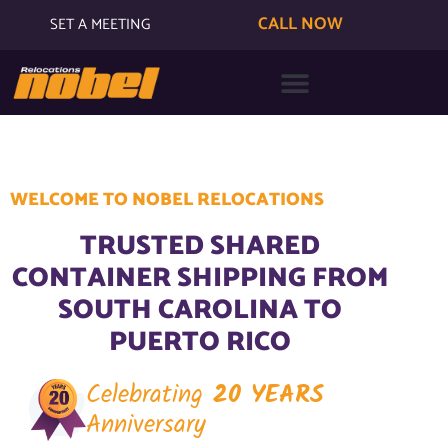
CALL NOW
SET A MEETING
WELCOME TO NOBEL RELOCATIONS
TRUSTED SHARED
CONTAINER SHIPPING FROM
SOUTH CAROLINA TO
PUERTO RICO
Celebrating
20 YEARS
Anniversary