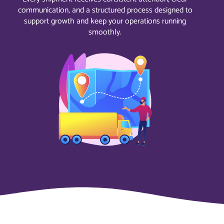
communication, and a structured process designed to
support growth and keep your operations running
smoothly.