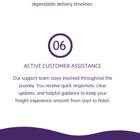
dependable delivery timelines.
ACTIVE CUSTOMER ASSISTANCE
Our support team stays involved throughout the
journey. You receive quick responses, clear
updates, and helpful guidance to keep your
freight experience smooth from start to finish.