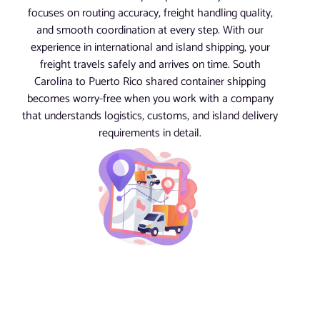
focuses on routing accuracy, freight handling quality,
and smooth coordination at every step. With our
experience in international and island shipping, your
freight travels safely and arrives on time. South
Carolina to Puerto Rico shared container shipping
becomes worry-free when you work with a company
that understands logistics, customs, and island delivery
requirements in detail.