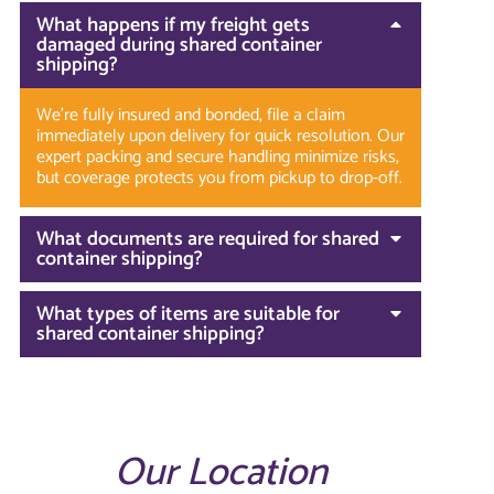
What happens if my freight gets
damaged during shared container
shipping?
We’re fully insured and bonded, file a claim
immediately upon delivery for quick resolution. Our
expert packing and secure handling minimize risks,
but coverage protects you from pickup to drop-off.
What documents are required for shared
container shipping?
What types of items are suitable for
shared container shipping?
Our Location