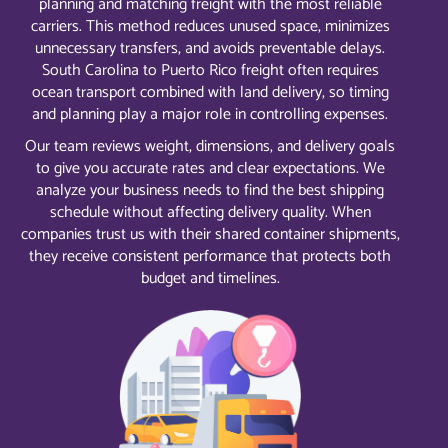
planning and matching freight with the most reliable
carriers. This method reduces unused space, minimizes
unnecessary transfers, and avoids preventable delays.
South Carolina to Puerto Rico freight often requires
ocean transport combined with land delivery, so timing
and planning play a major role in controlling expenses.
Our team reviews weight, dimensions, and delivery goals
to give you accurate rates and clear expectations. We
analyze your business needs to find the best shipping
schedule without affecting delivery quality. When
companies trust us with their shared container shipments,
they receive consistent performance that protects both
budget and timelines.