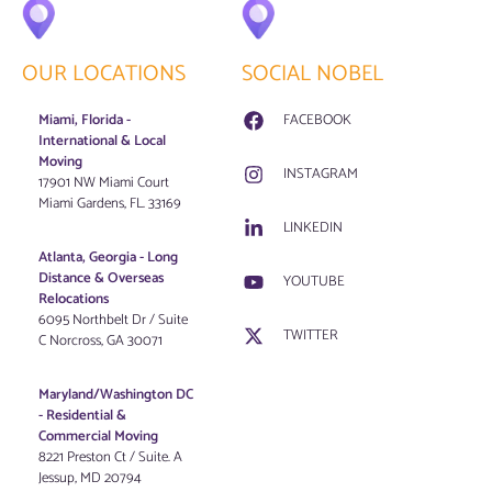
OUR LOCATIONS
SOCIAL NOBEL
Miami, Florida -
FACEBOOK
International & Local
Moving
INSTAGRAM
17901 NW Miami Court
Miami Gardens, FL. 33169
LINKEDIN
Atlanta, Georgia - Long
Distance & Overseas
YOUTUBE
Relocations
6095 Northbelt Dr / Suite
TWITTER
C Norcross, GA 30071
Maryland/Washington DC
-
Residential &
Commercial Moving
8221 Preston Ct / Suite. A
Jessup, MD 20794