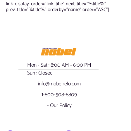
link_display_order=”link_title” next_title=”%title%”
prev_title=”%title%” orderby=”name” order=”ASC”]
Mon - Sat : 8:00 AM - 6:00 PM
Sun : Closed
info@ nobelrelo.com
1-800-508-8809
- Our Policy