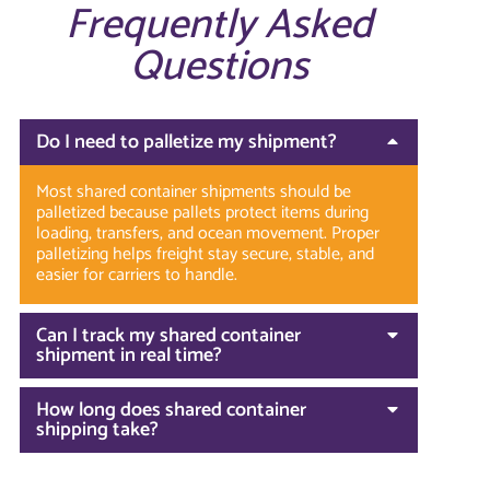
Frequently Asked
Questions
Do I need to palletize my shipment?
Most shared container shipments should be
palletized because pallets protect items during
loading, transfers, and ocean movement. Proper
palletizing helps freight stay secure, stable, and
easier for carriers to handle.
Can I track my shared container
shipment in real time?
How long does shared container
shipping take?