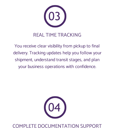
REAL TIME TRACKING
You receive clear visibility from pickup to final
delivery. Tracking updates help you follow your
shipment, understand transit stages, and plan
your business operations with confidence.
COMPLETE DOCUMENTATION SUPPORT