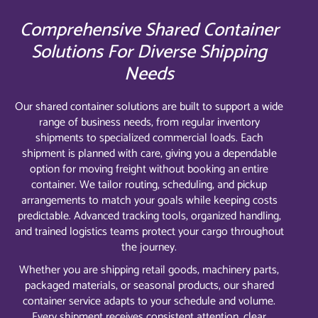
Comprehensive Shared Container
Solutions For Diverse Shipping
Needs
Our shared container solutions are built to support a wide
range of business needs, from regular inventory
shipments to specialized commercial loads. Each
shipment is planned with care, giving you a dependable
option for moving freight without booking an entire
container. We tailor routing, scheduling, and pickup
arrangements to match your goals while keeping costs
predictable. Advanced tracking tools, organized handling,
and trained logistics teams protect your cargo throughout
the journey.
Whether you are shipping retail goods, machinery parts,
packaged materials, or seasonal products, our shared
container service adapts to your schedule and volume.
Every shipment receives consistent attention, clear