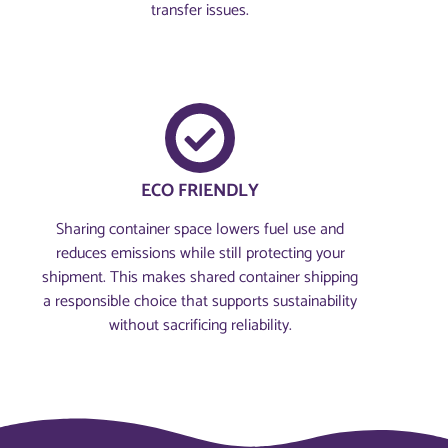
transfer issues.
ECO FRIENDLY
Sharing container space lowers fuel use and
reduces emissions while still protecting your
shipment. This makes shared container shipping
a responsible choice that supports sustainability
without sacrificing reliability.