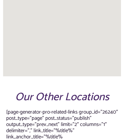
Our Other Locations
[page-generator-pro-related-links group_id=”26240″
post_type=”page” post_status=”publish”
output_type=”prev_next” limit=”2″ columns=”1″
delimiter=”,” link_title=”%title%”
link_anchor_title=”%title%