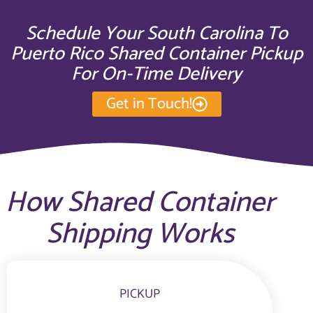
Schedule Your South Carolina To
Puerto Rico Shared Container Pickup
For On-Time Delivery
Get in Touch!
How Shared Container
Shipping Works
PICKUP