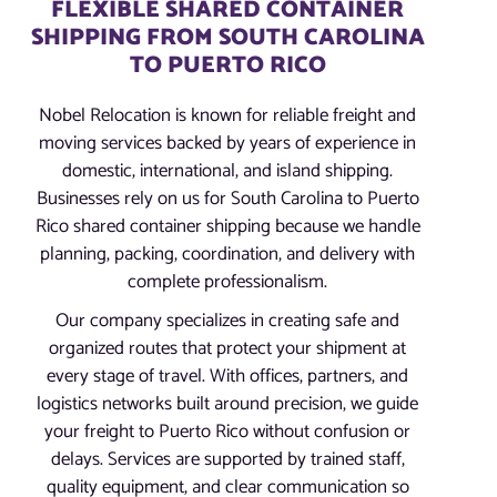
FLEXIBLE SHARED CONTAINER
SHIPPING FROM SOUTH CAROLINA
TO PUERTO RICO
Nobel Relocation is known for reliable freight and
moving services backed by years of experience in
domestic, international, and island shipping.
Businesses rely on us for South Carolina to Puerto
Rico shared container shipping because we handle
planning, packing, coordination, and delivery with
complete professionalism.
Our company specializes in creating safe and
organized routes that protect your shipment at
every stage of travel. With offices, partners, and
logistics networks built around precision, we guide
your freight to Puerto Rico without confusion or
delays. Services are supported by trained staff,
quality equipment, and clear communication so