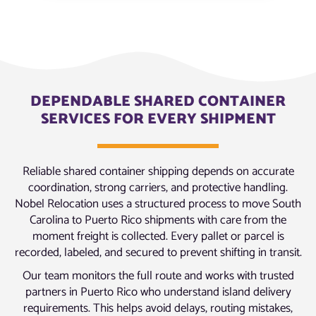
DEPENDABLE SHARED CONTAINER
SERVICES FOR EVERY SHIPMENT
Reliable shared container shipping depends on accurate
coordination, strong carriers, and protective handling.
Nobel Relocation uses a structured process to move South
Carolina to Puerto Rico shipments with care from the
moment freight is collected. Every pallet or parcel is
recorded, labeled, and secured to prevent shifting in transit.
Our team monitors the full route and works with trusted
partners in Puerto Rico who understand island delivery
requirements. This helps avoid delays, routing mistakes,