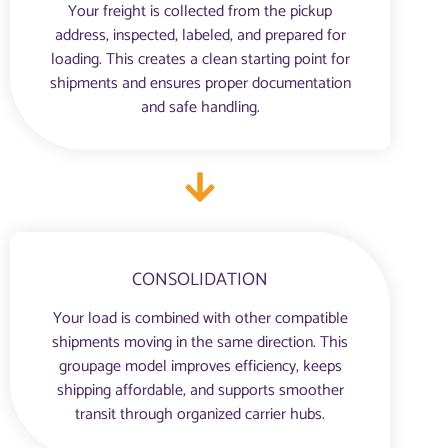
Your freight is collected from the pickup
address, inspected, labeled, and prepared for
loading. This creates a clean starting point for
shipments and ensures proper documentation
and safe handling.
CONSOLIDATION
Your load is combined with other compatible
shipments moving in the same direction. This
groupage model improves efficiency, keeps
shipping affordable, and supports smoother
transit through organized carrier hubs.