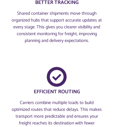
BETTER TRACKING
Shared container shipments move through
organized hubs that support accurate updates at
every stage. This gives you clearer visibility and
consistent monitoring for freight, improving
planning and delivery expectations.
EFFICIENT ROUTING
Carriers combine multiple loads to build
optimized routes that reduce delays. This makes
transport more predictable and ensures your
freight reaches its destination with fewer