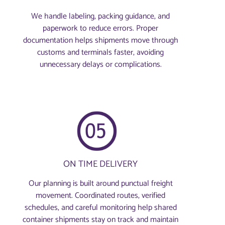
We handle labeling, packing guidance, and
paperwork to reduce errors. Proper
documentation helps shipments move through
customs and terminals faster, avoiding
unnecessary delays or complications.
ON TIME DELIVERY
Our planning is built around punctual freight
movement. Coordinated routes, verified
schedules, and careful monitoring help shared
container shipments stay on track and maintain