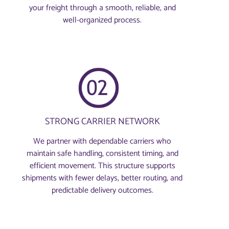
your freight through a smooth, reliable, and
well-organized process.
STRONG CARRIER NETWORK
We partner with dependable carriers who
maintain safe handling, consistent timing, and
efficient movement. This structure supports
shipments with fewer delays, better routing, and
predictable delivery outcomes.