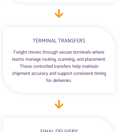
TERMINAL TRANSFERS
Freight moves through secure terminals where
teams manage routing, scanning, and placement.
These controlled transfers help maintain
shipment accuracy and support consistent timing
for deliveries.
FINAL DELIVERY