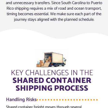
and unnecessary transfers. Since South Carolina to Puerto
Rico shipping requires a mix of road and ocean transport,
timing becomes essential. We make sure each part of the
journey stays aligned with the planned schedule.
KEY CHALLENGES IN THE
SHARED CONTAINER
SHIPPING PROCESS
Handling Risks
Shared container freight moves through several