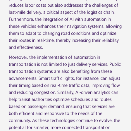
reduces labor costs but also addresses the challenges of
last-mile delivery, a critical aspect of the logistics chain.
Furthermore, the integration of AI with automation in
these vehicles enhances their navigation systems, allowing
them to adapt to changing road conditions and optimize
their routes in real-time, thereby increasing their reliability
and effectiveness.
Moreover, the implementation of automation in
transportation is not limited to just delivery services. Public
transportation systems are also benefiting from these
advancements. Smart traffic lights, for instance, can adjust
their timing based on real-time traffic data, improving flow
and reducing congestion. Similarly, AI-driven analytics can
help transit authorities optimize schedules and routes
based on passenger demand, ensuring that services are
both efficient and responsive to the needs of the
community. As these technologies continue to evolve, the
potential for smarter, more connected transportation