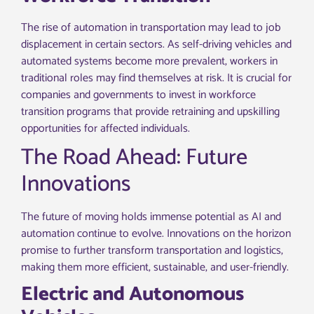
The rise of automation in transportation may lead to job
displacement in certain sectors. As self-driving vehicles and
automated systems become more prevalent, workers in
traditional roles may find themselves at risk. It is crucial for
companies and governments to invest in workforce
transition programs that provide retraining and upskilling
opportunities for affected individuals.
The Road Ahead: Future
Innovations
The future of moving holds immense potential as AI and
automation continue to evolve. Innovations on the horizon
promise to further transform transportation and logistics,
making them more efficient, sustainable, and user-friendly.
Electric and Autonomous