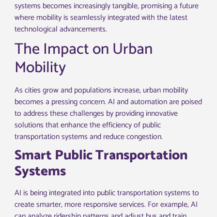
systems becomes increasingly tangible, promising a future
where mobility is seamlessly integrated with the latest
technological advancements.
The Impact on Urban
Mobility
As cities grow and populations increase, urban mobility
becomes a pressing concern. AI and automation are poised
to address these challenges by providing innovative
solutions that enhance the efficiency of public
transportation systems and reduce congestion.
Smart Public Transportation
Systems
AI is being integrated into public transportation systems to
create smarter, more responsive services. For example, AI
can analyze ridership patterns and adjust bus and train