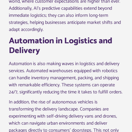
world, where customer expectations are higher than ever.
Additionally, AI’s predictive capabilities extend beyond
immediate logistics; they can also inform long-term
strategies, helping businesses anticipate market shifts and
adapt accordingly.
Automation in Logistics and
Delivery
Automation is also making waves in logistics and delivery
services. Automated warehouses equipped with robotics
can handle inventory management, packing, and shipping
with remarkable efficiency. These systems can operate
24/7, significantly reducing the time it takes to fulfill orders.
In addition, the rise of autonomous vehicles is
transforming the delivery landscape. Companies are
experimenting with self-driving delivery vans and drones,
which can navigate urban environments and deliver
packages directly to consumers’ doorsteps. This not only