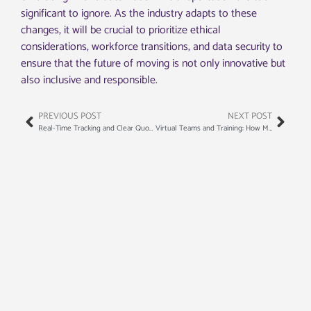
significant to ignore. As the industry adapts to these
changes, it will be crucial to prioritize ethical
considerations, workforce transitions, and data security to
ensure that the future of moving is not only innovative but
also inclusive and responsible.
PREVIOUS POST
NEXT POST
Real-Time Tracking and Clear Quotes: The New Standard in Moving Services
Virtual Teams and Training: How Moving Companies Are Solving the Labor Crunch