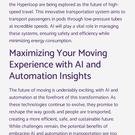
the Hyperloop are being explored as the future of high-
speed travel. This innovative transportation system aims to
transport passengers in pods through low-pressure tubes
at incredible speeds. AI will play a vital role in managing
these systems, ensuring safety and efficiency while
minimizing energy consumption.
Maximizing Your Moving
Experience with AI and
Automation Insights
The future of moving is undeniably exciting, with AI and
automation at the forefront of this transformation. As
these technologies continue to evolve, they promise to
reshape the way goods and people are transported,
creating a more efficient, safe, and sustainable future.
While challenges remain, the potential benefits of
embracing AI and automation in transportation are too