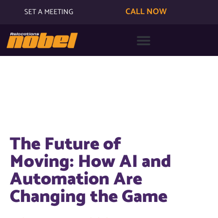
CALL NOW
SET A MEETING
The Future of
Moving: How AI and
Automation Are
Changing the Game