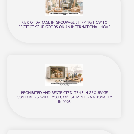
RISK OF DAMAGE IN GROUPAGE SHIPPING: HOW TO
PROTECT YOUR GOODS ON AN INTERNATIONAL MOVE
PROHIBITED AND RESTRICTED ITEMS IN GROUPAGE
CONTAINERS: WHAT YOU CAN’T SHIP INTERNATIONALLY
IN 2026