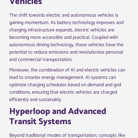
Vehicles
The shift towards electric and autonomous vehicles is
gaining momentum. As battery technology improves and
charging infrastructure expands, electric vehicles are
becoming more accessible and practical. Coupled with
autonomous driving technology, these vehicles have the
potential to reduce emissions and revolutionize personal
and commercial transportation.
Moreover, the combination of AI and electric vehicles can
lead to smarter energy management. AI systems can
optimize charging schedules based on demand and grid
conditions, ensuring that electric vehicles are charged
efficiently and sustainably.
Hyperloop and Advanced
Transit Systems
Beyond traditional modes of transportation, concepts like