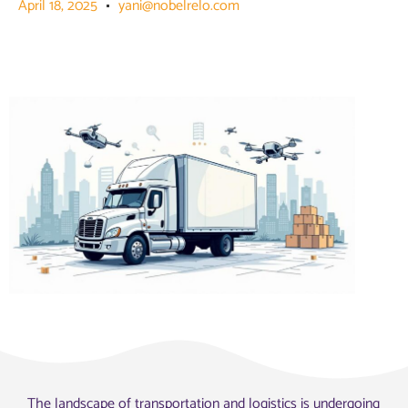
April 18, 2025
yani@nobelrelo.com
The landscape of transportation and logistics is undergoing