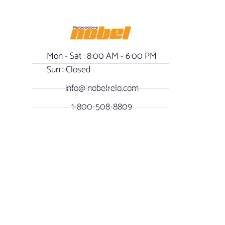
Mon - Sat : 8:00 AM - 6:00 PM
Sun : Closed
info@ nobelrelo.com
1-800-508-8809
- Our Policy
OUR LOCATIONS
SOCIAL NOBEL
Miami, Florida -
FACEBOOK