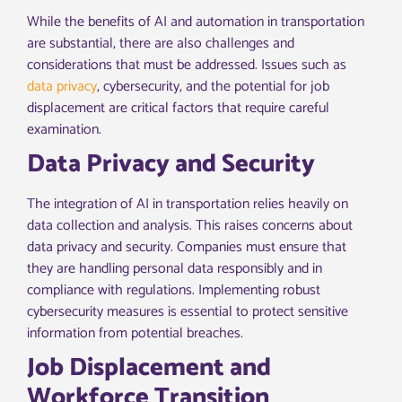
While the benefits of AI and automation in transportation
are substantial, there are also challenges and
considerations that must be addressed. Issues such as
data privacy
, cybersecurity, and the potential for job
displacement are critical factors that require careful
examination.
Data Privacy and Security
The integration of AI in transportation relies heavily on
data collection and analysis. This raises concerns about
data privacy and security. Companies must ensure that
they are handling personal data responsibly and in
compliance with regulations. Implementing robust
cybersecurity measures is essential to protect sensitive
information from potential breaches.
Job Displacement and
Workforce Transition