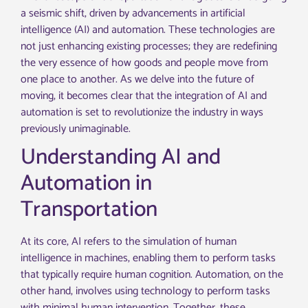
a seismic shift, driven by advancements in artificial
intelligence (AI) and automation. These technologies are
not just enhancing existing processes; they are redefining
the very essence of how goods and people move from
one place to another. As we delve into the future of
moving, it becomes clear that the integration of AI and
automation is set to revolutionize the industry in ways
previously unimaginable.
Understanding AI and
Automation in
Transportation
At its core, AI refers to the simulation of human
intelligence in machines, enabling them to perform tasks
that typically require human cognition. Automation, on the
other hand, involves using technology to perform tasks
with minimal human intervention. Together, these