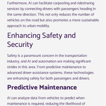
Furthermore, AI can facilitate carpooling and ridesharing
services by connecting drivers with passengers heading in
the same direction. This not only reduces the number of
vehicles on the road but also promotes a more sustainable
approach to urban mobility.
Enhancing Safety and
Security
Safety is a paramount concern in the transportation
industry, and AI and automation are making significant
strides in this area. From predictive maintenance to
advanced driver-assistance systems, these technologies
are enhancing safety for both passengers and drivers.
Predictive Maintenance
AI can analyze data from vehicles to predict when
maintenance is required, reducing the likelihood of