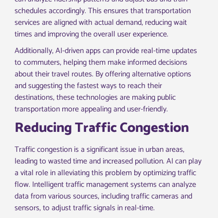
schedules accordingly. This ensures that transportation
services are aligned with actual demand, reducing wait
times and improving the overall user experience.
Additionally, AI-driven apps can provide real-time updates
to commuters, helping them make informed decisions
about their travel routes. By offering alternative options
and suggesting the fastest ways to reach their
destinations, these technologies are making public
transportation more appealing and user-friendly.
Reducing Traffic Congestion
Traffic congestion is a significant issue in urban areas,
leading to wasted time and increased pollution. AI can play
a vital role in alleviating this problem by optimizing traffic
flow. Intelligent traffic management systems can analyze
data from various sources, including traffic cameras and
sensors, to adjust traffic signals in real-time.