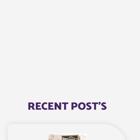
RECENT POST'S