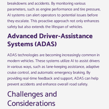
breakdowns and accidents. By monitoring various
parameters, such as engine performance and tire pressure,
AI systems can alert operators to potential issues before
they escalate. This proactive approach not only enhances
safety but also extends the lifespan of vehicles.
Advanced Driver-Assistance
Systems (ADAS)
ADAS technologies are becoming increasingly common in
modern vehicles. These systems utilize AI to assist drivers
in various ways, such as lane-keeping assistance, adaptive
cruise control, and automatic emergency braking. By
providing real-time feedback and support, ADAS can help
prevent accidents and enhance overall road safety.
Challenges and
Considerations