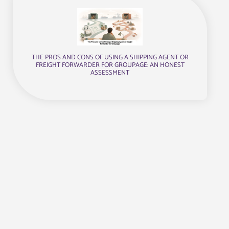
THE PROS AND CONS OF USING A SHIPPING AGENT OR
FREIGHT FORWARDER FOR GROUPAGE: AN HONEST
ASSESSMENT