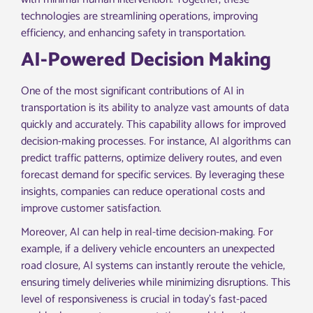
technologies are streamlining operations, improving
efficiency, and enhancing safety in transportation.
AI-Powered Decision Making
One of the most significant contributions of AI in
transportation is its ability to analyze vast amounts of data
quickly and accurately. This capability allows for improved
decision-making processes. For instance, AI algorithms can
predict traffic patterns, optimize delivery routes, and even
forecast demand for specific services. By leveraging these
insights, companies can reduce operational costs and
improve customer satisfaction.
Moreover, AI can help in real-time decision-making. For
example, if a delivery vehicle encounters an unexpected
road closure, AI systems can instantly reroute the vehicle,
ensuring timely deliveries while minimizing disruptions. This
level of responsiveness is crucial in today’s fast-paced