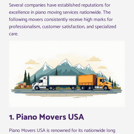
Several companies have established reputations for
excellence in piano moving services nationwide. The
following movers consistently receive high marks for
professionalism, customer satisfaction, and specialized
care.
1. Piano Movers USA
Piano Movers USA is renowned for its nationwide long