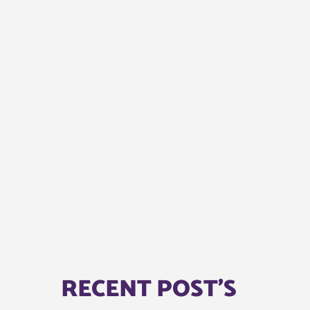
RECENT POST'S