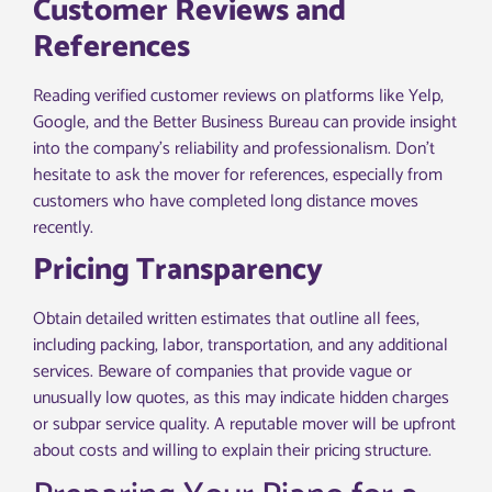
Customer Reviews and
References
Reading verified customer reviews on platforms like Yelp,
Google, and the Better Business Bureau can provide insight
into the company’s reliability and professionalism. Don’t
hesitate to ask the mover for references, especially from
customers who have completed long distance moves
recently.
Pricing Transparency
Obtain detailed written estimates that outline all fees,
including packing, labor, transportation, and any additional
services. Beware of companies that provide vague or
unusually low quotes, as this may indicate hidden charges
or subpar service quality. A reputable mover will be upfront
about costs and willing to explain their pricing structure.