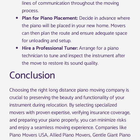
lines of communication throughout the moving
process.
Plan for Piano Placement:
Decide in advance where
the piano will be placed in your new home. Movers
can then plan the route and ensure adequate space
for unloading and setup.
Hire a Professional Tuner:
Arrange for a piano
technician to tune and inspect the instrument after
the move to restore its sound quality.
Conclusion
Choosing the right long distance piano moving company is
crucial to preserving the beauty and functionality of your
instrument during relocation. By selecting specialized
movers with proven expertise, verifying insurance coverage,
and preparing your piano properly, you can minimize risks
and enjoy a seamless moving experience. Companies like
Piano Movers USA, Allied Piano Movers, Gentle Giant Piano