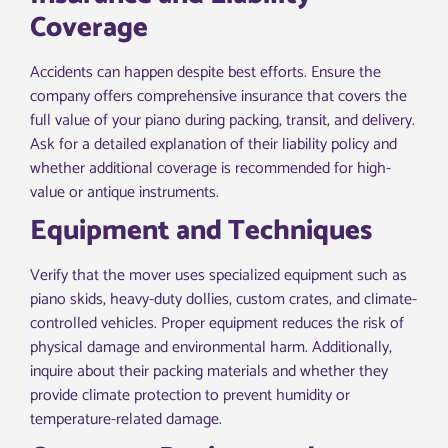
Coverage
Accidents can happen despite best efforts. Ensure the
company offers comprehensive insurance that covers the
full value of your piano during packing, transit, and delivery.
Ask for a detailed explanation of their liability policy and
whether additional coverage is recommended for high-
value or antique instruments.
Equipment and Techniques
Verify that the mover uses specialized equipment such as
piano skids, heavy-duty dollies, custom crates, and climate-
controlled vehicles. Proper equipment reduces the risk of
physical damage and environmental harm. Additionally,
inquire about their packing materials and whether they
provide climate protection to prevent humidity or
temperature-related damage.