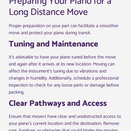
Preparing Your Piano for a
Long Distance Move
Proper preparation on your part can facilitate a smoother
move and protect your piano during transit.
Tuning and Maintenance
It’s advisable to have your piano tuned before the move
and again after it arrives at its new location. Moving can
affect the instrument’s tuning due to vibrations and
changes in humidity. Additionally, schedule a professional
inspection to check for any loose parts or damage before
packing.
Clear Pathways and Access
Ensure that movers have clear and unobstructed access to
your piano’s current location and the destination. Remove
rugs, furniture, or obstacles that could hinder the moving