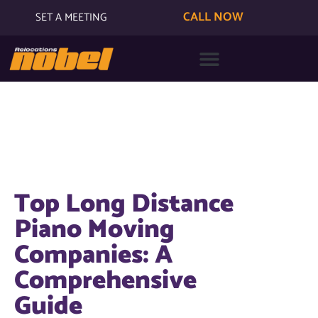
CALL NOW
SET A MEETING
Top Long Distance
Piano Moving
Companies: A
Comprehensive
Guide