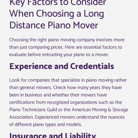
Key Factors to Consider
When Choosing a Long
Distance Piano Mover
Choosing the right piano moving company involves more
than just comparing prices. Here are essential factors to
evaluate before entrusting your piano to a mover.
Experience and Credentials
Look for companies that specialize in piano moving rather
than general movers. Check how many years they have
been in business and whether their movers have
certifications from recognized organizations such as the
Piano Technicians Guild or the American Moving & Storage
Association. Experienced movers understand the nuances
of different piano types and models.
Insurance and Liability