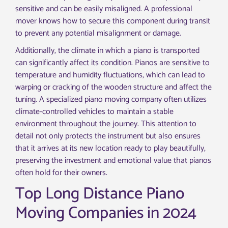
sensitive and can be easily misaligned. A professional
mover knows how to secure this component during transit
to prevent any potential misalignment or damage.
Additionally, the climate in which a piano is transported
can significantly affect its condition. Pianos are sensitive to
temperature and humidity fluctuations, which can lead to
warping or cracking of the wooden structure and affect the
tuning. A specialized piano moving company often utilizes
climate-controlled vehicles to maintain a stable
environment throughout the journey. This attention to
detail not only protects the instrument but also ensures
that it arrives at its new location ready to play beautifully,
preserving the investment and emotional value that pianos
often hold for their owners.
Top Long Distance Piano
Moving Companies in 2024