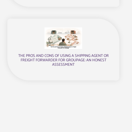
THE PROS AND CONS OF USING A SHIPPING AGENT OR
FREIGHT FORWARDER FOR GROUPAGE: AN HONEST
ASSESSMENT