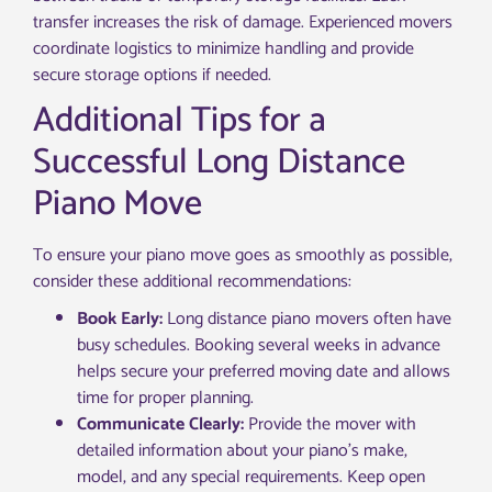
transfer increases the risk of damage. Experienced movers
coordinate logistics to minimize handling and provide
secure storage options if needed.
Additional Tips for a
Successful Long Distance
Piano Move
To ensure your piano move goes as smoothly as possible,
consider these additional recommendations:
Book Early:
Long distance piano movers often have
busy schedules. Booking several weeks in advance
helps secure your preferred moving date and allows
time for proper planning.
Communicate Clearly:
Provide the mover with
detailed information about your piano’s make,
model, and any special requirements. Keep open