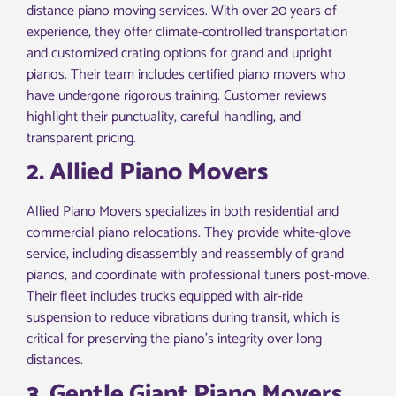
distance piano moving services. With over 20 years of
experience, they offer climate-controlled transportation
and customized crating options for grand and upright
pianos. Their team includes certified piano movers who
have undergone rigorous training. Customer reviews
highlight their punctuality, careful handling, and
transparent pricing.
2. Allied Piano Movers
Allied Piano Movers specializes in both residential and
commercial piano relocations. They provide white-glove
service, including disassembly and reassembly of grand
pianos, and coordinate with professional tuners post-move.
Their fleet includes trucks equipped with air-ride
suspension to reduce vibrations during transit, which is
critical for preserving the piano’s integrity over long
distances.
3. Gentle Giant Piano Movers