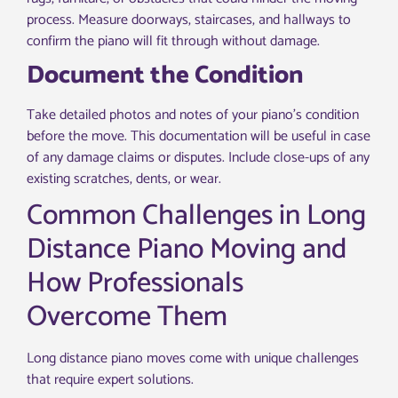
process. Measure doorways, staircases, and hallways to
confirm the piano will fit through without damage.
Document the Condition
Take detailed photos and notes of your piano’s condition
before the move. This documentation will be useful in case
of any damage claims or disputes. Include close-ups of any
existing scratches, dents, or wear.
Common Challenges in Long
Distance Piano Moving and
How Professionals
Overcome Them
Long distance piano moves come with unique challenges
that require expert solutions.