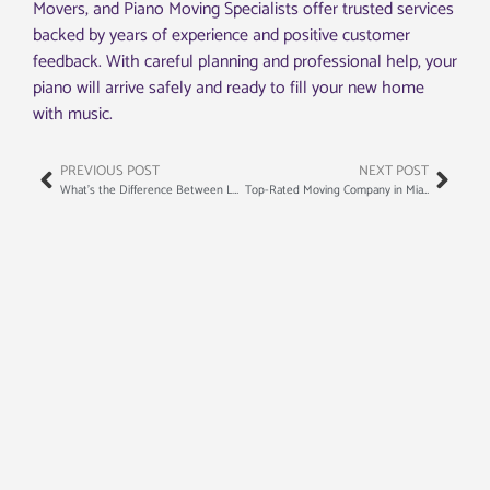
Movers, and Piano Moving Specialists offer trusted services
backed by years of experience and positive customer
feedback. With careful planning and professional help, your
piano will arrive safely and ready to fill your new home
with music.
PREVIOUS POST
NEXT POST
What’s the Difference Between Local and Long-Distance Moving?
Top-Rated Moving Company in Miami Beach: Your Guide to a Stress-Free Move