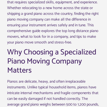
that requires specialized skills, equipment, and experience.
Whether relocating to a new home across the state or
shipping a grand piano across the country, finding the right
piano moving company can make all the difference in
ensuring your instrument arrives safely and in tune. This
comprehensive guide explores the top long distance piano
movers, what to look for in a company, and tips to make
your piano move smooth and stress-free.
Why Choosing a Specialized
Piano Moving Company
Matters
Pianos are delicate, heavy, and often irreplaceable
instruments. Unlike typical household items, pianos have
intricate internal mechanisms and fragile components that
can be easily damaged if not handled correctly. The
average grand piano weighs between 500 to 1,200 pounds,