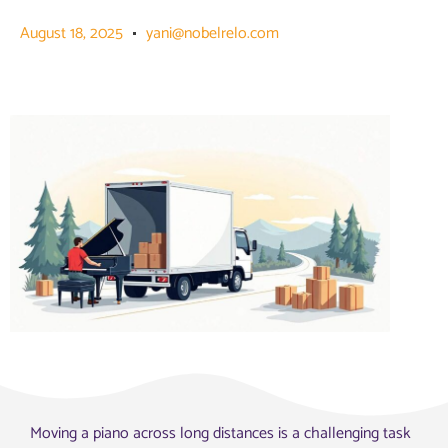
August 18, 2025
yani@nobelrelo.com
Moving a piano across long distances is a challenging task