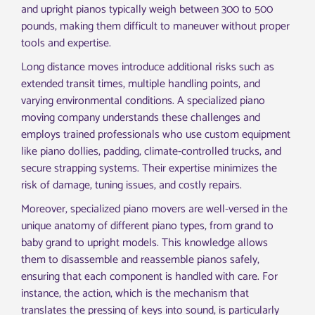
and upright pianos typically weigh between 300 to 500
pounds, making them difficult to maneuver without proper
tools and expertise.
Long distance moves introduce additional risks such as
extended transit times, multiple handling points, and
varying environmental conditions. A specialized piano
moving company understands these challenges and
employs trained professionals who use custom equipment
like piano dollies, padding, climate-controlled trucks, and
secure strapping systems. Their expertise minimizes the
risk of damage, tuning issues, and costly repairs.
Moreover, specialized piano movers are well-versed in the
unique anatomy of different piano types, from grand to
baby grand to upright models. This knowledge allows
them to disassemble and reassemble pianos safely,
ensuring that each component is handled with care. For
instance, the action, which is the mechanism that
translates the pressing of keys into sound, is particularly