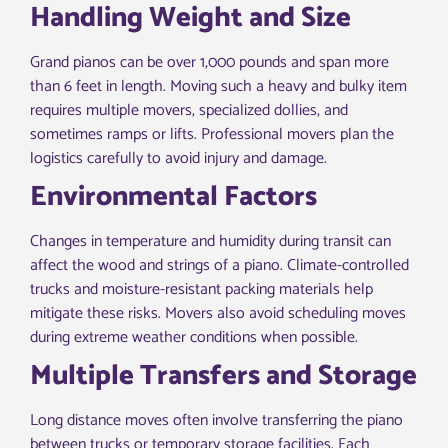
Handling Weight and Size
Grand pianos can be over 1,000 pounds and span more
than 6 feet in length. Moving such a heavy and bulky item
requires multiple movers, specialized dollies, and
sometimes ramps or lifts. Professional movers plan the
logistics carefully to avoid injury and damage.
Environmental Factors
Changes in temperature and humidity during transit can
affect the wood and strings of a piano. Climate-controlled
trucks and moisture-resistant packing materials help
mitigate these risks. Movers also avoid scheduling moves
during extreme weather conditions when possible.
Multiple Transfers and Storage
Long distance moves often involve transferring the piano
between trucks or temporary storage facilities. Each