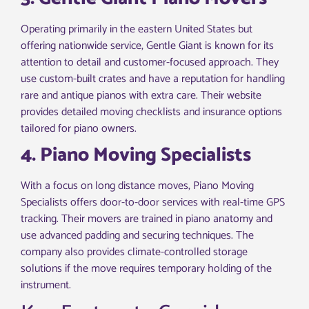
Operating primarily in the eastern United States but
offering nationwide service, Gentle Giant is known for its
attention to detail and customer-focused approach. They
use custom-built crates and have a reputation for handling
rare and antique pianos with extra care. Their website
provides detailed moving checklists and insurance options
tailored for piano owners.
4. Piano Moving Specialists
With a focus on long distance moves, Piano Moving
Specialists offers door-to-door services with real-time GPS
tracking. Their movers are trained in piano anatomy and
use advanced padding and securing techniques. The
company also provides climate-controlled storage
solutions if the move requires temporary holding of the
instrument.