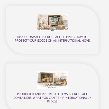
RISK OF DAMAGE IN GROUPAGE SHIPPING: HOW TO
PROTECT YOUR GOODS ON AN INTERNATIONAL MOVE
PROHIBITED AND RESTRICTED ITEMS IN GROUPAGE
CONTAINERS: WHAT YOU CAN’T SHIP INTERNATIONALLY
IN 2026