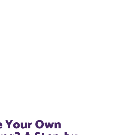
e Your Own