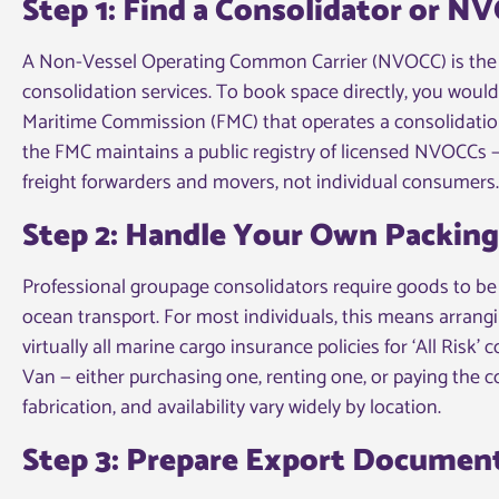
Step 1: Find a Consolidator or N
A Non-Vessel Operating Common Carrier (NVOCC) is the 
consolidation services. To book space directly, you woul
Maritime Commission (FMC) that operates a consolidation 
the FMC maintains a public registry of licensed NVOCCs —
freight forwarders and movers, not individual consumers.
Step 2: Handle Your Own Packin
Professional groupage consolidators require goods to be d
ocean transport. For most individuals, this means arrangi
virtually all marine cargo insurance policies for ‘All Risk’
Van — either purchasing one, renting one, or paying the co
fabrication, and availability vary widely by location.
Step 3: Prepare Export Documen