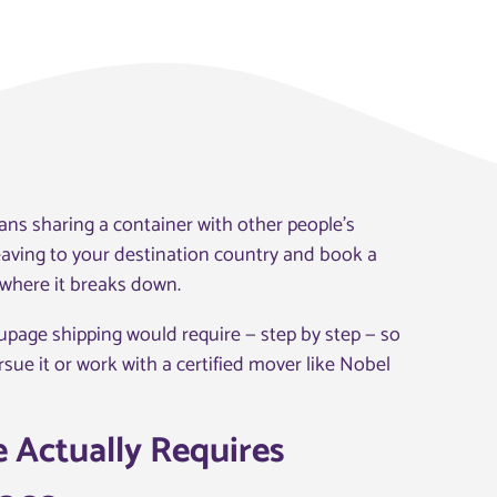
ns sharing a container with other people’s
leaving to your destination country and book a
s where it breaks down.
oupage shipping would require — step by step — so
ue it or work with a certified mover like Nobel
 Actually Requires