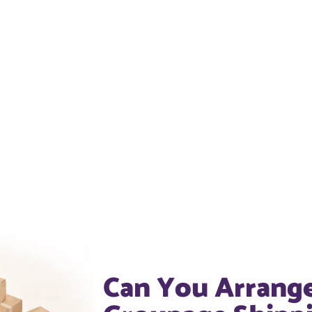
Can You Arrang