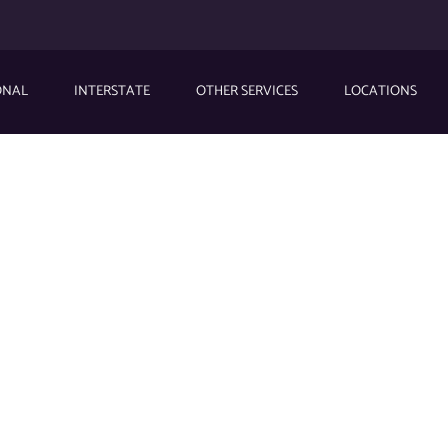
ONAL
INTERSTATE
OTHER SERVICES
LOCATIONS