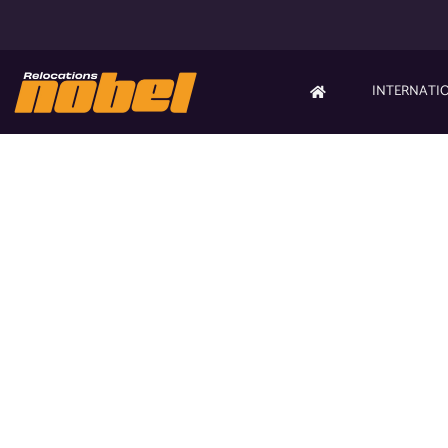
INTERNATI