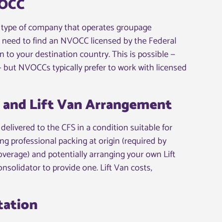
VOCC
type of company that operates groupage
d need to find an NVOCC licensed by the Federal
to your destination country. This is possible —
 but NVOCCs typically prefer to work with licensed
g and Lift Van Arrangement
elivered to the CFS in a condition suitable for
ng professional packing at origin (required by
 coverage) and potentially arranging your own Lift
nsolidator to provide one. Lift Van costs,
tation