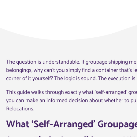
The question is understandable. If groupage shipping mea
belongings, why can’t you simply find a container that’s 
corner of it yourself? The logic is sound. The execution i
This guide walks through exactly what ‘self-arranged’ gr
you can make an informed decision about whether to purs
Relocations.
What ‘Self-Arranged’ Groupage