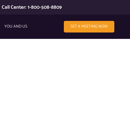
Call Center: 1-800-508-8809
YOU AND US
SET A MEETING NOW