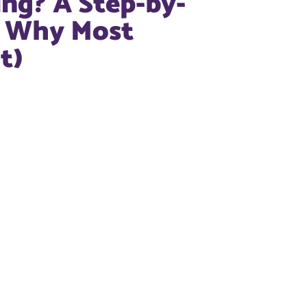
ng? A Step-by-
d Why Most
t)