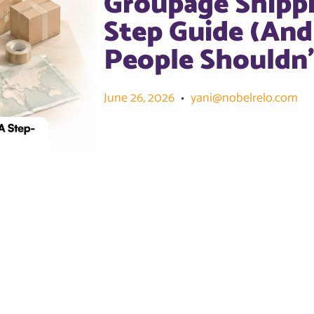
Groupage Shippi
Step Guide (An
People Shouldn’
June 26, 2026
yani@nobelrelo.com