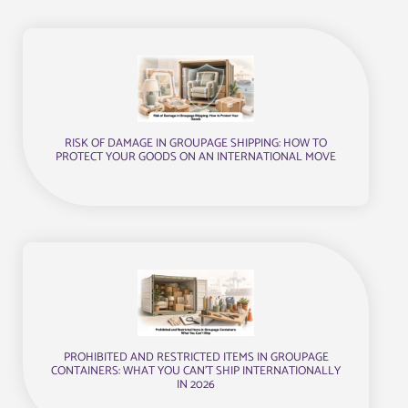
RISK OF DAMAGE IN GROUPAGE SHIPPING: HOW TO
PROTECT YOUR GOODS ON AN INTERNATIONAL MOVE
PROHIBITED AND RESTRICTED ITEMS IN GROUPAGE
CONTAINERS: WHAT YOU CAN’T SHIP INTERNATIONALLY
IN 2026