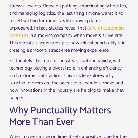
stressful events. Between packing, coordinating schedules,
and managing logistics, the last thing anyone wants is to
be left waiting for movers who show up late or
unprepared. In fact, studies reveal that
65% of customers
lose trust
in a moving company when movers arrive late.
This statistic underscores just how critical punctuality is in
creating a smooth, stress-free moving experience.
Fortunately, the moving industry is evolving rapidly, with
technology playing a pivotal role in enhancing efficiency
and customer satisfaction. This article explores why
punctual movers are the secret to a seamless move and
how innovations in the industry are helping to make that
happen.
Why Punctuality Matters
More Than Ever
When movers arrive on time, it sets a positive tone for the