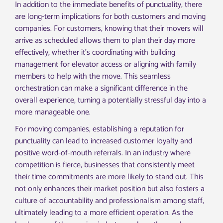
In addition to the immediate benefits of punctuality, there
are long-term implications for both customers and moving
companies. For customers, knowing that their movers will
arrive as scheduled allows them to plan their day more
effectively, whether it’s coordinating with building
management for elevator access or aligning with family
members to help with the move. This seamless
orchestration can make a significant difference in the
overall experience, turning a potentially stressful day into a
more manageable one.
For moving companies, establishing a reputation for
punctuality can lead to increased customer loyalty and
positive word-of-mouth referrals. In an industry where
competition is fierce, businesses that consistently meet
their time commitments are more likely to stand out. This
not only enhances their market position but also fosters a
culture of accountability and professionalism among staff,
ultimately leading to a more efficient operation. As the