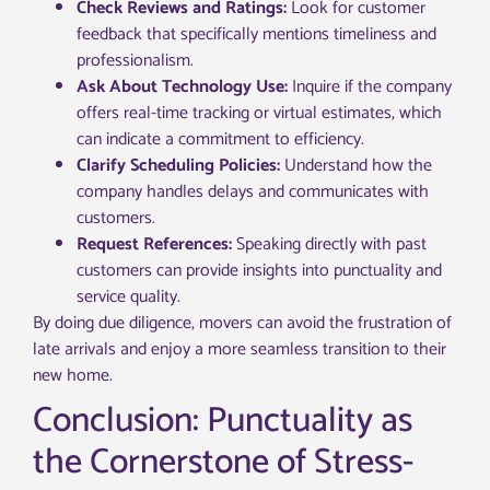
Check Reviews and Ratings:
Look for customer
feedback that specifically mentions timeliness and
professionalism.
Ask About Technology Use:
Inquire if the company
offers real-time tracking or virtual estimates, which
can indicate a commitment to efficiency.
Clarify Scheduling Policies:
Understand how the
company handles delays and communicates with
customers.
Request References:
Speaking directly with past
customers can provide insights into punctuality and
service quality.
By doing due diligence, movers can avoid the frustration of
late arrivals and enjoy a more seamless transition to their
new home.
Conclusion: Punctuality as
the Cornerstone of Stress-