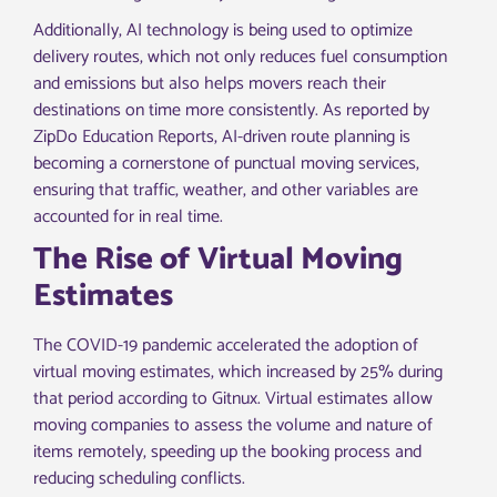
Additionally, AI technology is being used to optimize
delivery routes, which not only reduces fuel consumption
and emissions but also helps movers reach their
destinations on time more consistently. As reported by
ZipDo Education Reports, AI-driven route planning is
becoming a cornerstone of punctual moving services,
ensuring that traffic, weather, and other variables are
accounted for in real time.
The Rise of Virtual Moving
Estimates
The COVID-19 pandemic accelerated the adoption of
virtual moving estimates, which increased by 25% during
that period according to Gitnux. Virtual estimates allow
moving companies to assess the volume and nature of
items remotely, speeding up the booking process and
reducing scheduling conflicts.