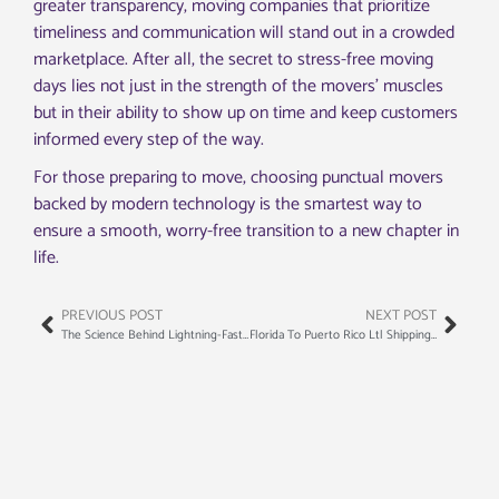
greater transparency, moving companies that prioritize
timeliness and communication will stand out in a crowded
marketplace. After all, the secret to stress-free moving
days lies not just in the strength of the movers’ muscles
but in their ability to show up on time and keep customers
informed every step of the way.
For those preparing to move, choosing punctual movers
backed by modern technology is the smartest way to
ensure a smooth, worry-free transition to a new chapter in
life.
PREVIOUS POST
NEXT POST
The Science Behind Lightning-Fast Moving: What Makes Some Teams So Efficient
Florida To Puerto Rico Ltl Shipping: The Logistics Professional’s Guide To Maritime Compliance And Cost Control