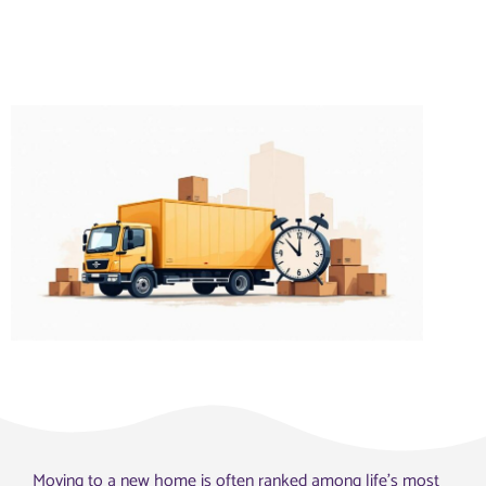
Moving to a new home is often ranked among life’s most