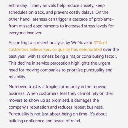
entire day. Timely arrivals help reduce anxiety, keep
schedules on track, and prevent costly delays. On the
other hand, lateness can trigger a cascade of problems—
from missed appointments to increased stress levels for
everyone involved.
According to a recent analysis by WeMove.ai,
57% of
customers believe service quality has deteriorated
over the
past year, with tardiness being a major contributing factor.
This decline in service perception highlights the urgent
need for moving companies to prioritize punctuality and
reliability.
Moreover, trust is a fragile commodity in the moving
business. When customers feel they cannot rely on their
movers to show up as promised, it damages the
company’s reputation and reduces repeat business.
Punctuality is not just about being on time—it’s about
building confidence and peace of mind.