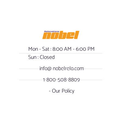
Mon - Sat : 8:00 AM - 6:00 PM
Sun : Closed
info@ nobelrelo.com
1-800-508-8809
- Our Policy