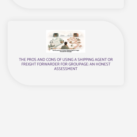
THE PROS AND CONS OF USING A SHIPPING AGENT OR
FREIGHT FORWARDER FOR GROUPAGE: AN HONEST
ASSESSMENT