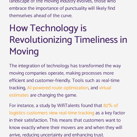
landscape of the moving industry evolves, those who
embrace the importance of punctuality will likely find
themselves ahead of the curve.
How Technology is
Revolutionizing Timeliness in
Moving
The integration of technology has transformed the way
moving companies operate, making processes more
efficient and customer-friendly. Tools such as real-time
tracking,
AI-powered route optimization
, and
virtual
estimates
are changing the game.
For instance, a study by WifiTalents found that
82% of
logistics customers view real-time tracking
as a key factor
in their satisfaction. This means that customers want to
know exactly where their movers are and when they will
arrive, reducing uncertainty and enhancing trust.