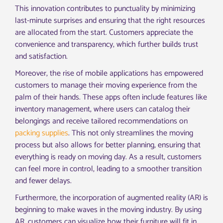
This innovation contributes to punctuality by minimizing
last-minute surprises and ensuring that the right resources
are allocated from the start. Customers appreciate the
convenience and transparency, which further builds trust
and satisfaction.
Moreover, the rise of mobile applications has empowered
customers to manage their moving experience from the
palm of their hands. These apps often include features like
inventory management, where users can catalog their
belongings and receive tailored recommendations on
packing supplies
. This not only streamlines the moving
process but also allows for better planning, ensuring that
everything is ready on moving day. As a result, customers
can feel more in control, leading to a smoother transition
and fewer delays.
Furthermore, the incorporation of augmented reality (AR) is
beginning to make waves in the moving industry. By using
AR, customers can visualize how their furniture will fit in