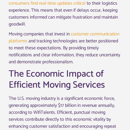
consumers find real-time updates critical
to their logistics
experience. This means that even if delays occur, keeping
customers informed can mitigate frustration and maintain
goodwill.
Moving companies that invest in
customer communication
platforms
and tracking technologies are better positioned
to meet these expectations. By providing timely
notifications and clear information, they reduce uncertainty
and demonstrate professionalism.
The Economic Impact of
Efficient Moving Services
The U.S. moving industry is a significant economic force,
generating approximately $17 billion in revenue annually,
according to WifiTalents. Efficient, punctual moving
services contribute directly to this economic vitality by
enhancing customer satisfaction and encouraging repeat