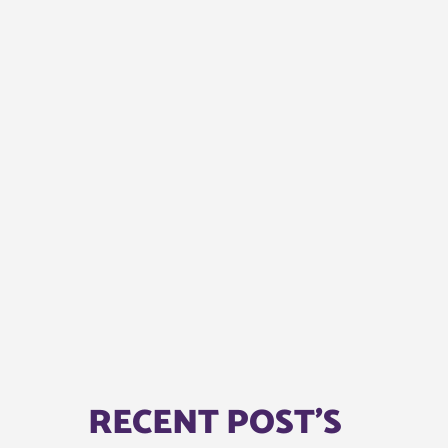
RECENT POST'S