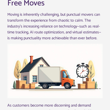
Free Moves
Moving is inherently challenging, but punctual movers can
transform the experience from chaotic to calm. The
industry’s increasing reliance on technology—such as real-
time tracking, AI route optimization, and virtual estimates—
is making punctuality more achievable than ever before.
As customers become more discerning and demand