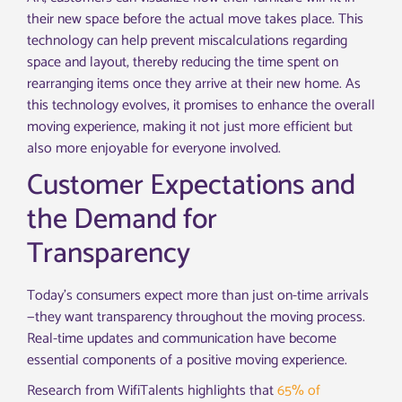
their new space before the actual move takes place. This
technology can help prevent miscalculations regarding
space and layout, thereby reducing the time spent on
rearranging items once they arrive at their new home. As
this technology evolves, it promises to enhance the overall
moving experience, making it not just more efficient but
also more enjoyable for everyone involved.
Customer Expectations and
the Demand for
Transparency
Today’s consumers expect more than just on-time arrivals
—they want transparency throughout the moving process.
Real-time updates and communication have become
essential components of a positive moving experience.
Research from WifiTalents highlights that
65% of