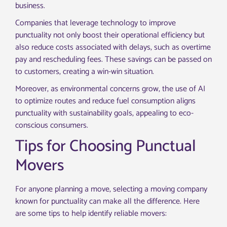
business.
Companies that leverage technology to improve
punctuality not only boost their operational efficiency but
also reduce costs associated with delays, such as overtime
pay and rescheduling fees. These savings can be passed on
to customers, creating a win-win situation.
Moreover, as environmental concerns grow, the use of AI
to optimize routes and reduce fuel consumption aligns
punctuality with sustainability goals, appealing to eco-
conscious consumers.
Tips for Choosing Punctual
Movers
For anyone planning a move, selecting a moving company
known for punctuality can make all the difference. Here
are some tips to help identify reliable movers: