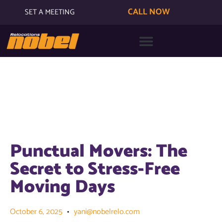
CALL NOW
SET A MEETING
Punctual Movers: The
Secret to Stress-Free
Moving Days
October 6, 2025
yani@nobelrelo.com