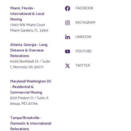
Miami, Florida -
FACEBOOK
International & Local
Moving
INSTAGRAM
17901 NW Miami Court
Miami Gardens, FL. 33169
LINKEDIN
Atlanta, Georgia - Long
Distance & Overseas
YOUTUBE
Relocations
6095 Northbelt Dr / Suite
TWITTER
C Norcross, GA 30071
Maryland/Washington DC
-
Residential &
Commercial Moving
8221 Preston Ct / Suite. A
Jessup, MD 20794
Tampa/Brookville -
Domestic & International
Relocations