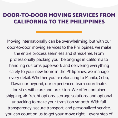
DOOR-TO-DOOR MOVING SERVICES FROM
CALIFORNIA TO THE PHILIPPINES
Moving internationally can be overwhelming, but with our
door-to-door moving services to the Philippines, we make
the entire process seamless and stress-free. From
professionally packing your belongings in California to
handling customs paperwork and delivering everything
safely to your new home in the Philippines, we manage
every detail. Whether you’re relocating to Manila, Cebu,
Davao, or beyond, our experienced team coordinates
logistics with care and precision. We offer container
shipping, air freight options, storage solutions, and optional
unpacking to make your transition smooth. With full
transparency, secure transport, and personalized service,
you can count on us to get your move right — every step of