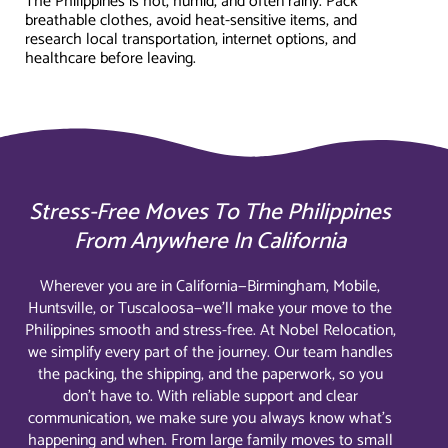
The Philippines is hot, humid, and often rainy. Pack
breathable clothes, avoid heat-sensitive items, and
research local transportation, internet options, and
healthcare before leaving.
Stress-Free Moves To The Philippines
From Anywhere In California
Wherever you are in California—Birmingham, Mobile,
Huntsville, or Tuscaloosa—we’ll make your move to the
Philippines smooth and stress-free. At Nobel Relocation,
we simplify every part of the journey. Our team handles
the packing, the shipping, and the paperwork, so you
don’t have to. With reliable support and clear
communication, we make sure you always know what’s
happening and when. From large family moves to small