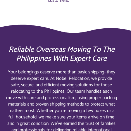
customers.
Reliable Overseas Moving To The
Philippines With Expert Care
Your belongings deserve more than basic shipping—they
deserve expert care. At Nobel Relocation, we provide
safe, secure, and efficient moving solutions for those
relocating to the Philippines. Our team handles each
move with care and professionalism, using proper packing
materials and proven shipping methods to protect what
matters most. Whether you’re moving a few boxes or a
full household, we make sure your items arrive on time
and in great condition. We’ve earned the trust of families
and professionals for delivering reliable international