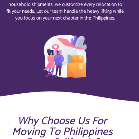
household shipments, we customize every relocation to
fit your needs. Let our team handle the heavy lifting while
you focus on your next chapter in the Philippines.
Why Choose Us For
Moving To Philippines