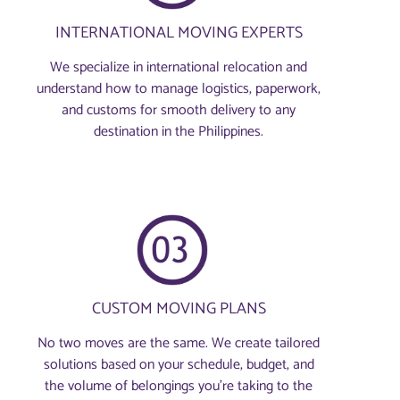
INTERNATIONAL MOVING EXPERTS
We specialize in international relocation and
understand how to manage logistics, paperwork,
and customs for smooth delivery to any
destination in the Philippines.
CUSTOM MOVING PLANS
No two moves are the same. We create tailored
solutions based on your schedule, budget, and
the volume of belongings you're taking to the