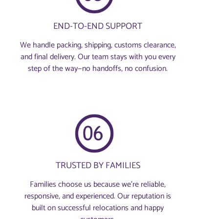
END-TO-END SUPPORT
We handle packing, shipping, customs clearance,
and final delivery. Our team stays with you every
step of the way—no handoffs, no confusion.
TRUSTED BY FAMILIES
Families choose us because we’re reliable,
responsive, and experienced. Our reputation is
built on successful relocations and happy