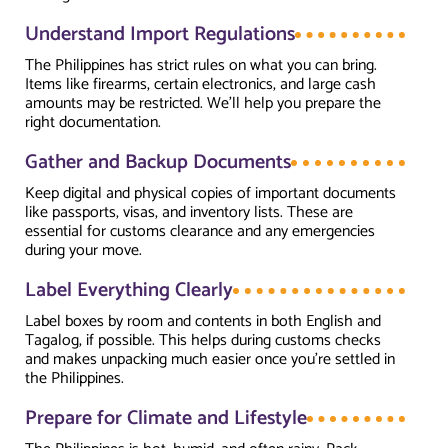
Understand Import Regulations
The Philippines has strict rules on what you can bring.
Items like firearms, certain electronics, and large cash
amounts may be restricted. We’ll help you prepare the
right documentation.
Gather and Backup Documents
Keep digital and physical copies of important documents
like passports, visas, and inventory lists. These are
essential for customs clearance and any emergencies
during your move.
Label Everything Clearly
Label boxes by room and contents in both English and
Tagalog, if possible. This helps during customs checks
and makes unpacking much easier once you're settled in
the Philippines.
Prepare for Climate and Lifestyle