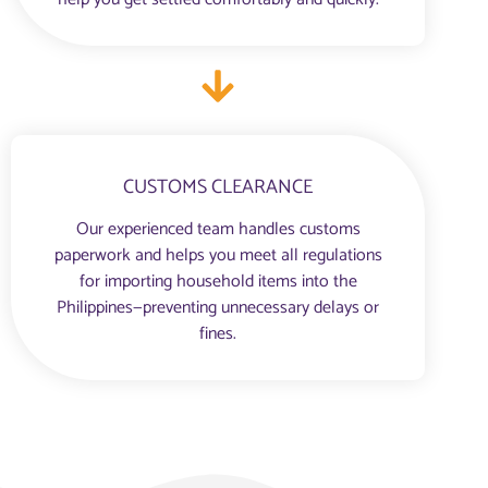
CUSTOMS CLEARANCE
Our experienced team handles customs
paperwork and helps you meet all regulations
for importing household items into the
Philippines—preventing unnecessary delays or
fines.