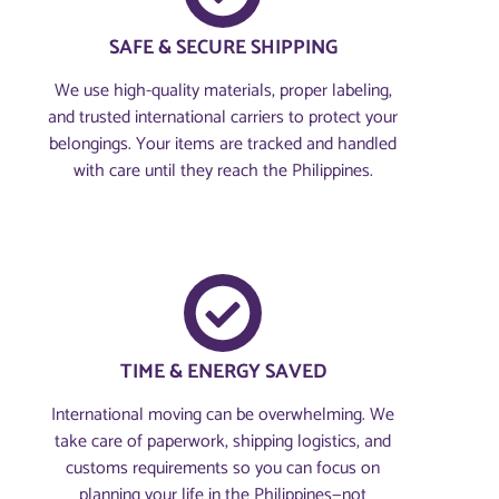
SAFE & SECURE SHIPPING
We use high-quality materials, proper labeling,
and trusted international carriers to protect your
belongings. Your items are tracked and handled
with care until they reach the Philippines.
TIME & ENERGY SAVED
International moving can be overwhelming. We
take care of paperwork, shipping logistics, and
customs requirements so you can focus on
planning your life in the Philippines—not