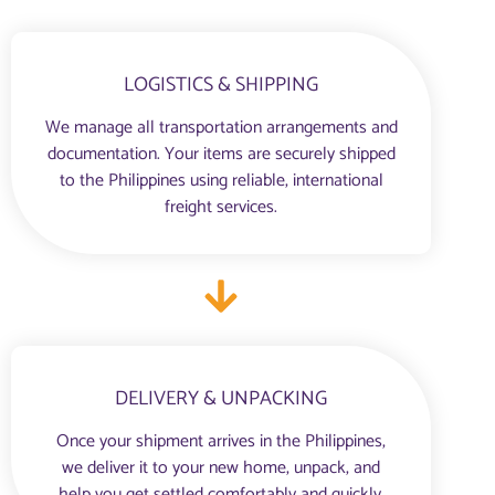
LOGISTICS & SHIPPING
We manage all transportation arrangements and
documentation. Your items are securely shipped
to the Philippines using reliable, international
freight services.
DELIVERY & UNPACKING
Once your shipment arrives in the Philippines,
we deliver it to your new home, unpack, and
help you get settled comfortably and quickly.