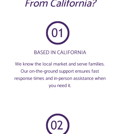
From California?
BASED IN CALIFORNIA
We know the local market and serve families.
Our on-the-ground support ensures fast
response times and in-person assistance when
you need it.