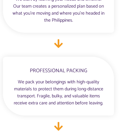
Our team creates a personalized plan based on
what you're moving and where you’re headed in
the Philippines.
PROFESSIONAL PACKING
We pack your belongings with high-quality
materials to protect them during long-distance
transport. Fragile, bulky, and valuable items
receive extra care and attention before leaving.