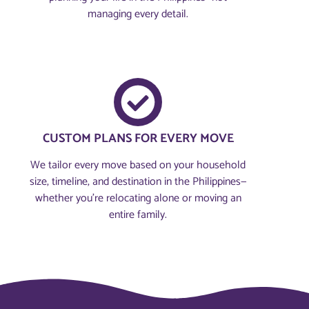
managing every detail.
CUSTOM PLANS FOR EVERY MOVE
We tailor every move based on your household
size, timeline, and destination in the Philippines—
whether you're relocating alone or moving an
entire family.