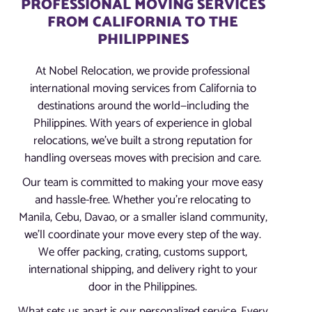
PROFESSIONAL MOVING SERVICES
FROM CALIFORNIA TO THE
PHILIPPINES
At Nobel Relocation, we provide professional
international moving services from California to
destinations around the world—including the
Philippines. With years of experience in global
relocations, we’ve built a strong reputation for
handling overseas moves with precision and care.
Our team is committed to making your move easy
and hassle-free. Whether you’re relocating to
Manila, Cebu, Davao, or a smaller island community,
we’ll coordinate your move every step of the way.
We offer packing, crating, customs support,
international shipping, and delivery right to your
door in the Philippines.
What sets us apart is our personalized service. Every