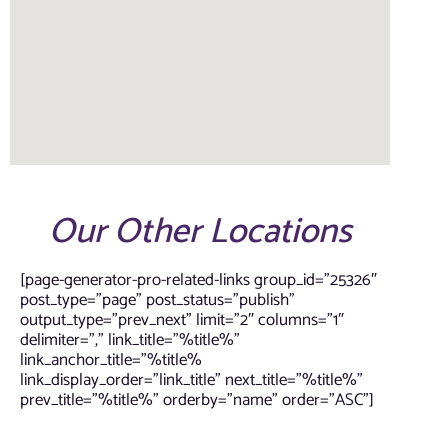
Our Other Locations
[page-generator-pro-related-links group_id=”25326″
post_type=”page” post_status=”publish”
output_type=”prev_next” limit=”2″ columns=”1″
delimiter=”,” link_title=”%title%”
link_anchor_title=”%title%
link_display_order=”link_title” next_title=”%title%”
prev_title=”%title%” orderby=”name” order=”ASC”]