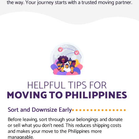
the way. Your journey starts with a trusted moving partner.
HELPFUL TIPS FOR
MOVING TO PHILIPPINES
Sort and Downsize Early
Before leaving, sort through your belongings and donate
or sell what you don’t need. This reduces shipping costs
and makes your move to the Philippines more
manageable.