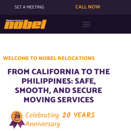
CALL NOW
SET A MEETING
WELCOME TO NOBEL RELOCATIONS
FROM CALIFORNIA TO THE
PHILIPPINES: SAFE,
SMOOTH, AND SECURE
MOVING SERVICES
Celebrating
20 YEARS
Anniversary