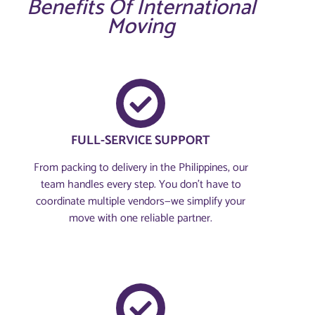
Benefits Of International
Moving
FULL-SERVICE SUPPORT
From packing to delivery in the Philippines, our
team handles every step. You don’t have to
coordinate multiple vendors—we simplify your
move with one reliable partner.