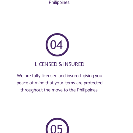
Philippines.
LICENSED & INSURED
We are fully licensed and insured, giving you
peace of mind that your items are protected
throughout the move to the Philippines.