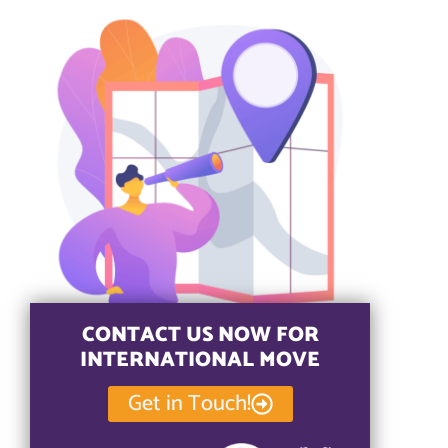
CONTACT US NOW FOR
INTERNATIONAL MOVE
Get in Touch!