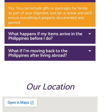
Yes. You can include gifts or packages for family
as part of your shipment. Just let us know and we’ll
ensure everything is properly documented and
packed.
What happens if my items arrive in the
Philippines before I do?
What if I’m moving back to the
Philippines after living abroad?
Our Location