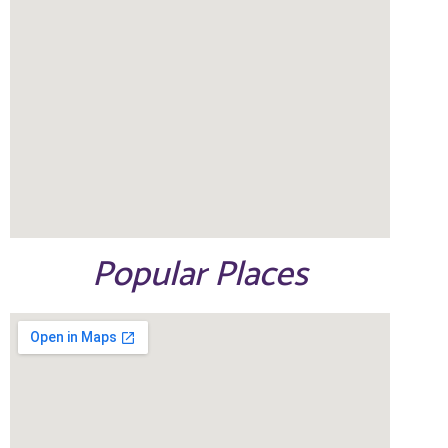
Popular Places