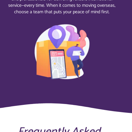
service—every time. When it comes to moving overseas,
choose a team that puts your peace of mind first.
Frequently Asked