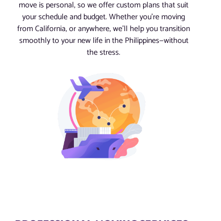
move is personal, so we offer custom plans that suit
your schedule and budget. Whether you’re moving
from California, or anywhere, we’ll help you transition
smoothly to your new life in the Philippines—without
the stress.