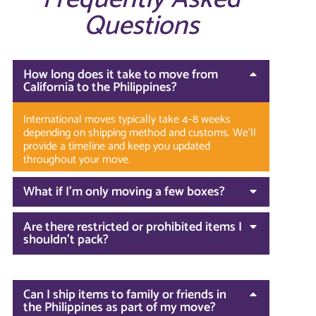
Questions
How long does it take to move from
California to the Philippines?
International moves typically take 4–8 weeks
depending on shipping method and customs. We’ll
provide a timeline and keep you updated
throughout your move.
What if I’m only moving a few boxes?
Are there restricted or prohibited items I
shouldn’t pack?
Can I ship items to family or friends in
the Philippines as part of my move?