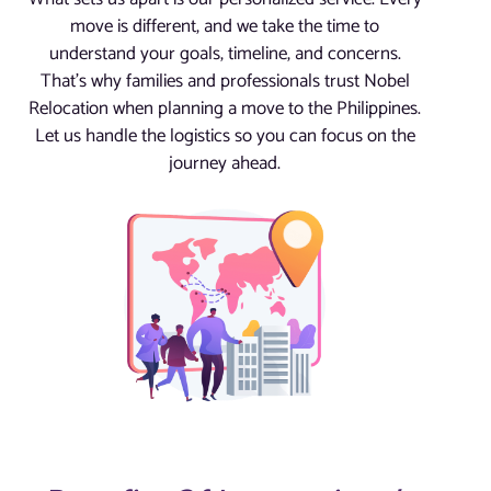
move is different, and we take the time to
understand your goals, timeline, and concerns.
That’s why families and professionals trust Nobel
Relocation when planning a move to the Philippines.
Let us handle the logistics so you can focus on the
journey ahead.