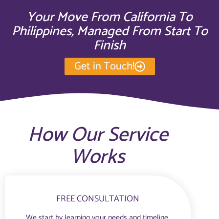
Your Move From California To
Philippines, Managed From Start To
Finish
Get in Touch!
How Our Service
Works
FREE CONSULTATION
We start by learning your needs and timeline.