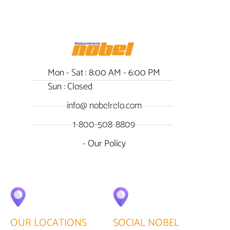
Mon - Sat : 8:00 AM - 6:00 PM
Sun : Closed
info@ nobelrelo.com
1-800-508-8809
- Our Policy
OUR LOCATIONS
SOCIAL NOBEL