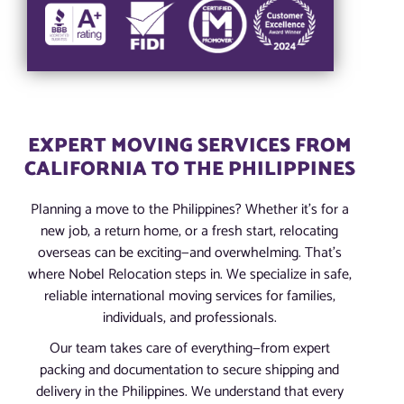
EXPERT MOVING SERVICES FROM
CALIFORNIA TO THE PHILIPPINES
Planning a move to the Philippines? Whether it’s for a
new job, a return home, or a fresh start, relocating
overseas can be exciting—and overwhelming. That’s
where Nobel Relocation steps in. We specialize in safe,
reliable international moving services for families,
individuals, and professionals.
Our team takes care of everything—from expert
packing and documentation to secure shipping and
delivery in the Philippines. We understand that every