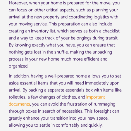
Moreover, when your home is prepared for the move, you
can focus on other critical aspects, such as planning your
arrival at the new property and coordinating logistics with
your moving service. This preparation can also include
creating an inventory list, which serves as both a checklist
and a way to keep track of your belongings during transit.
By knowing exactly what you have, you can ensure that
nothing gets lost in the shuffle, making the unpacking
process in your new home much more efficient and
organized.
In addition, having a well-prepared home allows you to set
aside essential items that you will need immediately upon
arrival. By packing a separate essentials box with items like
toiletries, a few changes of clothes, and
important
documents
, you can avoid the frustration of rummaging
through boxes in search of necessities. This foresight can
greatly enhance your transition into your new space,
allowing you to settle in comfortably and quickly.