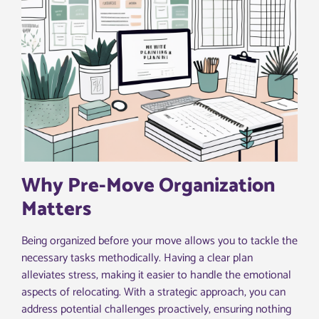
Why Pre-Move Organization
Matters
Being organized before your move allows you to tackle the
necessary tasks methodically. Having a clear plan
alleviates stress, making it easier to handle the emotional
aspects of relocating. With a strategic approach, you can
address potential challenges proactively, ensuring nothing