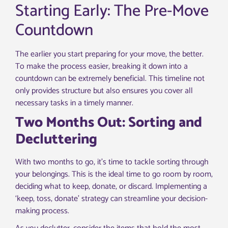
Starting Early: The Pre-Move
Countdown
The earlier you start preparing for your move, the better.
To make the process easier, breaking it down into a
countdown can be extremely beneficial. This timeline not
only provides structure but also ensures you cover all
necessary tasks in a timely manner.
Two Months Out: Sorting and
Decluttering
With two months to go, it’s time to tackle sorting through
your belongings. This is the ideal time to go room by room,
deciding what to keep, donate, or discard. Implementing a
‘keep, toss, donate’ strategy can streamline your decision-
making process.