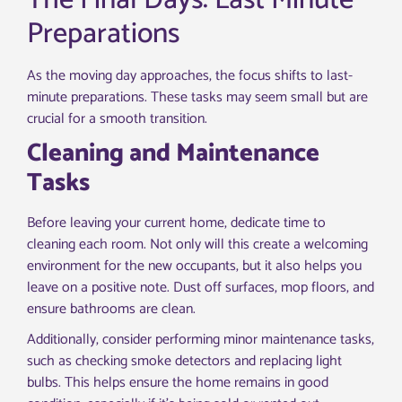
The Final Days: Last Minute
Preparations
As the moving day approaches, the focus shifts to last-
minute preparations. These tasks may seem small but are
crucial for a smooth transition.
Cleaning and Maintenance
Tasks
Before leaving your current home, dedicate time to
cleaning each room. Not only will this create a welcoming
environment for the new occupants, but it also helps you
leave on a positive note. Dust off surfaces, mop floors, and
ensure bathrooms are clean.
Additionally, consider performing minor maintenance tasks,
such as checking smoke detectors and replacing light
bulbs. This helps ensure the home remains in good