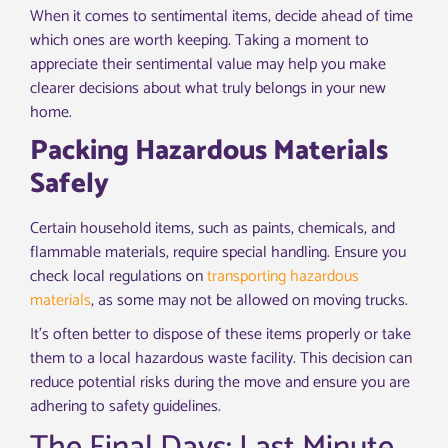
When it comes to sentimental items, decide ahead of time
which ones are worth keeping. Taking a moment to
appreciate their sentimental value may help you make
clearer decisions about what truly belongs in your new
home.
Packing Hazardous Materials
Safely
Certain household items, such as paints, chemicals, and
flammable materials, require special handling. Ensure you
check local regulations on
transporting hazardous
materials
, as some may not be allowed on moving trucks.
It’s often better to dispose of these items properly or take
them to a local hazardous waste facility. This decision can
reduce potential risks during the move and ensure you are
adhering to safety guidelines.