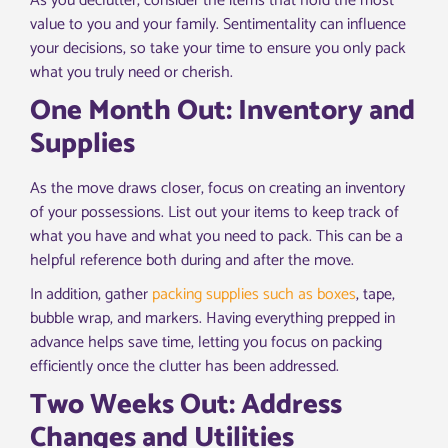
As you declutter, consider the items that hold the most
value to you and your family. Sentimentality can influence
your decisions, so take your time to ensure you only pack
what you truly need or cherish.
One Month Out: Inventory and
Supplies
As the move draws closer, focus on creating an inventory
of your possessions. List out your items to keep track of
what you have and what you need to pack. This can be a
helpful reference both during and after the move.
In addition, gather
packing supplies such as boxes
, tape,
bubble wrap, and markers. Having everything prepped in
advance helps save time, letting you focus on packing
efficiently once the clutter has been addressed.
Two Weeks Out: Address
Changes and Utilities