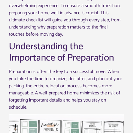
overwhelming experience. To ensure a smooth transition,
preparing your home well in advance is crucial. This
ultimate checklist will guide you through every step, from
understanding why preparation matters to the final
touches before moving day.
Understanding the
Importance of Preparation
Preparation is often the key to a successful move. When
you take the time to organize, declutter, and plan out your
packing, the entire relocation process becomes more
manageable. A well-prepared home minimizes the risk of
forgetting important details and helps you stay on
schedule.