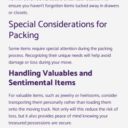
ensure you haven’t forgotten items tucked away in drawers
or closets.
Special Considerations for
Packing
Some items require special attention during the packing
process. Recognizing their unique needs will help avoid
damage or loss during your move.
Handling Valuables and
Sentimental Items
For valuable items, such as jewelry or heirlooms, consider
transporting them personally rather than loading them
onto the moving truck. Not only will this reduce the risk of
loss, but it also provides peace of mind knowing your
treasured possessions are secure.