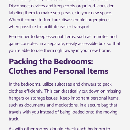
Disconnect devices and keep cords organized—consider
labeling them to make setup easier in your new space.
When it comes to furniture, disassemble larger pieces
when possible to facilitate easier transport.
Remember to keep essential items, such as remotes and
game consoles, in a separate, easily accessible box so that
you’re able to use them right away in your new home.
Packing the Bedrooms:
Clothes and Personal Items
In the bedrooms, utilize suitcases and drawers to pack
clothes efficiently. This can drastically cut down on missing
hangers or storage issues. Keep important personal items,
such as documents and medications, in a secure bag that
travels with you instead of being loaded onto the moving
truck.
As with other rooms, double-check each bedroom to