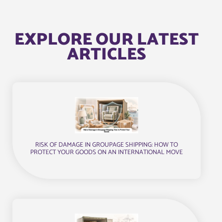
EXPLORE OUR LATEST
ARTICLES
RISK OF DAMAGE IN GROUPAGE SHIPPING: HOW TO
PROTECT YOUR GOODS ON AN INTERNATIONAL MOVE