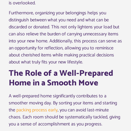
is overlooked.
Furthermore, organizing your belongings helps you
distinguish between what you need and what can be
discarded or donated. This not only lightens your load but
can also relieve the burden of carrying unnecessary items
into your new home. Additionally, this process can serve as
an opportunity for reflection, allowing you to reminisce
about cherished items while making practical decisions
about what truly fits your new lifestyle.
The Role of a Well-Prepared
Home in a Smooth Move
A well-prepared home significantly contributes to a
smoother moving day. By sorting your items and starting
the
packing process early
, you can avoid last-minute
chaos. Each room should be systematically tackled, giving
you a sense of accomplishment as you progress.