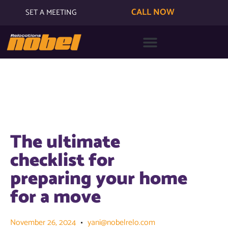
CALL NOW
SET A MEETING
The ultimate
checklist for
preparing your home
for a move
November 26, 2024
yani@nobelrelo.com