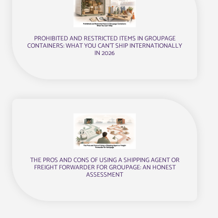
PROHIBITED AND RESTRICTED ITEMS IN GROUPAGE
CONTAINERS: WHAT YOU CAN’T SHIP INTERNATIONALLY
IN 2026
THE PROS AND CONS OF USING A SHIPPING AGENT OR
FREIGHT FORWARDER FOR GROUPAGE: AN HONEST
ASSESSMENT