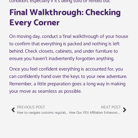
condition, especially if it’s being sold or rented out.
Final Walkthrough: Checking
Every Corner
On moving day, conduct a final walkthrough of your house
to confirm that everything is packed and nothing is left
behind. Check closets, cabinets, and under furniture to
ensure you haven’t inadvertently forgotten anything.
Once you feel confident everything is accounted for, you
can confidently hand over the keys to your new adventure.
Remember, a little preparation goes a long way in making
your move as seamless as possible.
PREVIOUS POST
NEXT POST
How to navigate customs regulations for international relocations
How Our FIDI Affiliation Enhances Your International Moving Experience