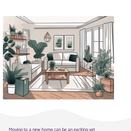
Moving to a new home can be an exciting yet