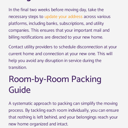
In the final two weeks before moving day, take the
necessary steps to
update your address
across various
platforms, including banks, subscriptions, and utility
companies. This ensures that your important mail and
billing notifications are directed to your new home.
Contact utility providers to schedule disconnection at your
current home and connection at your new one. This will
help you avoid any disruption in service during the
transition.
Room-by-Room Packing
Guide
A systematic approach to packing can simplify the moving
process. By tackling each room individually, you can ensure
that nothing is left behind, and your belongings reach your
new home organized and intact.