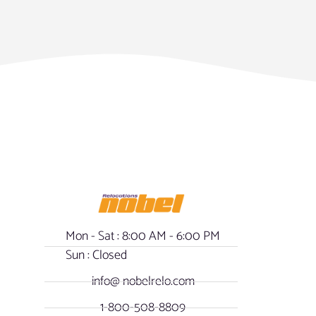
Mon - Sat : 8:00 AM - 6:00 PM
Sun : Closed
info@ nobelrelo.com
1-800-508-8809