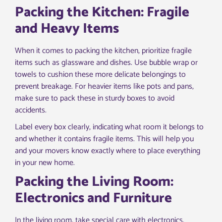
Packing the Kitchen: Fragile
and Heavy Items
When it comes to packing the kitchen, prioritize fragile
items such as glassware and dishes. Use bubble wrap or
towels to cushion these more delicate belongings to
prevent breakage. For heavier items like pots and pans,
make sure to pack these in sturdy boxes to avoid
accidents.
Label every box clearly, indicating what room it belongs to
and whether it contains fragile items. This will help you
and your movers know exactly where to place everything
in your new home.
Packing the Living Room:
Electronics and Furniture
In the living room, take special care with electronics.