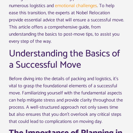
numerous logistics and
emotional challenges
. To help
ease this transition, the experts at Nobel Relocation
provide essential advice that will ensure a successful move.
This article offers a comprehensive guide, from
understanding the basics to post-move tips, to assist you
every step of the way.
Understanding the Basics of
a Successful Move
Before diving into the details of packing and logistics, it’s
vital to grasp the foundational elements of a successful
move. Familiarizing yourself with the fundamental aspects
can help mitigate stress and provide clarity throughout the
process. A well-structured approach not only saves time
but also ensures that you don’t overlook any critical steps
that could lead to complications on moving day.