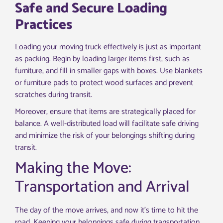
Safe and Secure Loading
Practices
Loading your moving truck effectively is just as important
as packing. Begin by loading larger items first, such as
furniture, and fill in smaller gaps with boxes. Use blankets
or furniture pads to protect wood surfaces and prevent
scratches during transit.
Moreover, ensure that items are strategically placed for
balance. A well-distributed load will facilitate safe driving
and minimize the risk of your belongings shifting during
transit.
Making the Move:
Transportation and Arrival
The day of the move arrives, and now it’s time to hit the
road. Keeping your belongings safe during transportation