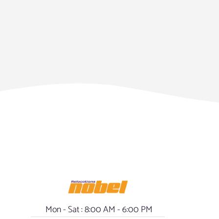
Mon - Sat : 8:00 AM - 6:00 PM