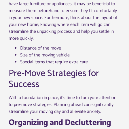
have large furniture or appliances, it may be beneficial to
measure them beforehand to ensure they fit comfortably
in your new space. Furthermore, think about the layout of
your new home; knowing where each item will go can
streamline the unpacking process and help you settle in
more quickly.
Distance of the move
Size of the moving vehicle
Special items that require extra care
Pre-Move Strategies for
Success
With a foundation in place, it’s time to turn your attention
to pre-move strategies. Planning ahead can significantly
streamline your moving day and alleviate anxiety.
Organizing and Decluttering