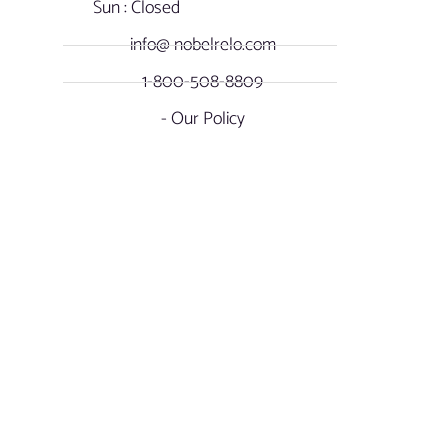
Sun : Closed
info@ nobelrelo.com
1-800-508-8809
- Our Policy
OUR LOCATIONS
SOCIAL NOBEL
Miami, Florida -
FACEBOOK
International & Local
Moving
INSTAGRAM
17901 NW Miami Court
Miami Gardens, FL. 33169
LINKEDIN
Atlanta, Georgia - Long