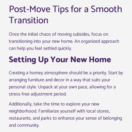
Post-Move Tips for a Smooth
Transition
Once the initial chaos of moving subsides, focus on
transitioning into your new home. An organized approach
can help you feel settled quickly.
Setting Up Your New Home
Creating a homey atmosphere should be a priority. Start by
arranging furniture and decor in a way that suits your
personal style. Unpack at your own pace, allowing for a
stress-free adjustment period.
Additionally, take the time to explore your new
neighborhood. Familiarize yourself with local stores,
restaurants, and parks to enhance your sense of belonging
and community.