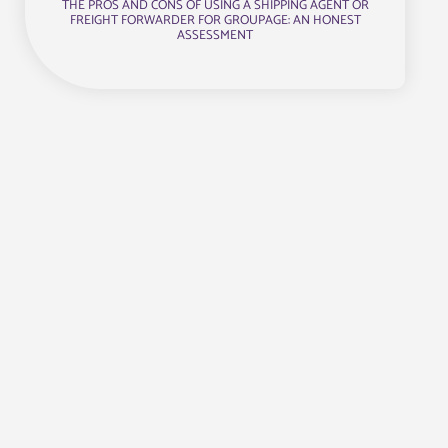
THE PROS AND CONS OF USING A SHIPPING AGENT OR
FREIGHT FORWARDER FOR GROUPAGE: AN HONEST
ASSESSMENT