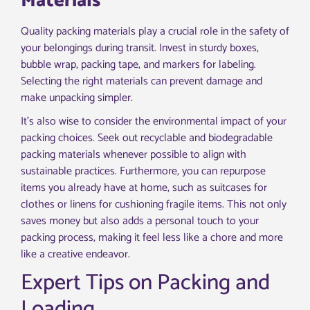
Materials
Quality packing materials play a crucial role in the safety of
your belongings during transit. Invest in sturdy boxes,
bubble wrap, packing tape, and markers for labeling.
Selecting the right materials can prevent damage and
make unpacking simpler.
It’s also wise to consider the environmental impact of your
packing choices. Seek out recyclable and biodegradable
packing materials whenever possible to align with
sustainable practices. Furthermore, you can repurpose
items you already have at home, such as suitcases for
clothes or linens for cushioning fragile items. This not only
saves money but also adds a personal touch to your
packing process, making it feel less like a chore and more
like a creative endeavor.
Expert Tips on Packing and
Loading