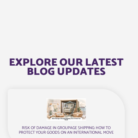
EXPLORE OUR LATEST
BLOG UPDATES
RISK OF DAMAGE IN GROUPAGE SHIPPING: HOW TO
PROTECT YOUR GOODS ON AN INTERNATIONAL MOVE