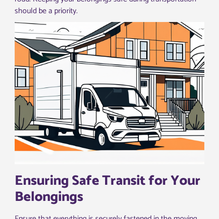
should be a priority.
Ensuring Safe Transit for Your
Belongings
Ensure that everything is securely fastened in the moving