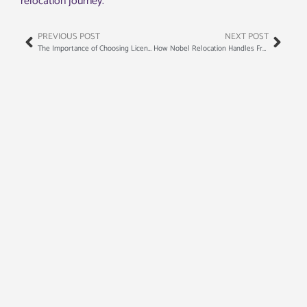
relocation journey.
PREVIOUS POST
NEXT POST
The Importance of Choosing Licensed and Insured Movers
How Nobel Relocation Handles Fragile and High-Value Items