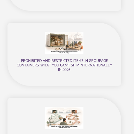
PROHIBITED AND RESTRICTED ITEMS IN GROUPAGE
CONTAINERS: WHAT YOU CAN’T SHIP INTERNATIONALLY
IN 2026