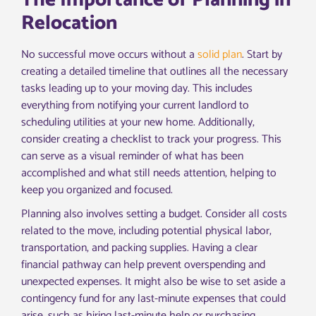
The Importance of Planning in
Relocation
No successful move occurs without a
solid plan
. Start by
creating a detailed timeline that outlines all the necessary
tasks leading up to your moving day. This includes
everything from notifying your current landlord to
scheduling utilities at your new home. Additionally,
consider creating a checklist to track your progress. This
can serve as a visual reminder of what has been
accomplished and what still needs attention, helping to
keep you organized and focused.
Planning also involves setting a budget. Consider all costs
related to the move, including potential physical labor,
transportation, and packing supplies. Having a clear
financial pathway can help prevent overspending and
unexpected expenses. It might also be wise to set aside a
contingency fund for any last-minute expenses that could
arise, such as hiring last-minute help or purchasing