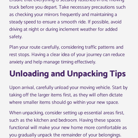
truck before you depart. Take necessary precautions such
as checking your mirrors frequently and maintaining a
steady speed to ensure a smooth ride. If possible, avoid
driving at night or during inclement weather for added
safety.
Plan your route carefully, considering traffic patterns and
rest stops. Having a clear idea of your journey can reduce
anxiety and help manage timing effectively.
Unloading and Unpacking Tips
Upon arrival, carefully unload your moving vehicle. Start by
taking off the larger items first, as they will often dictate
where smaller items should go within your new space.
When unpacking, consider setting up essential areas first,
such as the kitchen and bedroom. Having these spaces
functional will make your new home more comfortable as
you gradually unpack the remainder of your belongings.