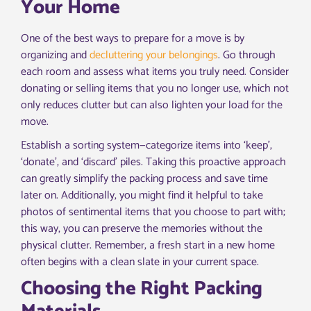
Your Home
One of the best ways to prepare for a move is by
organizing and
decluttering your belongings
. Go through
each room and assess what items you truly need. Consider
donating or selling items that you no longer use, which not
only reduces clutter but can also lighten your load for the
move.
Establish a sorting system—categorize items into ‘keep’,
‘donate’, and ‘discard’ piles. Taking this proactive approach
can greatly simplify the packing process and save time
later on. Additionally, you might find it helpful to take
photos of sentimental items that you choose to part with;
this way, you can preserve the memories without the
physical clutter. Remember, a fresh start in a new home
often begins with a clean slate in your current space.
Choosing the Right Packing