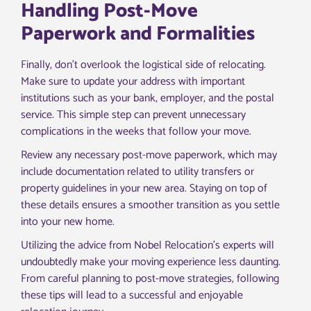
Handling Post-Move
Paperwork and Formalities
Finally, don’t overlook the logistical side of relocating.
Make sure to update your address with important
institutions such as your bank, employer, and the postal
service. This simple step can prevent unnecessary
complications in the weeks that follow your move.
Review any necessary post-move paperwork, which may
include documentation related to utility transfers or
property guidelines in your new area. Staying on top of
these details ensures a smoother transition as you settle
into your new home.
Utilizing the advice from Nobel Relocation’s experts will
undoubtedly make your moving experience less daunting.
From careful planning to post-move strategies, following
these tips will lead to a successful and enjoyable