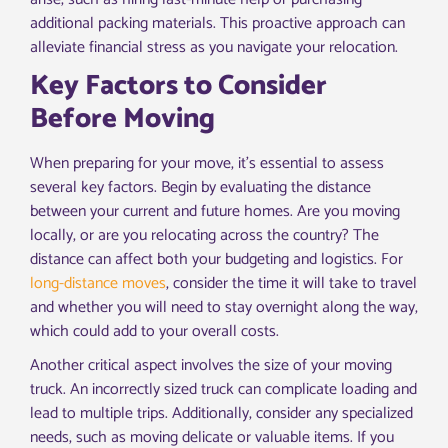
additional packing materials. This proactive approach can
alleviate financial stress as you navigate your relocation.
Key Factors to Consider
Before Moving
When preparing for your move, it’s essential to assess
several key factors. Begin by evaluating the distance
between your current and future homes. Are you moving
locally, or are you relocating across the country? The
distance can affect both your budgeting and logistics. For
long-distance moves
, consider the time it will take to travel
and whether you will need to stay overnight along the way,
which could add to your overall costs.
Another critical aspect involves the size of your moving
truck. An incorrectly sized truck can complicate loading and
lead to multiple trips. Additionally, consider any specialized
needs, such as moving delicate or valuable items. If you