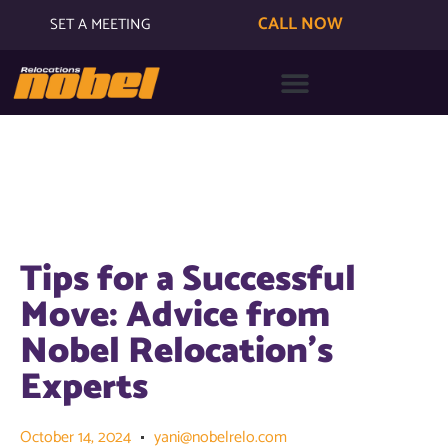
CALL NOW
SET A MEETING
Tips for a Successful
Move: Advice from
Nobel Relocation’s
Experts
October 14, 2024
yani@nobelrelo.com