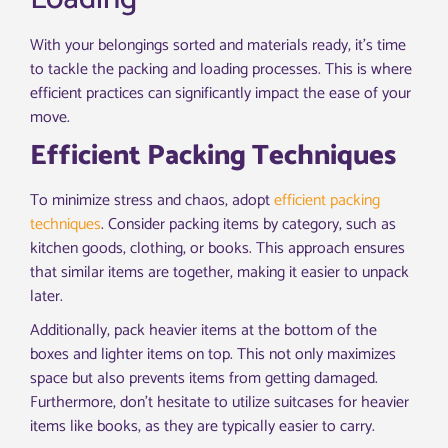
With your belongings sorted and materials ready, it’s time
to tackle the packing and loading processes. This is where
efficient practices can significantly impact the ease of your
move.
Efficient Packing Techniques
To minimize stress and chaos, adopt
efficient packing
techniques
. Consider packing items by category, such as
kitchen goods, clothing, or books. This approach ensures
that similar items are together, making it easier to unpack
later.
Additionally, pack heavier items at the bottom of the
boxes and lighter items on top. This not only maximizes
space but also prevents items from getting damaged.
Furthermore, don’t hesitate to utilize suitcases for heavier
items like books, as they are typically easier to carry.