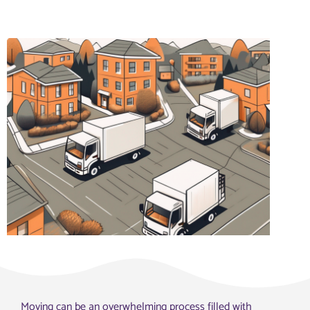
Moving can be an overwhelming process filled with