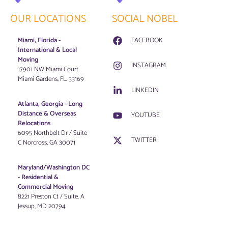
OUR LOCATIONS
SOCIAL NOBEL
Miami, Florida -
FACEBOOK
International & Local
Moving
INSTAGRAM
17901 NW Miami Court
Miami Gardens, FL. 33169
LINKEDIN
Atlanta, Georgia - Long
Distance & Overseas
YOUTUBE
Relocations
6095 Northbelt Dr / Suite
TWITTER
C Norcross, GA 30071
Maryland/Washington DC
-
Residential &
Commercial Moving
8221 Preston Ct / Suite. A
Jessup, MD 20794