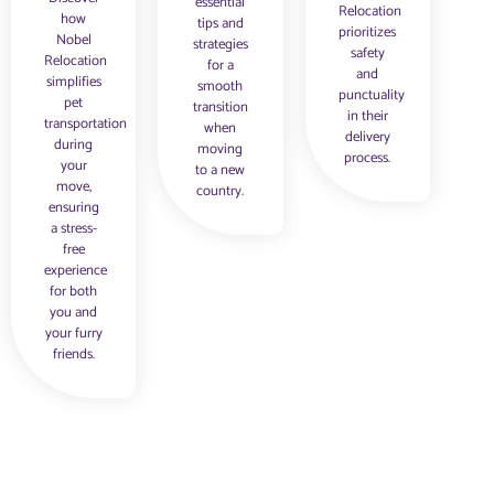
essential
Relocation
how
tips and
prioritizes
Nobel
strategies
safety
Relocation
for a
and
simplifies
smooth
punctuality
pet
transition
in their
transportation
when
delivery
during
moving
process.
your
to a new
move,
country.
ensuring
a stress-
free
experience
for both
you and
your furry
friends.