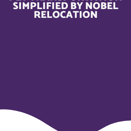
SIMPLIFIED BY NOBEL
RELOCATION