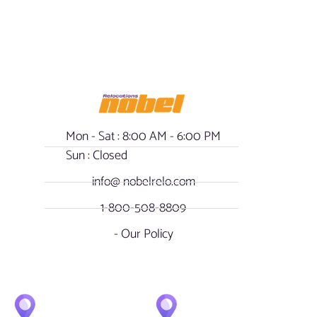
Mon - Sat : 8:00 AM - 6:00 PM
Sun : Closed
info@ nobelrelo.com
1-800-508-8809
- Our Policy