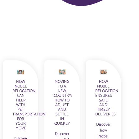
HOW
MOVING
HOW
NOBEL
TO A
NOBEL
RELOCATION
NEW
RELOCATION
CAN
COUNTRY:
ENSURES
HELP
HOW TO
SAFE
WITH
ADJUST
AND
PET
AND
TIMELY
TRANSPORTATION
SETTLE
DELIVERIES
FOR
IN
YOUR
QUICKLY
Discover
MOVE
how
Discover
Nobel
Discover