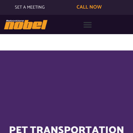
CALL NOW
SET A MEETING
PET TRANSPORTATION