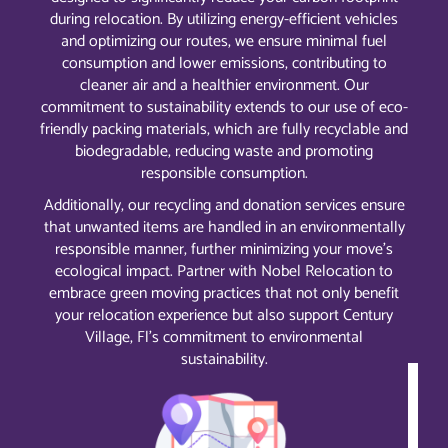
during relocation. By utilizing energy-efficient vehicles
and optimizing our routes, we ensure minimal fuel
consumption and lower emissions, contributing to
cleaner air and a healthier environment. Our
commitment to sustainability extends to our use of eco-
friendly packing materials, which are fully recyclable and
biodegradable, reducing waste and promoting
responsible consumption.
Additionally, our recycling and donation services ensure
that unwanted items are handled in an environmentally
responsible manner, further minimizing your move’s
ecological impact. Partner with Nobel Relocation to
embrace green moving practices that not only benefit
your relocation experience but also support Century
Village, Fl’s commitment to environmental
sustainability.