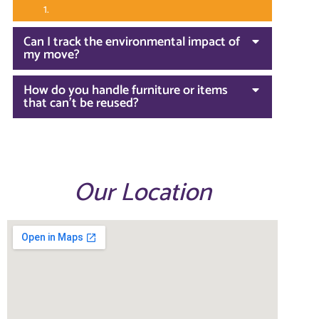
Can I track the environmental impact of
my move?
How do you handle furniture or items
that can't be reused?
Our Location