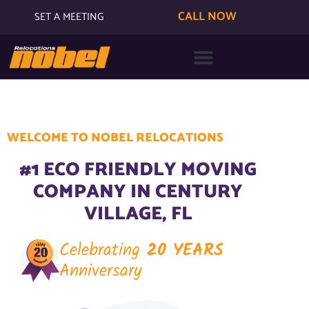
CALL NOW
SET A MEETING
WELCOME TO NOBEL RELOCATIONS
#1 ECO FRIENDLY MOVING
COMPANY IN CENTURY
VILLAGE, FL
Celebrating
20 YEARS
Anniversary