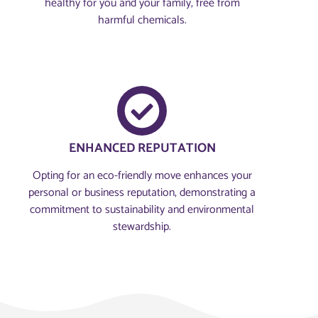
healthy for you and your family, free from
harmful chemicals.
ENHANCED REPUTATION
Opting for an eco-friendly move enhances your
personal or business reputation, demonstrating a
commitment to sustainability and environmental
stewardship.