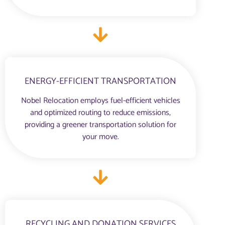
ENERGY-EFFICIENT TRANSPORTATION
Nobel Relocation employs fuel-efficient vehicles
and optimized routing to reduce emissions,
providing a greener transportation solution for
your move.
RECYCLING AND DONATION SERVICES