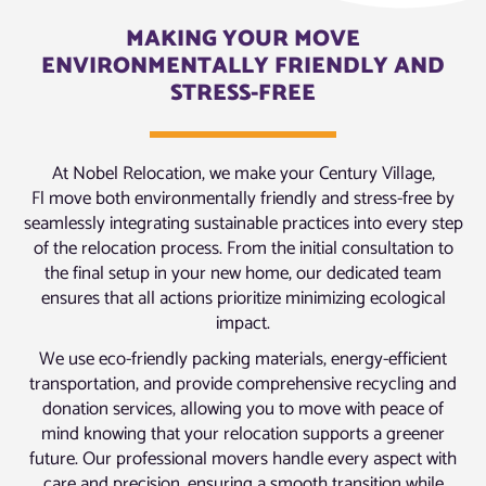
MAKING YOUR MOVE
ENVIRONMENTALLY FRIENDLY AND
STRESS-FREE
At Nobel Relocation, we make your Century Village,
Fl move both environmentally friendly and stress-free by
seamlessly integrating sustainable practices into every step
of the relocation process. From the initial consultation to
the final setup in your new home, our dedicated team
ensures that all actions prioritize minimizing ecological
impact.
We use eco-friendly packing materials, energy-efficient
transportation, and provide comprehensive recycling and
donation services, allowing you to move with peace of
mind knowing that your relocation supports a greener
future. Our professional movers handle every aspect with
care and precision, ensuring a smooth transition while