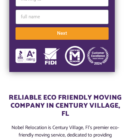
Next
RELIABLE ECO FRIENDLY MOVING
COMPANY IN CENTURY VILLAGE,
FL
Nobel Relocation is Century Village, Fl’s premier eco-
friendly moving service, dedicated to providing