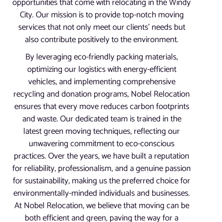
opportunities that come with relocating in the Windy
City. Our mission is to provide top-notch moving
services that not only meet our clients’ needs but
also contribute positively to the environment.
By leveraging eco-friendly packing materials,
optimizing our logistics with energy-efficient
vehicles, and implementing comprehensive
recycling and donation programs, Nobel Relocation
ensures that every move reduces carbon footprints
and waste. Our dedicated team is trained in the
latest green moving techniques, reflecting our
unwavering commitment to eco-conscious
practices. Over the years, we have built a reputation
for reliability, professionalism, and a genuine passion
for sustainability, making us the preferred choice for
environmentally-minded individuals and businesses.
At Nobel Relocation, we believe that moving can be
both efficient and green, paving the way for a