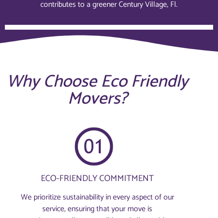
contributes to a greener Century Village, Fl.
Why Choose Eco Friendly
Movers?
ECO-FRIENDLY COMMITMENT
We prioritize sustainability in every aspect of our
service, ensuring that your move is