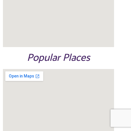
Popular Places