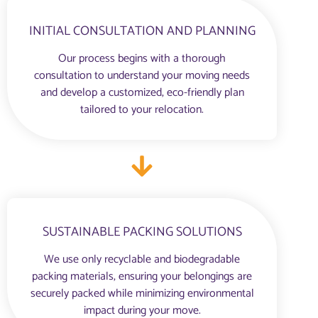
INITIAL CONSULTATION AND PLANNING
Our process begins with a thorough
consultation to understand your moving needs
and develop a customized, eco-friendly plan
tailored to your relocation.
SUSTAINABLE PACKING SOLUTIONS
We use only recyclable and biodegradable
packing materials, ensuring your belongings are
securely packed while minimizing environmental
impact during your move.