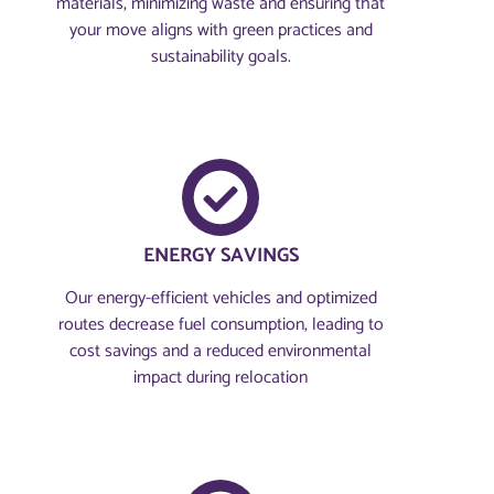
materials, minimizing waste and ensuring that
your move aligns with green practices and
sustainability goals.
ENERGY SAVINGS
Our energy-efficient vehicles and optimized
routes decrease fuel consumption, leading to
cost savings and a reduced environmental
impact during relocation