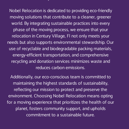
Nobel Relocation is dedicated to providing eco-friendly
moving solutions that contribute to a cleaner, greener
world. By integrating sustainable practices into every
phase of the moving process, we ensure that your
relocation in Century Village, Fl not only meets your
needs but also supports environmental stewardship. Our
use of recyclable and biodegradable packing materials,
energy-efficient transportation, and comprehensive
recycling and donation services minimizes waste and
reduces carbon emissions.
Additionally, our eco-conscious team is committed to
maintaining the highest standards of sustainability,
reflecting our mission to protect and preserve the
environment. Choosing Nobel Relocation means opting
for a moving experience that prioritizes the health of our
planet, fosters community support, and upholds
commitment to a sustainable future.