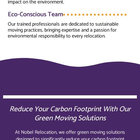
impact on the environment.
Eco-Conscious Team
Our trained professionals are dedicated to sustainable
moving practices, bringing expertise and a passion for
environmental responsibility to every relocation.
Reduce Your Carbon Footprint With Our
Green Moving Solutions
At Nobel Relocation, we offer green moving solutions
designed to significantly reduce your carbon footprint