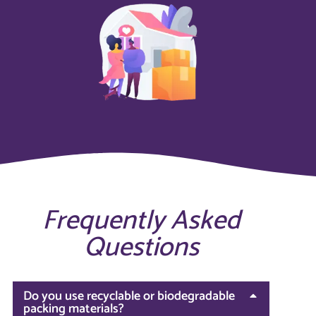
Frequently Asked
Questions
Do you use recyclable or biodegradable
packing materials?