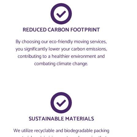
REDUCED CARBON FOOTPRINT
By choosing our eco-friendly moving services,
you significantly lower your carbon emissions,
contributing to a healthier environment and
combating climate change.
SUSTAINABLE MATERIALS
We utilize recyclable and biodegradable packing