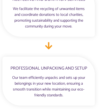
We facilitate the recycling of unwanted items
and coordinate donations to local charities,
promoting sustainability and supporting the
community during your move.
PROFESSIONAL UNPACKING AND SETUP
Our team efficiently unpacks and sets up your
belongings in your new location, ensuring a
smooth transition while maintaining our eco-
friendly standards.