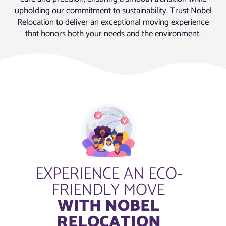
upholding our commitment to sustainability. Trust Nobel
Relocation to deliver an exceptional moving experience
that honors both your needs and the environment.
EXPERIENCE AN ECO-
FRIENDLY MOVE
WITH NOBEL
RELOCATION