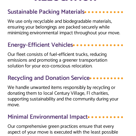
Sustainable Packing Materials
We use only recyclable and biodegradable materials,
ensuring your belongings are packed securely while
minimizing environmental impact throughout your move.
Energy-Efficient Vehicles
Our fleet consists of fuel-efficient trucks, reducing
emissions and promoting a greener transportation
solution for your eco-conscious relocation.
Recycling and Donation Service
We handle unwanted items responsibly by recycling or
donating them to local Century Village, Fl charities,
supporting sustainability and the community during your
move.
Minimal Environmental Impact
Our comprehensive green practices ensure that every
aspect of your move is executed with the least possible