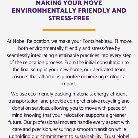
MAKING YOUR MOVE
ENVIRONMENTALLY FRIENDLY AND
STRESS-FREE
At Nobel Relocation, we make your Fontainebleau, Fl move
both environmentally friendly and stress-free by
seamlessly integrating sustainable practices into every step
of the relocation process. From the initial consultation to
the final setup in your new home, our dedicated team
ensures that all actions prioritize minimizing ecological
impact.
We use eco-friendly packing materials, energy-efficient
transportation, and provide comprehensive recycling and
donation services, allowing you to move with peace of
mind knowing that your relocation supports a greener
future. Our professional movers handle every aspect with
care and precision, ensuring a smooth transition while
upholding our commitment to sustainability. Trust Nobel