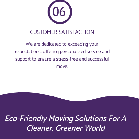
CUSTOMER SATISFACTION
We are dedicated to exceeding your
expectations, offering personalized service and
support to ensure a stress-free and successful
move.
Eco-Friendly Moving Solutions For A
Cleaner, Greener World