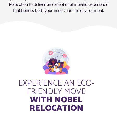
Relocation to deliver an exceptional moving experience
that honors both your needs and the environment.
EXPERIENCE AN ECO-
FRIENDLY MOVE
WITH NOBEL
RELOCATION