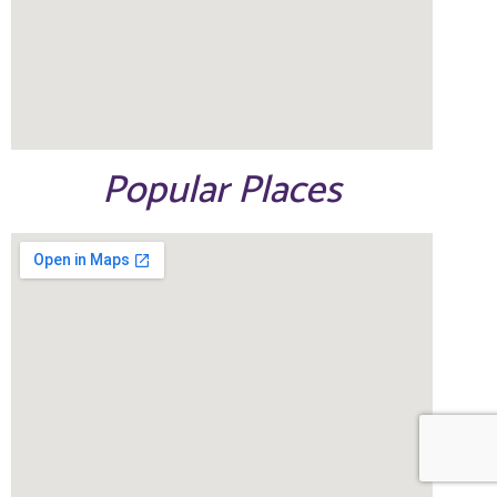
Popular Places