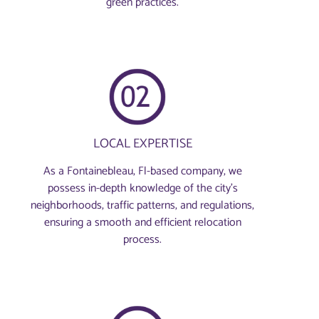
green practices.
LOCAL EXPERTISE
As a Fontainebleau, Fl-based company, we
possess in-depth knowledge of the city’s
neighborhoods, traffic patterns, and regulations,
ensuring a smooth and efficient relocation
process.