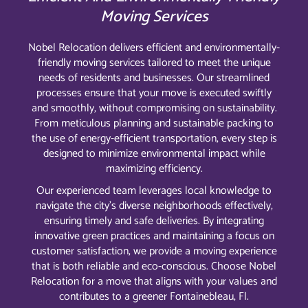
Moving Services
Nobel Relocation delivers efficient and environmentally-
friendly moving services tailored to meet the unique
needs of residents and businesses. Our streamlined
processes ensure that your move is executed swiftly
and smoothly, without compromising on sustainability.
From meticulous planning and sustainable packing to
the use of energy-efficient transportation, every step is
designed to minimize environmental impact while
maximizing efficiency.
Our experienced team leverages local knowledge to
navigate the city’s diverse neighborhoods effectively,
ensuring timely and safe deliveries. By integrating
innovative green practices and maintaining a focus on
customer satisfaction, we provide a moving experience
that is both reliable and eco-conscious. Choose Nobel
Relocation for a move that aligns with your values and
contributes to a greener Fontainebleau, Fl.