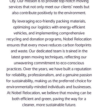
City. Our mission is to provide top-notch moving
services that not only meet our clients’ needs but
also contribute positively to the environment.
By leveraging eco-friendly packing materials,
optimizing our logistics with energy-efficient
vehicles, and implementing comprehensive
recycling and donation programs, Nobel Relocation
ensures that every move reduces carbon footprints
and waste. Our dedicated team is trained in the
latest green moving techniques, reflecting our
unwavering commitment to eco-conscious
practices. Over the years, we have built a reputation
for reliability, professionalism, and a genuine passion
for sustainability, making us the preferred choice for
environmentally-minded individuals and businesses.
At Nobel Relocation, we believe that moving can be
both efficient and green, paving the way for a
cleaner, more sustainable future.