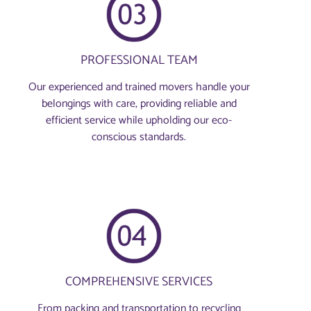
PROFESSIONAL TEAM
Our experienced and trained movers handle your
belongings with care, providing reliable and
efficient service while upholding our eco-
conscious standards.
COMPREHENSIVE SERVICES
From packing and transportation to recycling