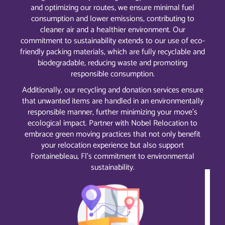
and optimizing our routes, we ensure minimal fuel
consumption and lower emissions, contributing to
cleaner air and a healthier environment. Our
commitment to sustainability extends to our use of eco-
friendly packing materials, which are fully recyclable and
biodegradable, reducing waste and promoting
responsible consumption.
Additionally, our recycling and donation services ensure
that unwanted items are handled in an environmentally
responsible manner, further minimizing your move’s
ecological impact. Partner with Nobel Relocation to
embrace green moving practices that not only benefit
your relocation experience but also support
Fontainebleau, Fl’s commitment to environmental
sustainability.