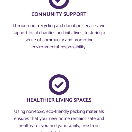
COMMUNITY SUPPORT
Through our recycling and donation services, we
support local charities and initiatives, fostering a
sense of community and promoting
environmental responsibility.
HEALTHIER LIVING SPACES
Using non-toxic, eco-friendly packing materials
ensures that your new home remains safe and
healthy for you and your family, free from