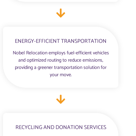
ENERGY-EFFICIENT TRANSPORTATION
Nobel Relocation employs fuel-efficient vehicles
and optimized routing to reduce emissions,
providing a greener transportation solution for
your move.
RECYCLING AND DONATION SERVICES