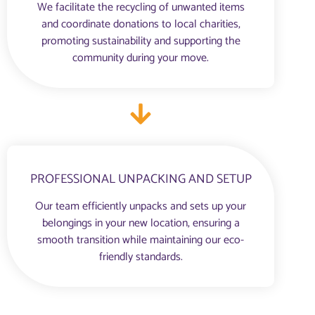
We facilitate the recycling of unwanted items
and coordinate donations to local charities,
promoting sustainability and supporting the
community during your move.
PROFESSIONAL UNPACKING AND SETUP
Our team efficiently unpacks and sets up your
belongings in your new location, ensuring a
smooth transition while maintaining our eco-
friendly standards.