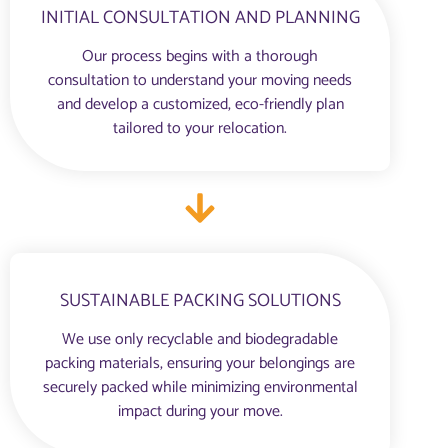
INITIAL CONSULTATION AND PLANNING
Our process begins with a thorough
consultation to understand your moving needs
and develop a customized, eco-friendly plan
tailored to your relocation.
SUSTAINABLE PACKING SOLUTIONS
We use only recyclable and biodegradable
packing materials, ensuring your belongings are
securely packed while minimizing environmental
impact during your move.