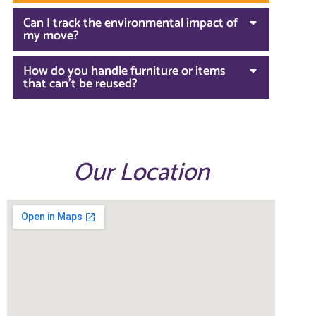
Can I track the environmental impact of
my move?
How do you handle furniture or items
that can't be reused?
Our Location