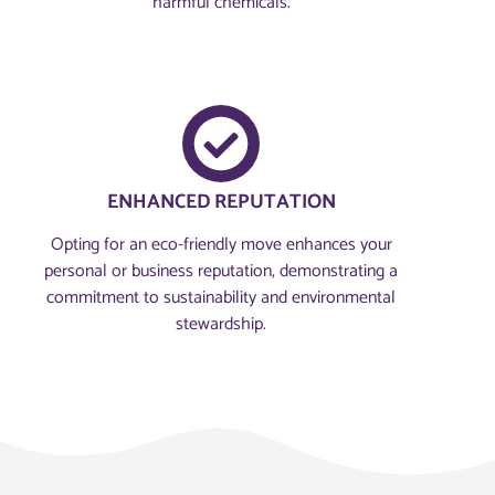
harmful chemicals.
ENHANCED REPUTATION
Opting for an eco-friendly move enhances your
personal or business reputation, demonstrating a
commitment to sustainability and environmental
stewardship.