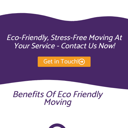
Eco-Friendly, Stress-Free Moving At
Your Service - Contact Us Now!
Get in Touch!
Benefits Of Eco Friendly
Moving