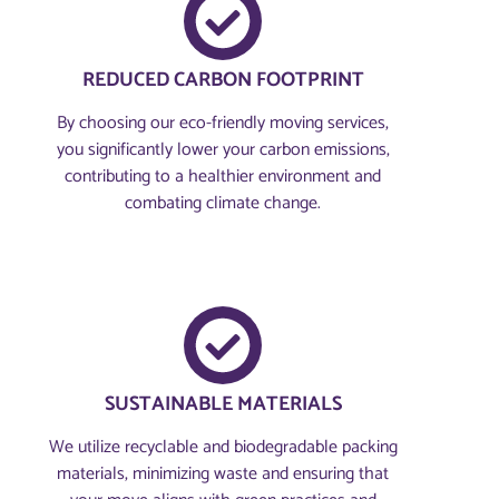
REDUCED CARBON FOOTPRINT
By choosing our eco-friendly moving services,
you significantly lower your carbon emissions,
contributing to a healthier environment and
combating climate change.
SUSTAINABLE MATERIALS
We utilize recyclable and biodegradable packing
materials, minimizing waste and ensuring that