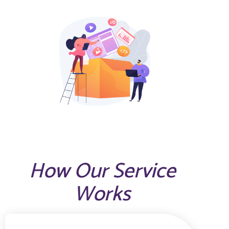
How Our Service
Works