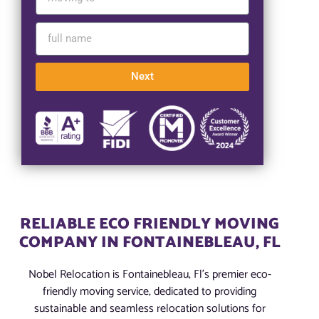
Next
RELIABLE ECO FRIENDLY MOVING
COMPANY IN FONTAINEBLEAU, FL
Nobel Relocation is Fontainebleau, Fl’s premier eco-
friendly moving service, dedicated to providing
sustainable and seamless relocation solutions for