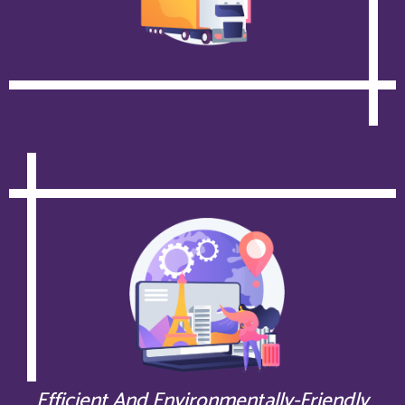
Efficient And Environmentally-Friendly