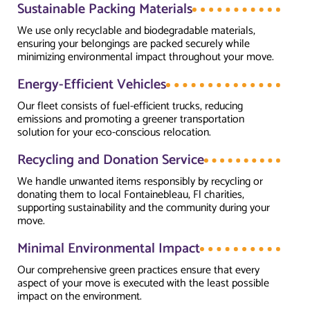
Sustainable Packing Materials
We use only recyclable and biodegradable materials,
ensuring your belongings are packed securely while
minimizing environmental impact throughout your move.
Energy-Efficient Vehicles
Our fleet consists of fuel-efficient trucks, reducing
emissions and promoting a greener transportation
solution for your eco-conscious relocation.
Recycling and Donation Service
We handle unwanted items responsibly by recycling or
donating them to local Fontainebleau, Fl charities,
supporting sustainability and the community during your
move.
Minimal Environmental Impact
Our comprehensive green practices ensure that every
aspect of your move is executed with the least possible
impact on the environment.