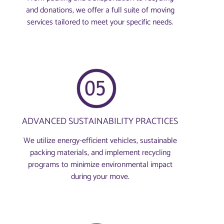
and donations, we offer a full suite of moving
services tailored to meet your specific needs.
ADVANCED SUSTAINABILITY PRACTICES
We utilize energy-efficient vehicles, sustainable
packing materials, and implement recycling
programs to minimize environmental impact
during your move.