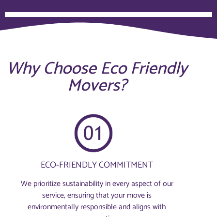
Why Choose Eco Friendly
Movers?
ECO-FRIENDLY COMMITMENT
We prioritize sustainability in every aspect of our
service, ensuring that your move is
environmentally responsible and aligns with