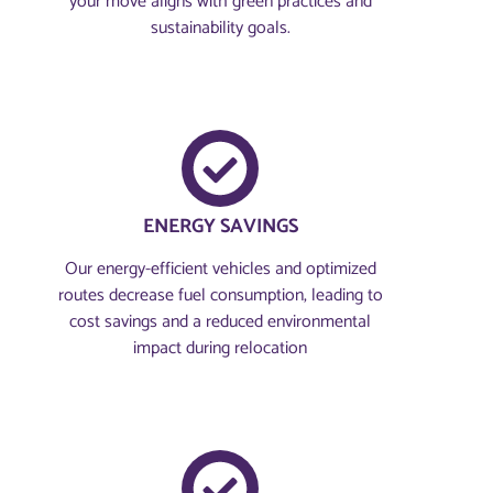
your move aligns with green practices and
sustainability goals.
ENERGY SAVINGS
Our energy-efficient vehicles and optimized
routes decrease fuel consumption, leading to
cost savings and a reduced environmental
impact during relocation