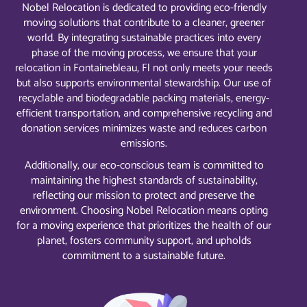
Nobel Relocation is dedicated to providing eco-friendly
moving solutions that contribute to a cleaner, greener
world. By integrating sustainable practices into every
phase of the moving process, we ensure that your
relocation in Fontainebleau, Fl not only meets your needs
but also supports environmental stewardship. Our use of
recyclable and biodegradable packing materials, energy-
efficient transportation, and comprehensive recycling and
donation services minimizes waste and reduces carbon
emissions.
Additionally, our eco-conscious team is committed to
maintaining the highest standards of sustainability,
reflecting our mission to protect and preserve the
environment. Choosing Nobel Relocation means opting
for a moving experience that prioritizes the health of our
planet, fosters community support, and upholds
commitment to a sustainable future.