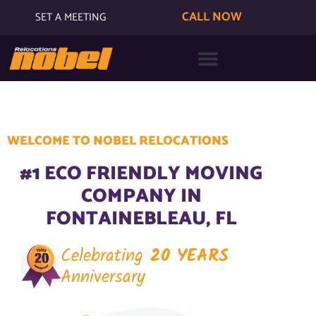
CALL NOW
SET A MEETING
WELCOME TO NOBEL RELOCATIONS
#1 ECO FRIENDLY MOVING
COMPANY IN
FONTAINEBLEAU, FL
Celebrating
20 YEARS
Anniversary