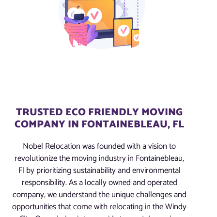
TRUSTED ECO FRIENDLY MOVING
COMPANY IN FONTAINEBLEAU, FL
Nobel Relocation was founded with a vision to
revolutionize the moving industry in Fontainebleau,
Fl by prioritizing sustainability and environmental
responsibility. As a locally owned and operated
company, we understand the unique challenges and
opportunities that come with relocating in the Windy