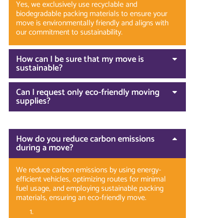
Yes, we exclusively use recyclable and
biodegradable packing materials to ensure your
move is environmentally friendly and aligns with
our commitment to sustainability.
How can I be sure that my move is
sustainable?
Can I request only eco-friendly moving
supplies?
How do you reduce carbon emissions
during a move?
We reduce carbon emissions by using energy-
efficient vehicles, optimizing routes for minimal
fuel usage, and employing sustainable packing
materials, ensuring an eco-friendly move.