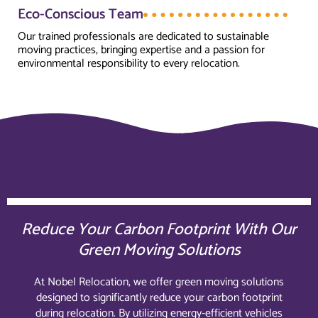
Eco-Conscious Team
Our trained professionals are dedicated to sustainable
moving practices, bringing expertise and a passion for
environmental responsibility to every relocation.
Reduce Your Carbon Footprint With Our
Green Moving Solutions
At Nobel Relocation, we offer green moving solutions
designed to significantly reduce your carbon footprint
during relocation. By utilizing energy-efficient vehicles