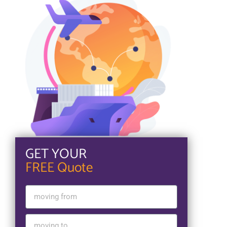
GET YOUR
FREE Quote