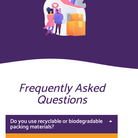
Frequently Asked
Questions
Do you use recyclable or biodegradable
packing materials?