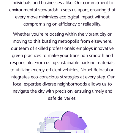
individuals and businesses alike. Our commitment to
environmental stewardship sets us apart, ensuring that
every move minimizes ecological impact without
compromising on efficiency or reliability.
Whether you’re relocating within the vibrant city or
moving to this bustling metropolis from elsewhere,
our team of skilled professionals employs innovative
green practices to make your transition smooth and
responsible. From using sustainable packing materials
to utilizing energy-efficient vehicles, Nobel Relocation
integrates eco-conscious strategies at every step. Our
local expertise diverse neighborhoods allows us to
navigate the city with precision, ensuring timely and
safe deliveries.