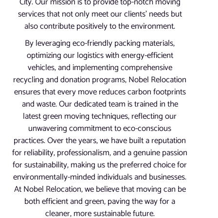
City. Our mission is to provide top-notch moving
services that not only meet our clients’ needs but
also contribute positively to the environment.
By leveraging eco-friendly packing materials,
optimizing our logistics with energy-efficient
vehicles, and implementing comprehensive
recycling and donation programs, Nobel Relocation
ensures that every move reduces carbon footprints
and waste. Our dedicated team is trained in the
latest green moving techniques, reflecting our
unwavering commitment to eco-conscious
practices. Over the years, we have built a reputation
for reliability, professionalism, and a genuine passion
for sustainability, making us the preferred choice for
environmentally-minded individuals and businesses.
At Nobel Relocation, we believe that moving can be
both efficient and green, paving the way for a
cleaner, more sustainable future.