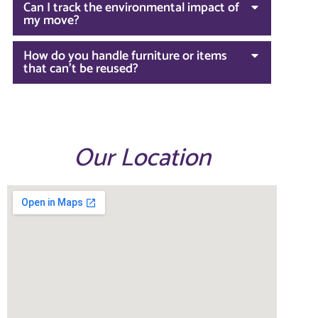
Can I track the environmental impact of
my move?
How do you handle furniture or items
that can't be reused?
Our Location