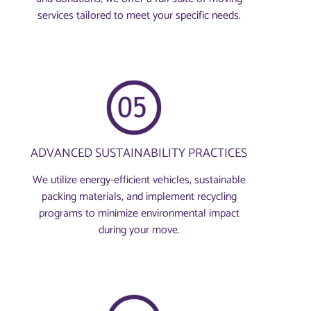
services tailored to meet your specific needs.
ADVANCED SUSTAINABILITY PRACTICES
We utilize energy-efficient vehicles, sustainable
packing materials, and implement recycling
programs to minimize environmental impact
during your move.