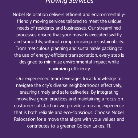
Moving Services
Nobel Relocation delivers efficient and environmentally-
friendly moving services tailored to meet the unique
needs of residents and businesses. Our streamlined
processes ensure that your move is executed swiftly
and smoothly, without compromising on sustainability.
From meticulous planning and sustainable packing to
the use of energy-efficient transportation, every step is
designed to minimize environmental impact while
maximizing efficiency.
Our experienced team leverages local knowledge to
navigate the city’s diverse neighborhoods effectively,
ensuring timely and safe deliveries. By integrating
innovative green practices and maintaining a focus on
customer satisfaction, we provide a moving experience
that is both reliable and eco-conscious. Choose Nobel
Relocation for a move that aligns with your values and
contributes to a greener Golden Lakes, Fl.