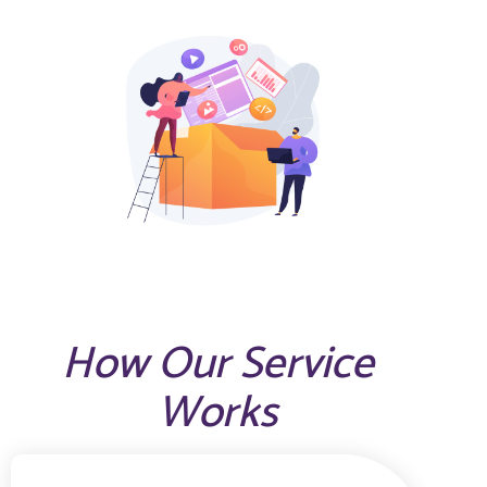
How Our Service
Works