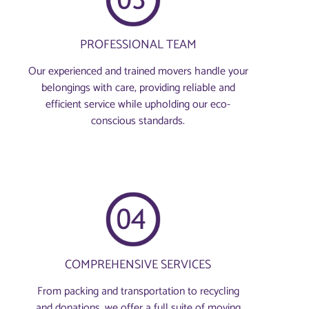
PROFESSIONAL TEAM
Our experienced and trained movers handle your
belongings with care, providing reliable and
efficient service while upholding our eco-
conscious standards.
COMPREHENSIVE SERVICES
From packing and transportation to recycling
and donations, we offer a full suite of moving