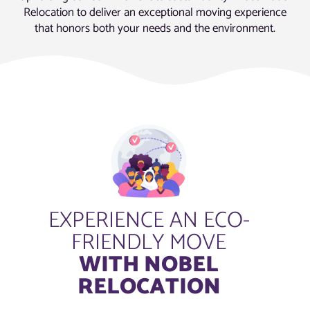
Relocation to deliver an exceptional moving experience
that honors both your needs and the environment.
EXPERIENCE AN ECO-
FRIENDLY MOVE
WITH NOBEL
RELOCATION