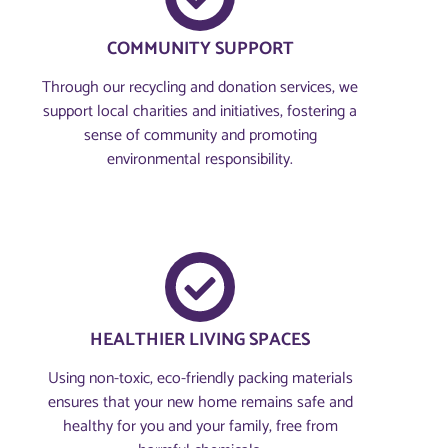
COMMUNITY SUPPORT
Through our recycling and donation services, we
support local charities and initiatives, fostering a
sense of community and promoting
environmental responsibility.
HEALTHIER LIVING SPACES
Using non-toxic, eco-friendly packing materials
ensures that your new home remains safe and
healthy for you and your family, free from