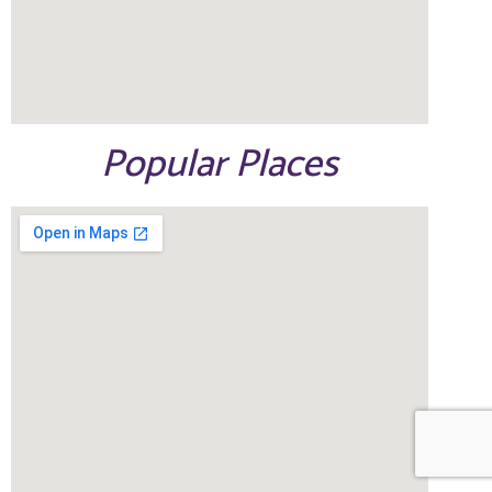
Popular Places