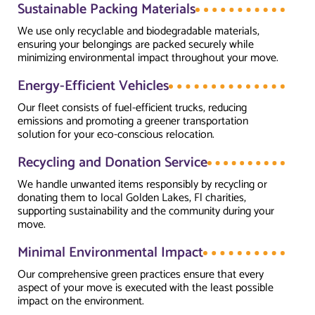
Sustainable Packing Materials
We use only recyclable and biodegradable materials,
ensuring your belongings are packed securely while
minimizing environmental impact throughout your move.
Energy-Efficient Vehicles
Our fleet consists of fuel-efficient trucks, reducing
emissions and promoting a greener transportation
solution for your eco-conscious relocation.
Recycling and Donation Service
We handle unwanted items responsibly by recycling or
donating them to local Golden Lakes, Fl charities,
supporting sustainability and the community during your
move.
Minimal Environmental Impact
Our comprehensive green practices ensure that every
aspect of your move is executed with the least possible
impact on the environment.