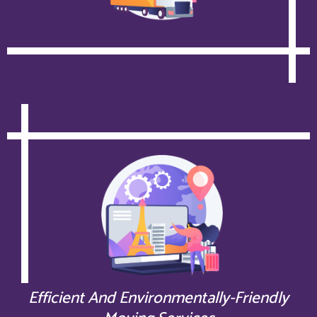
Efficient And Environmentally-Friendly