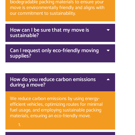
biodegradable packing materials to ensure your
move is environmentally friendly and aligns with
our commitment to sustainability.
How can I be sure that my move is
sustainable?
Can I request only eco-friendly moving
supplies?
How do you reduce carbon emissions
during a move?
We reduce carbon emissions by using energy-
efficient vehicles, optimizing routes for minimal
fuel usage, and employing sustainable packing
materials, ensuring an eco-friendly move.