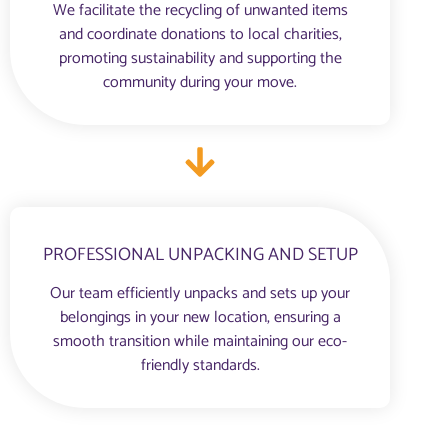
We facilitate the recycling of unwanted items
and coordinate donations to local charities,
promoting sustainability and supporting the
community during your move.
PROFESSIONAL UNPACKING AND SETUP
Our team efficiently unpacks and sets up your
belongings in your new location, ensuring a
smooth transition while maintaining our eco-
friendly standards.