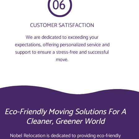
CUSTOMER SATISFACTION
We are dedicated to exceeding your
expectations, offering personalized service and
support to ensure a stress-free and successful
move.
Eco-Friendly Moving Solutions For A
Cleaner, Greener World
Nobel Relocation is dedicated to providing eco-friendly