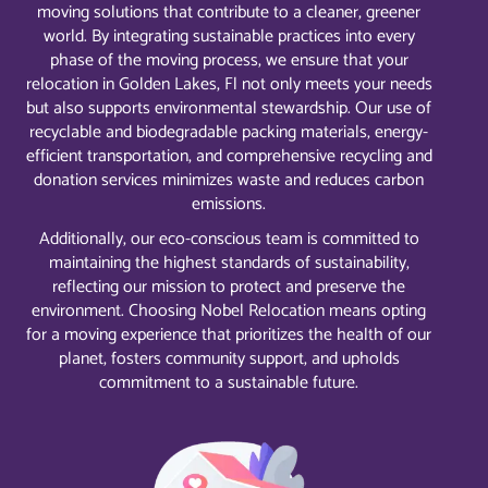
moving solutions that contribute to a cleaner, greener
world. By integrating sustainable practices into every
phase of the moving process, we ensure that your
relocation in Golden Lakes, Fl not only meets your needs
but also supports environmental stewardship. Our use of
recyclable and biodegradable packing materials, energy-
efficient transportation, and comprehensive recycling and
donation services minimizes waste and reduces carbon
emissions.
Additionally, our eco-conscious team is committed to
maintaining the highest standards of sustainability,
reflecting our mission to protect and preserve the
environment. Choosing Nobel Relocation means opting
for a moving experience that prioritizes the health of our
planet, fosters community support, and upholds
commitment to a sustainable future.