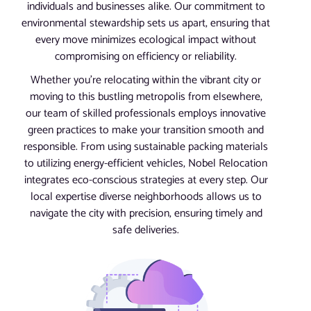
individuals and businesses alike. Our commitment to
environmental stewardship sets us apart, ensuring that
every move minimizes ecological impact without
compromising on efficiency or reliability.
Whether you’re relocating within the vibrant city or
moving to this bustling metropolis from elsewhere,
our team of skilled professionals employs innovative
green practices to make your transition smooth and
responsible. From using sustainable packing materials
to utilizing energy-efficient vehicles, Nobel Relocation
integrates eco-conscious strategies at every step. Our
local expertise diverse neighborhoods allows us to
navigate the city with precision, ensuring timely and
safe deliveries.