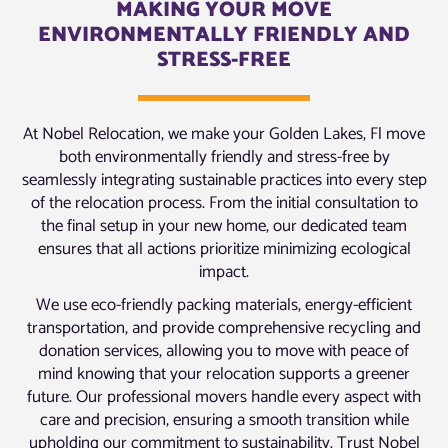
MAKING YOUR MOVE
ENVIRONMENTALLY FRIENDLY AND
STRESS-FREE
At Nobel Relocation, we make your Golden Lakes, Fl move
both environmentally friendly and stress-free by
seamlessly integrating sustainable practices into every step
of the relocation process. From the initial consultation to
the final setup in your new home, our dedicated team
ensures that all actions prioritize minimizing ecological
impact.
We use eco-friendly packing materials, energy-efficient
transportation, and provide comprehensive recycling and
donation services, allowing you to move with peace of
mind knowing that your relocation supports a greener
future. Our professional movers handle every aspect with
care and precision, ensuring a smooth transition while
upholding our commitment to sustainability. Trust Nobel