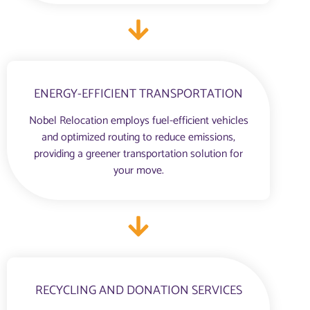
ENERGY-EFFICIENT TRANSPORTATION
Nobel Relocation employs fuel-efficient vehicles
and optimized routing to reduce emissions,
providing a greener transportation solution for
your move.
RECYCLING AND DONATION SERVICES