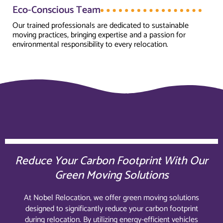
Eco-Conscious Team
Our trained professionals are dedicated to sustainable
moving practices, bringing expertise and a passion for
environmental responsibility to every relocation.
Reduce Your Carbon Footprint With Our
Green Moving Solutions
At Nobel Relocation, we offer green moving solutions
designed to significantly reduce your carbon footprint
during relocation. By utilizing energy-efficient vehicles