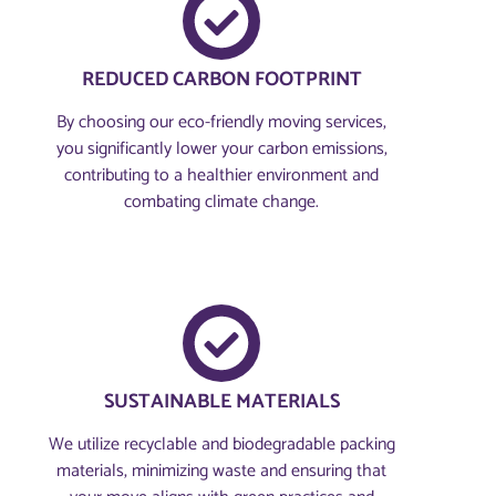
REDUCED CARBON FOOTPRINT
By choosing our eco-friendly moving services,
you significantly lower your carbon emissions,
contributing to a healthier environment and
combating climate change.
SUSTAINABLE MATERIALS
We utilize recyclable and biodegradable packing
materials, minimizing waste and ensuring that