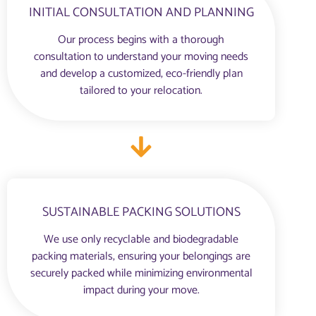
INITIAL CONSULTATION AND PLANNING
Our process begins with a thorough
consultation to understand your moving needs
and develop a customized, eco-friendly plan
tailored to your relocation.
SUSTAINABLE PACKING SOLUTIONS
We use only recyclable and biodegradable
packing materials, ensuring your belongings are
securely packed while minimizing environmental
impact during your move.