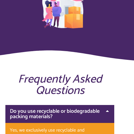
Frequently Asked
Questions
Do you use recyclable or biodegradable
packing materials?
Yes, we exclusively use recyclable and