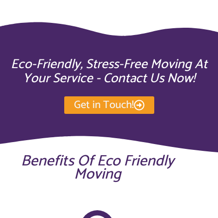
Eco-Friendly, Stress-Free Moving At
Your Service - Contact Us Now!
Get in Touch!
Benefits Of Eco Friendly
Moving