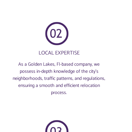
LOCAL EXPERTISE
As a Golden Lakes, Fl-based company, we
possess in-depth knowledge of the city’s
neighborhoods, traffic patterns, and regulations,
ensuring a smooth and efficient relocation
process.