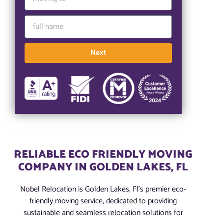
Next
RELIABLE ECO FRIENDLY MOVING
COMPANY IN GOLDEN LAKES, FL
Nobel Relocation is Golden Lakes, Fl’s premier eco-
friendly moving service, dedicated to providing
sustainable and seamless relocation solutions for