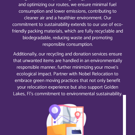
and optimizing our routes, we ensure minimal fuel
consumption and lower emissions, contributing to
cleaner air and a healthier environment. Our
commitment to sustainability extends to our use of eco-
friendly packing materials, which are fully recyclable and
biodegradable, reducing waste and promoting
responsible consumption.
Additionally, our recycling and donation services ensure
that unwanted items are handled in an environmentally
responsible manner, further minimizing your move’s
ecological impact. Partner with Nobel Relocation to
embrace green moving practices that not only benefit
your relocation experience but also support Golden
Lakes, Fl’s commitment to environmental sustainability.