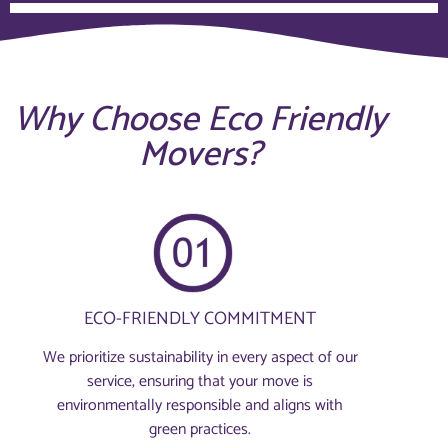
Why Choose Eco Friendly
Movers?
ECO-FRIENDLY COMMITMENT
We prioritize sustainability in every aspect of our
service, ensuring that your move is
environmentally responsible and aligns with
green practices.