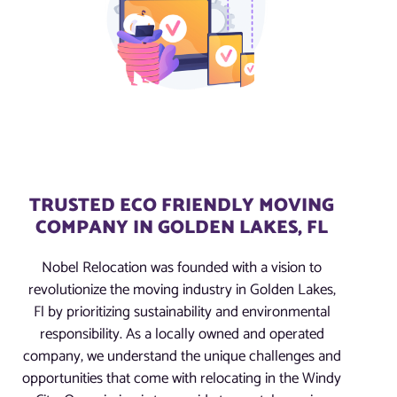
TRUSTED ECO FRIENDLY MOVING
COMPANY IN GOLDEN LAKES, FL
Nobel Relocation was founded with a vision to
revolutionize the moving industry in Golden Lakes,
Fl by prioritizing sustainability and environmental
responsibility. As a locally owned and operated
company, we understand the unique challenges and
opportunities that come with relocating in the Windy