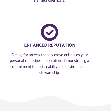
harmful chemicals.
ENHANCED REPUTATION
Opting for an eco-friendly move enhances your
personal or business reputation, demonstrating a
commitment to sustainability and environmental
stewardship.