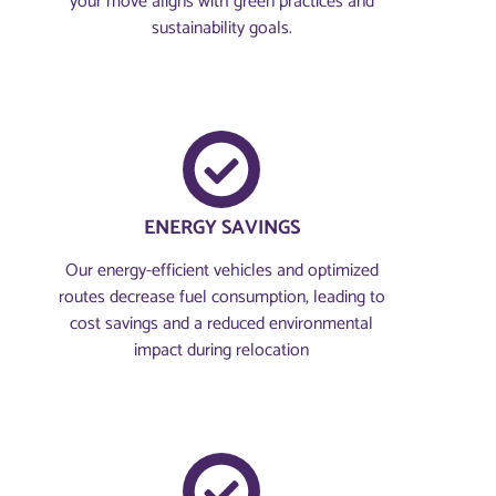
your move aligns with green practices and
sustainability goals.
ENERGY SAVINGS
Our energy-efficient vehicles and optimized
routes decrease fuel consumption, leading to
cost savings and a reduced environmental
impact during relocation