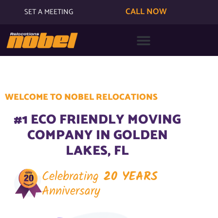
CALL NOW
SET A MEETING
WELCOME TO NOBEL RELOCATIONS
#1 ECO FRIENDLY MOVING
COMPANY IN GOLDEN
LAKES, FL
Celebrating
20 YEARS
Anniversary