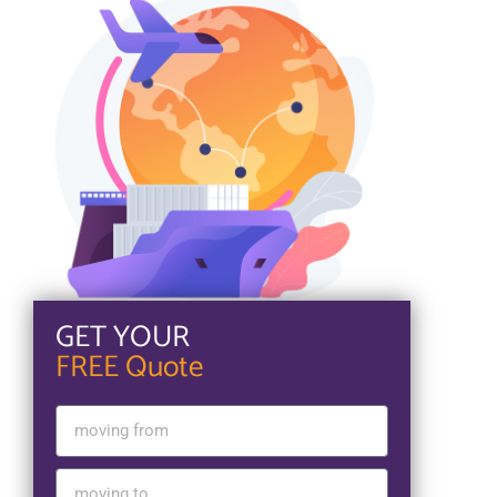
GET YOUR
FREE Quote