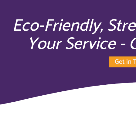
Eco-Friendly, Str
Your Service -
Get in 