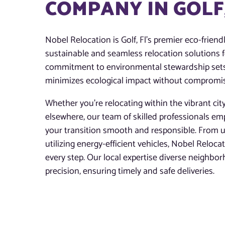
COMPANY IN GOLF,
Nobel Relocation is Golf, Fl’s premier eco-frien
sustainable and seamless relocation solutions f
commitment to environmental stewardship sets 
minimizes ecological impact without compromising
Whether you’re relocating within the vibrant cit
elsewhere, our team of skilled professionals em
your transition smooth and responsible. From u
utilizing energy-efficient vehicles, Nobel Reloca
every step. Our local expertise diverse neighbor
precision, ensuring timely and safe deliveries.