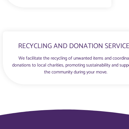
RECYCLING AND DONATION SERVIC
We facilitate the recycling of unwanted items and coordin
donations to local charities, promoting sustainability and supp
the community during your move.