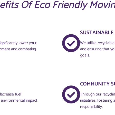
efits Of Eco Friendly Movi
SUSTAINABLE
gnificantly lower your
We utilize recyclabl
ronment and combating
and ensuring that yo
goals.
COMMUNITY S
decrease fuel
Through our recyclin
d environmental impact
initiatives, fosteri
responsibility.