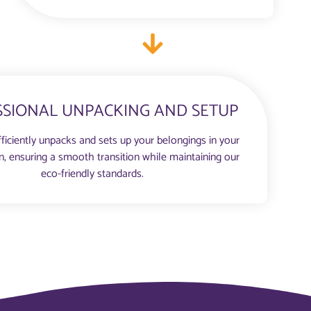
SSIONAL UNPACKING AND SETUP
ficiently unpacks and sets up your belongings in your
n, ensuring a smooth transition while maintaining our
eco-friendly standards.