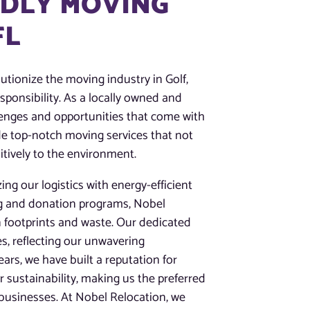
NDLY MOVING
FL
utionize the moving industry in Golf,
esponsibility. As a locally owned and
enges and opportunities that come with
ide top-notch moving services that not
itively to the environment.
ing our logistics with energy-efficient
ng and donation programs, Nobel
 footprints and waste. Our dedicated
s, reflecting our unwavering
rs, we have built a reputation for
or sustainability, making us the preferred
businesses. At Nobel Relocation, we