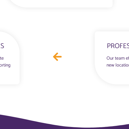
ES
PROFE
ate
Our team ef
orting
new locatio