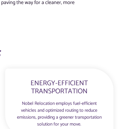
 paving the way for a cleaner, more
s
ENERGY-EFFICIENT
TRANSPORTATION
Nobel Relocation employs fuel-efficient
vehicles and optimized routing to reduce
emissions, providing a greener transportation
solution for your move.