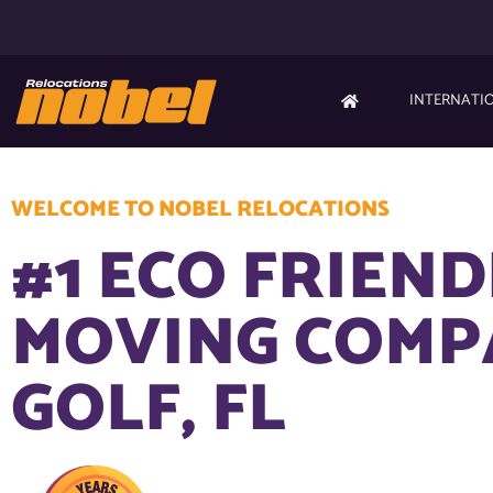
INTERNATI
WELCOME TO NOBEL RELOCATIONS
#1 ECO FRIEN
MOVING COMP
GOLF, FL