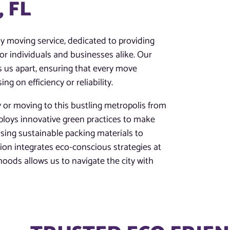
 FL
dly moving service, dedicated to providing
or individuals and businesses alike. Our
us apart, ensuring that every move
 on efficiency or reliability.
y or moving to this bustling metropolis from
ploys innovative green practices to make
sing sustainable packing materials to
tion integrates eco-conscious strategies at
hoods allows us to navigate the city with