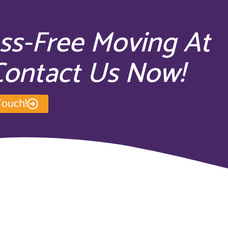
ess-Free Moving At
 Contact Us Now!
Touch!