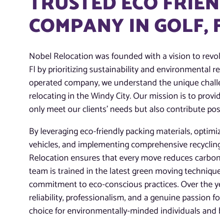
TRUSTED ECO FRIE
COMPANY IN GOLF, 
Nobel Relocation was founded with a vision to revol
Fl by prioritizing sustainability and environmental r
operated company, we understand the unique chall
relocating in the Windy City. Our mission is to prov
only meet our clients’ needs but also contribute pos
By leveraging eco-friendly packing materials, optimiz
vehicles, and implementing comprehensive recycli
Relocation ensures that every move reduces carbon
team is trained in the latest green moving technique
commitment to eco-conscious practices. Over the yea
reliability, professionalism, and a genuine passion f
choice for environmentally-minded individuals and 