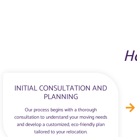
H
INITIAL CONSULTATION AND
PLANNING
Our process begins with a thorough
consultation to understand your moving needs
and develop a customized, eco-friendly plan
tailored to your relocation.