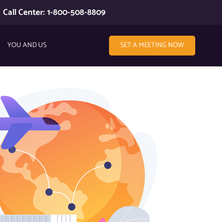
Call Center: 1-800-508-8809
YOU AND US
SET A MEETING NOW