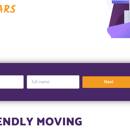
ARS
Next
IENDLY MOVING