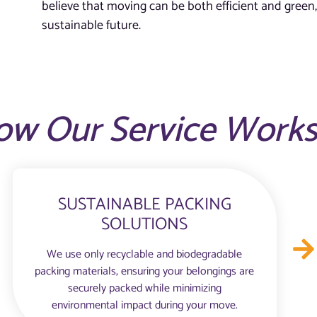
believe that moving can be both efficient and green,
sustainable future.
ow Our Service Work
SUSTAINABLE PACKING
SOLUTIONS
We use only recyclable and biodegradable
packing materials, ensuring your belongings are
securely packed while minimizing
environmental impact during your move.