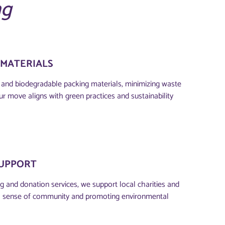
ng
 MATERIALS
e and biodegradable packing materials, minimizing waste
ur move aligns with green practices and sustainability
UPPORT
g and donation services, we support local charities and
ng a sense of community and promoting environmental