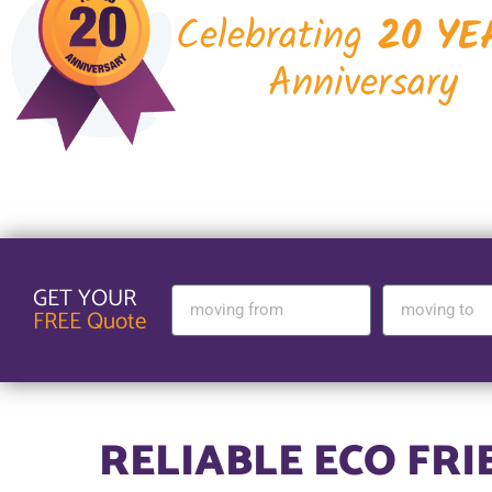
Celebrating
20 YE
Anniversary
GET YOUR
FREE Quote
RELIABLE ECO FR