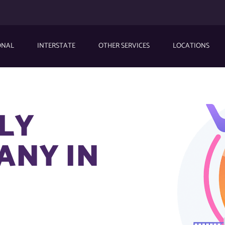
ONAL
INTERSTATE
OTHER SERVICES
LOCATIONS
DLY
ANY IN