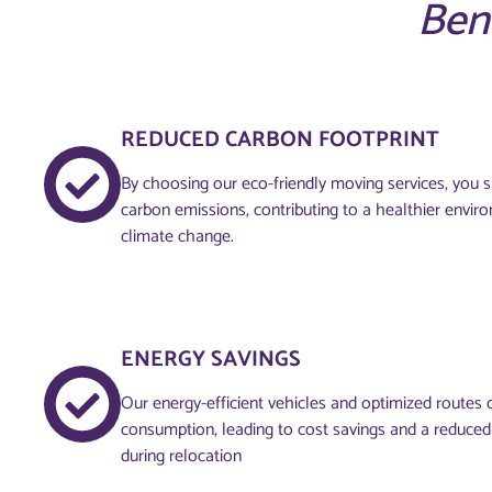
Ben
REDUCED CARBON FOOTPRINT
By choosing our eco-friendly moving services, you si
carbon emissions, contributing to a healthier envi
climate change.
ENERGY SAVINGS
Our energy-efficient vehicles and optimized routes 
consumption, leading to cost savings and a reduce
during relocation