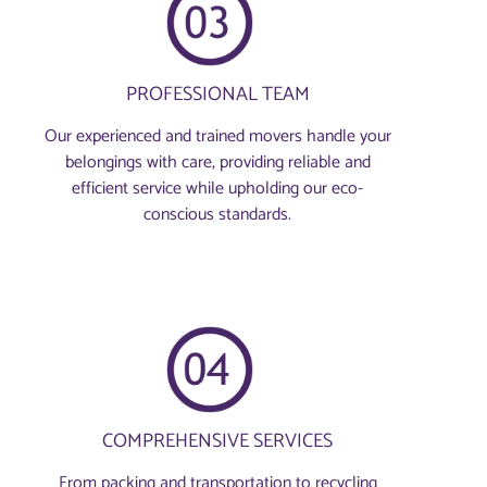
PROFESSIONAL TEAM
Our experienced and trained movers handle your
belongings with care, providing reliable and
efficient service while upholding our eco-
conscious standards.
COMPREHENSIVE SERVICES
From packing and transportation to recycling