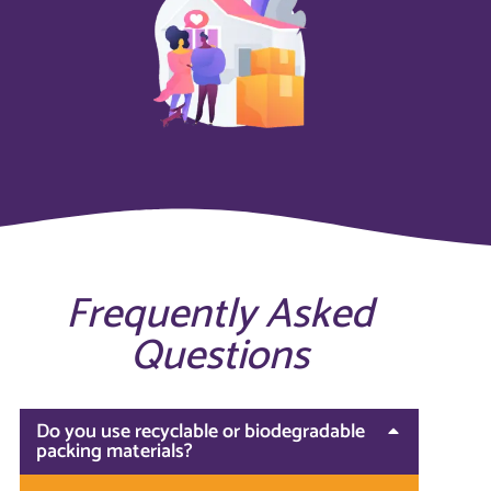
Frequently Asked
Questions
Do you use recyclable or biodegradable
packing materials?