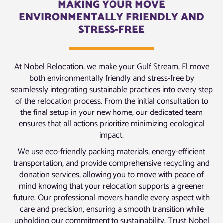
MAKING YOUR MOVE
ENVIRONMENTALLY FRIENDLY AND
STRESS-FREE
At Nobel Relocation, we make your Gulf Stream, Fl move
both environmentally friendly and stress-free by
seamlessly integrating sustainable practices into every step
of the relocation process. From the initial consultation to
the final setup in your new home, our dedicated team
ensures that all actions prioritize minimizing ecological
impact.
We use eco-friendly packing materials, energy-efficient
transportation, and provide comprehensive recycling and
donation services, allowing you to move with peace of
mind knowing that your relocation supports a greener
future. Our professional movers handle every aspect with
care and precision, ensuring a smooth transition while
upholding our commitment to sustainability. Trust Nobel