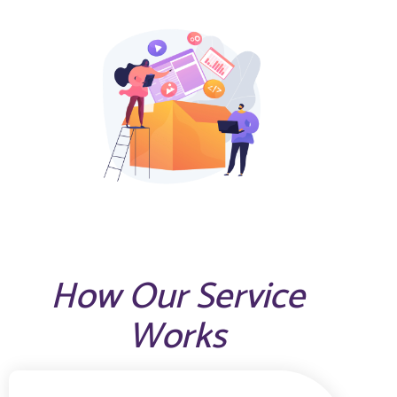
How Our Service
Works