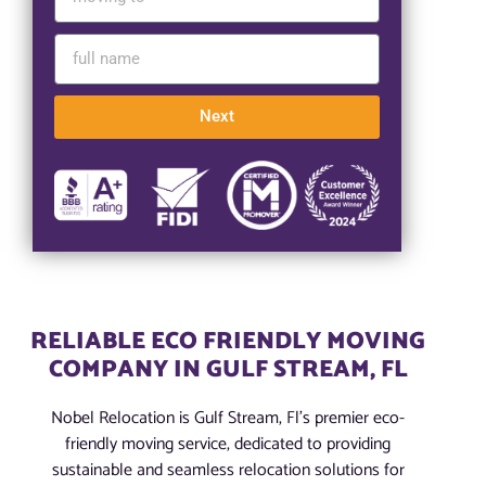
Next
RELIABLE ECO FRIENDLY MOVING
COMPANY IN GULF STREAM, FL
Nobel Relocation is Gulf Stream, Fl’s premier eco-
friendly moving service, dedicated to providing
sustainable and seamless relocation solutions for