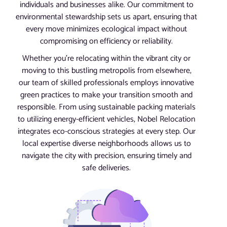
individuals and businesses alike. Our commitment to
environmental stewardship sets us apart, ensuring that
every move minimizes ecological impact without
compromising on efficiency or reliability.
Whether you’re relocating within the vibrant city or
moving to this bustling metropolis from elsewhere,
our team of skilled professionals employs innovative
green practices to make your transition smooth and
responsible. From using sustainable packing materials
to utilizing energy-efficient vehicles, Nobel Relocation
integrates eco-conscious strategies at every step. Our
local expertise diverse neighborhoods allows us to
navigate the city with precision, ensuring timely and
safe deliveries.