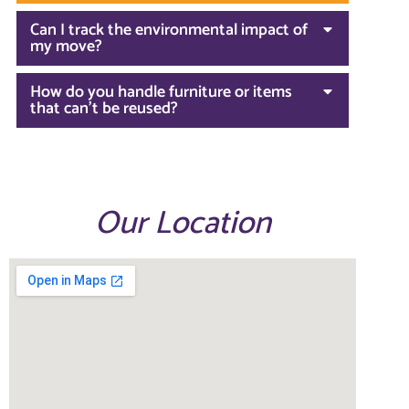
Can I track the environmental impact of
my move?
How do you handle furniture or items
that can't be reused?
Our Location