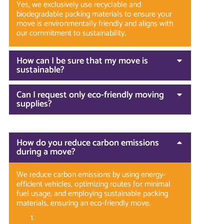
Yes, we exclusively use recyclable and
biodegradable packing materials to ensure your
move is environmentally friendly and aligns with
our commitment to sustainability.
How can I be sure that my move is
sustainable?
Can I request only eco-friendly moving
supplies?
How do you reduce carbon emissions
during a move?
We reduce carbon emissions by using energy-
efficient vehicles, optimizing routes for minimal
fuel usage, and employing sustainable packing
materials, ensuring an eco-friendly move.