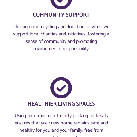
COMMUNITY SUPPORT
Through our recycling and donation services, we
support local charities and initiatives, fostering a
sense of community and promoting
environmental responsibility.
HEALTHIER LIVING SPACES
Using non-toxic, eco-friendly packing materials
ensures that your new home remains safe and
healthy for you and your family, free from