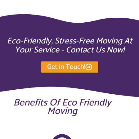
Eco-Friendly, Stress-Free Moving At
Your Service - Contact Us Now!
Get in Touch!
Benefits Of Eco Friendly
Moving