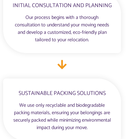
INITIAL CONSULTATION AND PLANNING
Our process begins with a thorough
consultation to understand your moving needs
and develop a customized, eco-friendly plan
tailored to your relocation.
SUSTAINABLE PACKING SOLUTIONS
We use only recyclable and biodegradable
packing materials, ensuring your belongings are
securely packed while minimizing environmental
impact during your move.