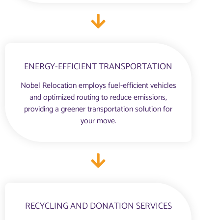
ENERGY-EFFICIENT TRANSPORTATION
Nobel Relocation employs fuel-efficient vehicles
and optimized routing to reduce emissions,
providing a greener transportation solution for
your move.
RECYCLING AND DONATION SERVICES