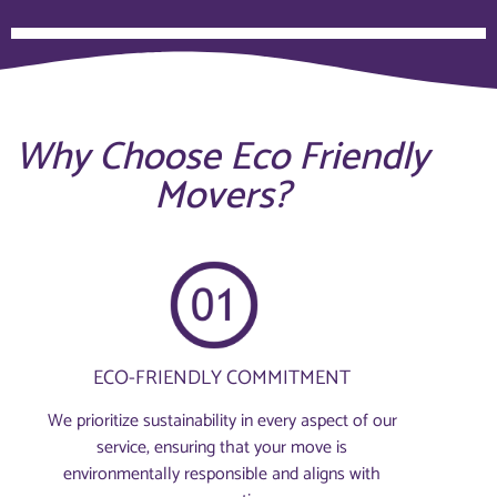
Why Choose Eco Friendly
Movers?
ECO-FRIENDLY COMMITMENT
We prioritize sustainability in every aspect of our
service, ensuring that your move is
environmentally responsible and aligns with