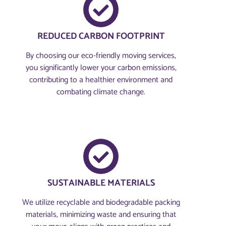
REDUCED CARBON FOOTPRINT
By choosing our eco-friendly moving services,
you significantly lower your carbon emissions,
contributing to a healthier environment and
combating climate change.
SUSTAINABLE MATERIALS
We utilize recyclable and biodegradable packing
materials, minimizing waste and ensuring that