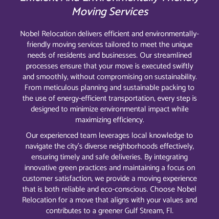
Moving Services
Nobel Relocation delivers efficient and environmentally-
friendly moving services tailored to meet the unique
needs of residents and businesses. Our streamlined
processes ensure that your move is executed swiftly
and smoothly, without compromising on sustainability.
From meticulous planning and sustainable packing to
the use of energy-efficient transportation, every step is
designed to minimize environmental impact while
maximizing efficiency.
Our experienced team leverages local knowledge to
navigate the city’s diverse neighborhoods effectively,
ensuring timely and safe deliveries. By integrating
innovative green practices and maintaining a focus on
customer satisfaction, we provide a moving experience
that is both reliable and eco-conscious. Choose Nobel
Relocation for a move that aligns with your values and
contributes to a greener Gulf Stream, Fl.