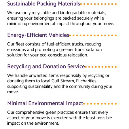
Sustainable Packing Materials
We use only recyclable and biodegradable materials,
ensuring your belongings are packed securely while
minimizing environmental impact throughout your move.
Energy-Efficient Vehicles
Our fleet consists of fuel-efficient trucks, reducing
emissions and promoting a greener transportation
solution for your eco-conscious relocation.
Recycling and Donation Service
We handle unwanted items responsibly by recycling or
donating them to local Gulf Stream, Fl charities,
supporting sustainability and the community during your
move.
Minimal Environmental Impact
Our comprehensive green practices ensure that every
aspect of your move is executed with the least possible
impact on the environment.