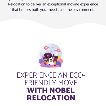
Relocation to deliver an exceptional moving experience
that honors both your needs and the environment.
EXPERIENCE AN ECO-
FRIENDLY MOVE
WITH NOBEL
RELOCATION