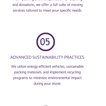
and donations, we offer a full suite of moving
services tailored to meet your specific needs.
ADVANCED SUSTAINABILITY PRACTICES
We utilize energy-efficient vehicles, sustainable
packing materials, and implement recycling
programs to minimize environmental impact
during your move.