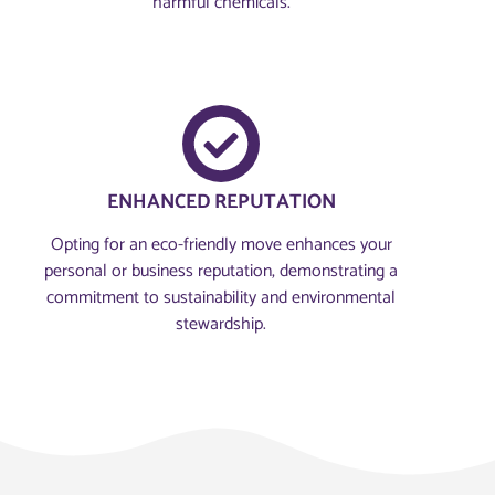
harmful chemicals.
ENHANCED REPUTATION
Opting for an eco-friendly move enhances your
personal or business reputation, demonstrating a
commitment to sustainability and environmental
stewardship.