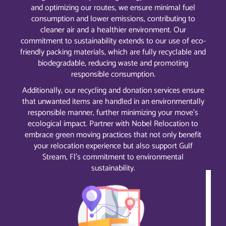
and optimizing our routes, we ensure minimal fuel
consumption and lower emissions, contributing to
cleaner air and a healthier environment. Our
commitment to sustainability extends to our use of eco-
friendly packing materials, which are fully recyclable and
biodegradable, reducing waste and promoting
responsible consumption.
Additionally, our recycling and donation services ensure
that unwanted items are handled in an environmentally
responsible manner, further minimizing your move’s
ecological impact. Partner with Nobel Relocation to
embrace green moving practices that not only benefit
your relocation experience but also support Gulf
Stream, Fl’s commitment to environmental
sustainability.