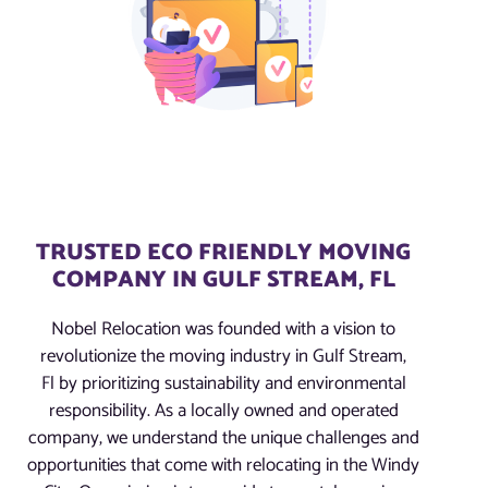
TRUSTED ECO FRIENDLY MOVING
COMPANY IN GULF STREAM, FL
Nobel Relocation was founded with a vision to
revolutionize the moving industry in Gulf Stream,
Fl by prioritizing sustainability and environmental
responsibility. As a locally owned and operated
company, we understand the unique challenges and
opportunities that come with relocating in the Windy