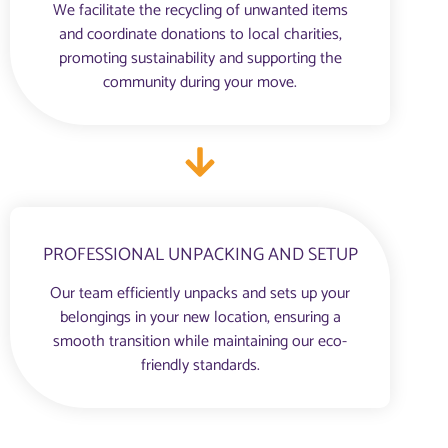
We facilitate the recycling of unwanted items
and coordinate donations to local charities,
promoting sustainability and supporting the
community during your move.
PROFESSIONAL UNPACKING AND SETUP
Our team efficiently unpacks and sets up your
belongings in your new location, ensuring a
smooth transition while maintaining our eco-
friendly standards.