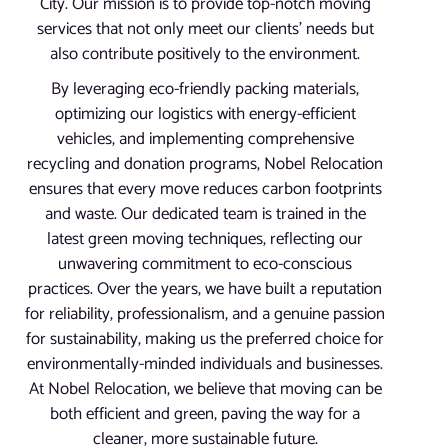
City. Our mission is to provide top-notch moving
services that not only meet our clients’ needs but
also contribute positively to the environment.
By leveraging eco-friendly packing materials,
optimizing our logistics with energy-efficient
vehicles, and implementing comprehensive
recycling and donation programs, Nobel Relocation
ensures that every move reduces carbon footprints
and waste. Our dedicated team is trained in the
latest green moving techniques, reflecting our
unwavering commitment to eco-conscious
practices. Over the years, we have built a reputation
for reliability, professionalism, and a genuine passion
for sustainability, making us the preferred choice for
environmentally-minded individuals and businesses.
At Nobel Relocation, we believe that moving can be
both efficient and green, paving the way for a
cleaner, more sustainable future.