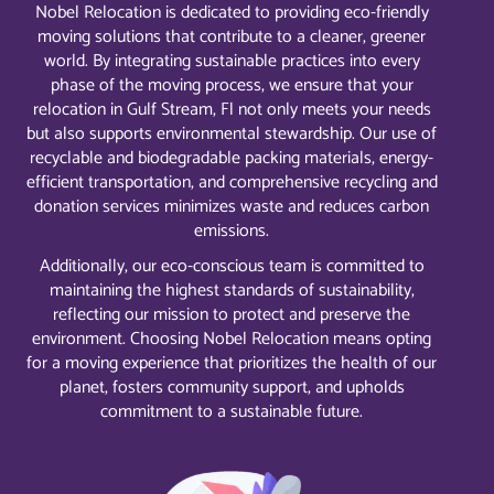
Nobel Relocation is dedicated to providing eco-friendly
moving solutions that contribute to a cleaner, greener
world. By integrating sustainable practices into every
phase of the moving process, we ensure that your
relocation in Gulf Stream, Fl not only meets your needs
but also supports environmental stewardship. Our use of
recyclable and biodegradable packing materials, energy-
efficient transportation, and comprehensive recycling and
donation services minimizes waste and reduces carbon
emissions.
Additionally, our eco-conscious team is committed to
maintaining the highest standards of sustainability,
reflecting our mission to protect and preserve the
environment. Choosing Nobel Relocation means opting
for a moving experience that prioritizes the health of our
planet, fosters community support, and upholds
commitment to a sustainable future.