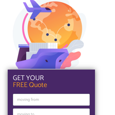
GET YOUR
FREE Quote