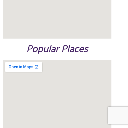
Popular Places