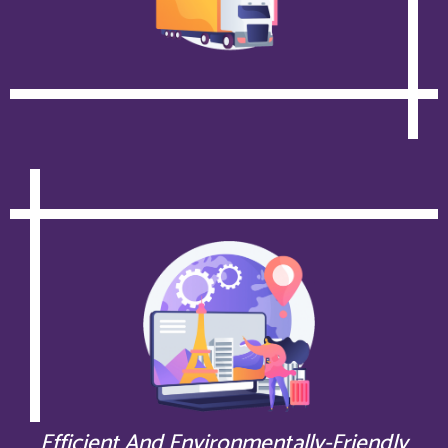
Efficient And Environmentally-Friendly