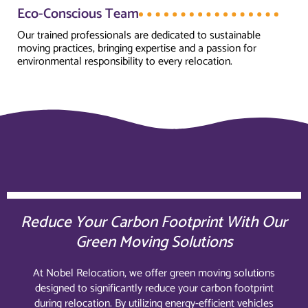
Eco-Conscious Team
Our trained professionals are dedicated to sustainable
moving practices, bringing expertise and a passion for
environmental responsibility to every relocation.
Reduce Your Carbon Footprint With Our
Green Moving Solutions
At Nobel Relocation, we offer green moving solutions
designed to significantly reduce your carbon footprint
during relocation. By utilizing energy-efficient vehicles