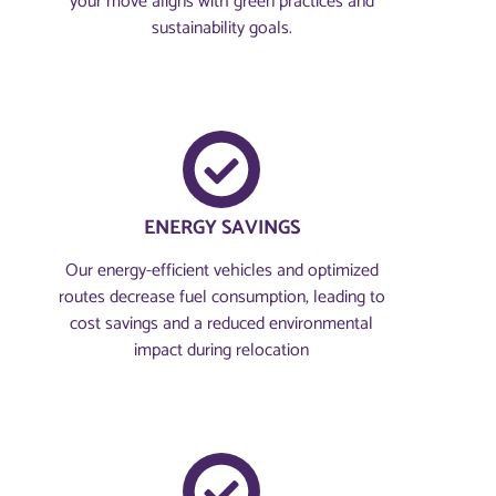
your move aligns with green practices and
sustainability goals.
ENERGY SAVINGS
Our energy-efficient vehicles and optimized
routes decrease fuel consumption, leading to
cost savings and a reduced environmental
impact during relocation