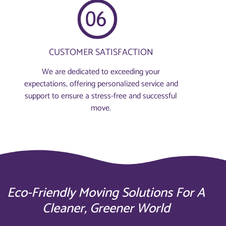
CUSTOMER SATISFACTION
We are dedicated to exceeding your
expectations, offering personalized service and
support to ensure a stress-free and successful
move.
Eco-Friendly Moving Solutions For A
Cleaner, Greener World