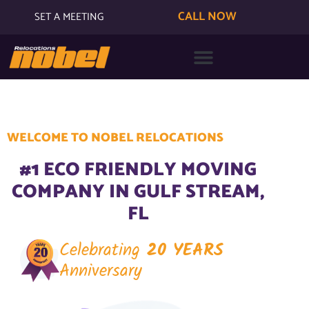
CALL NOW
SET A MEETING
WELCOME TO NOBEL RELOCATIONS
#1 ECO FRIENDLY MOVING
COMPANY IN GULF STREAM,
FL
Celebrating
20 YEARS
Anniversary