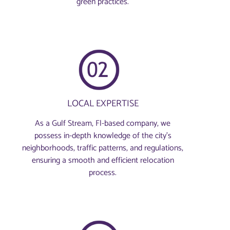
green practices.
LOCAL EXPERTISE
As a Gulf Stream, Fl-based company, we
possess in-depth knowledge of the city’s
neighborhoods, traffic patterns, and regulations,
ensuring a smooth and efficient relocation
process.