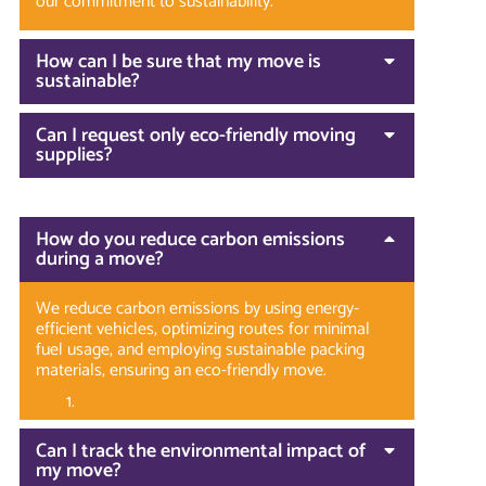
our commitment to sustainability.
How can I be sure that my move is
sustainable?
Can I request only eco-friendly moving
supplies?
How do you reduce carbon emissions
during a move?
We reduce carbon emissions by using energy-
efficient vehicles, optimizing routes for minimal
fuel usage, and employing sustainable packing
materials, ensuring an eco-friendly move.
Can I track the environmental impact of
my move?