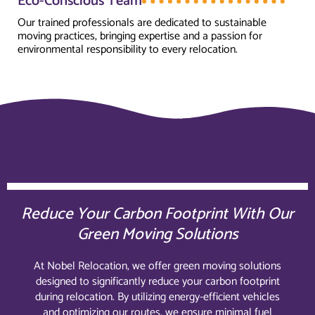
Eco-Conscious Team
Our trained professionals are dedicated to sustainable
moving practices, bringing expertise and a passion for
environmental responsibility to every relocation.
Reduce Your Carbon Footprint With Our
Green Moving Solutions
At Nobel Relocation, we offer green moving solutions
designed to significantly reduce your carbon footprint
during relocation. By utilizing energy-efficient vehicles
and optimizing our routes, we ensure minimal fuel