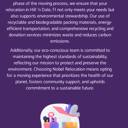
phase of the moving process, we ensure that your
relocation in Hill ‘n Dale, Fl not only meets your needs but
also supports environmental stewardship. Our use of
recyclable and biodegradable packing materials, energy-
efficient transportation, and comprehensive recycling and
donation services minimizes waste and reduces carbon
emissions.
Additionally, our eco-conscious team is committed to
maintaining the highest standards of sustainability,
reflecting our mission to protect and preserve the
environment. Choosing Nobel Relocation means opting
for a moving experience that prioritizes the health of our
planet, fosters community support, and upholds
commitment to a sustainable future.