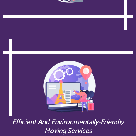
Efficient And Environmentally-Friendly
Moving Services