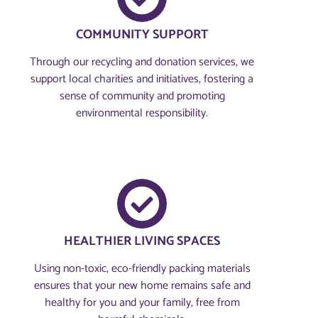
COMMUNITY SUPPORT
Through our recycling and donation services, we
support local charities and initiatives, fostering a
sense of community and promoting
environmental responsibility.
HEALTHIER LIVING SPACES
Using non-toxic, eco-friendly packing materials
ensures that your new home remains safe and
healthy for you and your family, free from