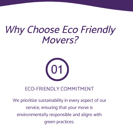
Why Choose Eco Friendly
Movers?
ECO-FRIENDLY COMMITMENT
We prioritize sustainability in every aspect of our
service, ensuring that your move is
environmentally responsible and aligns with
green practices.