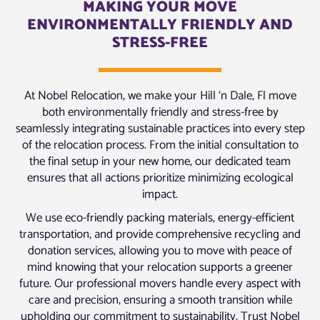
MAKING YOUR MOVE
ENVIRONMENTALLY FRIENDLY AND
STRESS-FREE
At Nobel Relocation, we make your Hill ‘n Dale, Fl move
both environmentally friendly and stress-free by
seamlessly integrating sustainable practices into every step
of the relocation process. From the initial consultation to
the final setup in your new home, our dedicated team
ensures that all actions prioritize minimizing ecological
impact.
We use eco-friendly packing materials, energy-efficient
transportation, and provide comprehensive recycling and
donation services, allowing you to move with peace of
mind knowing that your relocation supports a greener
future. Our professional movers handle every aspect with
care and precision, ensuring a smooth transition while
upholding our commitment to sustainability. Trust Nobel