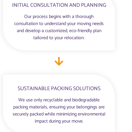
INITIAL CONSULTATION AND PLANNING
Our process begins with a thorough
consultation to understand your moving needs
and develop a customized, eco-friendly plan
tailored to your relocation.
SUSTAINABLE PACKING SOLUTIONS
We use only recyclable and biodegradable
packing materials, ensuring your belongings are
securely packed while minimizing environmental
impact during your move.