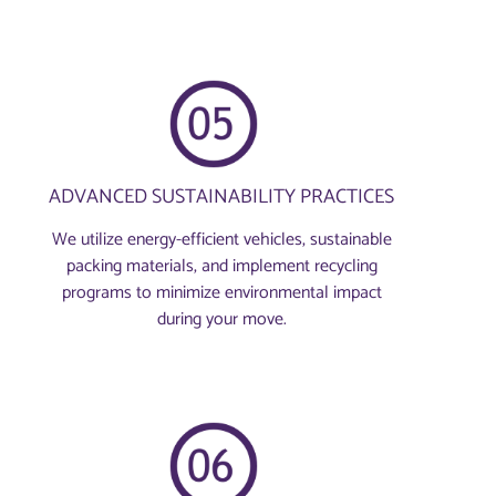
ADVANCED SUSTAINABILITY PRACTICES
We utilize energy-efficient vehicles, sustainable
packing materials, and implement recycling
programs to minimize environmental impact
during your move.