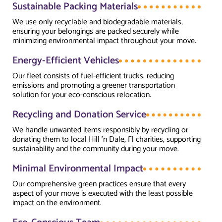
Sustainable Packing Materials
We use only recyclable and biodegradable materials,
ensuring your belongings are packed securely while
minimizing environmental impact throughout your move.
Energy-Efficient Vehicles
Our fleet consists of fuel-efficient trucks, reducing
emissions and promoting a greener transportation
solution for your eco-conscious relocation.
Recycling and Donation Service
We handle unwanted items responsibly by recycling or
donating them to local Hill 'n Dale, Fl charities, supporting
sustainability and the community during your move.
Minimal Environmental Impact
Our comprehensive green practices ensure that every
aspect of your move is executed with the least possible
impact on the environment.