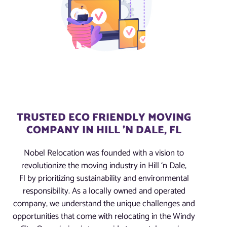
TRUSTED ECO FRIENDLY MOVING
COMPANY IN HILL 'N DALE, FL
Nobel Relocation was founded with a vision to
revolutionize the moving industry in Hill ‘n Dale,
Fl by prioritizing sustainability and environmental
responsibility. As a locally owned and operated
company, we understand the unique challenges and
opportunities that come with relocating in the Windy