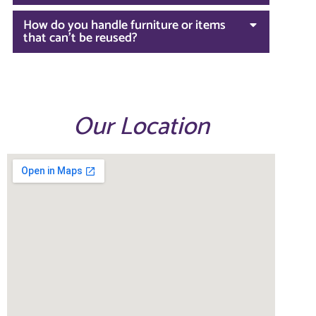
How do you handle furniture or items
that can't be reused?
Our Location