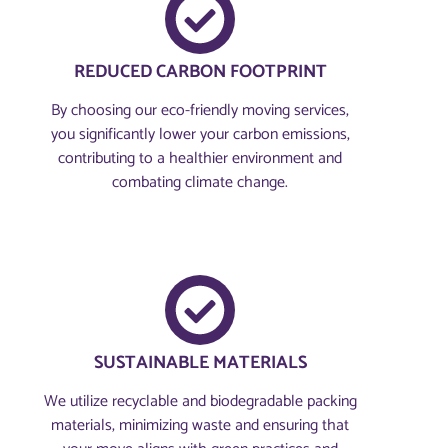
REDUCED CARBON FOOTPRINT
By choosing our eco-friendly moving services,
you significantly lower your carbon emissions,
contributing to a healthier environment and
combating climate change.
SUSTAINABLE MATERIALS
We utilize recyclable and biodegradable packing
materials, minimizing waste and ensuring that