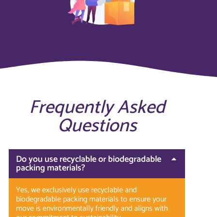
Frequently Asked
Questions
Do you use recyclable or biodegradable
packing materials?
Yes, we exclusively use recyclable and
biodegradable packing materials to ensure your
move is environmentally friendly and aligns with