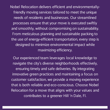
Nobel Relocation delivers efficient and environmentally-
friendly moving services tailored to meet the unique
needs of residents and businesses. Our streamlined
processes ensure that your move is executed swiftly
and smoothly, without compromising on sustainability.
From meticulous planning and sustainable packing to
the use of energy-efficient transportation, every step is
designed to minimize environmental impact while
maximizing efficiency.
Our experienced team leverages local knowledge to
navigate the city’s diverse neighborhoods effectively,
ensuring timely and safe deliveries. By integrating
innovative green practices and maintaining a focus on
customer satisfaction, we provide a moving experience
that is both reliable and eco-conscious. Choose Nobel
Relocation for a move that aligns with your values and
contributes to a greener Hill ‘n Dale, Fl.