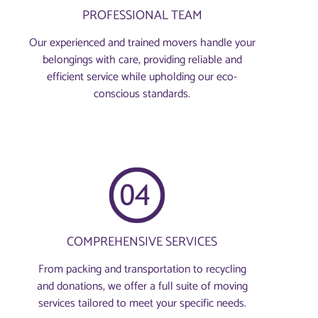
PROFESSIONAL TEAM
Our experienced and trained movers handle your
belongings with care, providing reliable and
efficient service while upholding our eco-
conscious standards.
COMPREHENSIVE SERVICES
From packing and transportation to recycling
and donations, we offer a full suite of moving
services tailored to meet your specific needs.