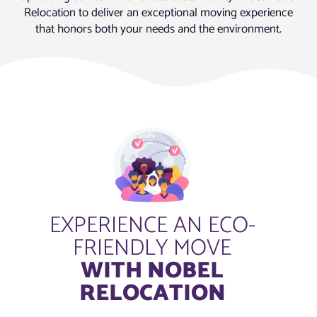
Relocation to deliver an exceptional moving experience
that honors both your needs and the environment.
EXPERIENCE AN ECO-
FRIENDLY MOVE
WITH NOBEL
RELOCATION