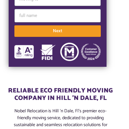
Next
RELIABLE ECO FRIENDLY MOVING
COMPANY IN HILL 'N DALE, FL
Nobel Relocation is Hill ‘n Dale, Fl’s premier eco-
friendly moving service, dedicated to providing
sustainable and seamless relocation solutions for