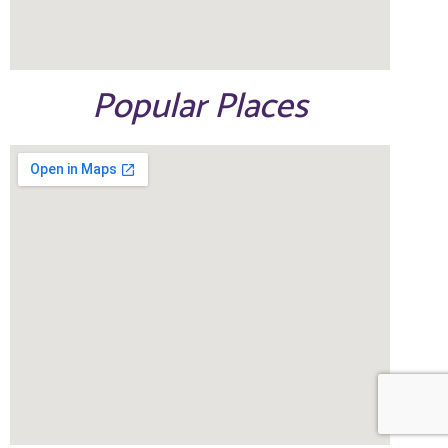
Popular Places