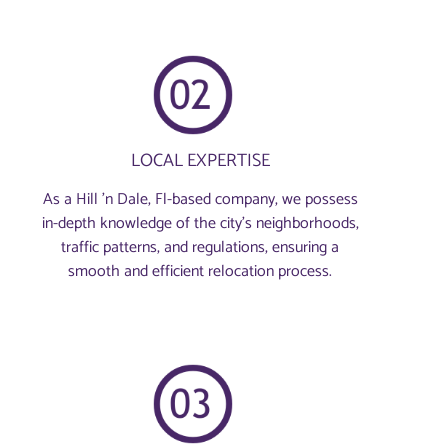
LOCAL EXPERTISE
As a Hill 'n Dale, Fl-based company, we possess
in-depth knowledge of the city’s neighborhoods,
traffic patterns, and regulations, ensuring a
smooth and efficient relocation process.