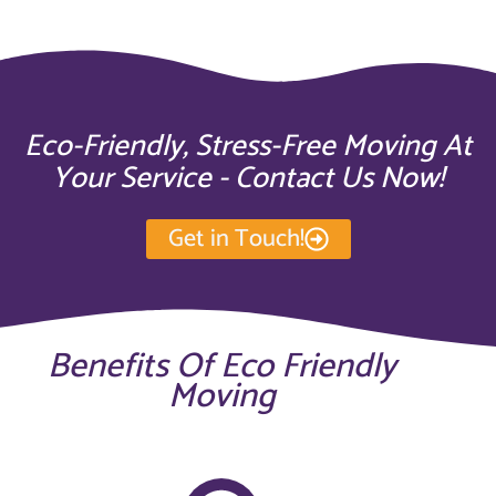
Eco-Friendly, Stress-Free Moving At
Your Service - Contact Us Now!
Get in Touch!
Benefits Of Eco Friendly
Moving