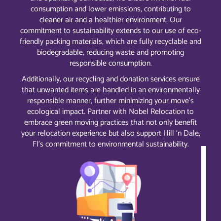
consumption and lower emissions, contributing to
cleaner air and a healthier environment. Our
commitment to sustainability extends to our use of eco-
friendly packing materials, which are fully recyclable and
biodegradable, reducing waste and promoting
responsible consumption.
Additionally, our recycling and donation services ensure
that unwanted items are handled in an environmentally
responsible manner, further minimizing your move’s
ecological impact. Partner with Nobel Relocation to
embrace green moving practices that not only benefit
your relocation experience but also support Hill ‘n Dale,
Fl’s commitment to environmental sustainability.