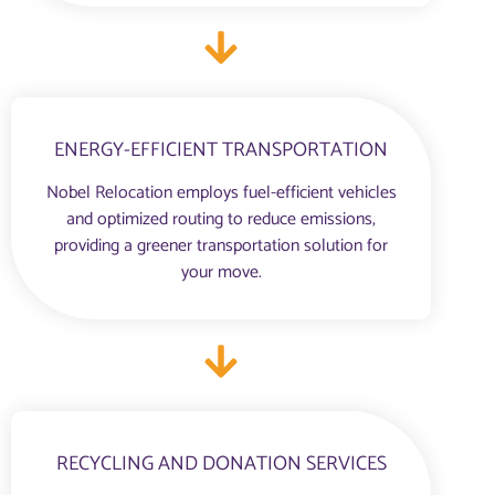
ENERGY-EFFICIENT TRANSPORTATION
Nobel Relocation employs fuel-efficient vehicles
and optimized routing to reduce emissions,
providing a greener transportation solution for
your move.
RECYCLING AND DONATION SERVICES