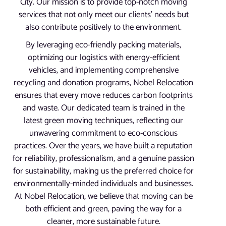
City. Our mission is to provide top-notch moving
services that not only meet our clients’ needs but
also contribute positively to the environment.
By leveraging eco-friendly packing materials,
optimizing our logistics with energy-efficient
vehicles, and implementing comprehensive
recycling and donation programs, Nobel Relocation
ensures that every move reduces carbon footprints
and waste. Our dedicated team is trained in the
latest green moving techniques, reflecting our
unwavering commitment to eco-conscious
practices. Over the years, we have built a reputation
for reliability, professionalism, and a genuine passion
for sustainability, making us the preferred choice for
environmentally-minded individuals and businesses.
At Nobel Relocation, we believe that moving can be
both efficient and green, paving the way for a
cleaner, more sustainable future.