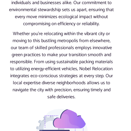
individuals and businesses alike. Our commitment to
environmental stewardship sets us apart, ensuring that
every move minimizes ecological impact without
compromising on efficiency or reliability.
Whether you’re relocating within the vibrant city or
moving to this bustling metropolis from elsewhere,
our team of skilled professionals employs innovative
green practices to make your transition smooth and
responsible. From using sustainable packing materials
to utilizing energy-efficient vehicles, Nobel Relocation
integrates eco-conscious strategies at every step. Our
local expertise diverse neighborhoods allows us to
navigate the city with precision, ensuring timely and
safe deliveries.