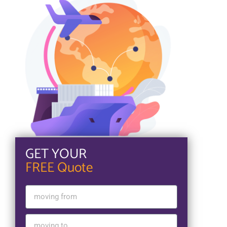
GET YOUR
FREE Quote