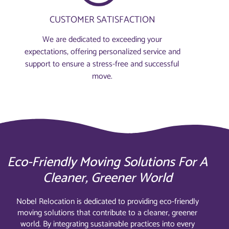
CUSTOMER SATISFACTION
We are dedicated to exceeding your
expectations, offering personalized service and
support to ensure a stress-free and successful
move.
Eco-Friendly Moving Solutions For A
Cleaner, Greener World
Nobel Relocation is dedicated to providing eco-friendly
moving solutions that contribute to a cleaner, greener
world. By integrating sustainable practices into every