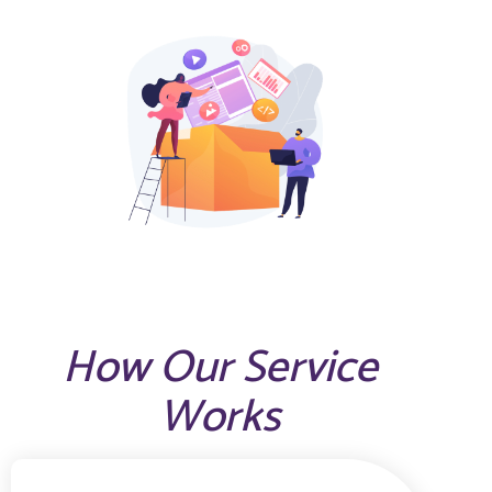
How Our Service
Works