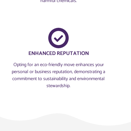
harmful chemicals.
ENHANCED REPUTATION
Opting for an eco-friendly move enhances your
personal or business reputation, demonstrating a
commitment to sustainability and environmental
stewardship.