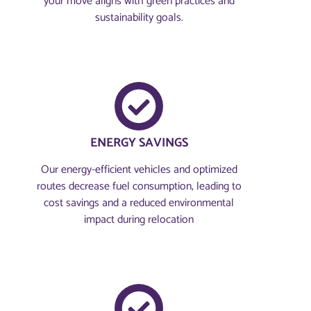
your move aligns with green practices and
sustainability goals.
ENERGY SAVINGS
Our energy-efficient vehicles and optimized
routes decrease fuel consumption, leading to
cost savings and a reduced environmental
impact during relocation