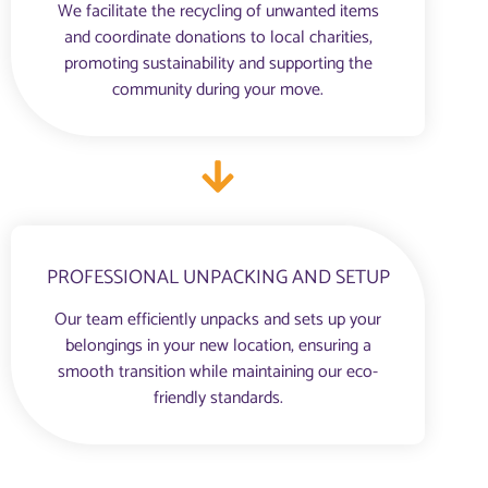
We facilitate the recycling of unwanted items
and coordinate donations to local charities,
promoting sustainability and supporting the
community during your move.
PROFESSIONAL UNPACKING AND SETUP
Our team efficiently unpacks and sets up your
belongings in your new location, ensuring a
smooth transition while maintaining our eco-
friendly standards.