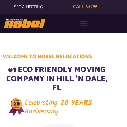
CALL NOW
SET A MEETING
WELCOME TO NOBEL RELOCATIONS
#1 ECO FRIENDLY MOVING
COMPANY IN HILL 'N DALE,
FL
Celebrating
20 YEARS
Anniversary