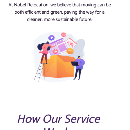
At Nobel Relocation, we believe that moving can be
both efficient and green, paving the way for a
cleaner, more sustainable future.
How Our Service