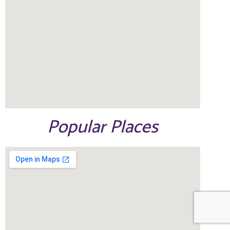
Popular Places