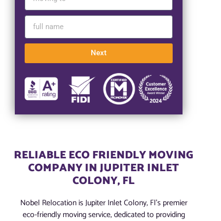
Next
RELIABLE ECO FRIENDLY MOVING
COMPANY IN JUPITER INLET
COLONY, FL
Nobel Relocation is Jupiter Inlet Colony, Fl’s premier
eco-friendly moving service, dedicated to providing