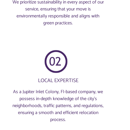
We prioritize sustainability in every aspect of our
service, ensuring that your move is
environmentally responsible and aligns with
green practices.
LOCAL EXPERTISE
As a Jupiter Inlet Colony, Fl-based company, we
possess in-depth knowledge of the city’s
neighborhoods, traffic patterns, and regulations,
ensuring a smooth and efficient relocation
process.