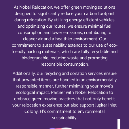
At Nobel Relocation, we offer green moving solutions
designed to significantly reduce your carbon footprint
during relocation. By utilizing energy-efficient vehicles
and optimizing our routes, we ensure minimal fuel
consumption and lower emissions, contributing to
cleaner air and a healthier environment. Our
commitment to sustainability extends to our use of eco-
friendly packing materials, which are fully recyclable and
biodegradable, reducing waste and promoting
responsible consumption.
Additionally, our recycling and donation services ensure
that unwanted items are handled in an environmentally
responsible manner, further minimizing your move’s
ecological impact. Partner with Nobel Relocation to
embrace green moving practices that not only benefit
your relocation experience but also support Jupiter Inlet
Colony, Fl’s commitment to environmental
sustainability.