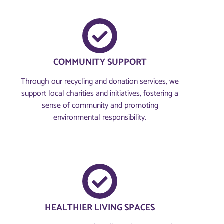
COMMUNITY SUPPORT
Through our recycling and donation services, we
support local charities and initiatives, fostering a
sense of community and promoting
environmental responsibility.
HEALTHIER LIVING SPACES