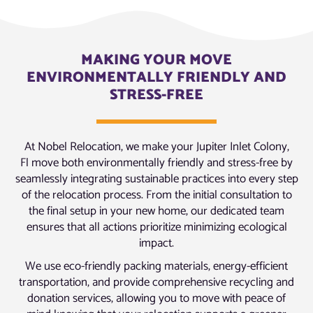
MAKING YOUR MOVE
ENVIRONMENTALLY FRIENDLY AND
STRESS-FREE
At Nobel Relocation, we make your Jupiter Inlet Colony,
Fl move both environmentally friendly and stress-free by
seamlessly integrating sustainable practices into every step
of the relocation process. From the initial consultation to
the final setup in your new home, our dedicated team
ensures that all actions prioritize minimizing ecological
impact.
We use eco-friendly packing materials, energy-efficient
transportation, and provide comprehensive recycling and
donation services, allowing you to move with peace of