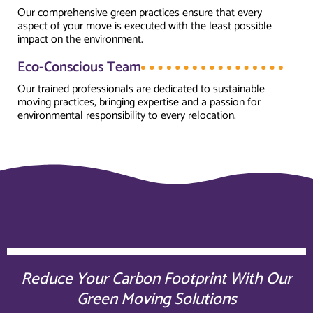
Our comprehensive green practices ensure that every
aspect of your move is executed with the least possible
impact on the environment.
Eco-Conscious Team
Our trained professionals are dedicated to sustainable
moving practices, bringing expertise and a passion for
environmental responsibility to every relocation.
Reduce Your Carbon Footprint With Our
Green Moving Solutions