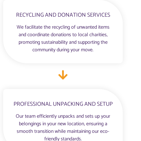
RECYCLING AND DONATION SERVICES
We facilitate the recycling of unwanted items
and coordinate donations to local charities,
promoting sustainability and supporting the
community during your move.
PROFESSIONAL UNPACKING AND SETUP
Our team efficiently unpacks and sets up your
belongings in your new location, ensuring a
smooth transition while maintaining our eco-
friendly standards.