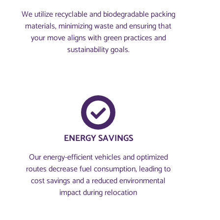
We utilize recyclable and biodegradable packing
materials, minimizing waste and ensuring that
your move aligns with green practices and
sustainability goals.
ENERGY SAVINGS
Our energy-efficient vehicles and optimized
routes decrease fuel consumption, leading to
cost savings and a reduced environmental
impact during relocation