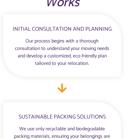
Works
INITIAL CONSULTATION AND PLANNING
Our process begins with a thorough
consultation to understand your moving needs
and develop a customized, eco-friendly plan
tailored to your relocation.
SUSTAINABLE PACKING SOLUTIONS
We use only recyclable and biodegradable
packing materials, ensuring your belongings are