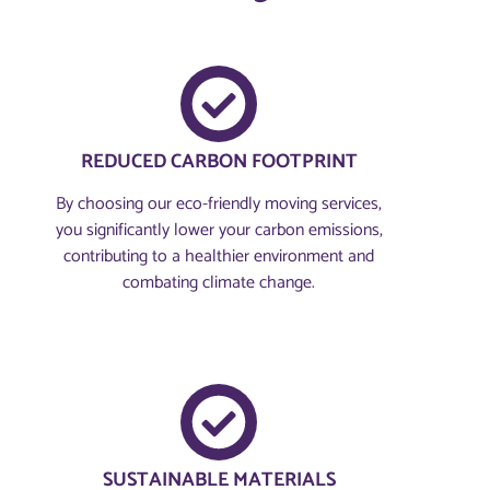
REDUCED CARBON FOOTPRINT
By choosing our eco-friendly moving services,
you significantly lower your carbon emissions,
contributing to a healthier environment and
combating climate change.
SUSTAINABLE MATERIALS