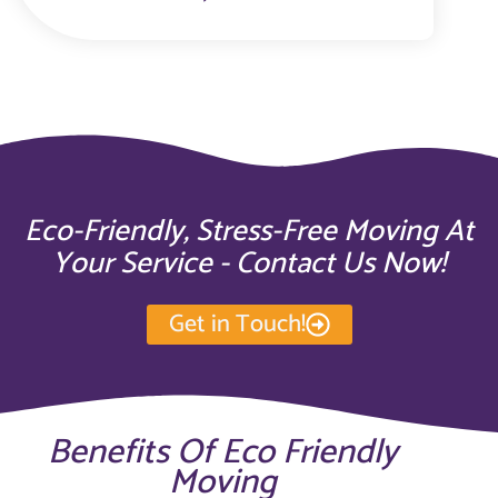
Eco-Friendly, Stress-Free Moving At
Your Service - Contact Us Now!
Get in Touch!
Benefits Of Eco Friendly
Moving