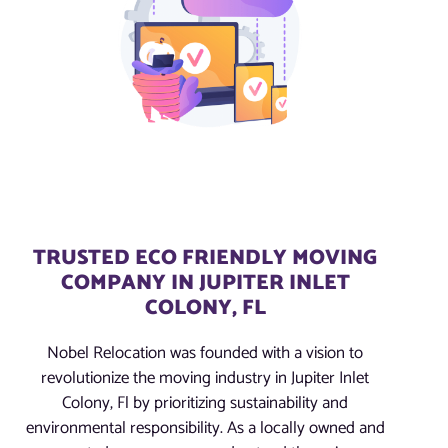
TRUSTED ECO FRIENDLY MOVING
COMPANY IN JUPITER INLET
COLONY, FL
Nobel Relocation was founded with a vision to
revolutionize the moving industry in Jupiter Inlet
Colony, Fl by prioritizing sustainability and
environmental responsibility. As a locally owned and