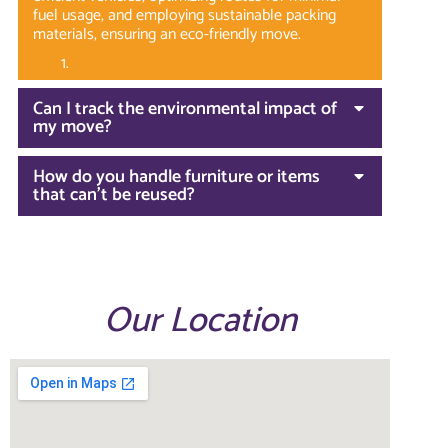
fuel usage, and employing sustainable packing
materials, ensuring an eco-friendly move.
Can I track the environmental impact of
my move?
How do you handle furniture or items
that can't be reused?
Our Location