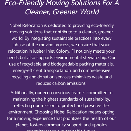
Eco-Friendly Moving Solutions For A
Cleaner, Greener World
Nobel Relocation is dedicated to providing eco-friendly
moving solutions that contribute to a cleaner, greener
world. By integrating sustainable practices into every
phase of the moving process, we ensure that your
relocation in Jupiter Inlet Colony, Fl not only meets your
needs but also supports environmental stewardship. Our
use of recyclable and biodegradable packing materials,
energy-efficient transportation, and comprehensive
recycling and donation services minimizes waste and
reduces carbon emissions.
Additionally, our eco-conscious team is committed to
maintaining the highest standards of sustainability,
reflecting our mission to protect and preserve the
environment. Choosing Nobel Relocation means opting
for a moving experience that prioritizes the health of our
planet, fosters community support, and upholds