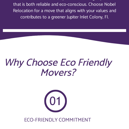
that is both reliable and eco-conscious. Choose Nobel
Relocation for a move that aligns with your values and
contributes to a greener Jupiter Inlet Colony, Fl.
Why Choose Eco Friendly
Movers?
ECO-FRIENDLY COMMITMENT