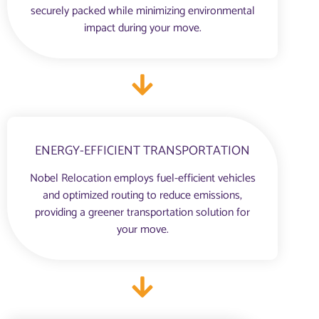
securely packed while minimizing environmental
impact during your move.
ENERGY-EFFICIENT TRANSPORTATION
Nobel Relocation employs fuel-efficient vehicles
and optimized routing to reduce emissions,
providing a greener transportation solution for
your move.