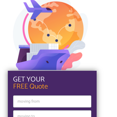
GET YOUR
FREE Quote