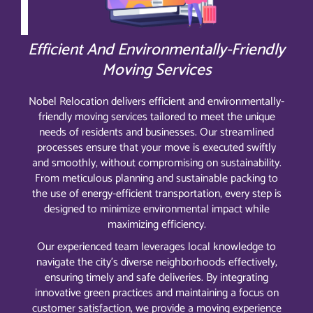
Efficient And Environmentally-Friendly
Moving Services
Nobel Relocation delivers efficient and environmentally-
friendly moving services tailored to meet the unique
needs of residents and businesses. Our streamlined
processes ensure that your move is executed swiftly
and smoothly, without compromising on sustainability.
From meticulous planning and sustainable packing to
the use of energy-efficient transportation, every step is
designed to minimize environmental impact while
maximizing efficiency.
Our experienced team leverages local knowledge to
navigate the city’s diverse neighborhoods effectively,
ensuring timely and safe deliveries. By integrating
innovative green practices and maintaining a focus on
customer satisfaction, we provide a moving experience