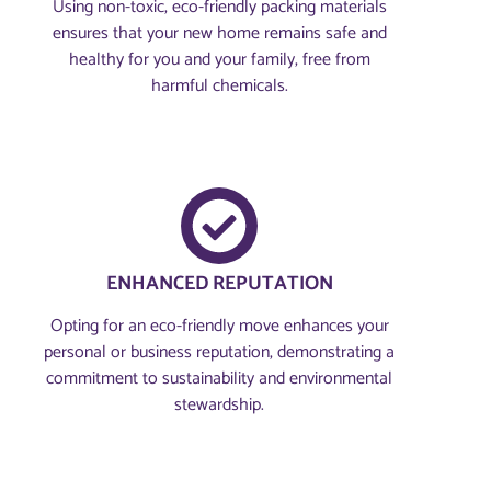
Using non-toxic, eco-friendly packing materials
ensures that your new home remains safe and
healthy for you and your family, free from
harmful chemicals.
ENHANCED REPUTATION
Opting for an eco-friendly move enhances your
personal or business reputation, demonstrating a
commitment to sustainability and environmental
stewardship.