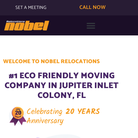
CALL NOW
SET A MEETING
WELCOME TO NOBEL RELOCATIONS
#1 ECO FRIENDLY MOVING
COMPANY IN JUPITER INLET
COLONY, FL
Celebrating
20 YEARS
Anniversary