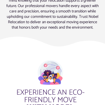
mind knowing that your relocation supports a greener
future. Our professional movers handle every aspect with
care and precision, ensuring a smooth transition while
upholding our commitment to sustainability. Trust Nobel
Relocation to deliver an exceptional moving experience
that honors both your needs and the environment.
EXPERIENCE AN ECO-
FRIENDLY MOVE