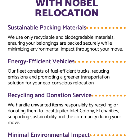
WITH NOBEL
RELOCATION
Sustainable Packing Materials
We use only recyclable and biodegradable materials,
ensuring your belongings are packed securely while
minimizing environmental impact throughout your move.
Energy-Efficient Vehicles
Our fleet consists of fuel-efficient trucks, reducing
emissions and promoting a greener transportation
solution for your eco-conscious relocation.
Recycling and Donation Service
We handle unwanted items responsibly by recycling or
donating them to local Jupiter Inlet Colony, Fl charities,
supporting sustainability and the community during your
move.
Minimal Environmental Impact