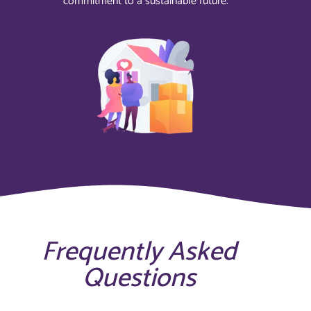
commitment to a sustainable future.
Frequently Asked
Questions