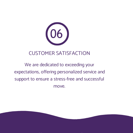
CUSTOMER SATISFACTION
We are dedicated to exceeding your
expectations, offering personalized service and
support to ensure a stress-free and successful
move.