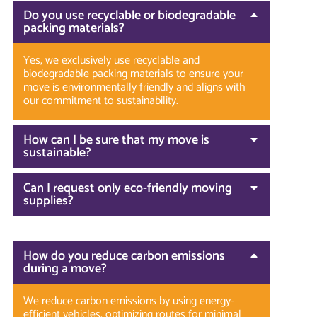
Do you use recyclable or biodegradable
packing materials?
Yes, we exclusively use recyclable and
biodegradable packing materials to ensure your
move is environmentally friendly and aligns with
our commitment to sustainability.
How can I be sure that my move is
sustainable?
Can I request only eco-friendly moving
supplies?
How do you reduce carbon emissions
during a move?
We reduce carbon emissions by using energy-
efficient vehicles, optimizing routes for minimal