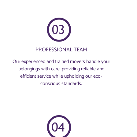
PROFESSIONAL TEAM
Our experienced and trained movers handle your
belongings with care, providing reliable and
efficient service while upholding our eco-
conscious standards.