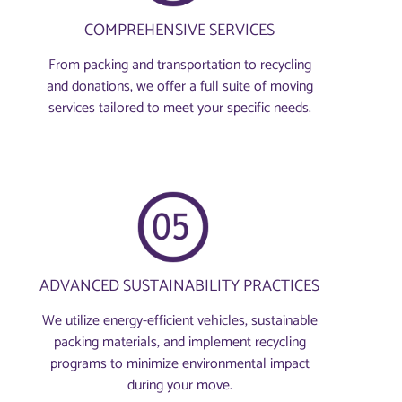
COMPREHENSIVE SERVICES
From packing and transportation to recycling
and donations, we offer a full suite of moving
services tailored to meet your specific needs.
ADVANCED SUSTAINABILITY PRACTICES
We utilize energy-efficient vehicles, sustainable
packing materials, and implement recycling
programs to minimize environmental impact
during your move.