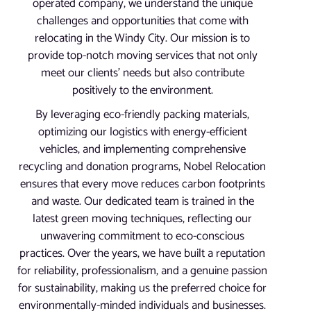
operated company, we understand the unique
challenges and opportunities that come with
relocating in the Windy City. Our mission is to
provide top-notch moving services that not only
meet our clients’ needs but also contribute
positively to the environment.
By leveraging eco-friendly packing materials,
optimizing our logistics with energy-efficient
vehicles, and implementing comprehensive
recycling and donation programs, Nobel Relocation
ensures that every move reduces carbon footprints
and waste. Our dedicated team is trained in the
latest green moving techniques, reflecting our
unwavering commitment to eco-conscious
practices. Over the years, we have built a reputation
for reliability, professionalism, and a genuine passion
for sustainability, making us the preferred choice for
environmentally-minded individuals and businesses.