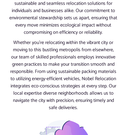
sustainable and seamless relocation solutions for
individuals and businesses alike. Our commitment to
environmental stewardship sets us apart, ensuring that
every move minimizes ecological impact without
compromising on efficiency or reliability.
Whether you’re relocating within the vibrant city or
moving to this bustling metropolis from elsewhere,
our team of skilled professionals employs innovative
green practices to make your transition smooth and
responsible. From using sustainable packing materials
to utilizing energy-efficient vehicles, Nobel Relocation
integrates eco-conscious strategies at every step. Our
local expertise diverse neighborhoods allows us to
navigate the city with precision, ensuring timely and
safe deliveries.