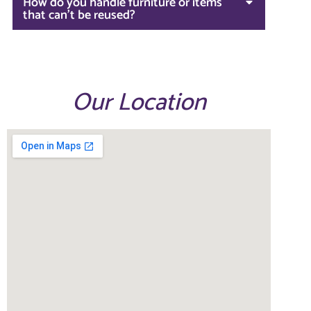
How do you handle furniture or items
that can't be reused?
Our Location