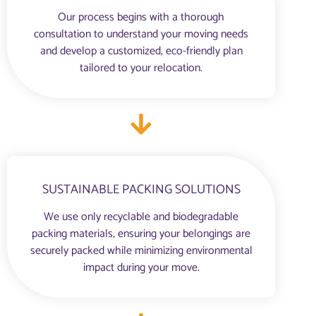
Our process begins with a thorough
consultation to understand your moving needs
and develop a customized, eco-friendly plan
tailored to your relocation.
SUSTAINABLE PACKING SOLUTIONS
We use only recyclable and biodegradable
packing materials, ensuring your belongings are
securely packed while minimizing environmental
impact during your move.