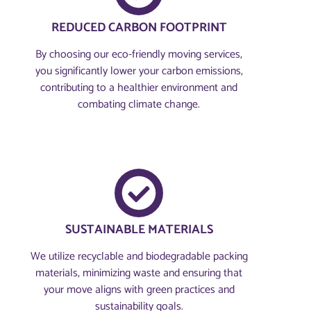
REDUCED CARBON FOOTPRINT
By choosing our eco-friendly moving services,
you significantly lower your carbon emissions,
contributing to a healthier environment and
combating climate change.
SUSTAINABLE MATERIALS
We utilize recyclable and biodegradable packing
materials, minimizing waste and ensuring that
your move aligns with green practices and
sustainability goals.