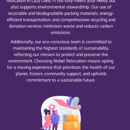
relocation in Lazy Lake, Fl not only meets your needs but
also supports environmental stewardship. Our use of
recyclable and biodegradable packing materials, energy-
efficient transportation, and comprehensive recycling and
donation services minimizes waste and reduces carbon
emissions.
Additionally, our eco-conscious team is committed to
maintaining the highest standards of sustainability,
reflecting our mission to protect and preserve the
environment. Choosing Nobel Relocation means opting
for a moving experience that prioritizes the health of our
planet, fosters community support, and upholds
commitment to a sustainable future.