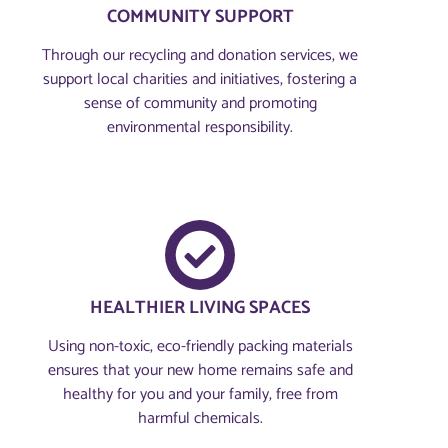
COMMUNITY SUPPORT
Through our recycling and donation services, we
support local charities and initiatives, fostering a
sense of community and promoting
environmental responsibility.
HEALTHIER LIVING SPACES
Using non-toxic, eco-friendly packing materials
ensures that your new home remains safe and
healthy for you and your family, free from
harmful chemicals.