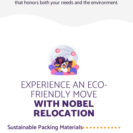
that honors both your needs and the environment.
EXPERIENCE AN ECO-
FRIENDLY MOVE
WITH NOBEL
RELOCATION
Sustainable Packing Materials