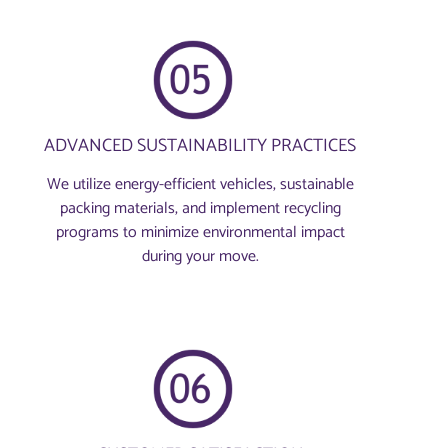
ADVANCED SUSTAINABILITY PRACTICES
We utilize energy-efficient vehicles, sustainable
packing materials, and implement recycling
programs to minimize environmental impact
during your move.