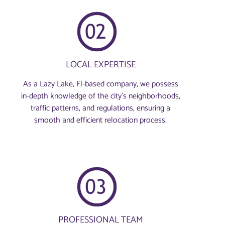
LOCAL EXPERTISE
As a Lazy Lake, Fl-based company, we possess
in-depth knowledge of the city’s neighborhoods,
traffic patterns, and regulations, ensuring a
smooth and efficient relocation process.
PROFESSIONAL TEAM