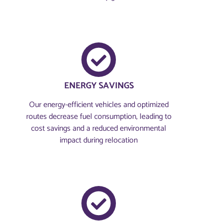
ENERGY SAVINGS
Our energy-efficient vehicles and optimized
routes decrease fuel consumption, leading to
cost savings and a reduced environmental
impact during relocation