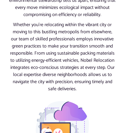
environmental stewardship sets us apart, ensuring that
every move minimizes ecological impact without
compromising on efficiency or reliability.
Whether you’re relocating within the vibrant city or
moving to this bustling metropolis from elsewhere,
our team of skilled professionals employs innovative
green practices to make your transition smooth and
responsible. From using sustainable packing materials
to utilizing energy-efficient vehicles, Nobel Relocation
integrates eco-conscious strategies at every step. Our
local expertise diverse neighborhoods allows us to
navigate the city with precision, ensuring timely and
safe deliveries.