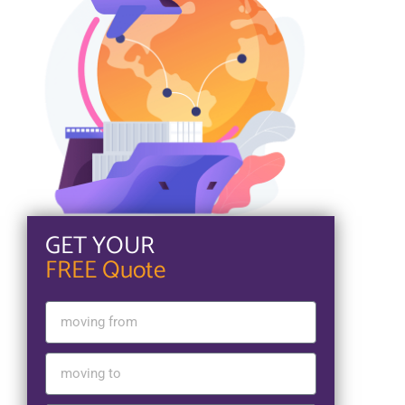
GET YOUR
FREE Quote