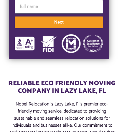
Next
RELIABLE ECO FRIENDLY MOVING
COMPANY IN LAZY LAKE, FL
Nobel Relocation is Lazy Lake, Fl’s premier eco-
friendly moving service, dedicated to providing
sustainable and seamless relocation solutions for
individuals and businesses alike. Our commitment to