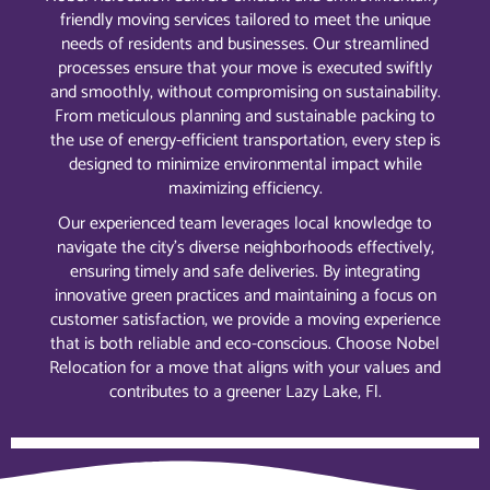
friendly moving services tailored to meet the unique
needs of residents and businesses. Our streamlined
processes ensure that your move is executed swiftly
and smoothly, without compromising on sustainability.
From meticulous planning and sustainable packing to
the use of energy-efficient transportation, every step is
designed to minimize environmental impact while
maximizing efficiency.
Our experienced team leverages local knowledge to
navigate the city’s diverse neighborhoods effectively,
ensuring timely and safe deliveries. By integrating
innovative green practices and maintaining a focus on
customer satisfaction, we provide a moving experience
that is both reliable and eco-conscious. Choose Nobel
Relocation for a move that aligns with your values and
contributes to a greener Lazy Lake, Fl.