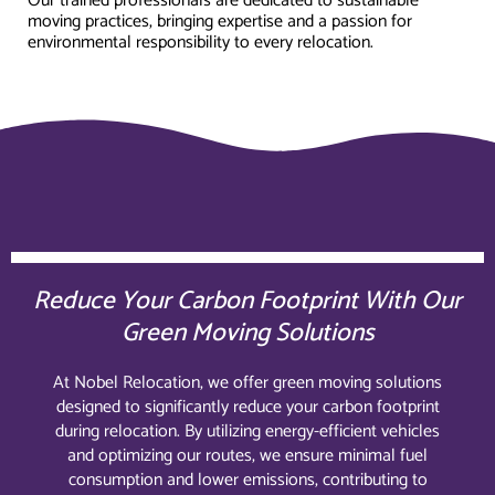
Our trained professionals are dedicated to sustainable
moving practices, bringing expertise and a passion for
environmental responsibility to every relocation.
Reduce Your Carbon Footprint With Our
Green Moving Solutions
At Nobel Relocation, we offer green moving solutions
designed to significantly reduce your carbon footprint
during relocation. By utilizing energy-efficient vehicles
and optimizing our routes, we ensure minimal fuel
consumption and lower emissions, contributing to