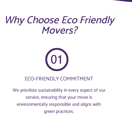
Why Choose Eco Friendly
Movers?
ECO-FRIENDLY COMMITMENT
We prioritize sustainability in every aspect of our
service, ensuring that your move is
environmentally responsible and aligns with
green practices.