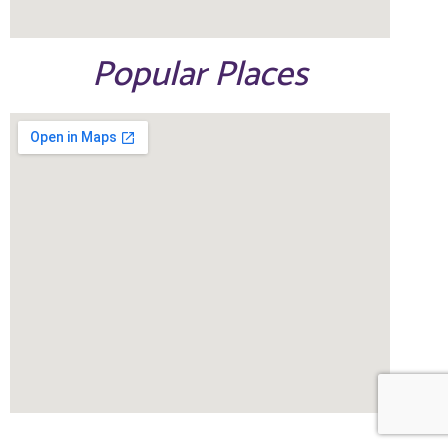
Popular Places