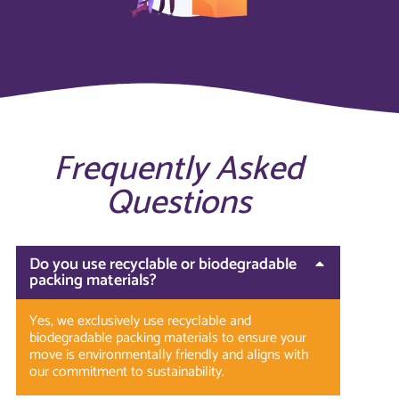
Frequently Asked
Questions
Do you use recyclable or biodegradable
packing materials?
Yes, we exclusively use recyclable and
biodegradable packing materials to ensure your
move is environmentally friendly and aligns with
our commitment to sustainability.