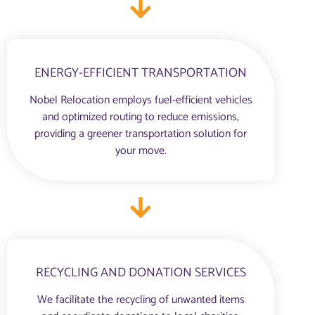
ENERGY-EFFICIENT TRANSPORTATION
Nobel Relocation employs fuel-efficient vehicles
and optimized routing to reduce emissions,
providing a greener transportation solution for
your move.
RECYCLING AND DONATION SERVICES
We facilitate the recycling of unwanted items