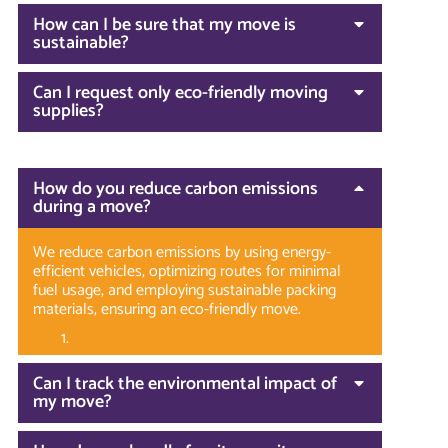
How can I be sure that my move is
sustainable?
Can I request only eco-friendly moving
supplies?
How do you reduce carbon emissions
during a move?
We reduce carbon emissions by using energy-
efficient vehicles, optimizing routes for minimal
fuel usage, and employing sustainable packing
materials, ensuring an eco-friendly move.
Can I track the environmental impact of
my move?