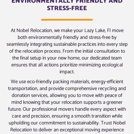
ENVIRONMENTALLY FRIENDLY AND
STRESS-FREE
At Nobel Relocation, we make your Lazy Lake, Fl move
both environmentally friendly and stress-free by
seamlessly integrating sustainable practices into every step
of the relocation process. From the initial consultation to
the final setup in your new home, our dedicated team
ensures that all actions prioritize minimizing ecological
impact.
We use eco-friendly packing materials, energy-efficient
transportation, and provide comprehensive recycling and
donation services, allowing you to move with peace of
mind knowing that your relocation supports a greener
future. Our professional movers handle every aspect with
care and precision, ensuring a smooth transition while
upholding our commitment to sustainability. Trust Nobel
Relocation to deliver an exceptional moving experience