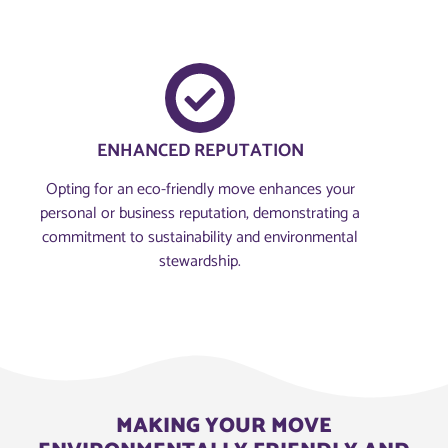
ENHANCED REPUTATION
Opting for an eco-friendly move enhances your
personal or business reputation, demonstrating a
commitment to sustainability and environmental
stewardship.
MAKING YOUR MOVE