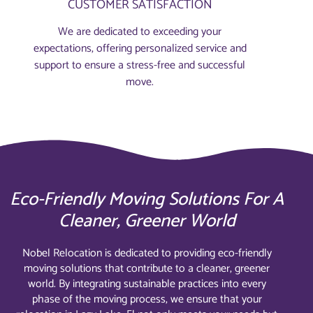
CUSTOMER SATISFACTION
We are dedicated to exceeding your
expectations, offering personalized service and
support to ensure a stress-free and successful
move.
Eco-Friendly Moving Solutions For A
Cleaner, Greener World
Nobel Relocation is dedicated to providing eco-friendly
moving solutions that contribute to a cleaner, greener
world. By integrating sustainable practices into every
phase of the moving process, we ensure that your