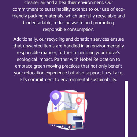
cleaner air and a healthier environment. Our
commitment to sustainability extends to our use of eco-
friendly packing materials, which are fully recyclable and
biodegradable, reducing waste and promoting
responsible consumption.
Additionally, our recycling and donation services ensure
that unwanted items are handled in an environmentally
responsible manner, further minimizing your move’s
ecological impact. Partner with Nobel Relocation to
embrace green moving practices that not only benefit
your relocation experience but also support Lazy Lake,
Fl’s commitment to environmental sustainability.