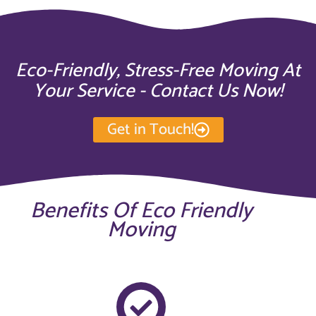
Eco-Friendly, Stress-Free Moving At
Your Service - Contact Us Now!
Get in Touch!
Benefits Of Eco Friendly
Moving