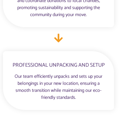
and coordinate donations to local charities,
promoting sustainability and supporting the
community during your move.
PROFESSIONAL UNPACKING AND SETUP
Our team efficiently unpacks and sets up your
belongings in your new location, ensuring a
smooth transition while maintaining our eco-
friendly standards.