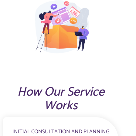
How Our Service
Works
INITIAL CONSULTATION AND PLANNING