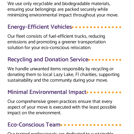
We use only recyclable and biodegradable materials,
ensuring your belongings are packed securely while
minimizing environmental impact throughout your move.
Energy-Efficient Vehicles
Our fleet consists of fuel-efficient trucks, reducing
emissions and promoting a greener transportation
solution for your eco-conscious relocation.
Recycling and Donation Service
We handle unwanted items responsibly by recycling or
donating them to local Lazy Lake, Fl charities, supporting
sustainability and the community during your move.
Minimal Environmental Impact
Our comprehensive green practices ensure that every
aspect of your move is executed with the least possible
impact on the environment.
Eco-Conscious Team