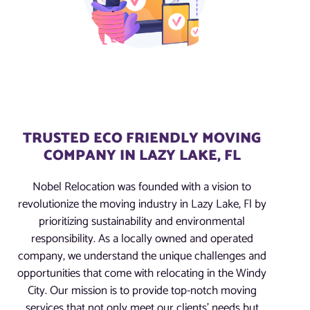
TRUSTED ECO FRIENDLY MOVING
COMPANY IN LAZY LAKE, FL
Nobel Relocation was founded with a vision to
revolutionize the moving industry in Lazy Lake, Fl by
prioritizing sustainability and environmental
responsibility. As a locally owned and operated
company, we understand the unique challenges and
opportunities that come with relocating in the Windy
City. Our mission is to provide top-notch moving
services that not only meet our clients’ needs but