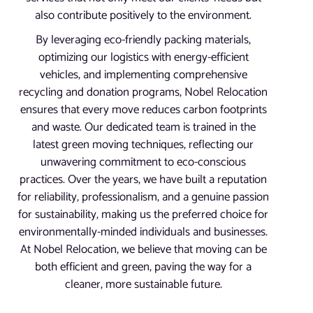
also contribute positively to the environment.
By leveraging eco-friendly packing materials,
optimizing our logistics with energy-efficient
vehicles, and implementing comprehensive
recycling and donation programs, Nobel Relocation
ensures that every move reduces carbon footprints
and waste. Our dedicated team is trained in the
latest green moving techniques, reflecting our
unwavering commitment to eco-conscious
practices. Over the years, we have built a reputation
for reliability, professionalism, and a genuine passion
for sustainability, making us the preferred choice for
environmentally-minded individuals and businesses.
At Nobel Relocation, we believe that moving can be
both efficient and green, paving the way for a
cleaner, more sustainable future.