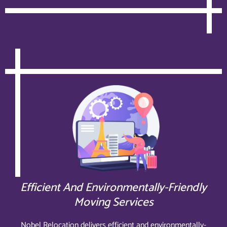
Efficient And Environmentally-Friendly
Moving Services
Nobel Relocation delivers efficient and environmentally-