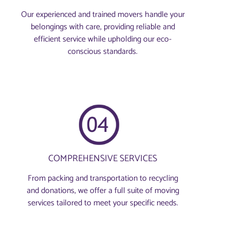
Our experienced and trained movers handle your
belongings with care, providing reliable and
efficient service while upholding our eco-
conscious standards.
COMPREHENSIVE SERVICES
From packing and transportation to recycling
and donations, we offer a full suite of moving
services tailored to meet your specific needs.