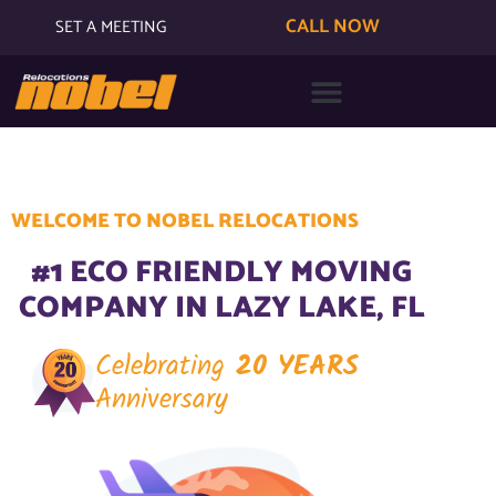
CALL NOW
SET A MEETING
WELCOME TO NOBEL RELOCATIONS
#1 ECO FRIENDLY MOVING
COMPANY IN LAZY LAKE, FL
Celebrating
20 YEARS
Anniversary