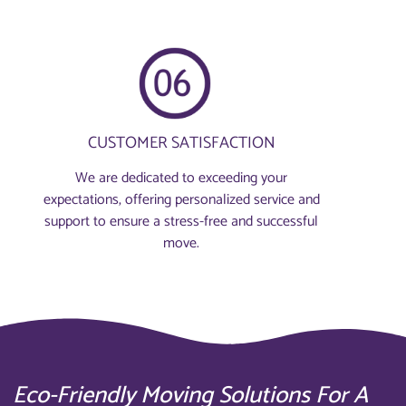
CUSTOMER SATISFACTION
We are dedicated to exceeding your
expectations, offering personalized service and
support to ensure a stress-free and successful
move.
Eco-Friendly Moving Solutions For A