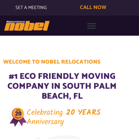
CALL NOW
SET A MEETING
WELCOME TO NOBEL RELOCATIONS
#1 ECO FRIENDLY MOVING
COMPANY IN SOUTH PALM
BEACH, FL
Celebrating
20 YEARS
Anniversary