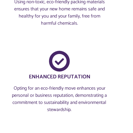
Using non-toxic, eco-friendly packing materials
ensures that your new home remains safe and
healthy for you and your family, free from
harmful chemicals.
ENHANCED REPUTATION
Opting for an eco-friendly move enhances your
personal or business reputation, demonstrating a
commitment to sustainability and environmental
stewardship.