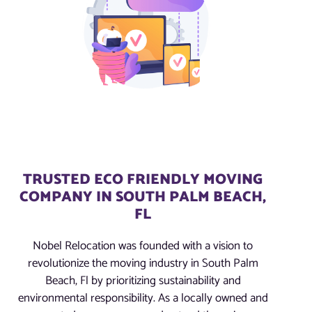
TRUSTED ECO FRIENDLY MOVING
COMPANY IN SOUTH PALM BEACH,
FL
Nobel Relocation was founded with a vision to
revolutionize the moving industry in South Palm
Beach, Fl by prioritizing sustainability and
environmental responsibility. As a locally owned and