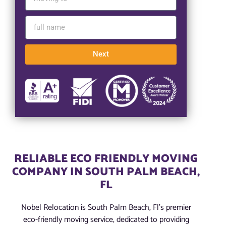
Next
RELIABLE ECO FRIENDLY MOVING
COMPANY IN SOUTH PALM BEACH,
FL
Nobel Relocation is South Palm Beach, Fl’s premier
eco-friendly moving service, dedicated to providing