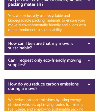
packing materials?
Yes, we exclusively use recyclable and
biodegradable packing materials to ensure your
move is environmentally friendly and aligns with
our commitment to sustainability.
How can I be sure that my move is
sustainable?
Can I request only eco-friendly moving
supplies?
How do you reduce carbon emissions
during a move?
We reduce carbon emissions by using energy-
efficient vehicles, optimizing routes for minimal
fuel usage, and employing sustainable packing