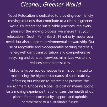
Cleaner, Greener World
Nobel Relocation is dedicated to providing eco-friendly
moving solutions that contribute to a cleaner, greener
world. By integrating sustainable practices into every
phase of the moving process, we ensure that your
relocation in South Palm Beach, Fl not only meets your
needs but also supports environmental stewardship. Our
use of recyclable and biodegradable packing materials,
energy-efficient transportation, and comprehensive
recycling and donation services minimizes waste and
reduces carbon emissions.
Additionally, our eco-conscious team is committed to
maintaining the highest standards of sustainability,
reflecting our mission to protect and preserve the
environment. Choosing Nobel Relocation means opting
for a moving experience that prioritizes the health of our
planet, fosters community support, and upholds
commitment to a sustainable future.