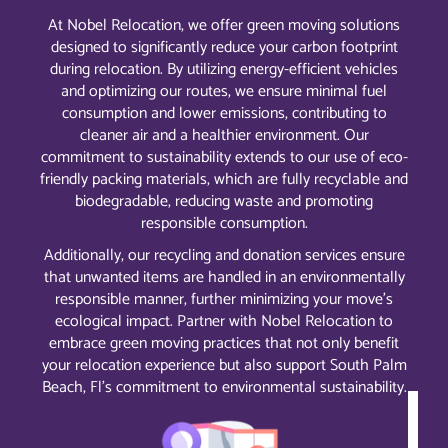
At Nobel Relocation, we offer green moving solutions
designed to significantly reduce your carbon footprint
during relocation. By utilizing energy-efficient vehicles
and optimizing our routes, we ensure minimal fuel
consumption and lower emissions, contributing to
cleaner air and a healthier environment. Our
commitment to sustainability extends to our use of eco-
friendly packing materials, which are fully recyclable and
biodegradable, reducing waste and promoting
responsible consumption.
Additionally, our recycling and donation services ensure
that unwanted items are handled in an environmentally
responsible manner, further minimizing your move’s
ecological impact. Partner with Nobel Relocation to
embrace green moving practices that not only benefit
your relocation experience but also support South Palm
Beach, Fl’s commitment to environmental sustainability.