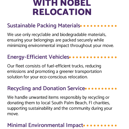
WITH NOBEL
RELOCATION
Sustainable Packing Materials
We use only recyclable and biodegradable materials,
ensuring your belongings are packed securely while
minimizing environmental impact throughout your move.
Energy-Efficient Vehicles
Our fleet consists of fuel-efficient trucks, reducing
emissions and promoting a greener transportation
solution for your eco-conscious relocation.
Recycling and Donation Service
We handle unwanted items responsibly by recycling or
donating them to local South Palm Beach, Fl charities,
supporting sustainability and the community during your
move.
Minimal Environmental Impact