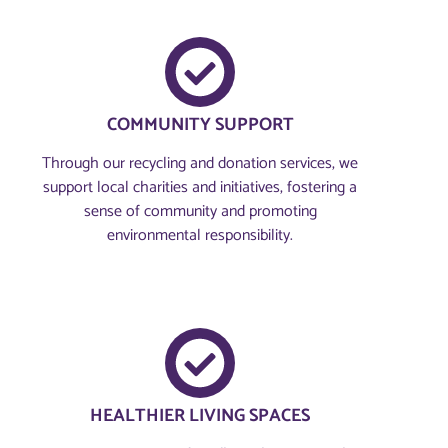
COMMUNITY SUPPORT
Through our recycling and donation services, we
support local charities and initiatives, fostering a
sense of community and promoting
environmental responsibility.
HEALTHIER LIVING SPACES