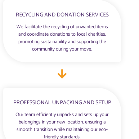
RECYCLING AND DONATION SERVICES
We facilitate the recycling of unwanted items
and coordinate donations to local charities,
promoting sustainability and supporting the
community during your move.
PROFESSIONAL UNPACKING AND SETUP
Our team efficiently unpacks and sets up your
belongings in your new location, ensuring a
smooth transition while maintaining our eco-
friendly standards.