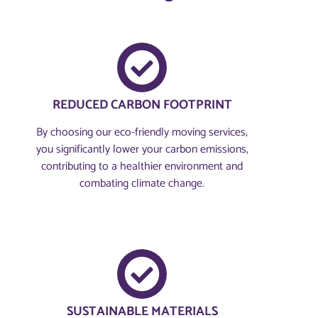
REDUCED CARBON FOOTPRINT
By choosing our eco-friendly moving services,
you significantly lower your carbon emissions,
contributing to a healthier environment and
combating climate change.
SUSTAINABLE MATERIALS