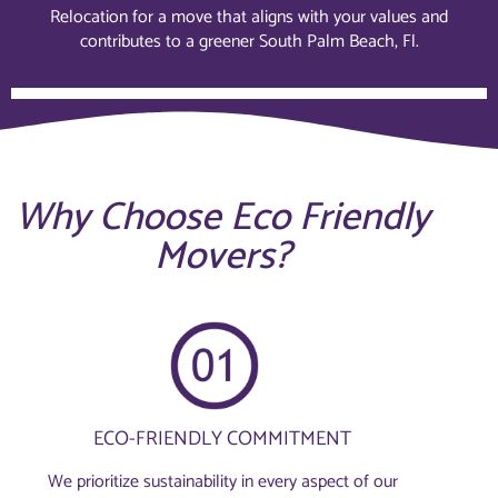
Relocation for a move that aligns with your values and
contributes to a greener South Palm Beach, Fl.
Why Choose Eco Friendly
Movers?
ECO-FRIENDLY COMMITMENT
We prioritize sustainability in every aspect of our