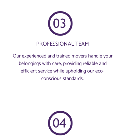
PROFESSIONAL TEAM
Our experienced and trained movers handle your
belongings with care, providing reliable and
efficient service while upholding our eco-
conscious standards.