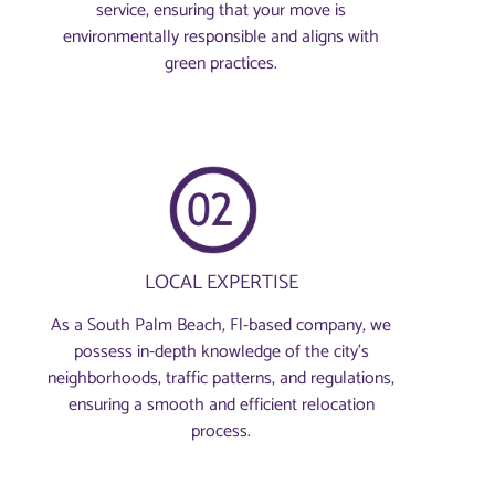
service, ensuring that your move is
environmentally responsible and aligns with
green practices.
LOCAL EXPERTISE
As a South Palm Beach, Fl-based company, we
possess in-depth knowledge of the city’s
neighborhoods, traffic patterns, and regulations,
ensuring a smooth and efficient relocation
process.