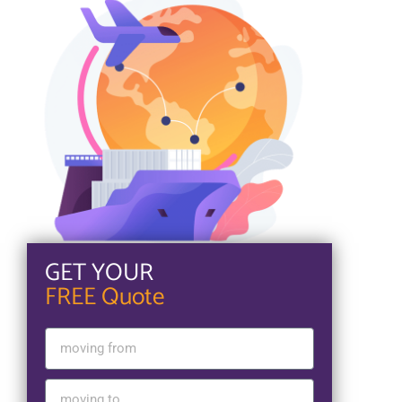
GET YOUR
FREE Quote