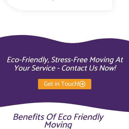
Eco-Friendly, Stress-Free Moving At
Your Service - Contact Us Now!
Get in Touch!
Benefits Of Eco Friendly
Moving