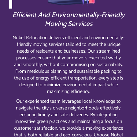
Efficient And Environmentally-Friendly
Moving Services
Nobel Relocation delivers efficient and environmentally-
friendly moving services tailored to meet the unique
needs of residents and businesses. Our streamlined
processes ensure that your move is executed swiftly
and smoothly, without compromising on sustainability.
From meticulous planning and sustainable packing to
the use of energy-efficient transportation, every step is
designed to minimize environmental impact while
maximizing efficiency.
Our experienced team leverages local knowledge to
navigate the city’s diverse neighborhoods effectively,
ensuring timely and safe deliveries. By integrating
innovative green practices and maintaining a focus on
customer satisfaction, we provide a moving experience
that is both reliable and eco-conscious. Choose Nobel