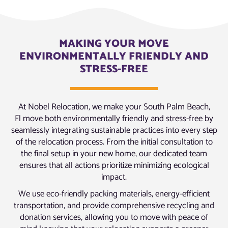
MAKING YOUR MOVE
ENVIRONMENTALLY FRIENDLY AND
STRESS-FREE
At Nobel Relocation, we make your South Palm Beach,
Fl move both environmentally friendly and stress-free by
seamlessly integrating sustainable practices into every step
of the relocation process. From the initial consultation to
the final setup in your new home, our dedicated team
ensures that all actions prioritize minimizing ecological
impact.
We use eco-friendly packing materials, energy-efficient
transportation, and provide comprehensive recycling and
donation services, allowing you to move with peace of