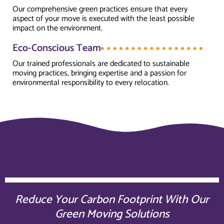
Our comprehensive green practices ensure that every
aspect of your move is executed with the least possible
impact on the environment.
Eco-Conscious Team
Our trained professionals are dedicated to sustainable
moving practices, bringing expertise and a passion for
environmental responsibility to every relocation.
Reduce Your Carbon Footprint With Our
Green Moving Solutions