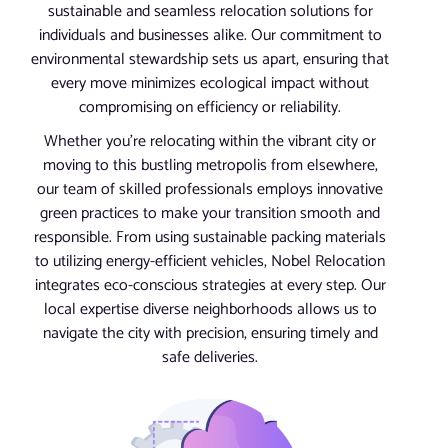
sustainable and seamless relocation solutions for
individuals and businesses alike. Our commitment to
environmental stewardship sets us apart, ensuring that
every move minimizes ecological impact without
compromising on efficiency or reliability.
Whether you’re relocating within the vibrant city or
moving to this bustling metropolis from elsewhere,
our team of skilled professionals employs innovative
green practices to make your transition smooth and
responsible. From using sustainable packing materials
to utilizing energy-efficient vehicles, Nobel Relocation
integrates eco-conscious strategies at every step. Our
local expertise diverse neighborhoods allows us to
navigate the city with precision, ensuring timely and
safe deliveries.