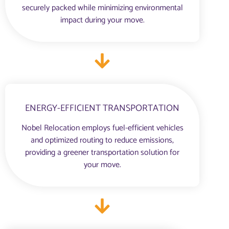
securely packed while minimizing environmental
impact during your move.
ENERGY-EFFICIENT TRANSPORTATION
Nobel Relocation employs fuel-efficient vehicles
and optimized routing to reduce emissions,
providing a greener transportation solution for
your move.