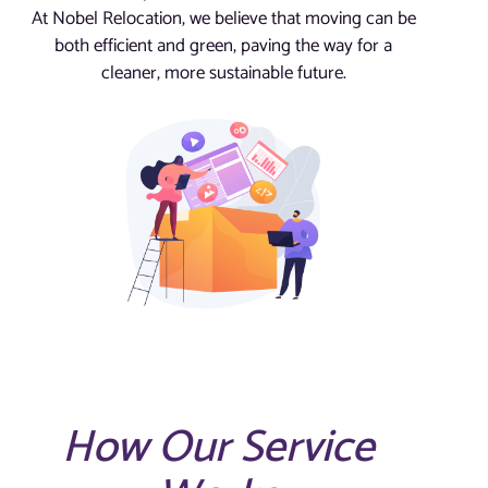
At Nobel Relocation, we believe that moving can be
both efficient and green, paving the way for a
cleaner, more sustainable future.
How Our Service