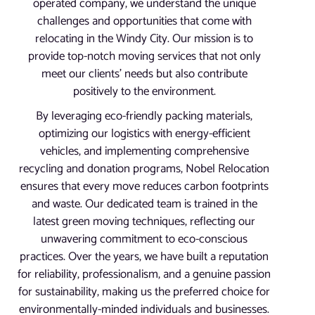
operated company, we understand the unique
challenges and opportunities that come with
relocating in the Windy City. Our mission is to
provide top-notch moving services that not only
meet our clients’ needs but also contribute
positively to the environment.
By leveraging eco-friendly packing materials,
optimizing our logistics with energy-efficient
vehicles, and implementing comprehensive
recycling and donation programs, Nobel Relocation
ensures that every move reduces carbon footprints
and waste. Our dedicated team is trained in the
latest green moving techniques, reflecting our
unwavering commitment to eco-conscious
practices. Over the years, we have built a reputation
for reliability, professionalism, and a genuine passion
for sustainability, making us the preferred choice for
environmentally-minded individuals and businesses.