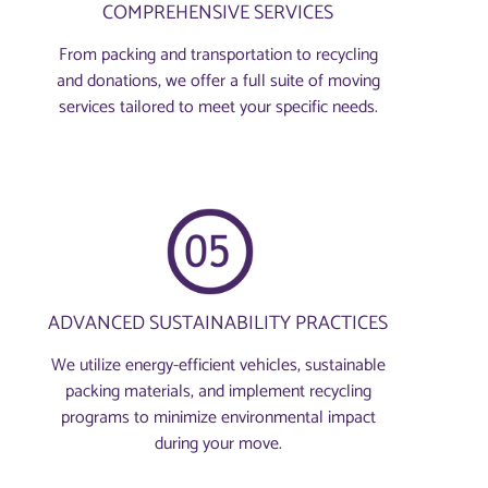
COMPREHENSIVE SERVICES
From packing and transportation to recycling
and donations, we offer a full suite of moving
services tailored to meet your specific needs.
ADVANCED SUSTAINABILITY PRACTICES
We utilize energy-efficient vehicles, sustainable
packing materials, and implement recycling
programs to minimize environmental impact
during your move.