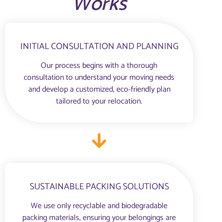
Works
INITIAL CONSULTATION AND PLANNING
Our process begins with a thorough
consultation to understand your moving needs
and develop a customized, eco-friendly plan
tailored to your relocation.
SUSTAINABLE PACKING SOLUTIONS
We use only recyclable and biodegradable
packing materials, ensuring your belongings are