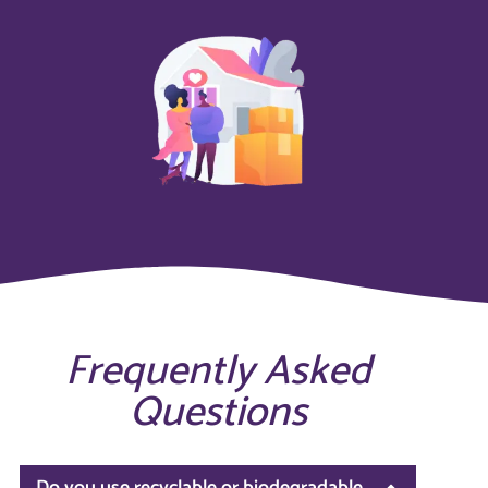
Frequently Asked
Questions
Do you use recyclable or biodegradable