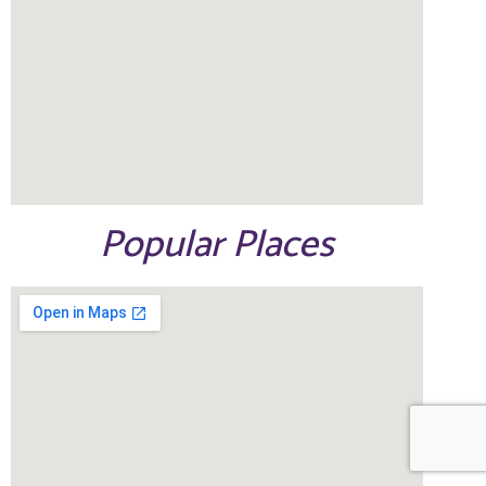
Popular Places