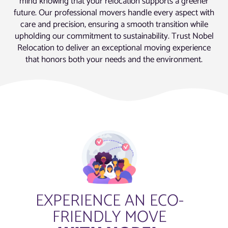
mind knowing that your relocation supports a greener
future. Our professional movers handle every aspect with
care and precision, ensuring a smooth transition while
upholding our commitment to sustainability. Trust Nobel
Relocation to deliver an exceptional moving experience
that honors both your needs and the environment.
EXPERIENCE AN ECO-
FRIENDLY MOVE