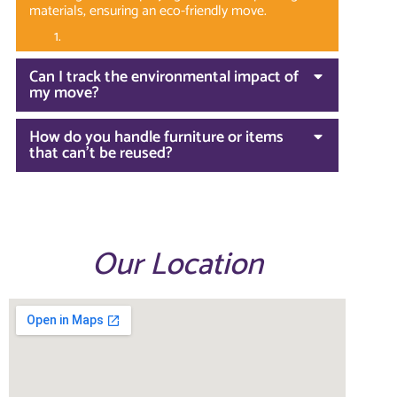
materials, ensuring an eco-friendly move.
Can I track the environmental impact of
my move?
How do you handle furniture or items
that can't be reused?
Our Location