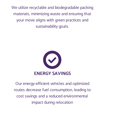
We utilize recyclable and biodegradable packing
materials, minimizing waste and ensuring that
your move aligns with green practices and
sustainability goals.
ENERGY SAVINGS
Our energy-efficient vehicles and optimized
routes decrease fuel consumption, leading to
cost savings and a reduced environmental
impact during relocation