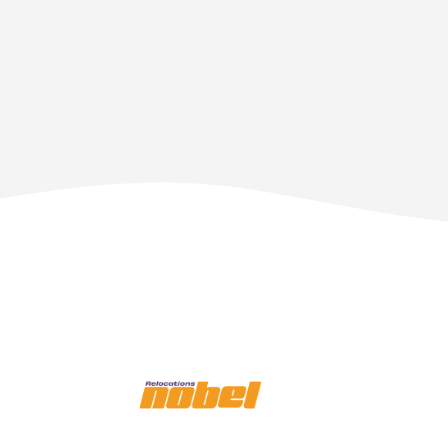
Mon - Sat : 8:00 AM - 6:00 PM