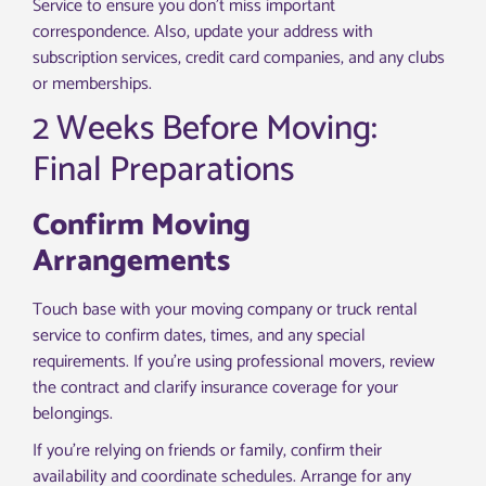
Service to ensure you don’t miss important
correspondence. Also, update your address with
subscription services, credit card companies, and any clubs
or memberships.
2 Weeks Before Moving:
Final Preparations
Confirm Moving
Arrangements
Touch base with your moving company or truck rental
service to confirm dates, times, and any special
requirements. If you’re using professional movers, review
the contract and clarify insurance coverage for your
belongings.
If you’re relying on friends or family, confirm their
availability and coordinate schedules. Arrange for any