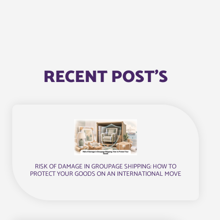
RECENT POST'S
RISK OF DAMAGE IN GROUPAGE SHIPPING: HOW TO
PROTECT YOUR GOODS ON AN INTERNATIONAL MOVE