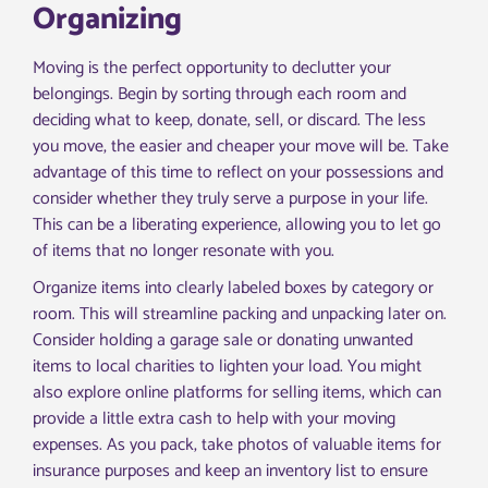
Organizing
Moving is the perfect opportunity to declutter your
belongings. Begin by sorting through each room and
deciding what to keep, donate, sell, or discard. The less
you move, the easier and cheaper your move will be. Take
advantage of this time to reflect on your possessions and
consider whether they truly serve a purpose in your life.
This can be a liberating experience, allowing you to let go
of items that no longer resonate with you.
Organize items into clearly labeled boxes by category or
room. This will streamline packing and unpacking later on.
Consider holding a garage sale or donating unwanted
items to local charities to lighten your load. You might
also explore online platforms for selling items, which can
provide a little extra cash to help with your moving
expenses. As you pack, take photos of valuable items for
insurance purposes and keep an inventory list to ensure