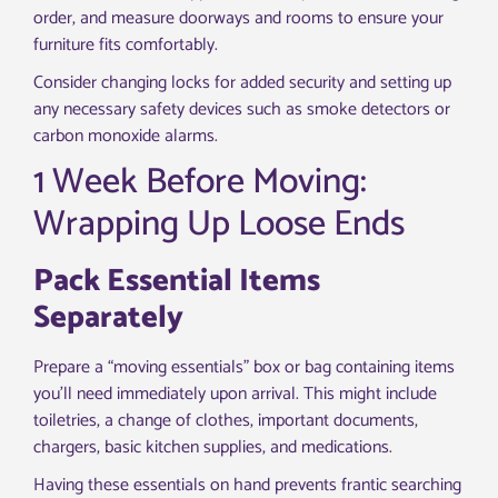
order, and measure doorways and rooms to ensure your
furniture fits comfortably.
Consider changing locks for added security and setting up
any necessary safety devices such as smoke detectors or
carbon monoxide alarms.
1 Week Before Moving:
Wrapping Up Loose Ends
Pack Essential Items
Separately
Prepare a “moving essentials” box or bag containing items
you’ll need immediately upon arrival. This might include
toiletries, a change of clothes, important documents,
chargers, basic kitchen supplies, and medications.
Having these essentials on hand prevents frantic searching