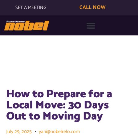
CALL NOW
SET A MEETING
How to Prepare for a
Local Move: 30 Days
Out to Moving Day
July 29, 2025
yani@nobelrelo.com