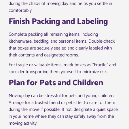
during the chaos of moving day and helps you settle in
comfortably.
Finish Packing and Labeling
Complete packing all remaining items, including
kitchenware, bedding, and personal items. Double-check
that boxes are securely sealed and clearly labeled with
their contents and designated rooms.
For fragile or valuable items, mark boxes as “Fragile” and
consider transporting them yourself to minimize risk.
Plan for Pets and Children
Moving day can be stressful for pets and young children.
Arrange for a trusted friend or pet sitter to care for them
during the move if possible. If not, designate a quiet space
in your home where they can stay safely away from the
moving activity.