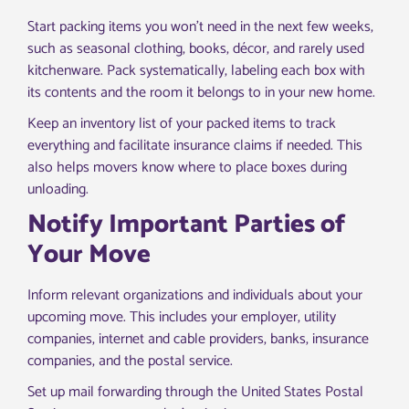
Start packing items you won’t need in the next few weeks,
such as seasonal clothing, books, décor, and rarely used
kitchenware. Pack systematically, labeling each box with
its contents and the room it belongs to in your new home.
Keep an inventory list of your packed items to track
everything and facilitate insurance claims if needed. This
also helps movers know where to place boxes during
unloading.
Notify Important Parties of
Your Move
Inform relevant organizations and individuals about your
upcoming move. This includes your employer, utility
companies, internet and cable providers, banks, insurance
companies, and the postal service.
Set up mail forwarding through the United States Postal