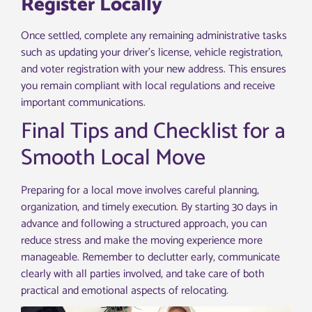
Register Locally
Once settled, complete any remaining administrative tasks
such as updating your driver’s license, vehicle registration,
and voter registration with your new address. This ensures
you remain compliant with local regulations and receive
important communications.
Final Tips and Checklist for a
Smooth Local Move
Preparing for a local move involves careful planning,
organization, and timely execution. By starting 30 days in
advance and following a structured approach, you can
reduce stress and make the moving experience more
manageable. Remember to declutter early, communicate
clearly with all parties involved, and take care of both
practical and emotional aspects of relocating.