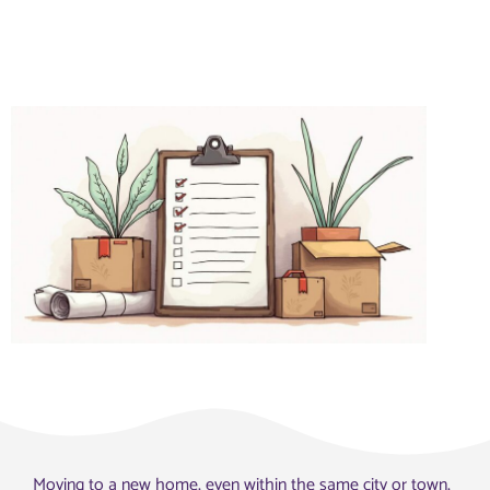
Moving to a new home, even within the same city or town,