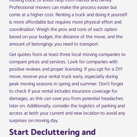
moving truck, or enlist help from friends and family.
Professional movers can make the process easier but
come at a higher cost. Renting a truck and doing it yourself
is more affordable but requires more physical effort and
coordination. Weigh the pros and cons of each option
based on your budget, the distance of the move, and the
amount of belongings you need to transport.
Get quotes from at least three local moving companies to
compare prices and services. Look for companies with
positive reviews and proper licensing. If you opt for a DIY
move, reserve your rental truck early, especially during
peak moving seasons in spring and summer. Don’t forget
to check if your rental includes insurance coverage for
damages, as this can save you from potential headaches
later on. Additionally, consider the logistics of parking and
access at both your current and new location to avoid any
surprises on moving day.
Start Decluttering and