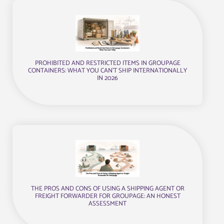
PROHIBITED AND RESTRICTED ITEMS IN GROUPAGE
CONTAINERS: WHAT YOU CAN’T SHIP INTERNATIONALLY
IN 2026
THE PROS AND CONS OF USING A SHIPPING AGENT OR
FREIGHT FORWARDER FOR GROUPAGE: AN HONEST
ASSESSMENT