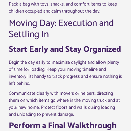
Pack a bag with toys, snacks, and comfort items to keep
children occupied and calm throughout the day.
Moving Day: Execution and
Settling In
Start Early and Stay Organized
Begin the day early to maximize daylight and allow plenty
of time for loading. Keep your moving timeline and
inventory list handy to track progress and ensure nothing is
left behind.
Communicate clearly with movers or helpers, directing
them on which items go where in the moving truck and at
your new home. Protect floors and walls during loading
and unloading to prevent damage.
Perform a Final Walkthrough