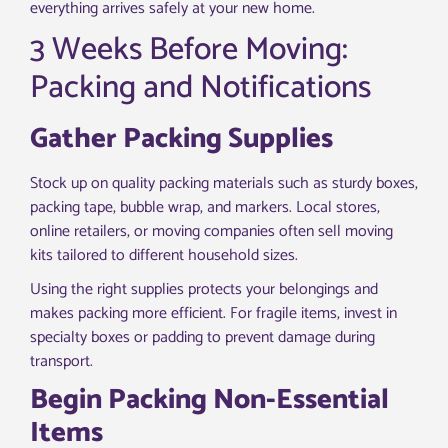
everything arrives safely at your new home.
3 Weeks Before Moving:
Packing and Notifications
Gather Packing Supplies
Stock up on quality packing materials such as sturdy boxes,
packing tape, bubble wrap, and markers. Local stores,
online retailers, or moving companies often sell moving
kits tailored to different household sizes.
Using the right supplies protects your belongings and
makes packing more efficient. For fragile items, invest in
specialty boxes or padding to prevent damage during
transport.
Begin Packing Non-Essential
Items