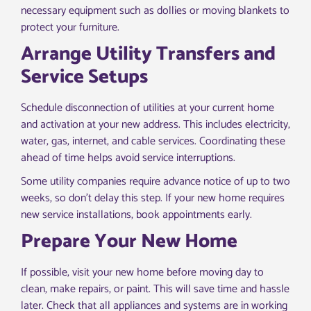
necessary equipment such as dollies or moving blankets to
protect your furniture.
Arrange Utility Transfers and
Service Setups
Schedule disconnection of utilities at your current home
and activation at your new address. This includes electricity,
water, gas, internet, and cable services. Coordinating these
ahead of time helps avoid service interruptions.
Some utility companies require advance notice of up to two
weeks, so don’t delay this step. If your new home requires
new service installations, book appointments early.
Prepare Your New Home
If possible, visit your new home before moving day to
clean, make repairs, or paint. This will save time and hassle
later. Check that all appliances and systems are in working