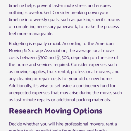
timeline helps prevent last-minute stress and ensures
nothing is overlooked. Consider breaking down your
timeline into weekly goals, such as packing specific rooms
or completing necessary paperwork, to make the process
feel more manageable.
Budgeting is equally crucial. According to the American
Moving & Storage Association, the average local move
costs between $300 and $1,500, depending on the size of
the home and services required. Consider expenses such
as moving supplies, truck rental, professional movers, and
any cleaning or repair costs for your old or new home.
Additionally, it’s wise to set aside a contingency fund for
unexpected expenses that may arise during the move, such
as last-minute repairs or additional packing materials.
Research Moving Options
Decide whether you will hire professional movers, rent a