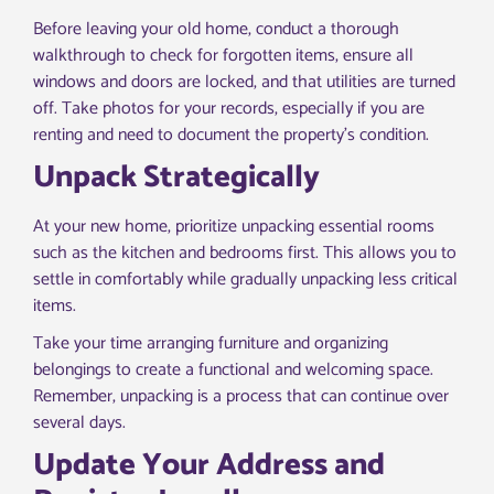
Before leaving your old home, conduct a thorough
walkthrough to check for forgotten items, ensure all
windows and doors are locked, and that utilities are turned
off. Take photos for your records, especially if you are
renting and need to document the property’s condition.
Unpack Strategically
At your new home, prioritize unpacking essential rooms
such as the kitchen and bedrooms first. This allows you to
settle in comfortably while gradually unpacking less critical
items.
Take your time arranging furniture and organizing
belongings to create a functional and welcoming space.
Remember, unpacking is a process that can continue over
several days.
Update Your Address and