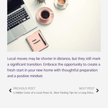
Local moves may be shorter in distance, but they still mark
a significant transition. Embrace the opportunity to create a
fresh start in your new home with thoughtful preparation
and a positive mindset.
PREVIOUS POST
NEXT POST
5 Hidden Costs of a Local Move (And How to Avoid Them)
Best Packing Tips for a Long-Distance Move (From the Pros)