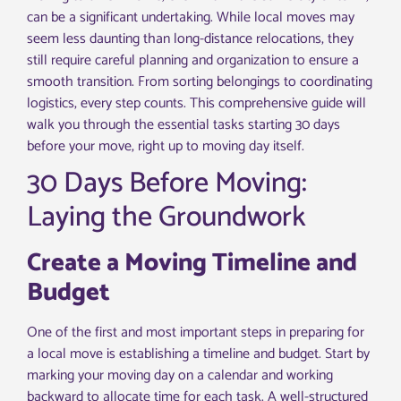
can be a significant undertaking. While local moves may
seem less daunting than long-distance relocations, they
still require careful planning and organization to ensure a
smooth transition. From sorting belongings to coordinating
logistics, every step counts. This comprehensive guide will
walk you through the essential tasks starting 30 days
before your move, right up to moving day itself.
30 Days Before Moving:
Laying the Groundwork
Create a Moving Timeline and
Budget
One of the first and most important steps in preparing for
a local move is establishing a timeline and budget. Start by
marking your moving day on a calendar and working
backward to allocate time for each task. A well-structured