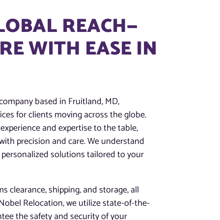
GLOBAL REACH—
E WITH EASE IN
 company based in Fruitland, MD,
ces for clients moving across the globe.
experience and expertise to the table,
 with precision and care. We understand
 personalized solutions tailored to your
 clearance, shipping, and storage, all
obel Relocation, we utilize state-of-the-
tee the safety and security of your