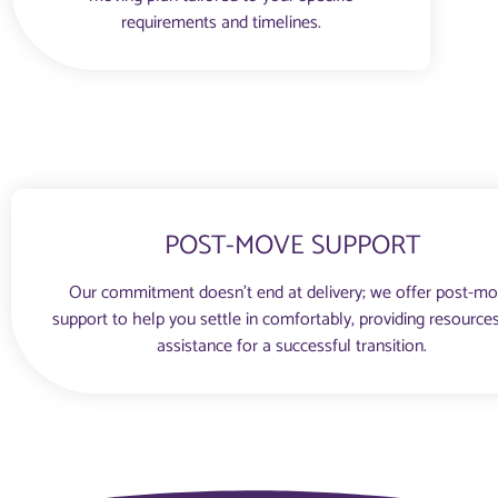
requirements and timelines.
POST-MOVE SUPPORT
Our commitment doesn’t end at delivery; we offer post-m
support to help you settle in comfortably, providing resource
assistance for a successful transition.