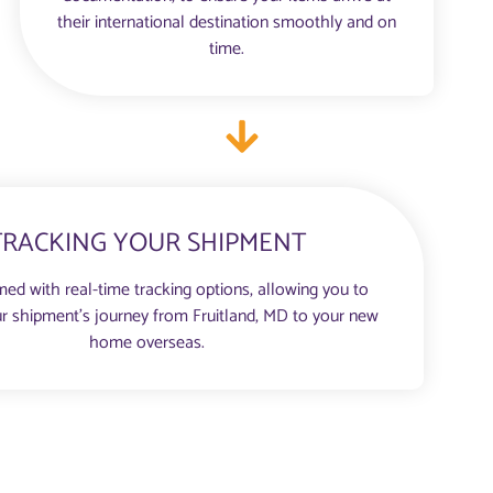
their international destination smoothly and on
time.
TRACKING YOUR SHIPMENT
med with real-time tracking options, allowing you to
r shipment’s journey from Fruitland, MD to your new
home overseas.