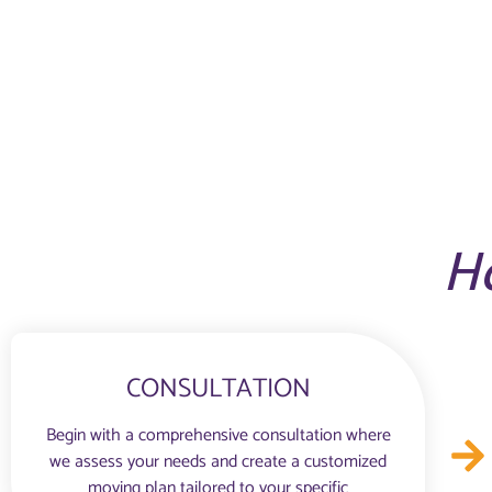
H
CONSULTATION
Begin with a comprehensive consultation where
we assess your needs and create a customized
moving plan tailored to your specific