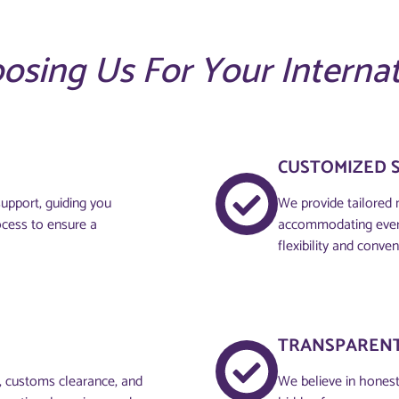
oosing Us For Your Interna
CUSTOMIZED 
upport, guiding you
We provide tailored 
ocess to ensure a
accommodating every
flexibility and conven
TRANSPARENT
g, customs clearance, and
We believe in honesty