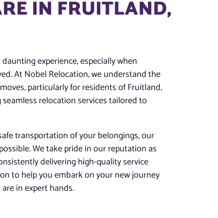
RE IN FRUITLAND,
t daunting experience, especially when
lved. At Nobel Relocation, we understand the
oves, particularly for residents of Fruitland,
 seamless relocation services tailored to
afe transportation of your belongings, our
possible. We take pride in our reputation as
onsistently delivering high-quality service
tion to help you embark on your new journey
are in expert hands.