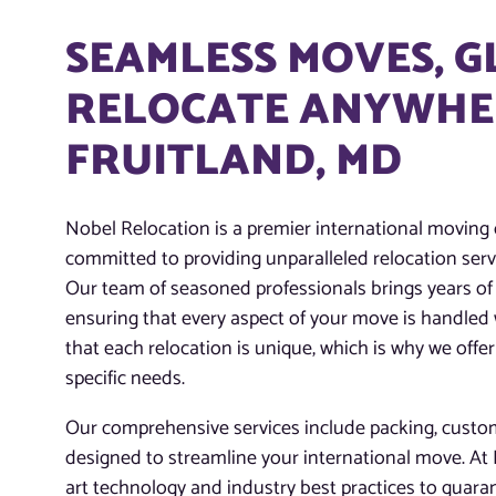
SEAMLESS MOVES, 
RELOCATE ANYWHER
FRUITLAND, MD
Nobel Relocation is a premier international moving
committed to providing unparalleled relocation servi
Our team of seasoned professionals brings years of 
ensuring that every aspect of your move is handled
that each relocation is unique, which is why we offer
specific needs.
Our comprehensive services include packing, customs
designed to streamline your international move. At N
art technology and industry best practices to guaran