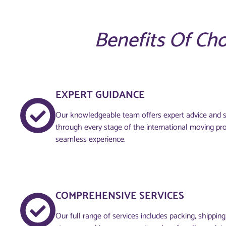
Benefits Of Ch
EXPERT GUIDANCE
Our knowledgeable team offers expert advice and s
through every stage of the international moving pr
seamless experience.
COMPREHENSIVE SERVICES
Our full range of services includes packing, shippin