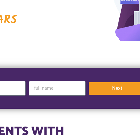
ARS
Next
ENTS WITH