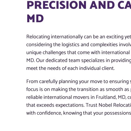
PRECISION AND CA
MD
Relocating internationally can be an exciting ye
considering the logistics and complexities invo
unique challenges that come with international m
MD. Our dedicated team specializes in providing
meet the needs of each individual client.
From carefully planning your move to ensuring s
focus is on making the transition as smooth as 
reliable international movers in Fruitland, MD, c
that exceeds expectations. Trust Nobel Reloca
with confidence, knowing that your possessions 