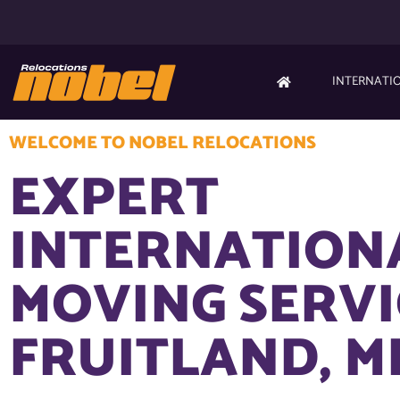
INTERNATI
WELCOME TO NOBEL RELOCATIONS
EXPERT
INTERNATION
MOVING SERVI
FRUITLAND, M