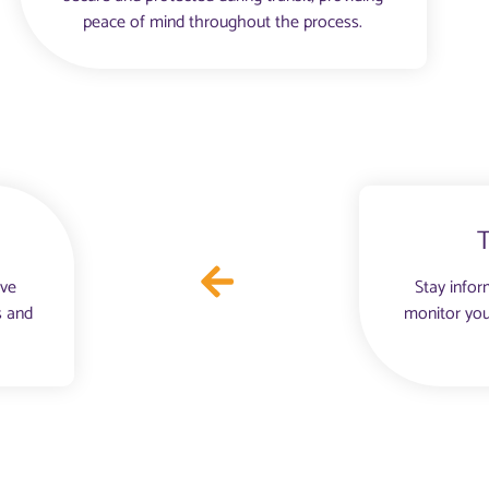
peace of mind throughout the process.
ove
Stay infor
s and
monitor you