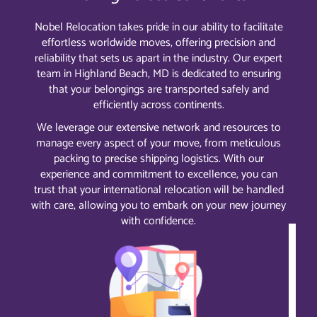
Nobel Relocation takes pride in our ability to facilitate
effortless worldwide moves, offering precision and
reliability that sets us apart in the industry. Our expert
team in Highland Beach, MD is dedicated to ensuring
that your belongings are transported safely and
efficiently across continents.
We leverage our extensive network and resources to
manage every aspect of your move, from meticulous
packing to precise shipping logistics. With our
experience and commitment to excellence, you can
trust that your international relocation will be handled
with care, allowing you to embark on your new journey
with confidence.