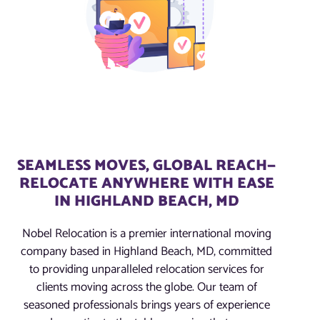
SEAMLESS MOVES, GLOBAL REACH—
RELOCATE ANYWHERE WITH EASE
IN HIGHLAND BEACH, MD
Nobel Relocation is a premier international moving
company based in Highland Beach, MD, committed
to providing unparalleled relocation services for
clients moving across the globe. Our team of
seasoned professionals brings years of experience