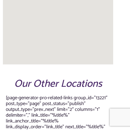
Our Other Locations
[page-generator-pro-related-links group_id=”13221″
post_type=”page” post_status=”publish”
output_type=”prev_next” limit=”2″ columns=”1″
delimiter=”,” link_title=”%title%”
link_anchor_title=”%title%
link_display_order=”link_title” next_title=”%title%”