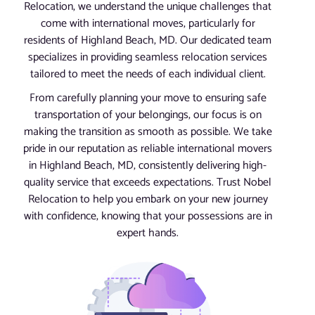
Relocation, we understand the unique challenges that
come with international moves, particularly for
residents of Highland Beach, MD. Our dedicated team
specializes in providing seamless relocation services
tailored to meet the needs of each individual client.
From carefully planning your move to ensuring safe
transportation of your belongings, our focus is on
making the transition as smooth as possible. We take
pride in our reputation as reliable international movers
in Highland Beach, MD, consistently delivering high-
quality service that exceeds expectations. Trust Nobel
Relocation to help you embark on your new journey
with confidence, knowing that your possessions are in
expert hands.