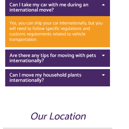
Can I take my car with me during an
international move?
Yes, you can ship your car internationally, but you
will need to follow specific regulations and
customs requirements related to vehicle
transportation.
Are there any tips for moving with pets
internationally?
Can I move my household plants
internationally?
Our Location