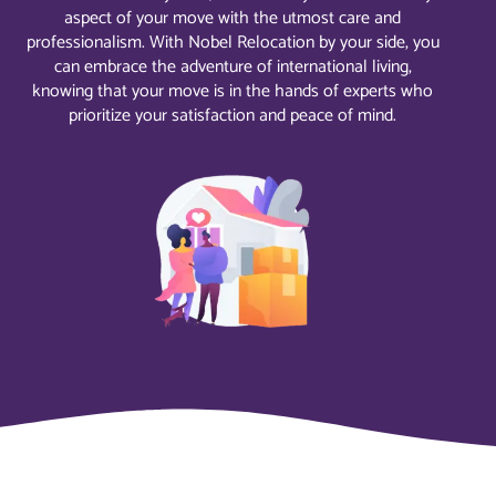
aspect of your move with the utmost care and
professionalism. With Nobel Relocation by your side, you
can embrace the adventure of international living,
knowing that your move is in the hands of experts who
prioritize your satisfaction and peace of mind.