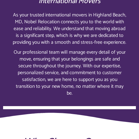
International Movers
As your trusted international movers in Highland Beach,
MD, Nobel Relocation connects you to the world with
ease and reliability. We understand that moving abroad
is a significant step, which is why we are dedicated to
providing you with a smooth and stress-free experience.
Our professional team will manage every detail of your
move, ensuring that your belongings are safe and
secure throughout the journey. With our expertise,
personalized service, and commitment to customer
satisfaction, we are here to support you as you
transition to your new home, no matter where it may
be.