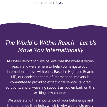
international move.
The World Is Within Reach – Let Us
Move You Internationally
At Nobel Relocation, we believe that the world is within
reach, and we are here to help you navigate your
international move with ease. Based in Highland Beach,
MD, our dedicated team of international movers is
committed to providing exceptional service, tailored
solutions, and unwavering support as you embark on this
exciting new chapter.
We understand the importance of your belongings and
the memories they hold, which is why we handle every