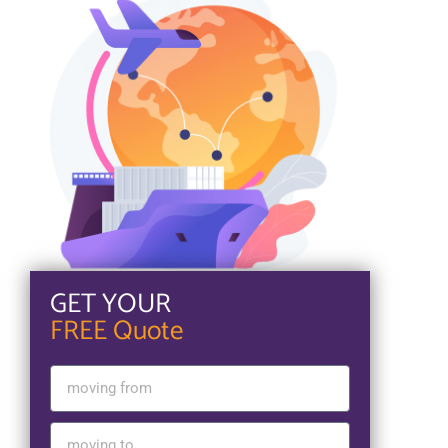
GET YOUR
FREE Quote