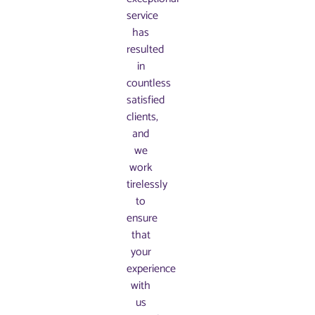
service
has
resulted
in
countless
satisfied
clients,
and
we
work
tirelessly
to
ensure
that
your
experience
with
us