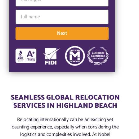
Next
SEAMLESS GLOBAL RELOCATION
SERVICES IN HIGHLAND BEACH
Relocating internationally can be an exciting yet
daunting experience, especially when considering the
logistics and complexities involved. At Nobel