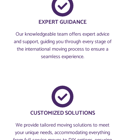
EXPERT GUIDANCE
Our knowledgeable team offers expert advice
and support, guiding you through every stage of
the international moving process to ensure a
seamless experience.
CUSTOMIZED SOLUTIONS
We provide tailored moving solutions to meet
your unique needs, accommodating everything