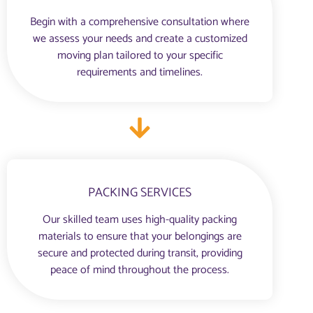
Begin with a comprehensive consultation where
we assess your needs and create a customized
moving plan tailored to your specific
requirements and timelines.
PACKING SERVICES
Our skilled team uses high-quality packing
materials to ensure that your belongings are
secure and protected during transit, providing
peace of mind throughout the process.