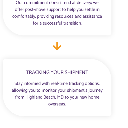
Our commitment doesn’t end at delivery; we
offer post-move support to help you settle in
comfortably, providing resources and assistance
for a successful transition.
TRACKING YOUR SHIPMENT
Stay informed with real-time tracking options,
allowing you to monitor your shipment’s journey
from Highland Beach, MD to your new home
overseas.