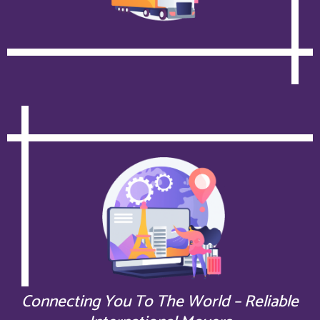
Connecting You To The World – Reliable