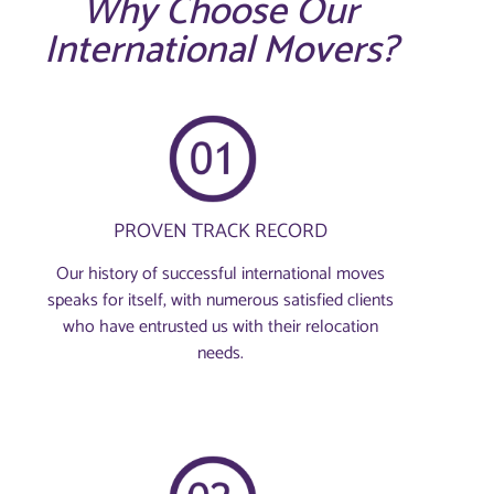
Why Choose Our
International Movers?
PROVEN TRACK RECORD
Our history of successful international moves
speaks for itself, with numerous satisfied clients
who have entrusted us with their relocation
needs.