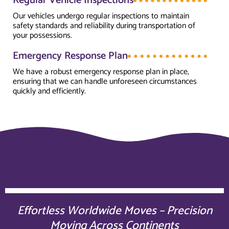
Regular Vehicle Inspections
Our vehicles undergo regular inspections to maintain
safety standards and reliability during transportation of
your possessions.
Emergency Response Plan
We have a robust emergency response plan in place,
ensuring that we can handle unforeseen circumstances
quickly and efficiently.
Effortless Worldwide Moves – Precision
Moving Across Continents