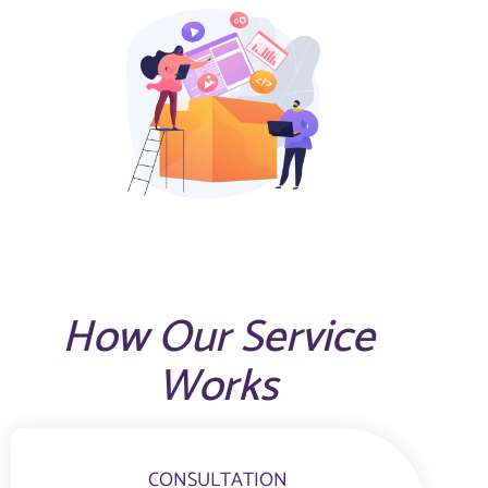
How Our Service
Works
CONSULTATION