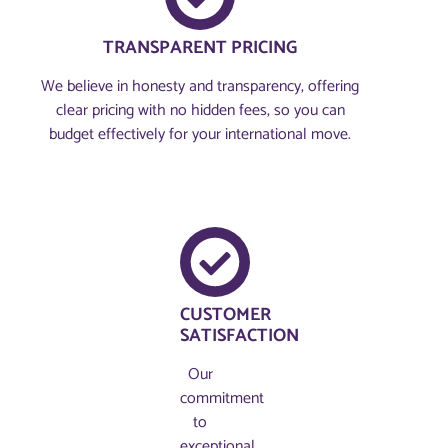
TRANSPARENT PRICING
We believe in honesty and transparency, offering
clear pricing with no hidden fees, so you can
budget effectively for your international move.
CUSTOMER
SATISFACTION
Our
commitment
to
exceptional