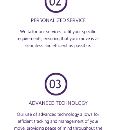
PERSONALIZED SERVICE
We tailor our services to fit your specific
requirements, ensuring that your move is as
seamless and efficient as possible.
ADVANCED TECHNOLOGY
Our use of advanced technology allows for
efficient tracking and management of your
move, providing peace of mind throughout the