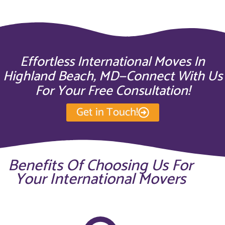
Effortless International Moves In
Highland Beach, MD—Connect With Us
For Your Free Consultation!
Get in Touch!
Benefits Of Choosing Us For
Your International Movers