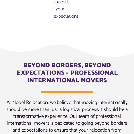
exceeds
your
expectations.
BEYOND BORDERS, BEYOND
EXPECTATIONS – PROFESSIONAL
INTERNATIONAL MOVERS
At Nobel Relocation, we believe that moving internationally
should be more than just a logistical process; it should be a
transformative experience. Our team of professional
international movers is dedicated to going beyond borders
and expectations to ensure that your relocation from