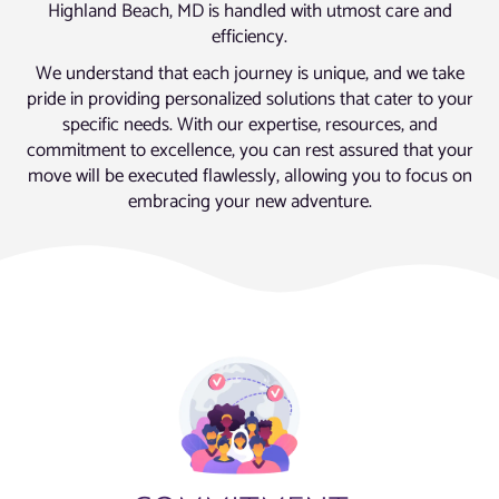
Highland Beach, MD is handled with utmost care and
efficiency.
We understand that each journey is unique, and we take
pride in providing personalized solutions that cater to your
specific needs. With our expertise, resources, and
commitment to excellence, you can rest assured that your
move will be executed flawlessly, allowing you to focus on
embracing your new adventure.