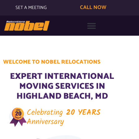
CALL NOW
SET A MEETING
WELCOME TO NOBEL RELOCATIONS
EXPERT INTERNATIONAL
MOVING SERVICES IN
HIGHLAND BEACH, MD
Celebrating
20 YEARS
Anniversary