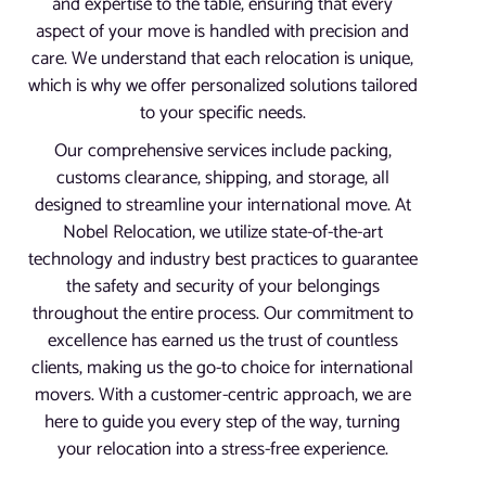
and expertise to the table, ensuring that every
aspect of your move is handled with precision and
care. We understand that each relocation is unique,
which is why we offer personalized solutions tailored
to your specific needs.
Our comprehensive services include packing,
customs clearance, shipping, and storage, all
designed to streamline your international move. At
Nobel Relocation, we utilize state-of-the-art
technology and industry best practices to guarantee
the safety and security of your belongings
throughout the entire process. Our commitment to
excellence has earned us the trust of countless
clients, making us the go-to choice for international
movers. With a customer-centric approach, we are
here to guide you every step of the way, turning
your relocation into a stress-free experience.