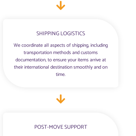
SHIPPING LOGISTICS
We coordinate all aspects of shipping, including
transportation methods and customs
documentation, to ensure your items arrive at
their international destination smoothly and on
time.
POST-MOVE SUPPORT