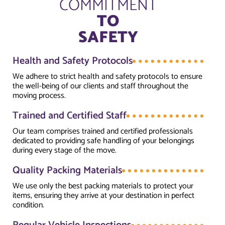
COMMITMENT
TO
SAFETY
Health and Safety Protocols
We adhere to strict health and safety protocols to ensure
the well-being of our clients and staff throughout the
moving process.
Trained and Certified Staff
Our team comprises trained and certified professionals
dedicated to providing safe handling of your belongings
during every stage of the move.
Quality Packing Materials
We use only the best packing materials to protect your
items, ensuring they arrive at your destination in perfect
condition.