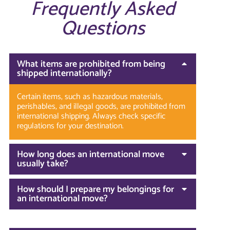
Frequently Asked
Questions
What items are prohibited from being
shipped internationally?
Certain items, such as hazardous materials,
perishables, and illegal goods, are prohibited from
international shipping. Always check specific
regulations for your destination.
How long does an international move
usually take?
How should I prepare my belongings for
an international move?