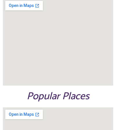
Popular Places