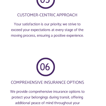
CUSTOMER-CENTRIC APPROACH
Your satisfaction is our priority; we strive to
exceed your expectations at every stage of the
moving process, ensuring a positive experience.
COMPREHENSIVE INSURANCE OPTIONS
We provide comprehensive insurance options to
protect your belongings during transit, offering
additional peace of mind throughout your