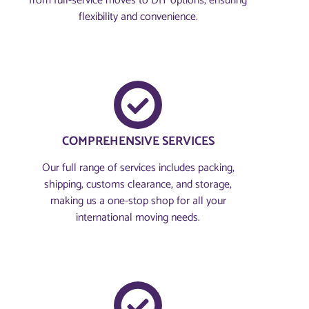
from full-service moves to DIY options, ensuring
flexibility and convenience.
COMPREHENSIVE SERVICES
Our full range of services includes packing,
shipping, customs clearance, and storage,
making us a one-stop shop for all your
international moving needs.