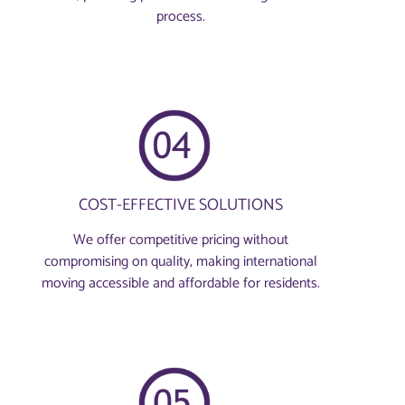
process.
COST-EFFECTIVE SOLUTIONS
We offer competitive pricing without
compromising on quality, making international
moving accessible and affordable for residents.