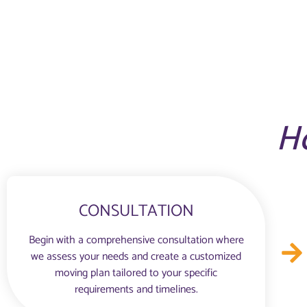
H
CONSULTATION
Begin with a comprehensive consultation where
we assess your needs and create a customized
moving plan tailored to your specific
requirements and timelines.