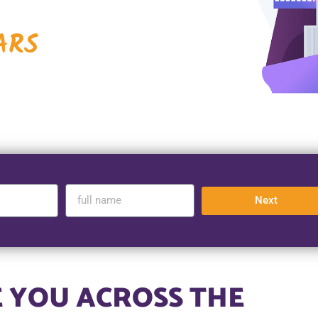
ARS
Next
 YOU ACROSS THE