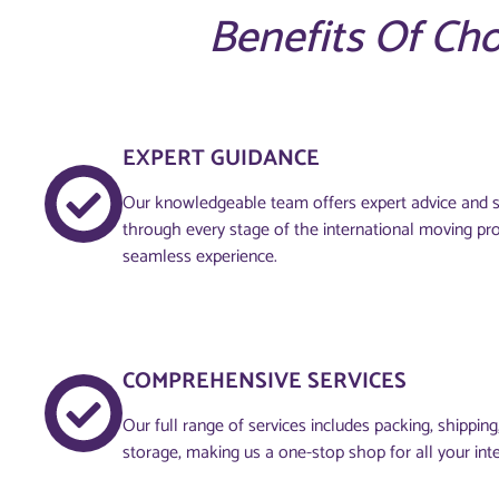
Benefits Of Ch
EXPERT GUIDANCE
Our knowledgeable team offers expert advice and s
through every stage of the international moving pr
seamless experience.
COMPREHENSIVE SERVICES
Our full range of services includes packing, shippin
storage, making us a one-stop shop for all your int