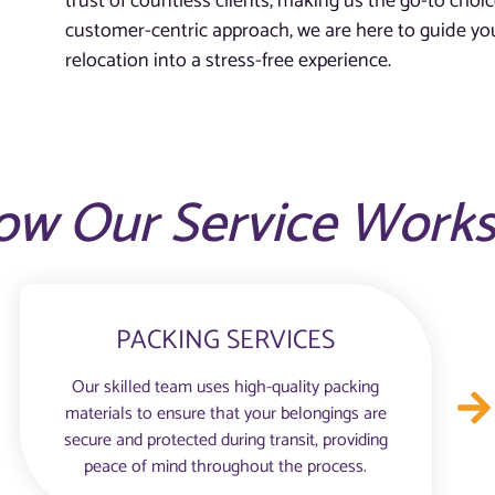
trust of countless clients, making us the go-to choic
customer-centric approach, we are here to guide you
relocation into a stress-free experience.
ow Our Service Work
PACKING SERVICES
Our skilled team uses high-quality packing
materials to ensure that your belongings are
secure and protected during transit, providing
peace of mind throughout the process.