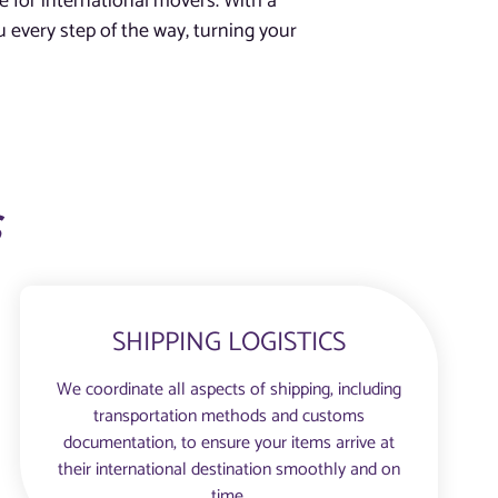
e for international movers. With a
 every step of the way, turning your
s
SHIPPING LOGISTICS
We coordinate all aspects of shipping, including
transportation methods and customs
documentation, to ensure your items arrive at
their international destination smoothly and on
time.