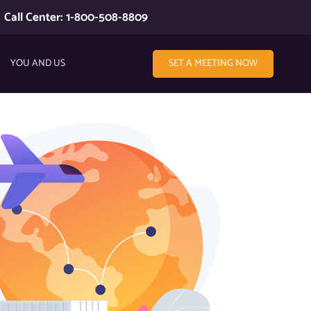
Call Center: 1-800-508-8809
YOU AND US
SET A MEETING NOW