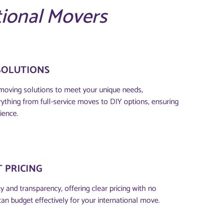
tional Movers
SOLUTIONS
moving solutions to meet your unique needs,
thing from full-service moves to DIY options, ensuring
ience.
 PRICING
 and transparency, offering clear pricing with no
can budget effectively for your international move.