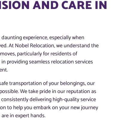
ISION AND CARE IN
t daunting experience, especially when
lved. At Nobel Relocation, we understand the
oves, particularly for residents of
 in providing seamless relocation services
ent.
afe transportation of your belongings, our
possible. We take pride in our reputation as
 consistently delivering high-quality service
tion to help you embark on your new journey
are in expert hands.