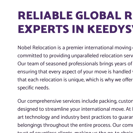
RELIABLE GLOBAL 
EXPERTS IN KEEDYS
Nobel Relocation is a premier international moving
committed to providing unparalleled relocation servi
Our team of seasoned professionals brings years of 
ensuring that every aspect of your move is handled
that each relocation is unique, which is why we offer
specific needs.
Our comprehensive services include packing, customs
designed to streamline your international move. At N
art technology and industry best practices to guaran
belongings throughout the entire process. Our com