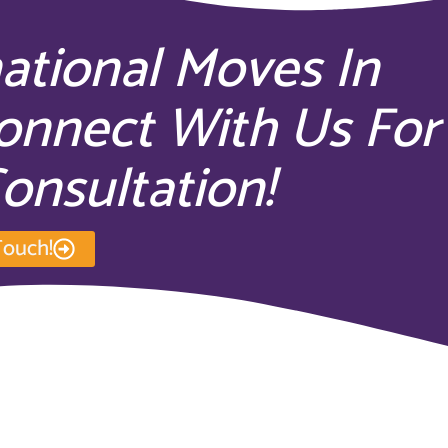
national Moves In
onnect With Us For
onsultation!
Touch!