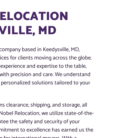
RELOCATION
VILLE, MD
 company based in Keedysville, MD,
ces for clients moving across the globe.
experience and expertise to the table,
 with precision and care. We understand
 personalized solutions tailored to your
 clearance, shipping, and storage, all
obel Relocation, we utilize state-of-the-
tee the safety and security of your
mitment to excellence has earned us the