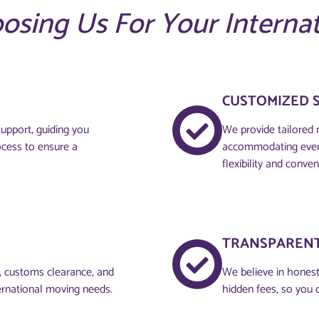
oosing Us For Your Interna
CUSTOMIZED 
upport, guiding you
We provide tailored 
ocess to ensure a
accommodating every
flexibility and conven
TRANSPARENT
g, customs clearance, and
We believe in honesty
ernational moving needs.
hidden fees, so you 