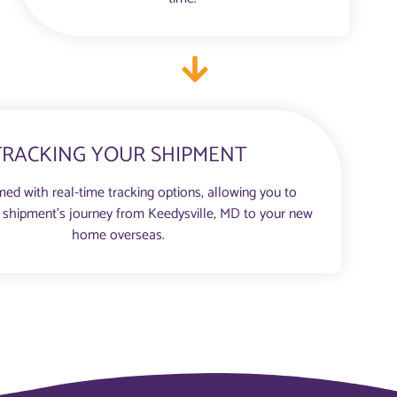
TRACKING YOUR SHIPMENT
med with real-time tracking options, allowing you to
 shipment’s journey from Keedysville, MD to your new
home overseas.