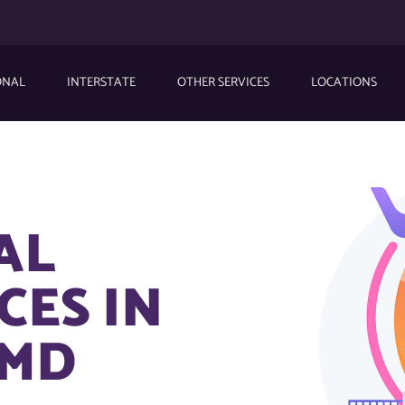
ONAL
INTERSTATE
OTHER SERVICES
LOCATIONS
AL
CES IN
 MD