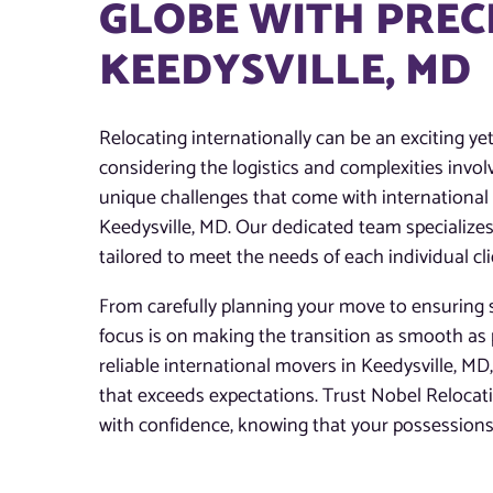
GLOBE WITH PREC
KEEDYSVILLE, MD
Relocating internationally can be an exciting ye
considering the logistics and complexities invo
unique challenges that come with international m
Keedysville, MD. Our dedicated team specializes
tailored to meet the needs of each individual cli
From carefully planning your move to ensuring s
focus is on making the transition as smooth as 
reliable international movers in Keedysville, MD,
that exceeds expectations. Trust Nobel Reloca
with confidence, knowing that your possessions 