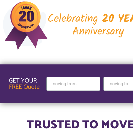
Celebrating
20 YE
Anniversary
GET YOUR
FREE Quote
TRUSTED TO MOVE