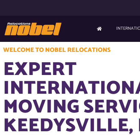
INTERNATI
WELCOME TO NOBEL RELOCATIONS
EXPERT
INTERNATION
MOVING SERVI
KEEDYSVILLE,