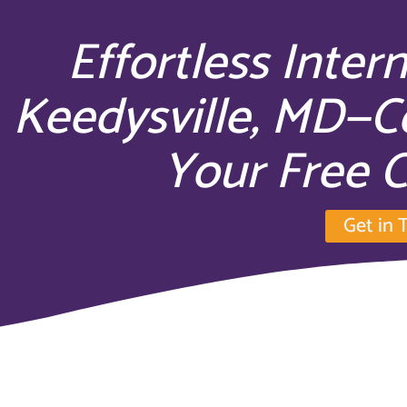
Effortless Inter
Keedysville, MD—C
Your Free C
Get in 