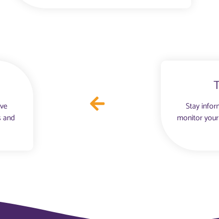
ove
Stay infor
s and
monitor your