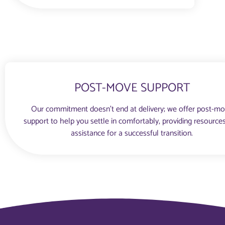
POST-MOVE SUPPORT
Our commitment doesn’t end at delivery; we offer post-m
support to help you settle in comfortably, providing resource
assistance for a successful transition.