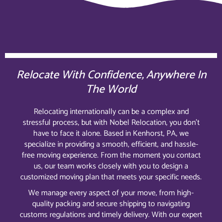
Relocate With Confidence, Anywhere In
The World
Relocating internationally can be a complex and
stressful process, but with Nobel Relocation, you don’t
have to face it alone. Based in Kenhorst, PA, we
specialize in providing a smooth, efficient, and hassle-
free moving experience. From the moment you contact
us, our team works closely with you to design a
customized moving plan that meets your specific needs.
We manage every aspect of your move, from high-
quality packing and secure shipping to navigating
customs regulations and timely delivery. With our expert