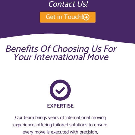
Contact Us!
Get in Touch!
Benefits Of Choosing Us For
Your International Move
EXPERTISE
Our team brings years of international moving
experience, offering tailored solutions to ensure
every move is executed with precision,