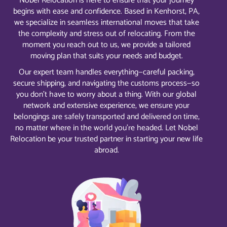
Nobel Relocation is here to ensure that your journey
begins with ease and confidence. Based in Kenhorst, PA,
we specialize in seamless international moves that take
the complexity and stress out of relocating. From the
moment you reach out to us, we provide a tailored
moving plan that suits your needs and budget.
Our expert team handles everything—careful packing,
secure shipping, and navigating the customs process—so
you don’t have to worry about a thing. With our global
network and extensive experience, we ensure your
belongings are safely transported and delivered on time,
no matter where in the world you’re headed. Let Nobel
Relocation be your trusted partner in starting your new life
abroad.