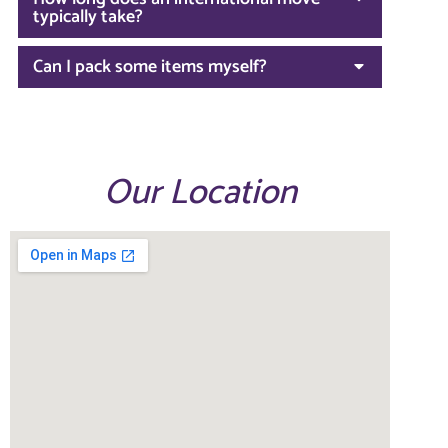
typically take?
Can I pack some items myself?
Our Location