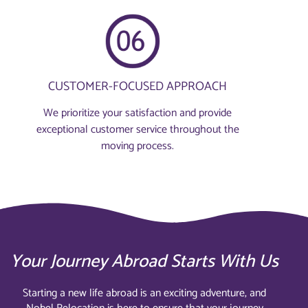
CUSTOMER-FOCUSED APPROACH
We prioritize your satisfaction and provide
exceptional customer service throughout the
moving process.
Your Journey Abroad Starts With Us
Starting a new life abroad is an exciting adventure, and