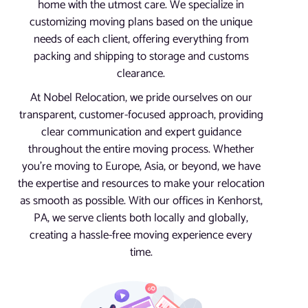
home with the utmost care. We specialize in
customizing moving plans based on the unique
needs of each client, offering everything from
packing and shipping to storage and customs
clearance.
At Nobel Relocation, we pride ourselves on our
transparent, customer-focused approach, providing
clear communication and expert guidance
throughout the entire moving process. Whether
you’re moving to Europe, Asia, or beyond, we have
the expertise and resources to make your relocation
as smooth as possible. With our offices in Kenhorst,
PA, we serve clients both locally and globally,
creating a hassle-free moving experience every
time.