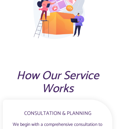
How Our Service
Works
CONSULTATION & PLANNING
We begin with a comprehensive consultation to