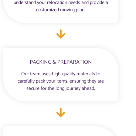
understand your relocation needs and provide a
customized moving plan.
PACKING & PREPARATION
Our team uses high-quality materials to
carefully pack your items, ensuring they are
secure for the long journey ahead.