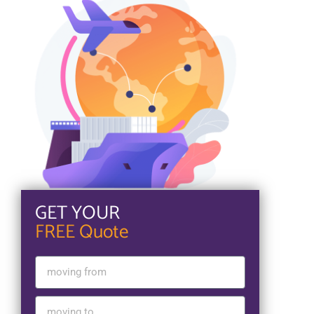
GET YOUR
FREE Quote