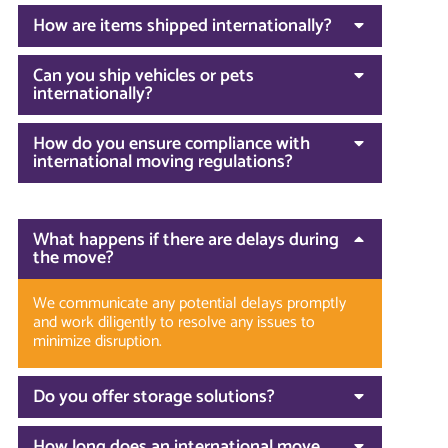
How are items shipped internationally?
Can you ship vehicles or pets
internationally?
How do you ensure compliance with
international moving regulations?
What happens if there are delays during
the move?
We communicate any potential delays promptly
and work diligently to resolve any issues to
minimize disruption.
Do you offer storage solutions?
How long does an international move