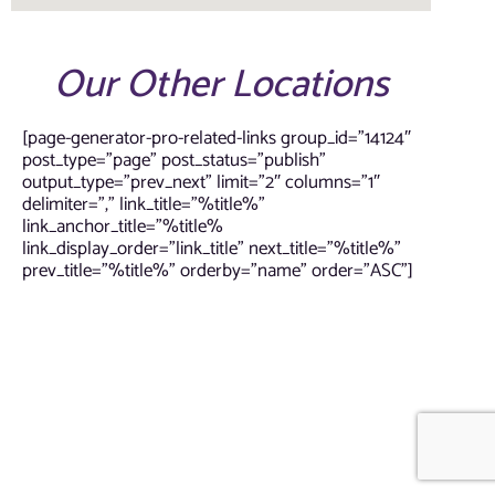
Our Other Locations
[page-generator-pro-related-links group_id=”14124″
post_type=”page” post_status=”publish”
output_type=”prev_next” limit=”2″ columns=”1″
delimiter=”,” link_title=”%title%”
link_anchor_title=”%title%
link_display_order=”link_title” next_title=”%title%”
prev_title=”%title%” orderby=”name” order=”ASC”]