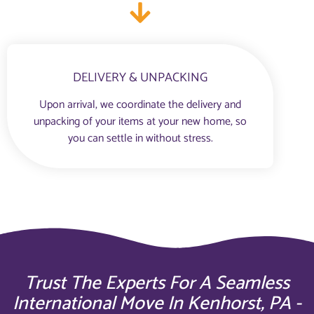
DELIVERY & UNPACKING
Upon arrival, we coordinate the delivery and
unpacking of your items at your new home, so
you can settle in without stress.
Trust The Experts For A Seamless
International Move In Kenhorst, PA -