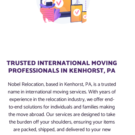
TRUSTED INTERNATIONAL MOVING
PROFESSIONALS IN KENHORST, PA
Nobel Relocation, based in Kenhorst, PA, is a trusted
name in international moving services. With years of
experience in the relocation industry, we offer end-
to-end solutions for individuals and families making
the move abroad. Our services are designed to take
the burden off your shoulders, ensuring your items
are packed, shipped, and delivered to your new