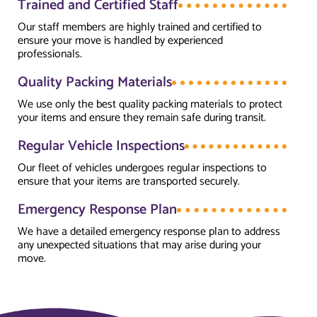
Trained and Certified Staff
Our staff members are highly trained and certified to
ensure your move is handled by experienced
professionals.
Quality Packing Materials
We use only the best quality packing materials to protect
your items and ensure they remain safe during transit.
Regular Vehicle Inspections
Our fleet of vehicles undergoes regular inspections to
ensure that your items are transported securely.
Emergency Response Plan
We have a detailed emergency response plan to address
any unexpected situations that may arise during your
move.