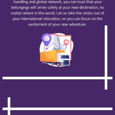
handling and global network, you can trust that your
belongings will arrive safely at your new destination, no
matter where in the world. Let us take the stress out of
your international relocation, so you can focus on the
excitement of your new adventure.