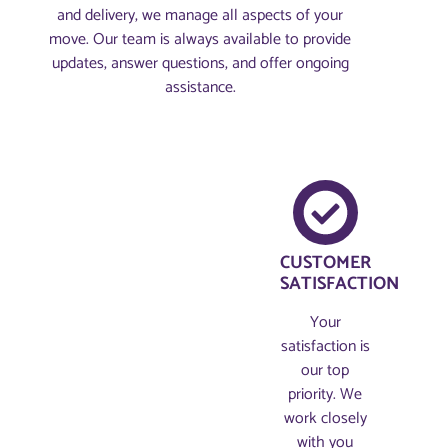
and delivery, we manage all aspects of your
move. Our team is always available to provide
updates, answer questions, and offer ongoing
assistance.
CUSTOMER
SATISFACTION
Your
satisfaction is
our top
priority. We
work closely
with you