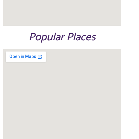
Popular Places