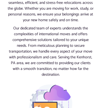
seamless, efficient, and stress-free relocations across
the globe. Whether you are moving for work, study, or
personal reasons, we ensure your belongings arrive at
your new home safely and on time.
Our dedicated team of experts understands the
complexities of international moves and offers
comprehensive solutions tailored to your unique
needs. From meticulous planning to secure
transportation, we handle every aspect of your move
with professionalism and care. Serving the Kenhorst,
PA area, we are committed to providing our clients
with a smooth transition, no matter how far the
destination.