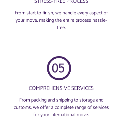
STRESS-FREE PROCESS
From start to finish, we handle every aspect of
your move, making the entire process hassle-
free.
COMPREHENSIVE SERVICES
From packing and shipping to storage and
customs, we offer a complete range of services
for your international move.