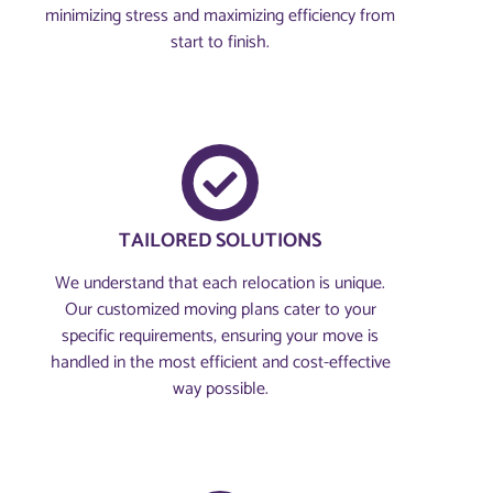
minimizing stress and maximizing efficiency from
start to finish.
TAILORED SOLUTIONS
We understand that each relocation is unique.
Our customized moving plans cater to your
specific requirements, ensuring your move is
handled in the most efficient and cost-effective
way possible.