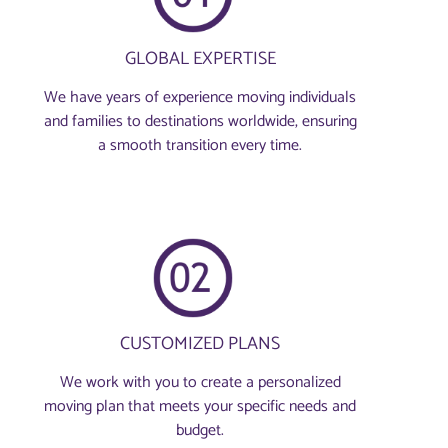
GLOBAL EXPERTISE
We have years of experience moving individuals
and families to destinations worldwide, ensuring
a smooth transition every time.
CUSTOMIZED PLANS
We work with you to create a personalized
moving plan that meets your specific needs and
budget.