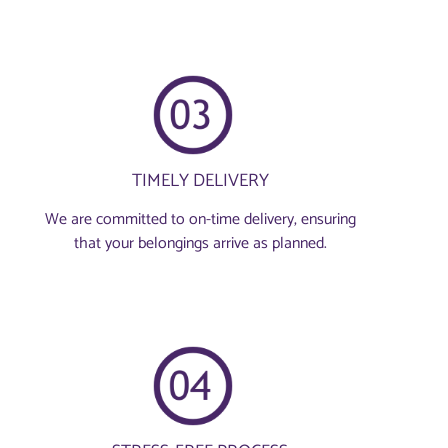
TIMELY DELIVERY
We are committed to on-time delivery, ensuring
that your belongings arrive as planned.