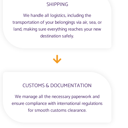
SHIPPING
We handle all logistics, including the
transportation of your belongings via air, sea, or
land, making sure everything reaches your new
destination safely.
CUSTOMS & DOCUMENTATION
We manage all the necessary paperwork and
ensure compliance with international regulations
for smooth customs clearance.