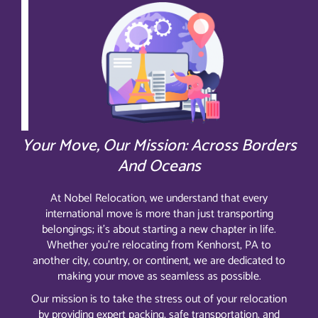
Your Move, Our Mission: Across Borders
And Oceans
At Nobel Relocation, we understand that every
international move is more than just transporting
belongings; it’s about starting a new chapter in life.
Whether you’re relocating from Kenhorst, PA to
another city, country, or continent, we are dedicated to
making your move as seamless as possible.
Our mission is to take the stress out of your relocation
by providing expert packing, safe transportation, and