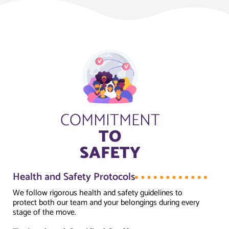
COMMITMENT
TO
SAFETY
Health and Safety Protocols
We follow rigorous health and safety guidelines to
protect both our team and your belongings during every
stage of the move.