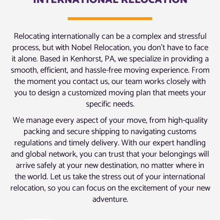
INTERNATIONAL RELOCATION
Relocating internationally can be a complex and stressful
process, but with Nobel Relocation, you don’t have to face
it alone. Based in Kenhorst, PA, we specialize in providing a
smooth, efficient, and hassle-free moving experience. From
the moment you contact us, our team works closely with
you to design a customized moving plan that meets your
specific needs.
We manage every aspect of your move, from high-quality
packing and secure shipping to navigating customs
regulations and timely delivery. With our expert handling
and global network, you can trust that your belongings will
arrive safely at your new destination, no matter where in
the world. Let us take the stress out of your international
relocation, so you can focus on the excitement of your new
adventure.