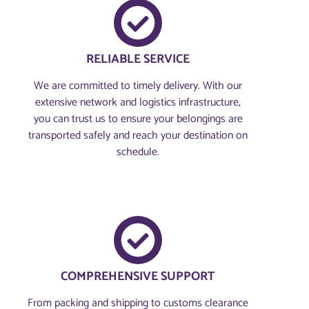
RELIABLE SERVICE
We are committed to timely delivery. With our
extensive network and logistics infrastructure,
you can trust us to ensure your belongings are
transported safely and reach your destination on
schedule.
COMPREHENSIVE SUPPORT
From packing and shipping to customs clearance