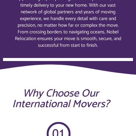
timely delivery to your new home. With our vast
network of global partners and years of moving
experience, we handle every detail with care and
precision, no matter how far or complex the move.
From crossing borders to navigating oceans, Nobel
Relocation ensures your move is smooth, secure, and
successful from start to finish.
Why Choose Our
International Movers?