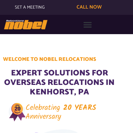
CALL NOW
SET A MEETING
WELCOME TO NOBEL RELOCATIONS
EXPERT SOLUTIONS FOR
OVERSEAS RELOCATIONS IN
KENHORST, PA
Celebrating
20 YEARS
Anniversary