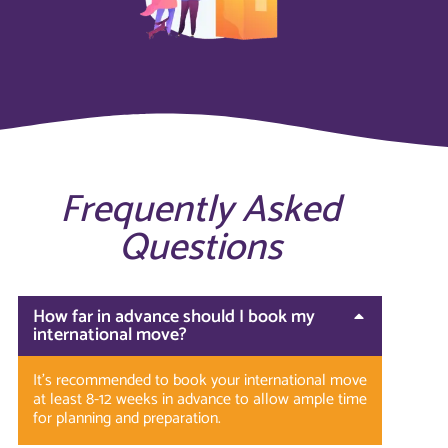
Frequently Asked
Questions
How far in advance should I book my
international move?
It’s recommended to book your international move
at least 8-12 weeks in advance to allow ample time
for planning and preparation.