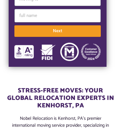
Next
STRESS-FREE MOVES: YOUR
GLOBAL RELOCATION EXPERTS IN
KENHORST, PA
Nobel Relocation is Kenhorst, PA’s premier
international moving service provider, specializing in