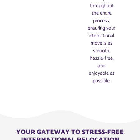
throughout
the entire
process,
ensuring your
international
move is as
smooth,
hassle-free,
and
enjoyable as
possible.
YOUR GATEWAY TO STRESS-FREE