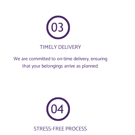
TIMELY DELIVERY
We are committed to on-time delivery, ensuring
that your belongings arrive as planned.
STRESS-FREE PROCESS