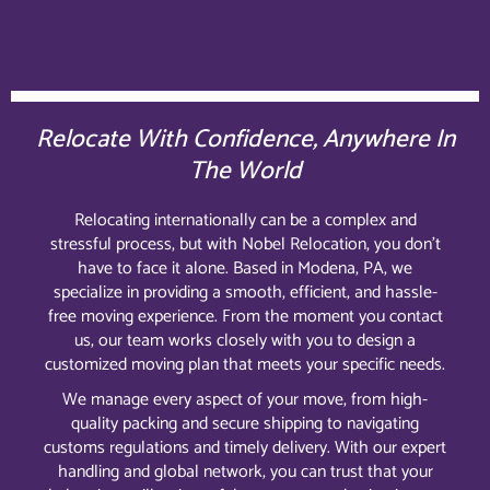
Relocate With Confidence, Anywhere In
The World
Relocating internationally can be a complex and
stressful process, but with Nobel Relocation, you don’t
have to face it alone. Based in Modena, PA, we
specialize in providing a smooth, efficient, and hassle-
free moving experience. From the moment you contact
us, our team works closely with you to design a
customized moving plan that meets your specific needs.
We manage every aspect of your move, from high-
quality packing and secure shipping to navigating
customs regulations and timely delivery. With our expert
handling and global network, you can trust that your