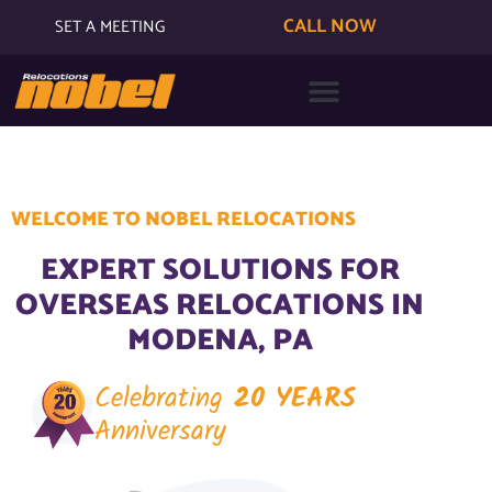
CALL NOW
SET A MEETING
WELCOME TO NOBEL RELOCATIONS
EXPERT SOLUTIONS FOR
OVERSEAS RELOCATIONS IN
MODENA, PA
Celebrating
20 YEARS
Anniversary