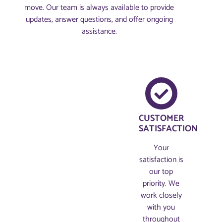
move. Our team is always available to provide
updates, answer questions, and offer ongoing
assistance.
CUSTOMER
SATISFACTION
Your
satisfaction is
our top
priority. We
work closely
with you
throughout