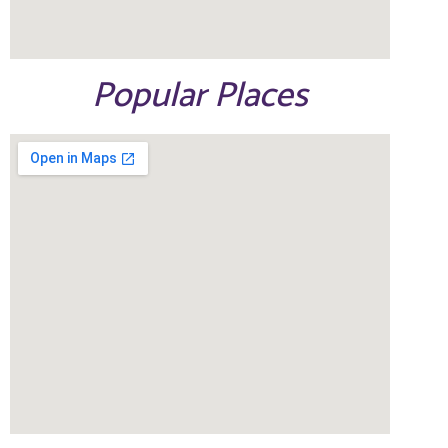
Popular Places