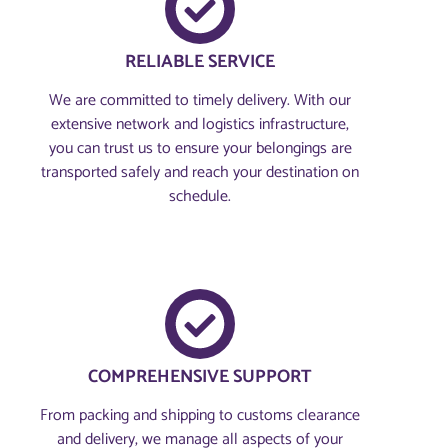
RELIABLE SERVICE
We are committed to timely delivery. With our
extensive network and logistics infrastructure,
you can trust us to ensure your belongings are
transported safely and reach your destination on
schedule.
COMPREHENSIVE SUPPORT
From packing and shipping to customs clearance
and delivery, we manage all aspects of your