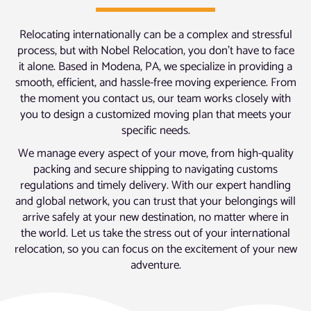
Relocating internationally can be a complex and stressful
process, but with Nobel Relocation, you don’t have to face
it alone. Based in Modena, PA, we specialize in providing a
smooth, efficient, and hassle-free moving experience. From
the moment you contact us, our team works closely with
you to design a customized moving plan that meets your
specific needs.
We manage every aspect of your move, from high-quality
packing and secure shipping to navigating customs
regulations and timely delivery. With our expert handling
and global network, you can trust that your belongings will
arrive safely at your new destination, no matter where in
the world. Let us take the stress out of your international
relocation, so you can focus on the excitement of your new
adventure.