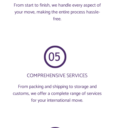
From start to finish, we handle every aspect of
your move, making the entire process hassle-
free.
COMPREHENSIVE SERVICES
From packing and shipping to storage and
customs, we offer a complete range of services
for your international move.