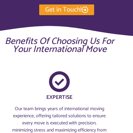
Get in Touch!
Benefits Of Choosing Us For
Your International Move
EXPERTISE
Our team brings years of international moving
experience, offering tailored solutions to ensure
every move is executed with precision,
minimizing stress and maximizing efficiency from