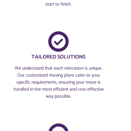
start to finish.
TAILORED SOLUTIONS
We understand that each relocation is unique.
Our customized moving plans cater to your
specific requirements, ensuring your move is
handled in the most efficient and cost-effective
way possible.