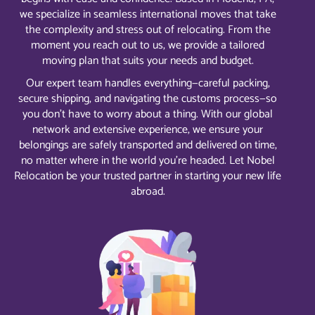
we specialize in seamless international moves that take
the complexity and stress out of relocating. From the
moment you reach out to us, we provide a tailored
moving plan that suits your needs and budget.
Our expert team handles everything—careful packing,
secure shipping, and navigating the customs process—so
you don’t have to worry about a thing. With our global
network and extensive experience, we ensure your
belongings are safely transported and delivered on time,
no matter where in the world you’re headed. Let Nobel
Relocation be your trusted partner in starting your new life
abroad.