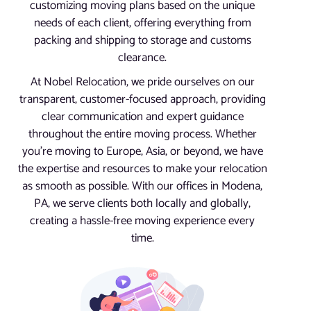
customizing moving plans based on the unique
needs of each client, offering everything from
packing and shipping to storage and customs
clearance.
At Nobel Relocation, we pride ourselves on our
transparent, customer-focused approach, providing
clear communication and expert guidance
throughout the entire moving process. Whether
you’re moving to Europe, Asia, or beyond, we have
the expertise and resources to make your relocation
as smooth as possible. With our offices in Modena,
PA, we serve clients both locally and globally,
creating a hassle-free moving experience every
time.