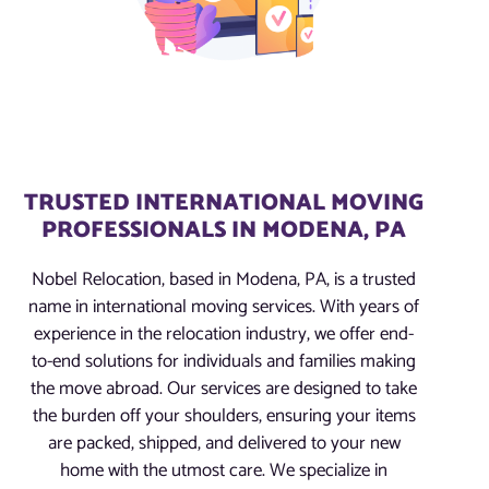
TRUSTED INTERNATIONAL MOVING
PROFESSIONALS IN MODENA, PA
Nobel Relocation, based in Modena, PA, is a trusted
name in international moving services. With years of
experience in the relocation industry, we offer end-
to-end solutions for individuals and families making
the move abroad. Our services are designed to take
the burden off your shoulders, ensuring your items
are packed, shipped, and delivered to your new
home with the utmost care. We specialize in