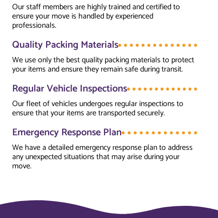
Our staff members are highly trained and certified to
ensure your move is handled by experienced
professionals.
Quality Packing Materials
We use only the best quality packing materials to protect
your items and ensure they remain safe during transit.
Regular Vehicle Inspections
Our fleet of vehicles undergoes regular inspections to
ensure that your items are transported securely.
Emergency Response Plan
We have a detailed emergency response plan to address
any unexpected situations that may arise during your
move.