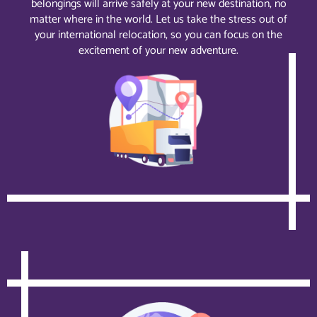
belongings will arrive safely at your new destination, no
matter where in the world. Let us take the stress out of
your international relocation, so you can focus on the
excitement of your new adventure.