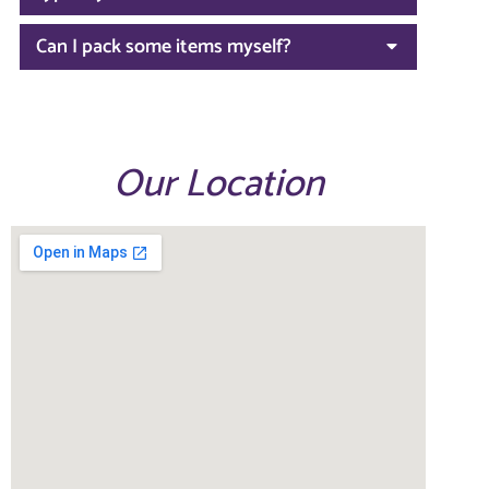
Can I pack some items myself?
Our Location