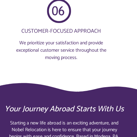
CUSTOMER-FOCUSED APPROACH
We prioritize your satisfaction and provide
exceptional customer service throughout the
moving process.
Your Journey Abroad Starts With Us
Starting a new life abroad is an exciting adventure, and
Nobel Relocation is here to ensure that your journey
begins with ease and confidence. Based in Modena, PA,