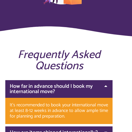
Frequently Asked
Questions
How far in advance should I book my
international move?
It’s recommended to book your international move
at least 8-12 weeks in advance to allow ample time
for planning and preparation.