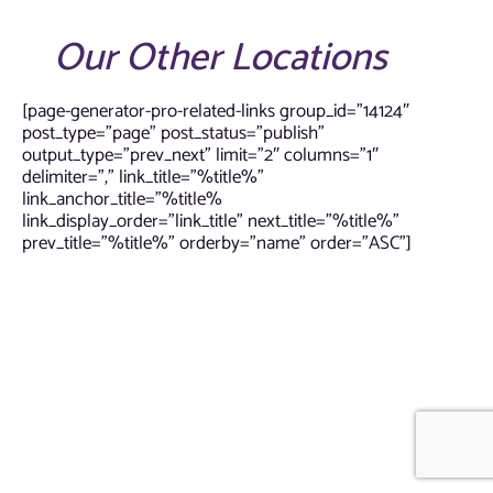
Our Other Locations
[page-generator-pro-related-links group_id=”14124″
post_type=”page” post_status=”publish”
output_type=”prev_next” limit=”2″ columns=”1″
delimiter=”,” link_title=”%title%”
link_anchor_title=”%title%
link_display_order=”link_title” next_title=”%title%”
prev_title=”%title%” orderby=”name” order=”ASC”]