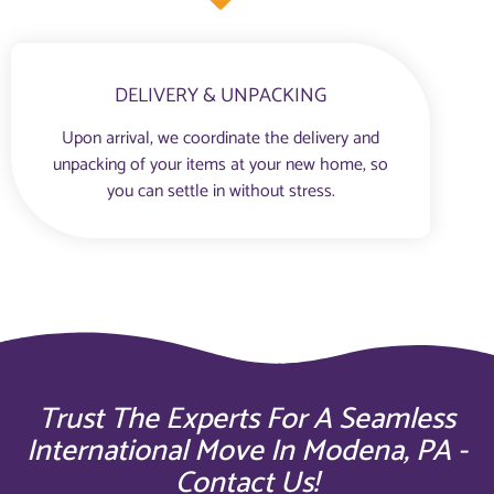
DELIVERY & UNPACKING
Upon arrival, we coordinate the delivery and
unpacking of your items at your new home, so
you can settle in without stress.
Trust The Experts For A Seamless
International Move In Modena, PA -
Contact Us!