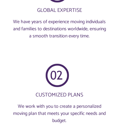
GLOBAL EXPERTISE
We have years of experience moving individuals
and families to destinations worldwide, ensuring
a smooth transition every time.
CUSTOMIZED PLANS
We work with you to create a personalized
moving plan that meets your specific needs and
budget.