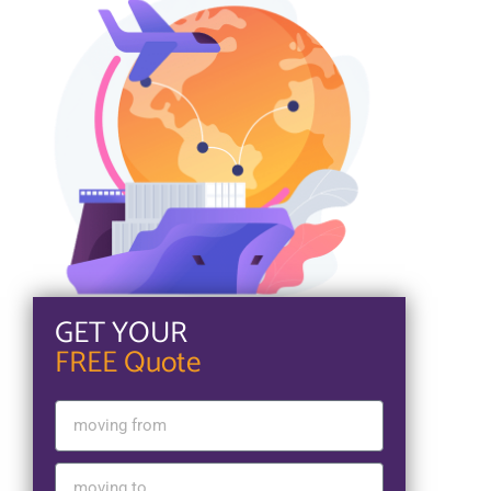
GET YOUR
FREE Quote