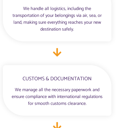
We handle all logistics, including the
transportation of your belongings via air, sea, or
land, making sure everything reaches your new
destination safely.
CUSTOMS & DOCUMENTATION
We manage all the necessary paperwork and
ensure compliance with international regulations
for smooth customs clearance.