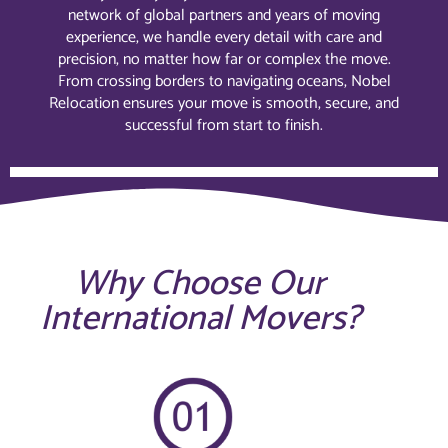
network of global partners and years of moving
experience, we handle every detail with care and
precision, no matter how far or complex the move.
From crossing borders to navigating oceans, Nobel
Relocation ensures your move is smooth, secure, and
successful from start to finish.
Why Choose Our
International Movers?