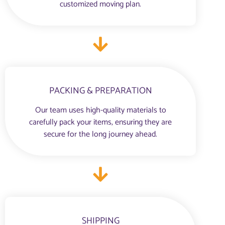
customized moving plan.
PACKING & PREPARATION
Our team uses high-quality materials to
carefully pack your items, ensuring they are
secure for the long journey ahead.
SHIPPING