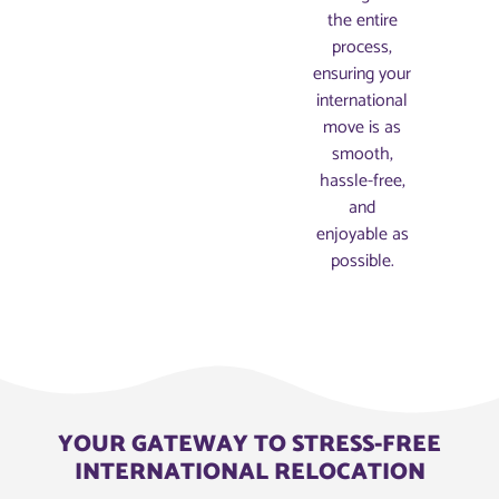
the entire
process,
ensuring your
international
move is as
smooth,
hassle-free,
and
enjoyable as
possible.
YOUR GATEWAY TO STRESS-FREE
INTERNATIONAL RELOCATION