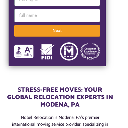
Next
STRESS-FREE MOVES: YOUR
GLOBAL RELOCATION EXPERTS IN
MODENA, PA
Nobel Relocation is Modena, PA’s premier
international moving service provider, specializing in