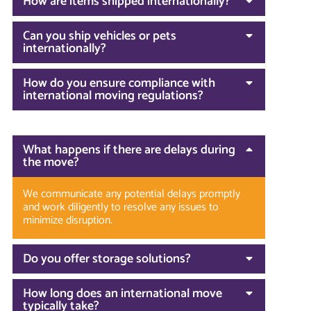
How are items shipped internationally?
Can you ship vehicles or pets
internationally?
How do you ensure compliance with
international moving regulations?
What happens if there are delays during
the move?
We communicate any potential delays promptly
and work diligently to resolve any issues to
minimize disruption.
Do you offer storage solutions?
How long does an international move
typically take?