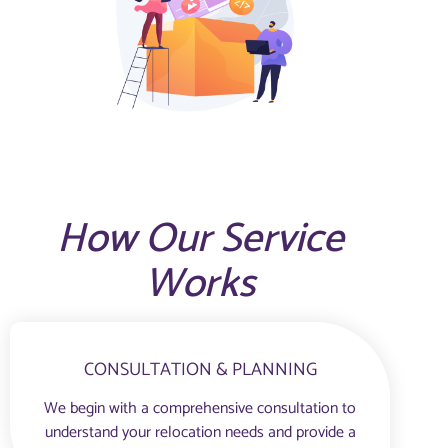
How Our Service
Works
CONSULTATION & PLANNING
We begin with a comprehensive consultation to
understand your relocation needs and provide a