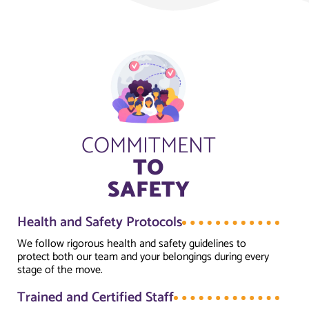
COMMITMENT
TO
SAFETY
Health and Safety Protocols
We follow rigorous health and safety guidelines to
protect both our team and your belongings during every
stage of the move.
Trained and Certified Staff