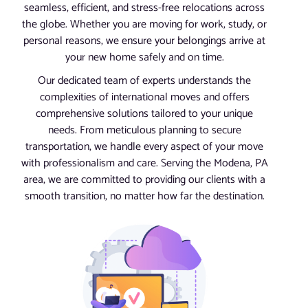
seamless, efficient, and stress-free relocations across
the globe. Whether you are moving for work, study, or
personal reasons, we ensure your belongings arrive at
your new home safely and on time.
Our dedicated team of experts understands the
complexities of international moves and offers
comprehensive solutions tailored to your unique
needs. From meticulous planning to secure
transportation, we handle every aspect of your move
with professionalism and care. Serving the Modena, PA
area, we are committed to providing our clients with a
smooth transition, no matter how far the destination.