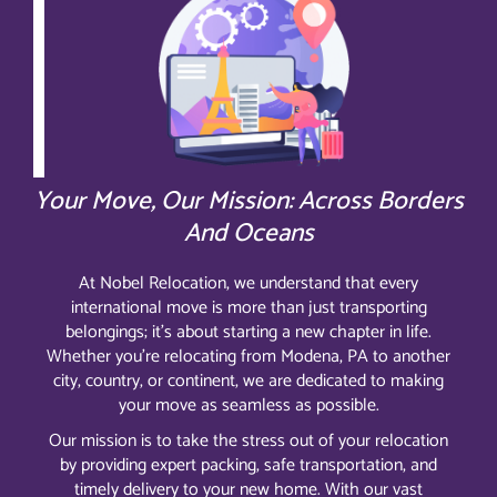
Your Move, Our Mission: Across Borders
And Oceans
At Nobel Relocation, we understand that every
international move is more than just transporting
belongings; it’s about starting a new chapter in life.
Whether you’re relocating from Modena, PA to another
city, country, or continent, we are dedicated to making
your move as seamless as possible.
Our mission is to take the stress out of your relocation
by providing expert packing, safe transportation, and
timely delivery to your new home. With our vast