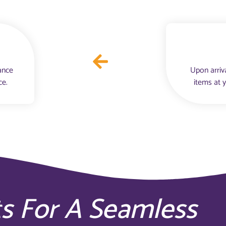
ance
Upon arriv
ce.
items at 
ts For A Seamless