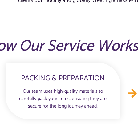
clients both locally and globally, creating a hassle-
ow Our Service Work
PACKING & PREPARATION
Our team uses high-quality materials to
carefully pack your items, ensuring they are
secure for the long journey ahead.