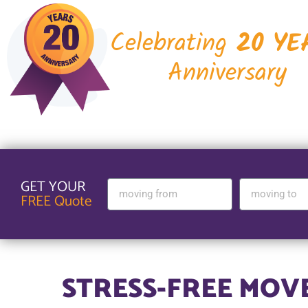
Celebrating
20 YE
Anniversary
GET YOUR
FREE Quote
STRESS-FREE MOV