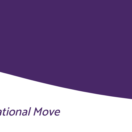
ational Move