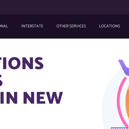
ONAL
INTERSTATE
OTHER SERVICES
LOCATIONS
TIONS
S
IN NEW