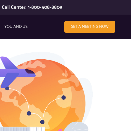
Call Center: 1-800-508-8809
YOU AND US
SET A MEETING NOW