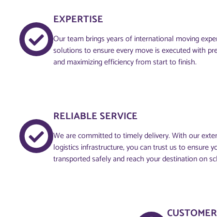
EXPERTISE
Our team brings years of international moving experi
solutions to ensure every move is executed with pre
and maximizing efficiency from start to finish.
RELIABLE SERVICE
We are committed to timely delivery. With our ext
logistics infrastructure, you can trust us to ensure 
transported safely and reach your destination on sc
CUSTOMER