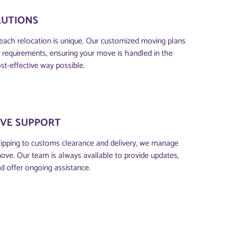
LUTIONS
each relocation is unique. Our customized moving plans
ic requirements, ensuring your move is handled in the
st-effective way possible.
VE SUPPORT
ipping to customs clearance and delivery, we manage
move. Our team is always available to provide updates,
d offer ongoing assistance.