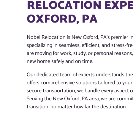
RELOCATION EXPE
OXFORD, PA
Nobel Relocation is New Oxford, PA’s premier in
specializing in seamless, efficient, and stress-f
are moving for work, study, or personal reasons
new home safely and on time.
Our dedicated team of experts understands the
offers comprehensive solutions tailored to you
secure transportation, we handle every aspect 
Serving the New Oxford, PA area, we are commit
transition, no matter how far the destination.