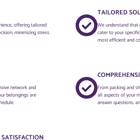
TAILORED SO
ence, offering tailored
We understand that 
cision, minimizing stress
cater to your specif
most efficient and co
COMPREHENSI
ensive network and
From packing and sh
your belongings are
all aspects of your 
hedule.
answer questions, an
 SATISFACTION