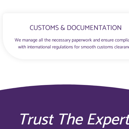
CUSTOMS & DOCUMENTATION
We manage all the necessary paperwork and ensure compli
with international regulations for smooth customs clearan
Trust The Exper