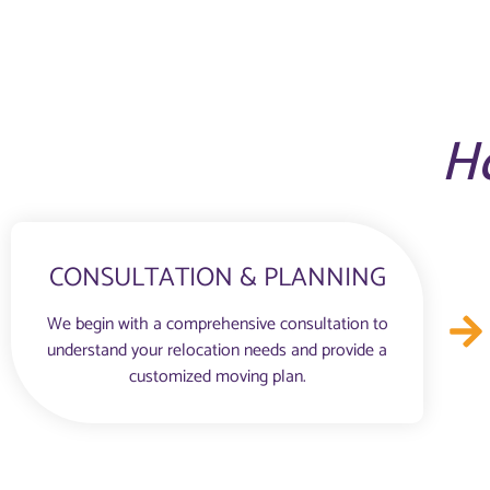
H
CONSULTATION & PLANNING
We begin with a comprehensive consultation to
understand your relocation needs and provide a
customized moving plan.