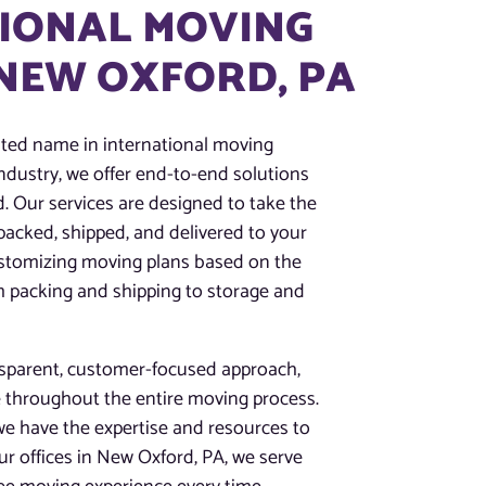
IONAL MOVING
 NEW OXFORD, PA
sted name in international moving
industry, we offer end-to-end solutions
. Our services are designed to take the
packed, shipped, and delivered to your
ustomizing moving plans based on the
om packing and shipping to storage and
nsparent, customer-focused approach,
 throughout the entire moving process.
we have the expertise and resources to
r offices in New Oxford, PA, we serve