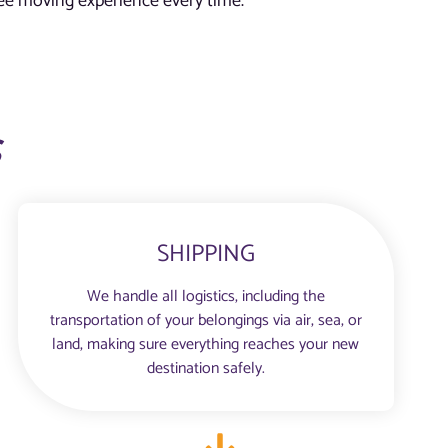
free moving experience every time.
s
SHIPPING
We handle all logistics, including the
transportation of your belongings via air, sea, or
land, making sure everything reaches your new
destination safely.