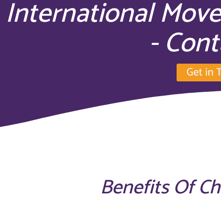
International Mov
- Cont
Get in 
Benefits Of C