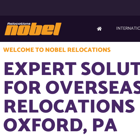
INTERNATI
WELCOME TO NOBEL RELOCATIONS
EXPERT SOLU
FOR OVERSEA
RELOCATIONS 
OXFORD, PA