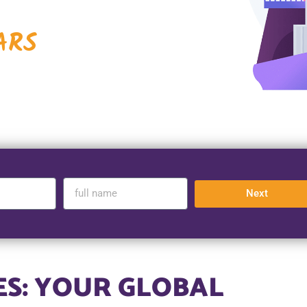
ARS
Next
ES: YOUR GLOBAL