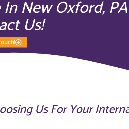
e In New Oxford, PA
act Us!
Touch!
hoosing Us For Your Intern