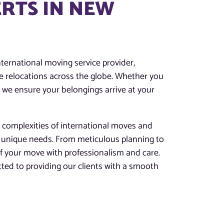
RTS IN NEW
ternational moving service provider,
ree relocations across the globe. Whether you
, we ensure your belongings arrive at your
 complexities of international moves and
r unique needs. From meticulous planning to
of your move with professionalism and care.
ted to providing our clients with a smooth