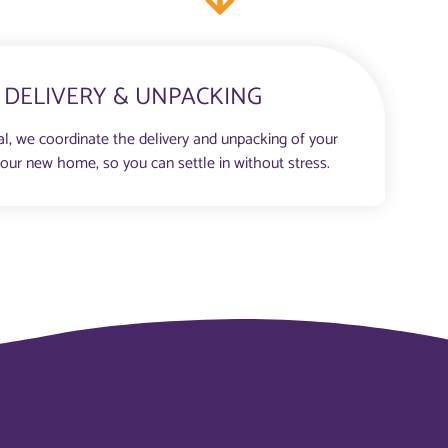
DELIVERY & UNPACKING
al, we coordinate the delivery and unpacking of your
your new home, so you can settle in without stress.