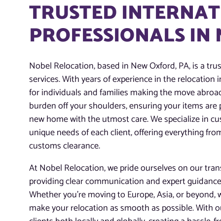
TRUSTED INTERNAT
PROFESSIONALS IN
Nobel Relocation, based in New Oxford, PA, is a tru
services. With years of experience in the relocation 
for individuals and families making the move abroad
burden off your shoulders, ensuring your items are 
new home with the utmost care. We specialize in c
unique needs of each client, offering everything fr
customs clearance.
At Nobel Relocation, we pride ourselves on our tra
providing clear communication and expert guidance
Whether you’re moving to Europe, Asia, or beyond, 
make your relocation as smooth as possible. With ou