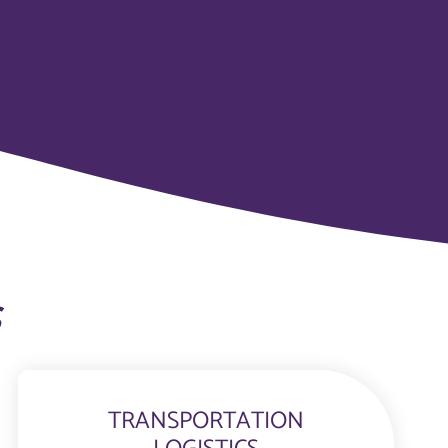
s
TRANSPORTATION