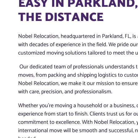
EASY IN PARKLAND,
THE DISTANCE
Nobel Relocation, headquartered in Parkland, FL, i
with decades of experience in the field. We pride ou
customized moving solutions tailored to meet the un
Our dedicated team of professionals understands th
moves, from packing and shipping logistics to cust
Nobel Relocation, we make it our mission to ensure
with care, precision, and professionalism.
Whether you’re moving a household or a business, ou
experience from start to finish. Clients trust us for o
commitment to excellence. With Nobel Relocation, 
international move will be smooth and successful, n