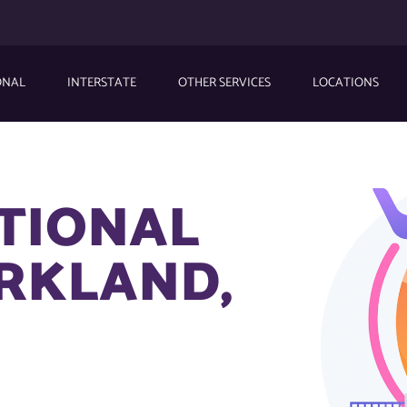
ONAL
INTERSTATE
OTHER SERVICES
LOCATIONS
ATIONAL
ARKLAND,