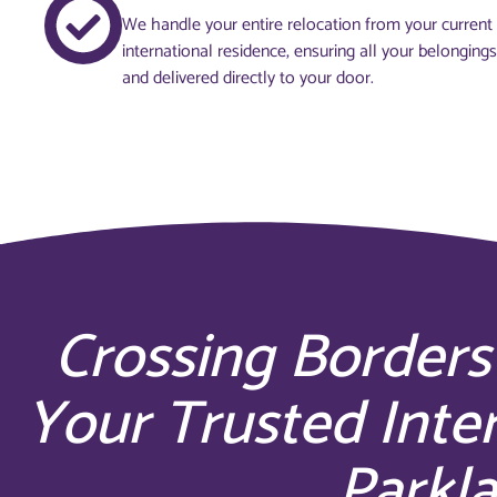
We handle your entire relocation from your curren
international residence, ensuring all your belonging
and delivered directly to your door.
Crossing Borders
Your Trusted Inte
Parkla