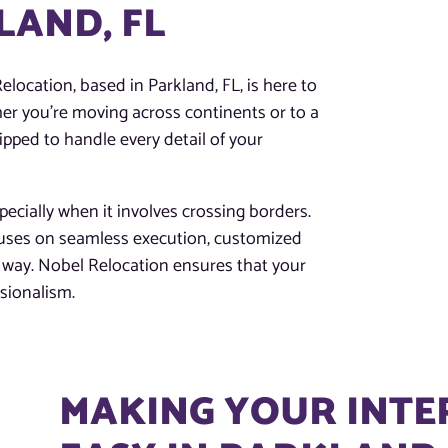
LAND, FL
elocation, based in Parkland, FL, is here to
r you’re moving across continents or to a
pped to handle every detail of your
ecially when it involves crossing borders.
cuses on seamless execution, customized
he way. Nobel Relocation ensures that your
ssionalism.
MAKING YOUR INT