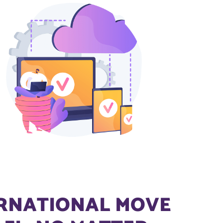
ERNATIONAL MOVE