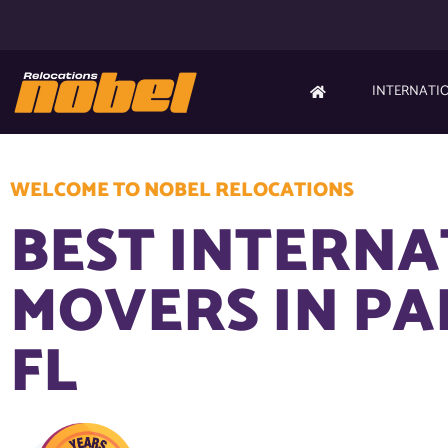
INTERNATI
WELCOME TO NOBEL RELOCATIONS
BEST INTERN
MOVERS IN P
FL