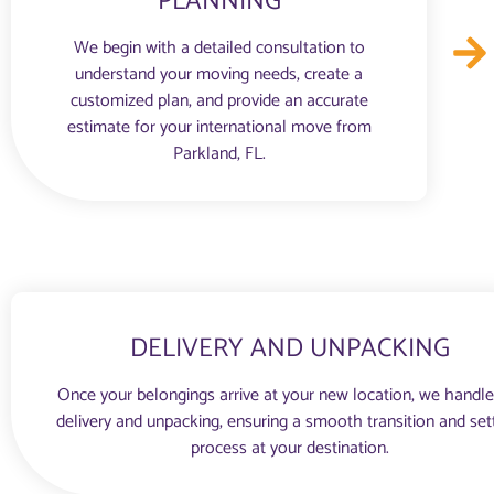
PLANNING
We begin with a detailed consultation to
understand your moving needs, create a
customized plan, and provide an accurate
estimate for your international move from
Parkland, FL.
DELIVERY AND UNPACKING
Once your belongings arrive at your new location, we handle
delivery and unpacking, ensuring a smooth transition and set
process at your destination.