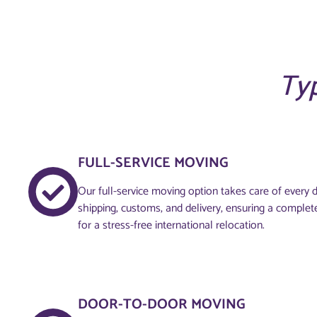
Typ
FULL-SERVICE MOVING
Our full-service moving option takes care of every de
shipping, customs, and delivery, ensuring a complet
for a stress-free international relocation.
DOOR-TO-DOOR MOVING