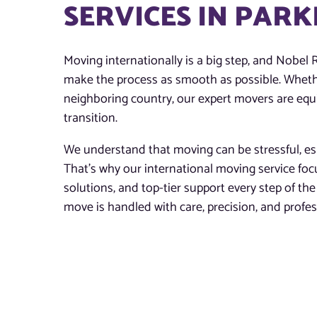
SERVICES IN PARK
Moving internationally is a big step, and Nobel R
make the process as smooth as possible. Whethe
neighboring country, our expert movers are equi
transition.
We understand that moving can be stressful, esp
That’s why our international moving service fo
solutions, and top-tier support every step of t
move is handled with care, precision, and profe