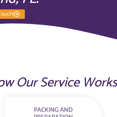
Touch!
ow Our Service Work
PACKING AND