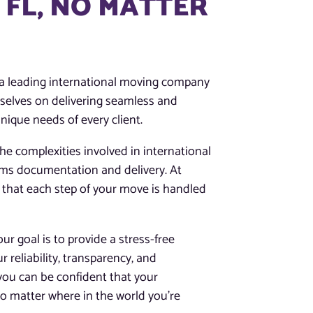
 FL, NO MATTER
s a leading international moving company
rselves on delivering seamless and
ique needs of every client.
e complexities involved in international
oms documentation and delivery. At
 that each step of your move is handled
r goal is to provide a stress-free
ur reliability, transparency, and
you can be confident that your
o matter where in the world you’re