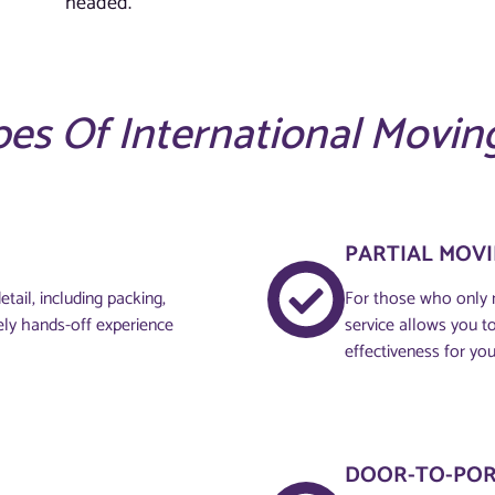
headed.
es Of International Movin
PARTIAL MOV
tail, including packing,
For those who only n
ely hands-off experience
service allows you to 
effectiveness for you
DOOR-TO-POR