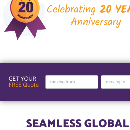
Celebrating
20 YE
Anniversary
GET YOUR
FREE Quote
SEAMLESS GLOBAL