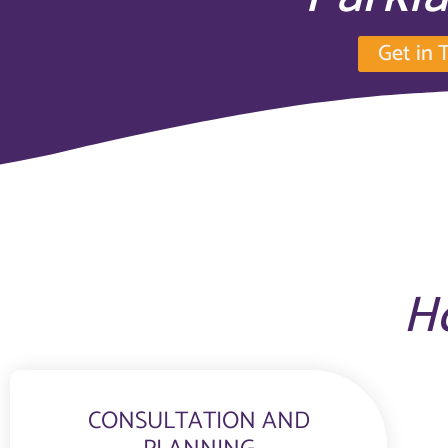
Get in 
H
CONSULTATION AND