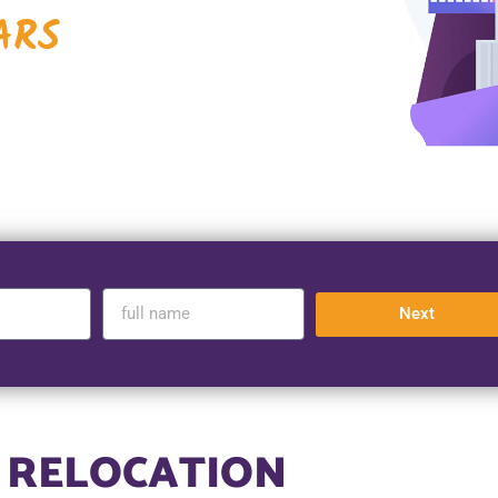
ARS
Next
 RELOCATION