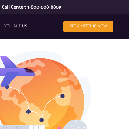
Call Center: 1-800-508-8809
YOU AND US
SET A MEETING NOW