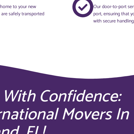
t home to your new
Our door-to-port ser
s are safely transported
port, ensuring that y
with secure handling
 With Confidence:
rnational Movers In
nd, FL!