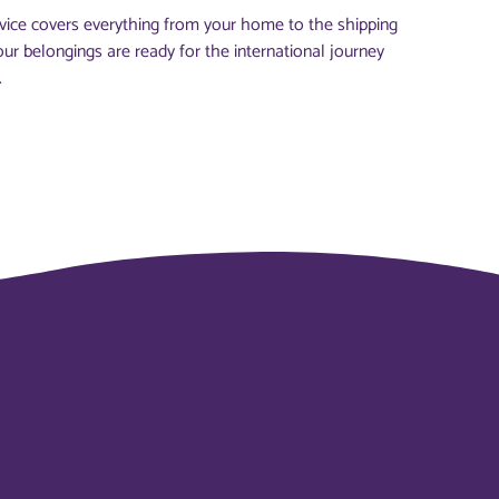
vice covers everything from your home to the shipping
our belongings are ready for the international journey
.