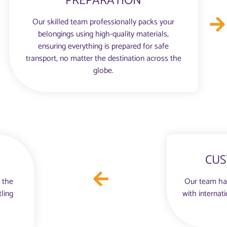
PREPARATION
Our skilled team professionally packs your
belongings using high-quality materials,
ensuring everything is prepared for safe
transport, no matter the destination across the
globe.
CUS
 the
Our team ha
tling
with internat