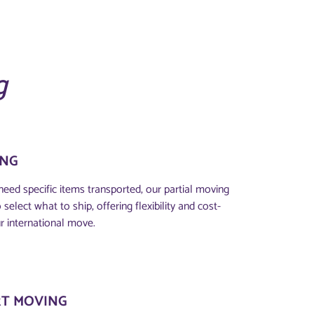
g
ING
eed specific items transported, our partial moving
select what to ship, offering flexibility and cost-
r international move.
T MOVING