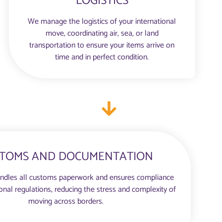
LOGISTICS
We manage the logistics of your international
move, coordinating air, sea, or land
transportation to ensure your items arrive on
time and in perfect condition.
TOMS AND DOCUMENTATION
ndles all customs paperwork and ensures compliance
ional regulations, reducing the stress and complexity of
moving across borders.