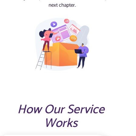
next chapter.
How Our Service
Works