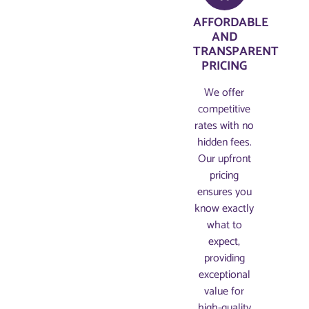
AFFORDABLE
AND
TRANSPARENT
PRICING​
We offer
competitive
rates with no
hidden fees.
Our upfront
pricing
ensures you
know exactly
what to
expect,
providing
exceptional
value for
high-quality