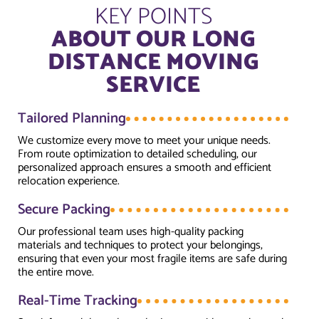
KEY POINTS
ABOUT OUR LONG
DISTANCE MOVING
SERVICE
Tailored Planning
We customize every move to meet your unique needs.
From route optimization to detailed scheduling, our
personalized approach ensures a smooth and efficient
relocation experience.
Secure Packing
Our professional team uses high-quality packing
materials and techniques to protect your belongings,
ensuring that even your most fragile items are safe during
the entire move.
Real-Time Tracking