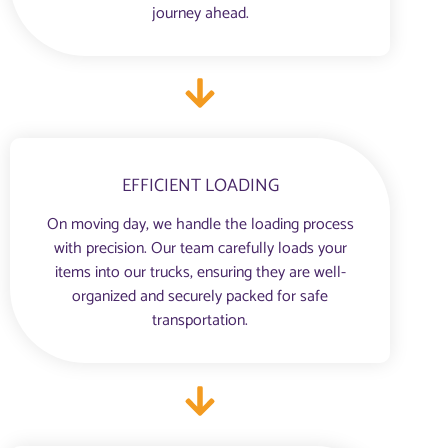
journey ahead.
EFFICIENT LOADING
On moving day, we handle the loading process
with precision. Our team carefully loads your
items into our trucks, ensuring they are well-
organized and securely packed for safe
transportation.