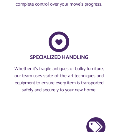
complete control over your move’s progress.
SPECIALIZED HANDLING
Whether it’s fragile antiques or bulky furniture,
our team uses state-of-the-art techniques and
equipment to ensure every item is transported
safely and securely to your new home.