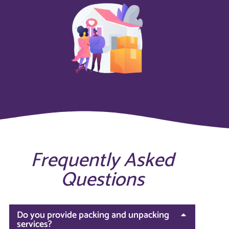
Frequently Asked
Questions
Do you provide packing and unpacking
services?