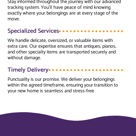
Stay informed throughout the journey with our advanced
tracking system. You’ll have peace of mind knowing
exactly where your belongings are at every stage of the
move.
Specialized Services
We handle delicate, oversized, or valuable items with
extra care. Our expertise ensures that antiques, pianos,
and other specialty items are transported securely and
without damage.
Timely Delivery
Punctuality is our promise. We deliver your belongings
within the agreed timeframe, ensuring your transition to
your new home is seamless and stress-free