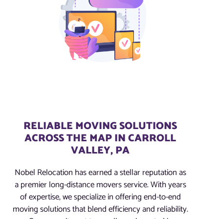
RELIABLE MOVING SOLUTIONS
ACROSS THE MAP IN CARROLL
VALLEY, PA
Nobel Relocation has earned a stellar reputation as
a premier long-distance movers service. With years
of expertise, we specialize in offering end-to-end
moving solutions that blend efficiency and reliability.