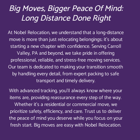
Big Moves, Bigger Peace Of Mind:
Long Distance Done Right
At Nobel Relocation, we understand that a long-distance
move is more than just relocating belongings; it’s about
starting a new chapter with confidence. Serving Carroll
Valley, PA and beyond, we take pride in offering
professional, reliable, and stress-free moving services.
Our team is dedicated to making your transition smooth
by handling every detail, from expert packing to safe
transport and timely delivery.
With advanced tracking, you’ll always know where your
items are, providing reassurance every step of the way.
Whether it’s a residential or commercial move, we
prioritize safety, efficiency, and care. Trust us to deliver
the peace of mind you deserve while you focus on your
fresh start. Big moves are easy with Nobel Relocation.