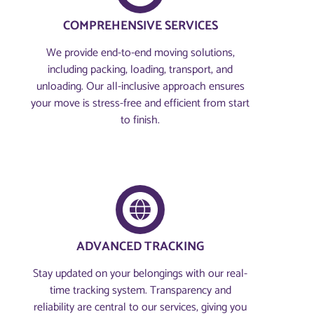
COMPREHENSIVE SERVICES
We provide end-to-end moving solutions,
including packing, loading, transport, and
unloading. Our all-inclusive approach ensures
your move is stress-free and efficient from start
to finish.
ADVANCED TRACKING
Stay updated on your belongings with our real-
time tracking system. Transparency and
reliability are central to our services, giving you