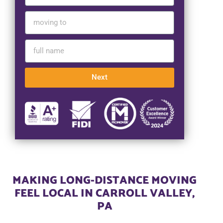
Next
MAKING LONG-DISTANCE MOVING
FEEL LOCAL IN CARROLL VALLEY,
PA