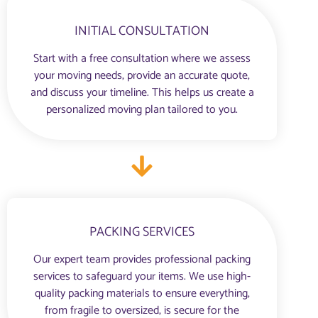
INITIAL CONSULTATION
Start with a free consultation where we assess
your moving needs, provide an accurate quote,
and discuss your timeline. This helps us create a
personalized moving plan tailored to you.
PACKING SERVICES
Our expert team provides professional packing
services to safeguard your items. We use high-
quality packing materials to ensure everything,
from fragile to oversized, is secure for the