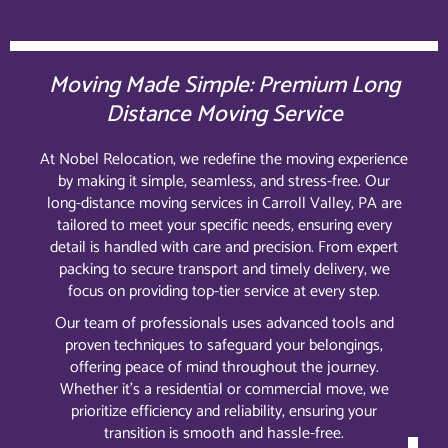
Moving Made Simple: Premium Long
Distance Moving Service
At Nobel Relocation, we redefine the moving experience
by making it simple, seamless, and stress-free. Our
long-distance moving services in Carroll Valley, PA are
tailored to meet your specific needs, ensuring every
detail is handled with care and precision. From expert
packing to secure transport and timely delivery, we
focus on providing top-tier service at every step.
Our team of professionals uses advanced tools and
proven techniques to safeguard your belongings,
offering peace of mind throughout the journey.
Whether it’s a residential or commercial move, we
prioritize efficiency and reliability, ensuring your
transition is smooth and hassle-free.