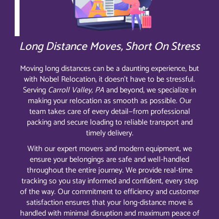
Long Distance Moves, Short On Stress
Moving long distances can be a daunting experience, but
with Nobel Relocation, it doesn’t have to be stressful.
Serving
Carroll Valley, PA
and beyond, we specialize in
making your relocation as smooth as possible. Our
team takes care of every detail—from professional
packing and secure loading to reliable transport and
timely delivery.
With our expert movers and modern equipment, we
ensure your belongings are safe and well-handled
throughout the entire journey. We provide real-time
tracking so you stay informed and confident, every step
of the way. Our commitment to efficiency and customer
satisfaction ensures that your long-distance move is
handled with minimal disruption and maximum peace of