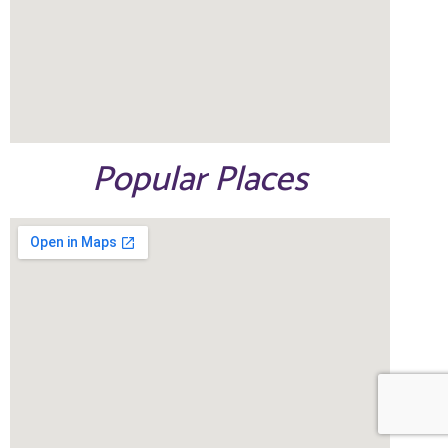
Popular Places