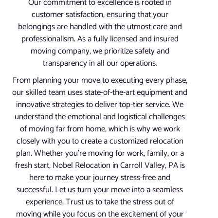
Our commitment to excellence is rooted in
customer satisfaction, ensuring that your
belongings are handled with the utmost care and
professionalism. As a fully licensed and insured
moving company, we prioritize safety and
transparency in all our operations.
From planning your move to executing every phase,
our skilled team uses state-of-the-art equipment and
innovative strategies to deliver top-tier service. We
understand the emotional and logistical challenges
of moving far from home, which is why we work
closely with you to create a customized relocation
plan. Whether you’re moving for work, family, or a
fresh start, Nobel Relocation in Carroll Valley, PA is
here to make your journey stress-free and
successful. Let us turn your move into a seamless
experience. Trust us to take the stress out of
moving while you focus on the excitement of your