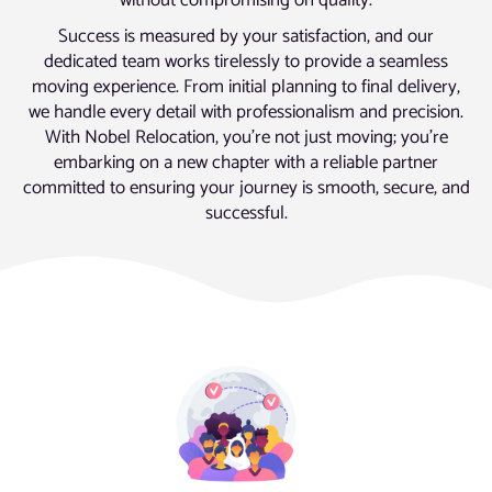
without compromising on quality.
Success is measured by your satisfaction, and our
dedicated team works tirelessly to provide a seamless
moving experience. From initial planning to final delivery,
we handle every detail with professionalism and precision.
With Nobel Relocation, you’re not just moving; you’re
embarking on a new chapter with a reliable partner
committed to ensuring your journey is smooth, secure, and
successful.