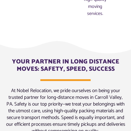
moving
services.
YOUR PARTNER IN LONG DISTANCE
MOVES: SAFETY, SPEED, SUCCESS
At Nobel Relocation, we pride ourselves on being your
trusted partner for long-distance moves in Carroll Valley,
PA. Safety is our top priority—we treat your belongings with
the utmost care, using high-quality packing materials and
secure transport methods. Speed is equally important, and
our efficient processes ensure timely pickups and deliveries