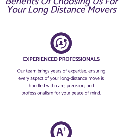
Benefits Of Choosing Us For
Your Long Distance Movers
EXPERIENCED PROFESSIONALS
Our team brings years of expertise, ensuring
every aspect of your long-distance move is
handled with care, precision, and
professionalism for your peace of mind.