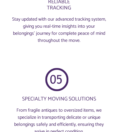
RELIABLE
TRACKING
Stay updated with our advanced tracking system,
giving you real-time insights into your
belongings’ journey for complete peace of mind
throughout the move.
SPECIALTY MOVING SOLUTIONS
From fragile antiques to oversized items, we
specialize in transporting delicate or unique
belongings safely and efficiently, ensuring they
arrive in perfect condition.