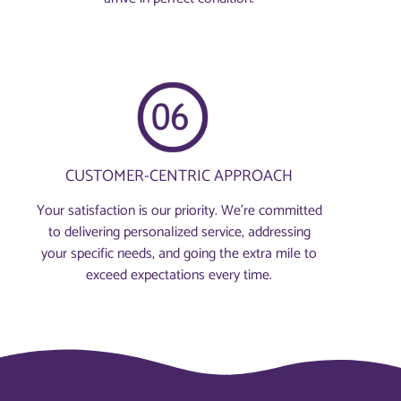
CUSTOMER-CENTRIC APPROACH
Your satisfaction is our priority. We’re committed
to delivering personalized service, addressing
your specific needs, and going the extra mile to
exceed expectations every time.