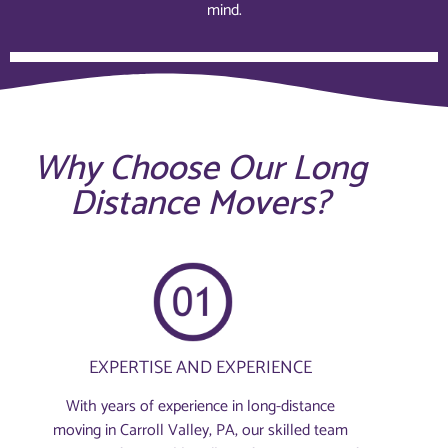
mind.
Why Choose Our Long
Distance Movers?
EXPERTISE AND EXPERIENCE
With years of experience in long-distance
moving in Carroll Valley, PA, our skilled team