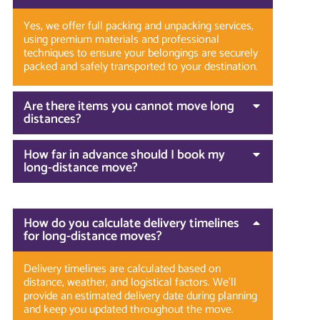
Yes, we offer full packing and unpacking services,
using premium materials and professional
techniques to ensure your belongings are securely
packed and safely transported to your destination.
Are there items you cannot move long
distances?
How far in advance should I book my
long-distance move?
How do you calculate delivery timelines
for long-distance moves?
Delivery timelines are calculated based on
distance, weather, and logistical factors. We’ll
provide an estimated delivery date during planning
and keep you updated throughout the move.