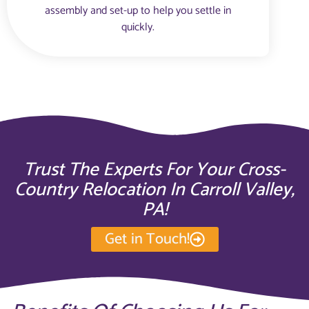
assembly and set-up to help you settle in
quickly.
Trust The Experts For Your Cross-
Country Relocation In Carroll Valley,
PA!
Get in Touch!