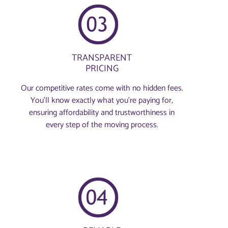
TRANSPARENT
PRICING
Our competitive rates come with no hidden fees.
You’ll know exactly what you’re paying for,
ensuring affordability and trustworthiness in
every step of the moving process.