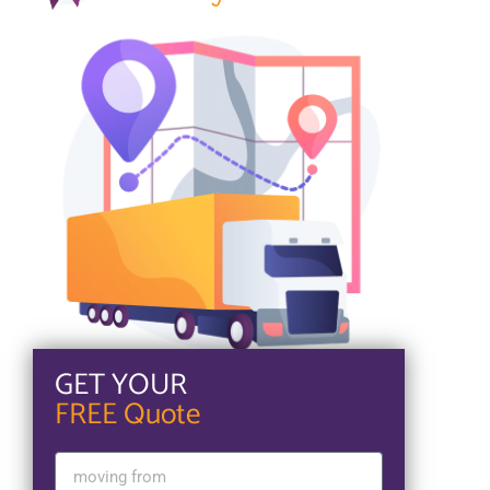
GET YOUR
FREE Quote