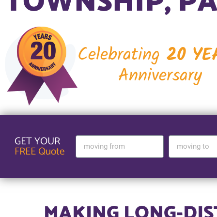
TOWNSHIP, P
Celebrating
20 YE
Anniversary
GET YOUR
FREE Quote
MAKING LONG-DI