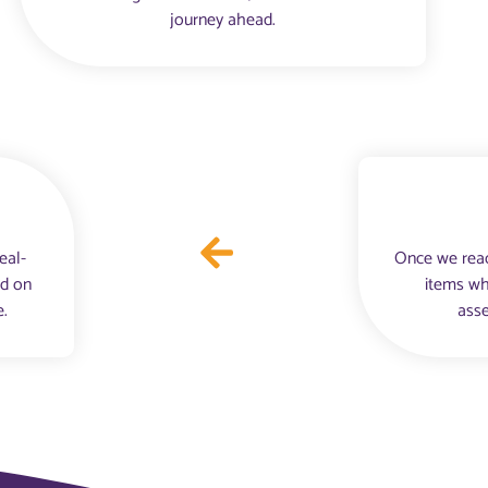
journey ahead.
eal-
Once we reac
nd on
items wh
e.
asse