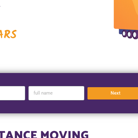
A
ARS
Next
STANCE MOVING