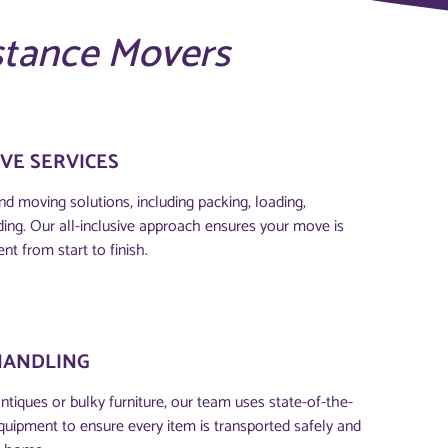
stance Movers
VE SERVICES
d moving solutions, including packing, loading,
ding. Our all-inclusive approach ensures your move is
ent from start to finish.
HANDLING
antiques or bulky furniture, our team uses state-of-the-
quipment to ensure every item is transported safely and