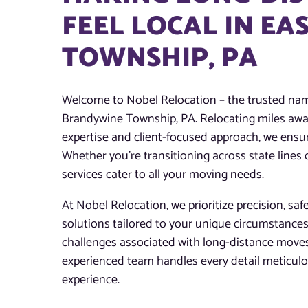
FEEL LOCAL IN E
TOWNSHIP, PA
Welcome to Nobel Relocation – the trusted name
Brandywine Township, PA. Relocating miles away
expertise and client-focused approach, we ensur
Whether you’re transitioning across state lines
services cater to all your moving needs.
At Nobel Relocation, we prioritize precision, saf
solutions tailored to your unique circumstance
challenges associated with long-distance move
experienced team handles every detail meticulo
experience.