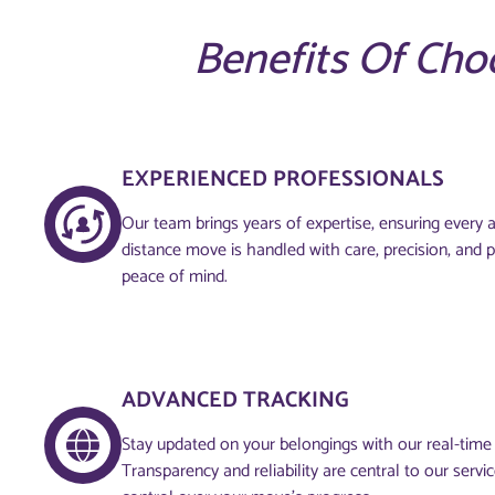
Benefits Of Cho
EXPERIENCED PROFESSIONALS
Our team brings years of expertise, ensuring every 
distance move is handled with care, precision, and 
peace of mind.
ADVANCED TRACKING
Stay updated on your belongings with our real-time
Transparency and reliability are central to our servi