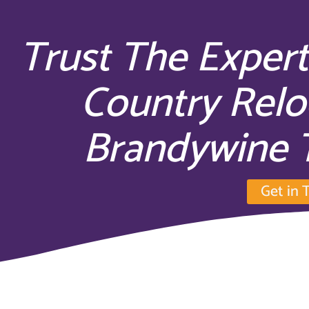
Trust The Expert
Country Relo
Brandywine 
Get in 