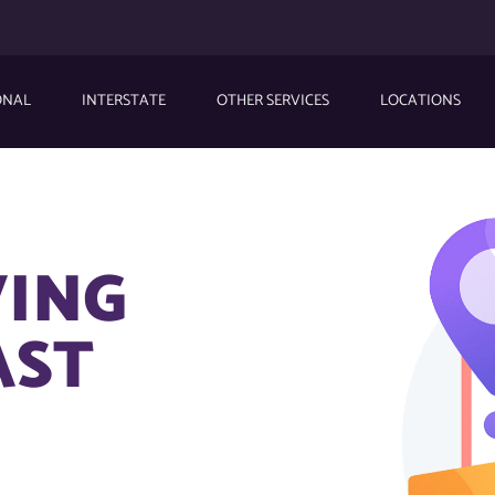
ONAL
INTERSTATE
OTHER SERVICES
LOCATIONS
VING
AST