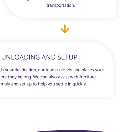
transportation.
UNLOADING AND SETUP
h your destination, our team unloads and places your
ere they belong. We can also assist with furniture
mbly and set-up to help you settle in quickly.