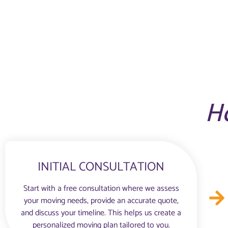
H
INITIAL CONSULTATION
Start with a free consultation where we assess
your moving needs, provide an accurate quote,
and discuss your timeline. This helps us create a
personalized moving plan tailored to you.