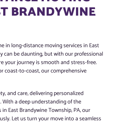
AST BRANDYWINE
 in long-distance moving services in East
 can be daunting, but with our professional
e your journey is smooth and stress-free.
 or coast-to-coast, our comprehensive
ety, and care, delivering personalized
s. With a deep understanding of the
s in East Brandywine Township, PA, our
usly. Let us turn your move into a seamless