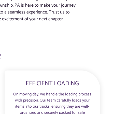
wnship, PA is here to make your journey
to a seamless experience. Trust us to
e excitement of your next chapter.
s
EFFICIENT LOADING
On moving day, we handle the loading process
with precision. Our team carefully loads your
items into our trucks, ensuring they are well-
organized and securely packed for safe