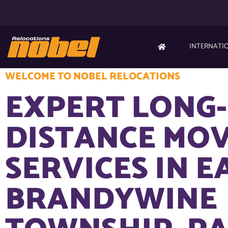
INTERNATI
WELCOME TO NOBEL RELOCATIONS
EXPERT LONG-
DISTANCE MO
SERVICES IN E
BRANDYWINE