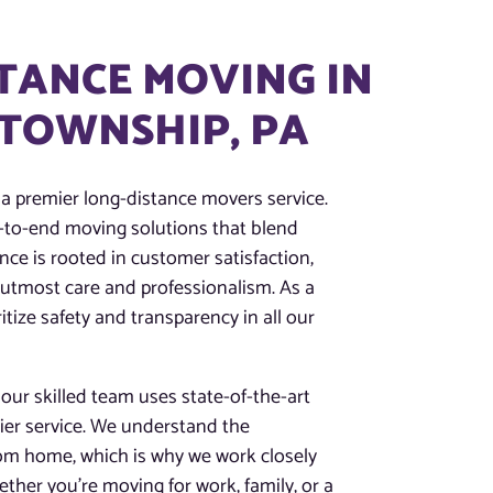
TANCE MOVING IN
TOWNSHIP, PA
 a premier long-distance movers service.
nd-to-end moving solutions that blend
nce is rooted in customer satisfaction,
 utmost care and professionalism. As a
tize safety and transparency in all our
ur skilled team uses state-of-the-art
tier service. We understand the
rom home, which is why we work closely
ther you’re moving for work, family, or a