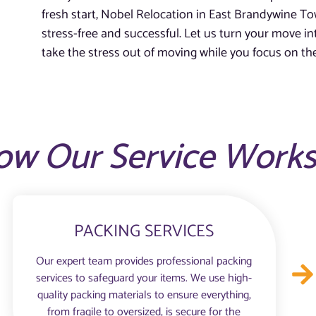
fresh start, Nobel Relocation in East Brandywine To
stress-free and successful. Let us turn your move in
take the stress out of moving while you focus on th
ow Our Service Work
PACKING SERVICES
Our expert team provides professional packing
services to safeguard your items. We use high-
quality packing materials to ensure everything,
from fragile to oversized, is secure for the