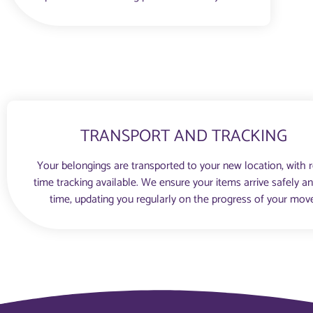
TRANSPORT AND TRACKING
Your belongings are transported to your new location, with r
time tracking available. We ensure your items arrive safely a
time, updating you regularly on the progress of your mov