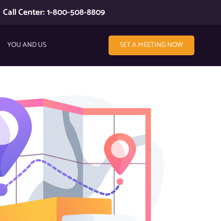
Call Center: 1-800-508-8809
YOU AND US
SET A MEETING NOW