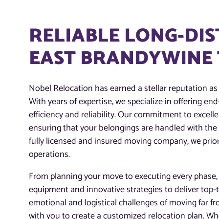
RELIABLE LONG-DIS
EAST BRANDYWINE 
Nobel Relocation has earned a stellar reputation as
With years of expertise, we specialize in offering e
efficiency and reliability. Our commitment to excelle
ensuring that your belongings are handled with the
fully licensed and insured moving company, we priori
operations.
From planning your move to executing every phase, o
equipment and innovative strategies to deliver top-
emotional and logistical challenges of moving far f
with you to create a customized relocation plan. Whe