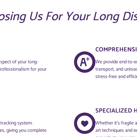
osing Us For Your Long Di
COMPREHENSI
aspect of your long-
We provide end-to-en
professionalism for your
transport, and unloa
stress-free and effici
SPECIALIZED 
 tracking system.
Whether it’s fragile 
ces, giving you complete
art techniques and e