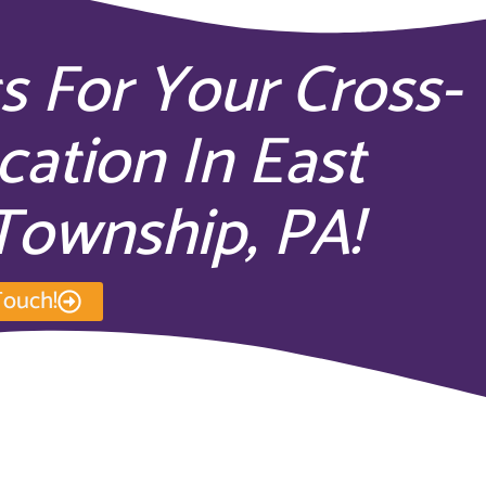
s For Your Cross-
cation In East
Township, PA!
Touch!