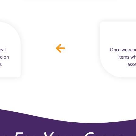
eal-
Once we reac
nd on
items wh
e.
asse