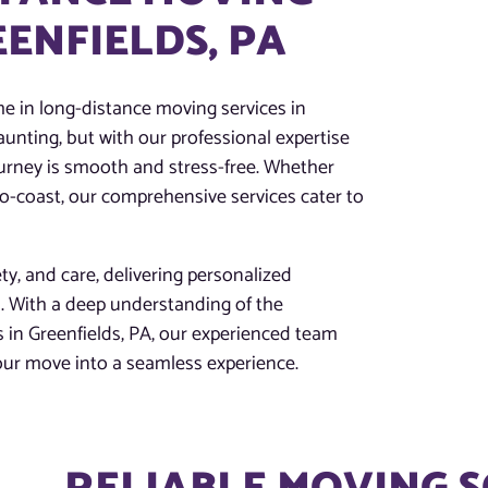
EENFIELDS, PA
e in long-distance moving services in
aunting, but with our professional expertise
urney is smooth and stress-free. Whether
-to-coast, our comprehensive services cater to
ety, and care, delivering personalized
s. With a deep understanding of the
 in Greenfields, PA, our experienced team
your move into a seamless experience.