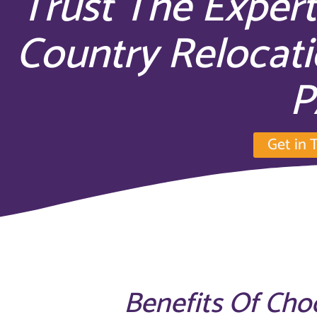
Trust The Expert
Country Relocati
P
Get in 
Benefits Of Cho