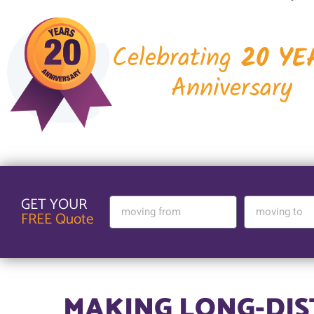
Celebrating
20 YE
Anniversary
GET YOUR
FREE Quote
MAKING LONG-DI