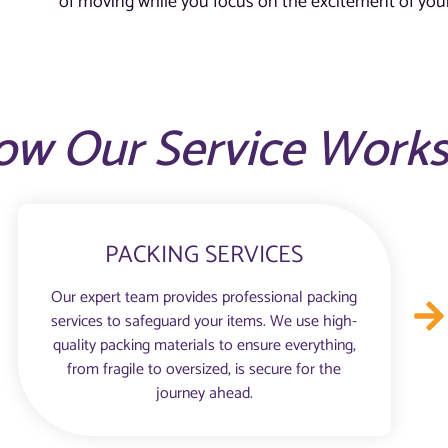
of moving while you focus on the excitement of your
ow Our Service Work
PACKING SERVICES
Our expert team provides professional packing
services to safeguard your items. We use high-
quality packing materials to ensure everything,
from fragile to oversized, is secure for the
journey ahead.