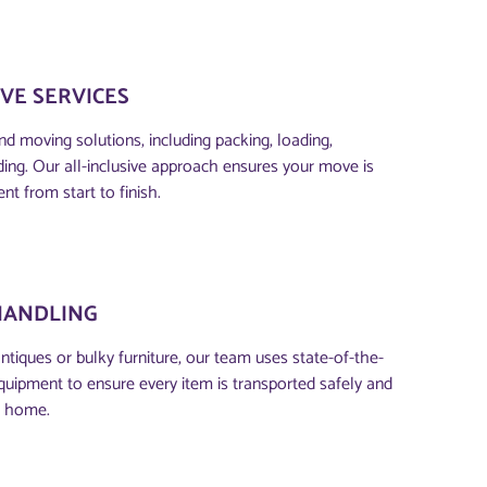
VE SERVICES
d moving solutions, including packing, loading,
ding. Our all-inclusive approach ensures your move is
ent from start to finish.
HANDLING
antiques or bulky furniture, our team uses state-of-the-
quipment to ensure every item is transported safely and
w home.