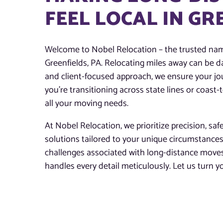
FEEL LOCAL IN GR
Welcome to Nobel Relocation – the trusted nam
Greenfields, PA. Relocating miles away can be d
and client-focused approach, we ensure your jo
you’re transitioning across state lines or coast
all your moving needs.
At Nobel Relocation, we prioritize precision, saf
solutions tailored to your unique circumstance
challenges associated with long-distance moves
handles every detail meticulously. Let us turn 