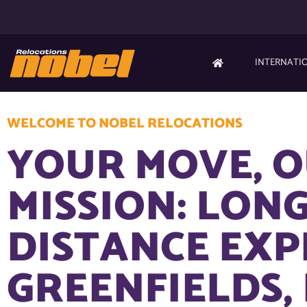
INTERNATI
WELCOME TO NOBEL RELOCATIONS
YOUR MOVE, 
MISSION: LONG
DISTANCE EXP
GREENFIELDS,