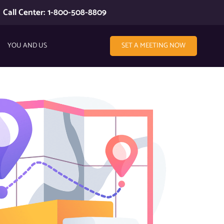
Call Center: 1-800-508-8809
YOU AND US
SET A MEETING NOW