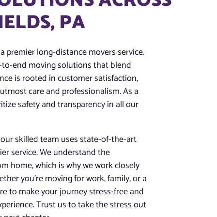
SOLUTIONS ACROSS
IELDS, PA
 a premier long-distance movers service.
nd-to-end moving solutions that blend
nce is rooted in customer satisfaction,
 utmost care and professionalism. As a
tize safety and transparency in all our
ur skilled team uses state-of-the-art
tier service. We understand the
rom home, which is why we work closely
ther you’re moving for work, family, or a
here to make your journey stress-free and
perience. Trust us to take the stress out