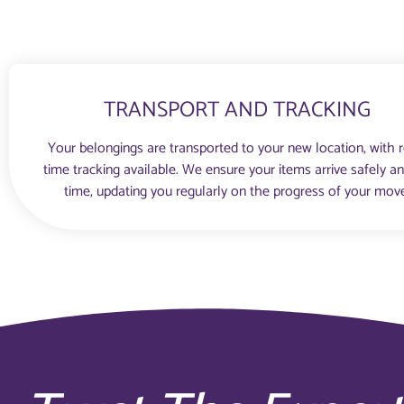
TRANSPORT AND TRACKING
Your belongings are transported to your new location, with r
time tracking available. We ensure your items arrive safely a
time, updating you regularly on the progress of your mov