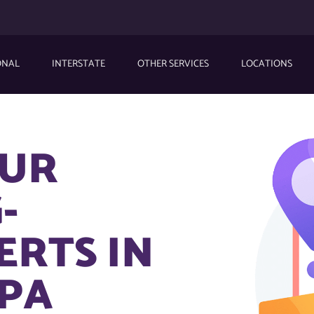
ONAL
INTERSTATE
OTHER SERVICES
LOCATIONS
OUR
-
ERTS IN
 PA