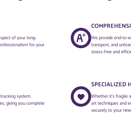
COMPREHENSI
aspect of your long-
We provide end-to-en
professionalism for your
transport, and unloa
stress-free and effici
SPECIALIZED 
 tracking system.
Whether it’s fragile 
ces, giving you complete
art techniques and e
securely to your ne