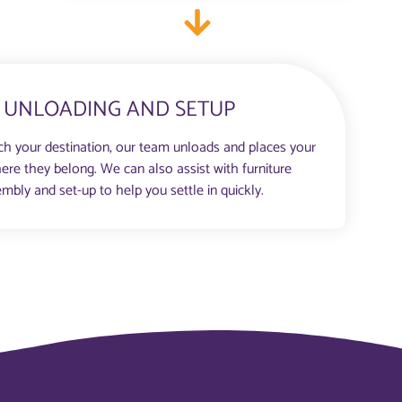
UNLOADING AND SETUP
h your destination, our team unloads and places your
ere they belong. We can also assist with furniture
mbly and set-up to help you settle in quickly.