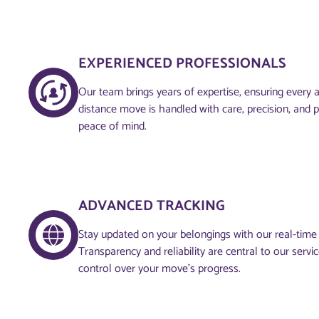
EXPERIENCED PROFESSIONALS
Our team brings years of expertise, ensuring every 
distance move is handled with care, precision, and 
peace of mind.
ADVANCED TRACKING
Stay updated on your belongings with our real-time
Transparency and reliability are central to our servi
control over your move’s progress.