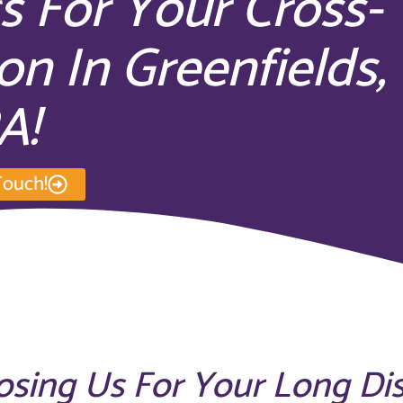
s For Your Cross-
on In Greenfields,
A!
Touch!
osing Us For Your Long Di