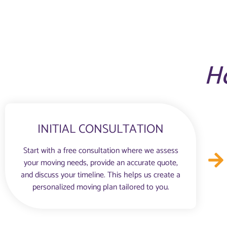
H
INITIAL CONSULTATION
Start with a free consultation where we assess
your moving needs, provide an accurate quote,
and discuss your timeline. This helps us create a
personalized moving plan tailored to you.