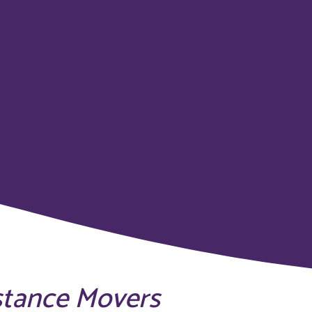
stance Movers