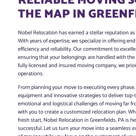
RELIABLE MOVING 
THE MAP IN GREENF
Nobel Relocation has earned a stellar reputation as
With years of expertise, we specialize in offering e
efficiency and reliability. Our commitment to excelle
ensuring that your belongings are handled with the
fully licensed and insured moving company, we priori
operations.
From planning your move to executing every phase, o
equipment and innovative strategies to deliver top-
emotional and logistical challenges of moving far f
with you to create a customized relocation plan. Whe
fresh start, Nobel Relocation in Greenfields, PA is 
successful. Let us turn your move into a seamless ex