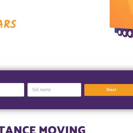
ARS
Next
STANCE MOVING