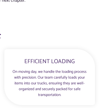
 next chapter.
s
EFFICIENT LOADING
On moving day, we handle the loading process
with precision. Our team carefully loads your
items into our trucks, ensuring they are well-
organized and securely packed for safe
transportation.