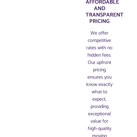
AFFORDABLE
AND
TRANSPARENT
PRICING​
We offer
competitive
rates with no
hidden fees.
Our upfront
pricing
ensures you
know exactly
what to
expect,
providing
exceptional
value for
high-quality
moving