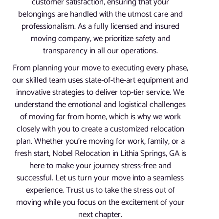
customer satisfaction, ensuring that your
belongings are handled with the utmost care and
professionalism. As a fully licensed and insured
moving company, we prioritize safety and
transparency in all our operations.
From planning your move to executing every phase,
our skilled team uses state-of-the-art equipment and
innovative strategies to deliver top-tier service. We
understand the emotional and logistical challenges
of moving far from home, which is why we work
closely with you to create a customized relocation
plan. Whether you’re moving for work, family, or a
fresh start, Nobel Relocation in Lithia Springs, GA is
here to make your journey stress-free and
successful. Let us turn your move into a seamless
experience. Trust us to take the stress out of
moving while you focus on the excitement of your
next chapter.