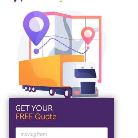
GET YOUR
FREE Quote