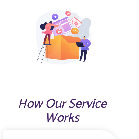
How Our Service
Works