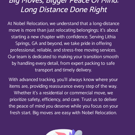
Big Moves, Bigger Peace Of Mind:
Long Distance Done Right
At Nobel Relocation, we understand that a long-distance
move is more than just relocating belongings; it’s about
starting a new chapter with confidence. Serving Lithia
Springs, GA and beyond, we take pride in offering
professional, reliable, and stress-free moving services.
Our team is dedicated to making your transition smooth
by handling every detail, from expert packing to safe
transport and timely delivery.
With advanced tracking, you’ll always know where your
items are, providing reassurance every step of the way.
Whether it’s a residential or commercial move, we
prioritize safety, efficiency, and care. Trust us to deliver
the peace of mind you deserve while you focus on your
fresh start. Big moves are easy with Nobel Relocation.