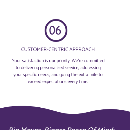
CUSTOMER-CENTRIC APPROACH
Your satisfaction is our priority. We’re committed
to delivering personalized service, addressing
your specific needs, and going the extra mile to
exceed expectations every time.