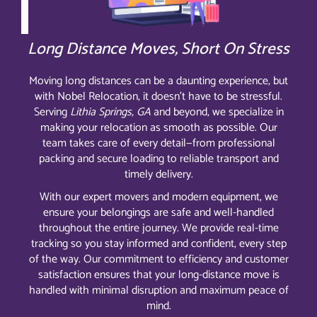
Long Distance Moves, Short On Stress
Moving long distances can be a daunting experience, but
with Nobel Relocation, it doesn’t have to be stressful.
Serving
Lithia Springs, GA
and beyond, we specialize in
making your relocation as smooth as possible. Our
team takes care of every detail—from professional
packing and secure loading to reliable transport and
timely delivery.
With our expert movers and modern equipment, we
ensure your belongings are safe and well-handled
throughout the entire journey. We provide real-time
tracking so you stay informed and confident, every step
of the way. Our commitment to efficiency and customer
satisfaction ensures that your long-distance move is
handled with minimal disruption and maximum peace of
mind.