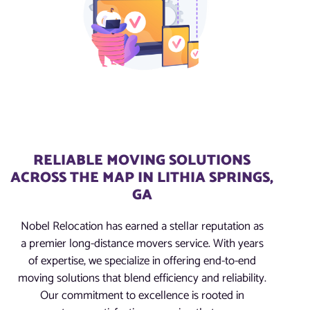
RELIABLE MOVING SOLUTIONS
ACROSS THE MAP IN LITHIA SPRINGS,
GA
Nobel Relocation has earned a stellar reputation as
a premier long-distance movers service. With years
of expertise, we specialize in offering end-to-end
moving solutions that blend efficiency and reliability.
Our commitment to excellence is rooted in