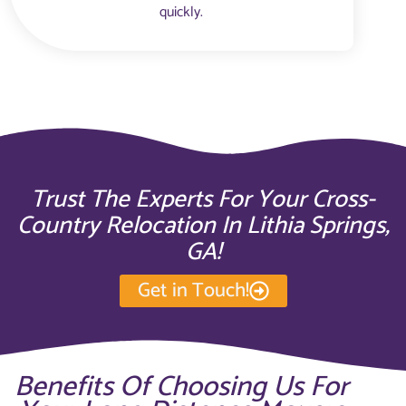
quickly.
Trust The Experts For Your Cross-
Country Relocation In Lithia Springs,
GA!
Get in Touch!
Benefits Of Choosing Us For