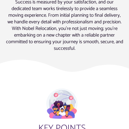
Success is measured by your satisfaction, and our
dedicated team works tirelessly to provide a seamless
moving experience. From initial planning to final delivery,
we handle every detail with professionalism and precision.
With Nobel Relocation, you’re not just moving; you’re
embarking on a new chapter with a reliable partner
committed to ensuring your journey is smooth, secure, and
successful.
KEY POINTS