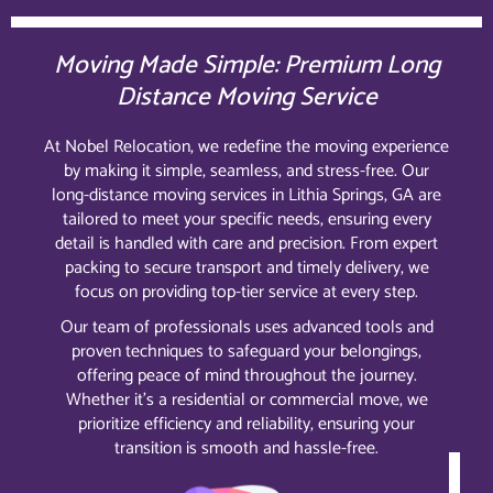
Moving Made Simple: Premium Long
Distance Moving Service
At Nobel Relocation, we redefine the moving experience
by making it simple, seamless, and stress-free. Our
long-distance moving services in Lithia Springs, GA are
tailored to meet your specific needs, ensuring every
detail is handled with care and precision. From expert
packing to secure transport and timely delivery, we
focus on providing top-tier service at every step.
Our team of professionals uses advanced tools and
proven techniques to safeguard your belongings,
offering peace of mind throughout the journey.
Whether it’s a residential or commercial move, we
prioritize efficiency and reliability, ensuring your
transition is smooth and hassle-free.