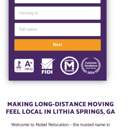
Next
MAKING LONG-DISTANCE MOVING
FEEL LOCAL IN LITHIA SPRINGS, GA
Welcome to Nobel Relocation – the trusted name in