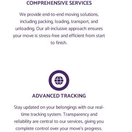
COMPREHENSIVE SERVICES
We provide end-to-end moving solutions,
including packing, loading, transport, and
unloading. Our all-inclusive approach ensures
your move is stress-free and efficient from start
to finish.
ADVANCED TRACKING
Stay updated on your belongings with our real-
time tracking system. Transparency and
reliability are central to our services, giving you
complete control over your move’s progress.