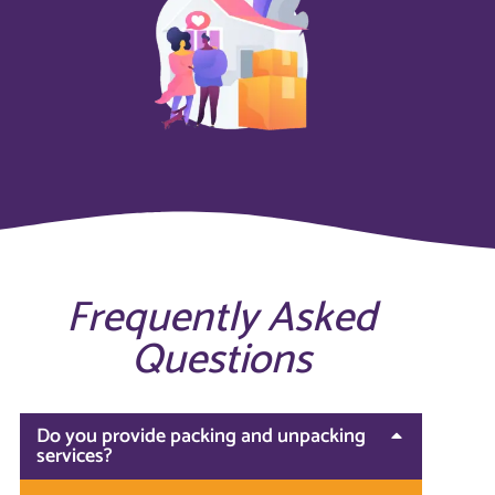
Frequently Asked
Questions
Do you provide packing and unpacking
services?