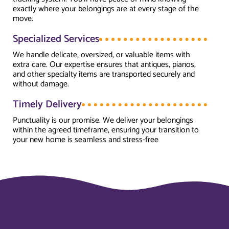
exactly where your belongings are at every stage of the
move.
Specialized Services
We handle delicate, oversized, or valuable items with
extra care. Our expertise ensures that antiques, pianos,
and other specialty items are transported securely and
without damage.
Timely Delivery
Punctuality is our promise. We deliver your belongings
within the agreed timeframe, ensuring your transition to
your new home is seamless and stress-free