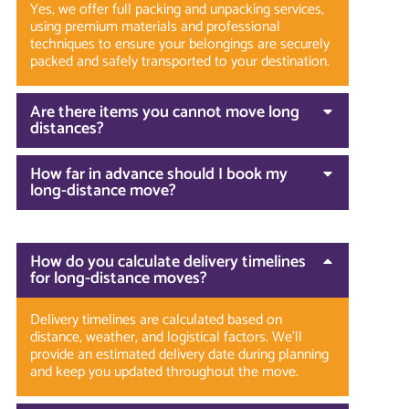
Yes, we offer full packing and unpacking services,
using premium materials and professional
techniques to ensure your belongings are securely
packed and safely transported to your destination.
Are there items you cannot move long
distances?
How far in advance should I book my
long-distance move?
How do you calculate delivery timelines
for long-distance moves?
Delivery timelines are calculated based on
distance, weather, and logistical factors. We’ll
provide an estimated delivery date during planning
and keep you updated throughout the move.