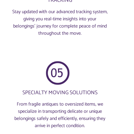
TRACKING
Stay updated with our advanced tracking system,
giving you real-time insights into your
belongings’ journey for complete peace of mind
throughout the move.
SPECIALTY MOVING SOLUTIONS
From fragile antiques to oversized items, we
specialize in transporting delicate or unique
belongings safely and efficiently, ensuring they
arrive in perfect condition.