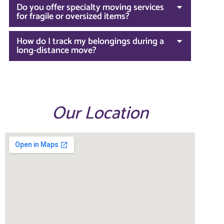
Do you offer specialty moving services
for fragile or oversized items?
How do I track my belongings during a
long-distance move?
Our Location