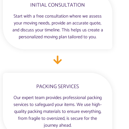
INITIAL CONSULTATION
Start with a free consultation where we assess
your moving needs, provide an accurate quote,
and discuss your timeline. This helps us create a
personalized moving plan tailored to you.
PACKING SERVICES
Our expert team provides professional packing
services to safeguard your items. We use high-
quality packing materials to ensure everything,
from fragile to oversized, is secure for the
journey ahead.