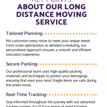
ABOUT OUR LONG
DISTANCE MOVING
SERVICE
Tailored Planning
We customize every move to meet your unique needs.
From route optimization to detailed scheduling, our
personalized approach ensures a smooth and efficient
relocation experience.
Secure Packing
Our professional team uses high-quality packing
materials and techniques to protect your belongings,
ensuring that even your most fragile items are safe during
the entire move.
Real-Time Tracking
Stay informed throughout the journey with our advanced
tracking system. You’ll have peace of mind knowing