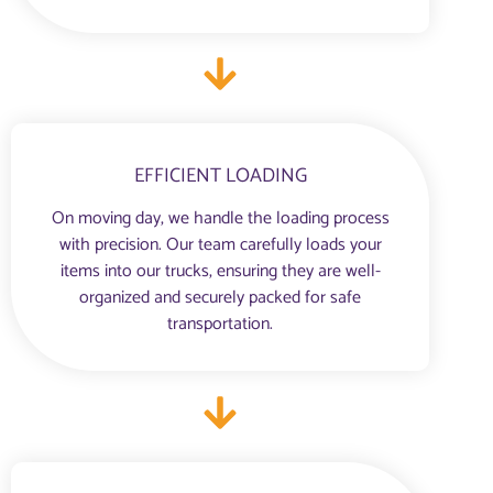
EFFICIENT LOADING
On moving day, we handle the loading process
with precision. Our team carefully loads your
items into our trucks, ensuring they are well-
organized and securely packed for safe
transportation.