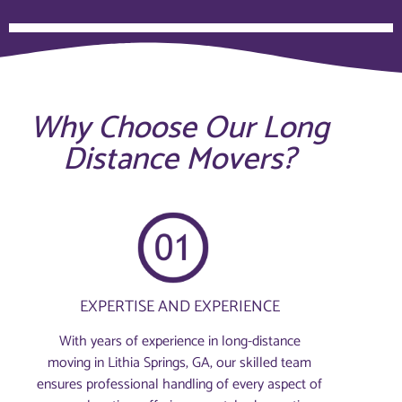
Why Choose Our Long
Distance Movers?
EXPERTISE AND EXPERIENCE
With years of experience in long-distance
moving in Lithia Springs, GA, our skilled team
ensures professional handling of every aspect of