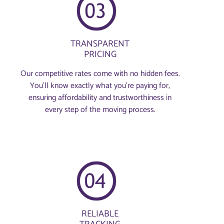
TRANSPARENT
PRICING
Our competitive rates come with no hidden fees.
You’ll know exactly what you’re paying for,
ensuring affordability and trustworthiness in
every step of the moving process.
RELIABLE