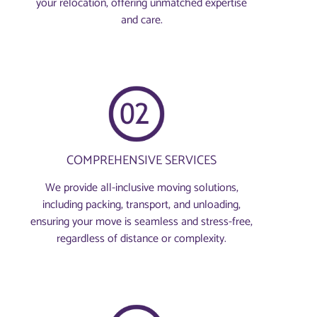
your relocation, offering unmatched expertise
and care.
COMPREHENSIVE SERVICES
We provide all-inclusive moving solutions,
including packing, transport, and unloading,
ensuring your move is seamless and stress-free,
regardless of distance or complexity.