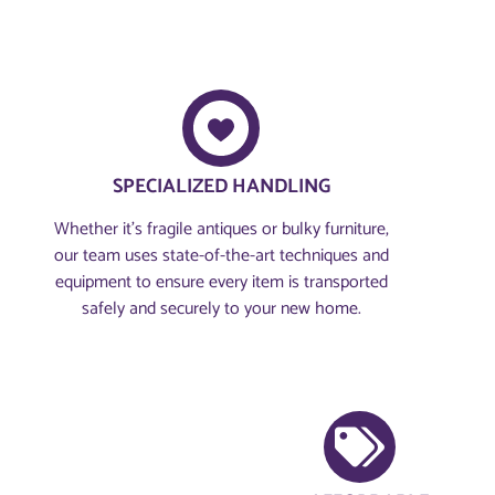
SPECIALIZED HANDLING
Whether it’s fragile antiques or bulky furniture,
our team uses state-of-the-art techniques and
equipment to ensure every item is transported
safely and securely to your new home.