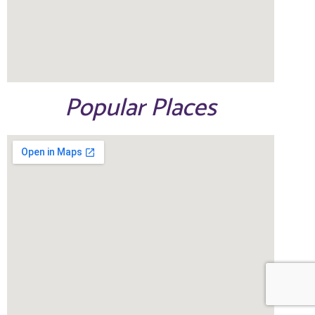
Popular Places