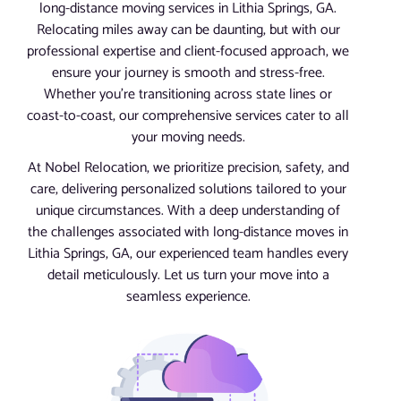
long-distance moving services in Lithia Springs, GA.
Relocating miles away can be daunting, but with our
professional expertise and client-focused approach, we
ensure your journey is smooth and stress-free.
Whether you’re transitioning across state lines or
coast-to-coast, our comprehensive services cater to all
your moving needs.
At Nobel Relocation, we prioritize precision, safety, and
care, delivering personalized solutions tailored to your
unique circumstances. With a deep understanding of
the challenges associated with long-distance moves in
Lithia Springs, GA, our experienced team handles every
detail meticulously. Let us turn your move into a
seamless experience.