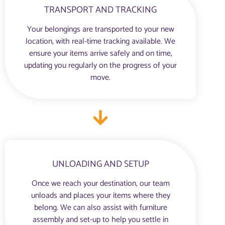
TRANSPORT AND TRACKING
Your belongings are transported to your new
location, with real-time tracking available. We
ensure your items arrive safely and on time,
updating you regularly on the progress of your
move.
UNLOADING AND SETUP
Once we reach your destination, our team
unloads and places your items where they
belong. We can also assist with furniture
assembly and set-up to help you settle in