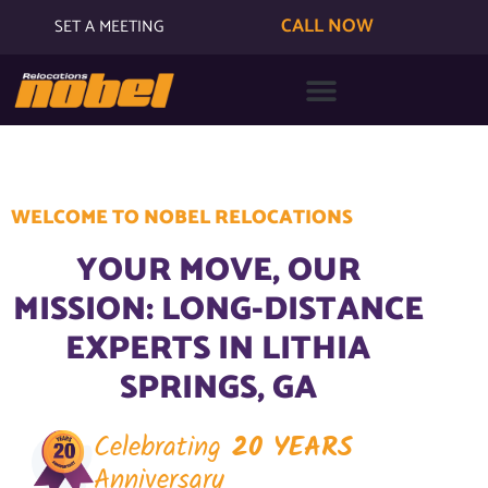
CALL NOW
SET A MEETING
WELCOME TO NOBEL RELOCATIONS
YOUR MOVE, OUR
MISSION: LONG-DISTANCE
EXPERTS IN LITHIA
SPRINGS, GA
Celebrating
20 YEARS
Anniversary