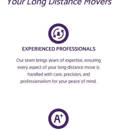
Your Long Distance Movers
EXPERIENCED PROFESSIONALS
Our team brings years of expertise, ensuring
every aspect of your long-distance move is
handled with care, precision, and
professionalism for your peace of mind.