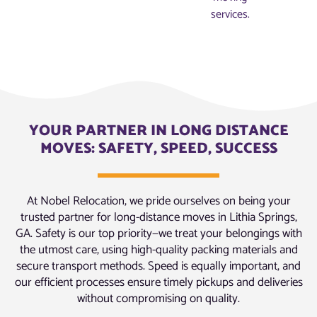
services.
YOUR PARTNER IN LONG DISTANCE
MOVES: SAFETY, SPEED, SUCCESS
At Nobel Relocation, we pride ourselves on being your
trusted partner for long-distance moves in Lithia Springs,
GA. Safety is our top priority—we treat your belongings with
the utmost care, using high-quality packing materials and
secure transport methods. Speed is equally important, and
our efficient processes ensure timely pickups and deliveries
without compromising on quality.