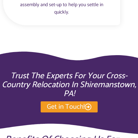
assembly and set-up to help you settle in
quickly.
Trust The Experts For Your Cross-
Country Relocation In Shiremanstown,
PA!
Get in Touch!