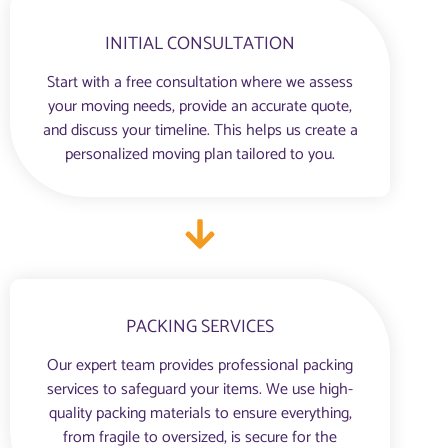
INITIAL CONSULTATION
Start with a free consultation where we assess
your moving needs, provide an accurate quote,
and discuss your timeline. This helps us create a
personalized moving plan tailored to you.
PACKING SERVICES
Our expert team provides professional packing
services to safeguard your items. We use high-
quality packing materials to ensure everything,
from fragile to oversized, is secure for the