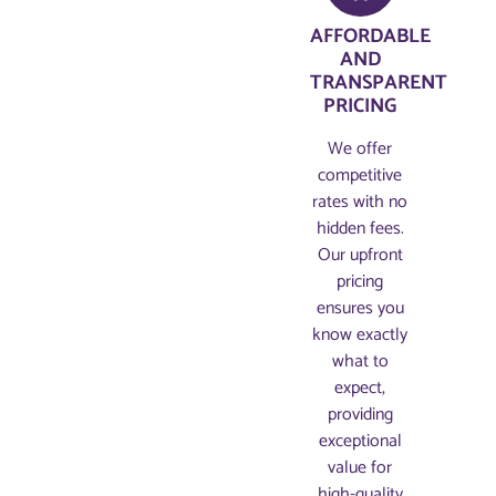
AFFORDABLE
AND
TRANSPARENT
PRICING​
We offer
competitive
rates with no
hidden fees.
Our upfront
pricing
ensures you
know exactly
what to
expect,
providing
exceptional
value for
high-quality