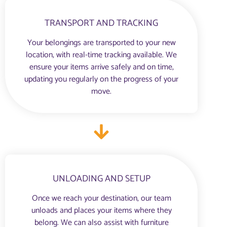
TRANSPORT AND TRACKING
Your belongings are transported to your new
location, with real-time tracking available. We
ensure your items arrive safely and on time,
updating you regularly on the progress of your
move.
UNLOADING AND SETUP
Once we reach your destination, our team
unloads and places your items where they
belong. We can also assist with furniture