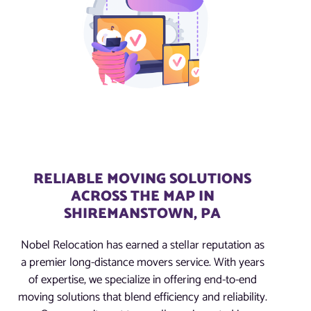
RELIABLE MOVING SOLUTIONS
ACROSS THE MAP IN
SHIREMANSTOWN, PA
Nobel Relocation has earned a stellar reputation as
a premier long-distance movers service. With years
of expertise, we specialize in offering end-to-end
moving solutions that blend efficiency and reliability.