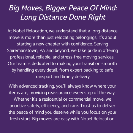
Big Moves, Bigger Peace Of Mind:
Long Distance Done Right
At Nobel Relocation, we understand that a long-distance
move is more than just relocating belongings; it’s about
starting a new chapter with confidence. Serving
Shiremanstown, PA and beyond, we take pride in offering
professional, reliable, and stress-free moving services.
Our team is dedicated to making your transition smooth
by handling every detail, from expert packing to safe
transport and timely delivery.
With advanced tracking, you’ll always know where your
items are, providing reassurance every step of the way.
Whether it’s a residential or commercial move, we
prioritize safety, efficiency, and care. Trust us to deliver
the peace of mind you deserve while you focus on your
fresh start. Big moves are easy with Nobel Relocation.