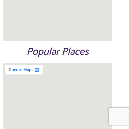
Popular Places