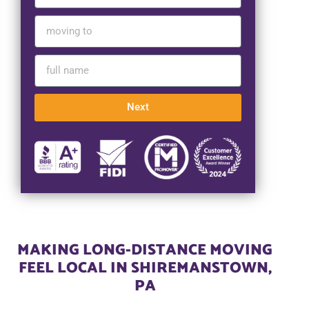
Next
MAKING LONG-DISTANCE MOVING
FEEL LOCAL IN SHIREMANSTOWN,
PA