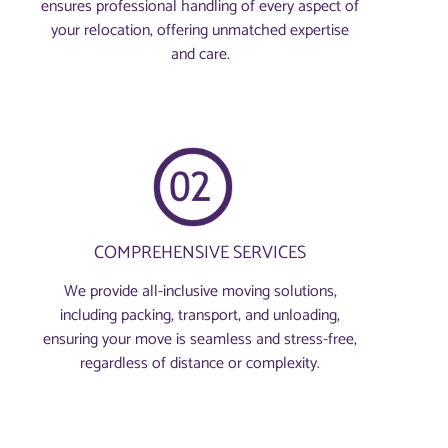
ensures professional handling of every aspect of
your relocation, offering unmatched expertise
and care.
COMPREHENSIVE SERVICES
We provide all-inclusive moving solutions,
including packing, transport, and unloading,
ensuring your move is seamless and stress-free,
regardless of distance or complexity.