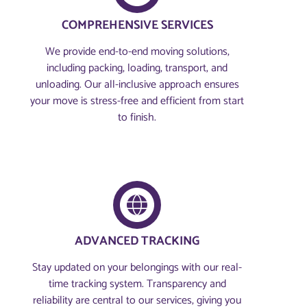
COMPREHENSIVE SERVICES
We provide end-to-end moving solutions,
including packing, loading, transport, and
unloading. Our all-inclusive approach ensures
your move is stress-free and efficient from start
to finish.
ADVANCED TRACKING
Stay updated on your belongings with our real-
time tracking system. Transparency and
reliability are central to our services, giving you