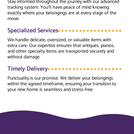
Stay informed throughout the journey with our advanced
tracking system. You’ll have peace of mind knowing
exactly where your belongings are at every stage of the
move.
Specialized Services
We handle delicate, oversized, or valuable items with
extra care. Our expertise ensures that antiques, pianos,
and other specialty items are transported securely and
without damage.
Timely Delivery
Punctuality is our promise. We deliver your belongings
within the agreed timeframe, ensuring your transition to
your new home is seamless and stress-free