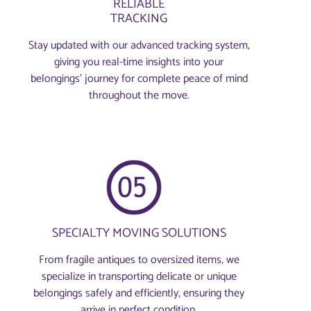
RELIABLE
TRACKING
Stay updated with our advanced tracking system,
giving you real-time insights into your
belongings’ journey for complete peace of mind
throughout the move.
SPECIALTY MOVING SOLUTIONS
From fragile antiques to oversized items, we
specialize in transporting delicate or unique
belongings safely and efficiently, ensuring they
arrive in perfect condition.