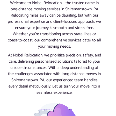
Welcome to Nobel Relocation – the trusted name in
long-distance moving services in Shiremanstown, PA.
Relocating miles away can be daunting, but with our
professional expertise and client-focused approach, we
ensure your journey is smooth and stress-free.
Whether you’re transitioning across state lines or
coast-to-coast, our comprehensive services cater to all
your moving needs.
At Nobel Relocation, we prioritize precision, safety, and
care, delivering personalized solutions tailored to your
unique circumstances. With a deep understanding of
the challenges associated with long-distance moves in
Shiremanstown, PA, our experienced team handles
every detail meticulously. Let us turn your move into a
seamless experience.