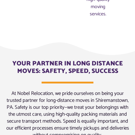
moving
services.
YOUR PARTNER IN LONG DISTANCE
MOVES: SAFETY, SPEED, SUCCESS
At Nobel Relocation, we pride ourselves on being your
trusted partner for long-distance moves in Shiremanstown,
PA. Safety is our top priority—we treat your belongings with
the utmost care, using high-quality packing materials and
secure transport methods. Speed is equally important, and
our efficient processes ensure timely pickups and deliveries