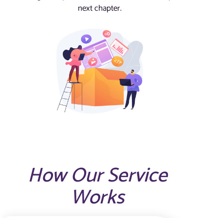
next chapter.
How Our Service
Works