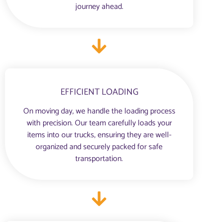
journey ahead.
EFFICIENT LOADING
On moving day, we handle the loading process
with precision. Our team carefully loads your
items into our trucks, ensuring they are well-
organized and securely packed for safe
transportation.