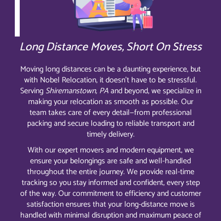
Long Distance Moves, Short On Stress
Moving long distances can be a daunting experience, but
with Nobel Relocation, it doesn’t have to be stressful.
Serving
Shiremanstown, PA
and beyond, we specialize in
making your relocation as smooth as possible. Our
team takes care of every detail—from professional
packing and secure loading to reliable transport and
timely delivery.
With our expert movers and modern equipment, we
ensure your belongings are safe and well-handled
throughout the entire journey. We provide real-time
tracking so you stay informed and confident, every step
of the way. Our commitment to efficiency and customer
satisfaction ensures that your long-distance move is
handled with minimal disruption and maximum peace of