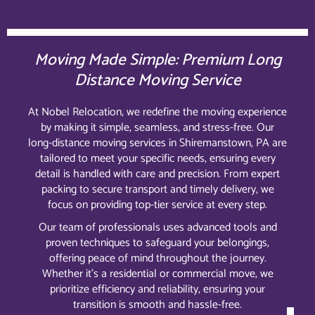
Moving Made Simple: Premium Long
Distance Moving Service
At Nobel Relocation, we redefine the moving experience
by making it simple, seamless, and stress-free. Our
long-distance moving services in Shiremanstown, PA are
tailored to meet your specific needs, ensuring every
detail is handled with care and precision. From expert
packing to secure transport and timely delivery, we
focus on providing top-tier service at every step.
Our team of professionals uses advanced tools and
proven techniques to safeguard your belongings,
offering peace of mind throughout the journey.
Whether it’s a residential or commercial move, we
prioritize efficiency and reliability, ensuring your
transition is smooth and hassle-free.