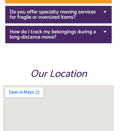
Do you offer specialty moving services
for fragile or oversized items?
How do I track my belongings during a
long-distance move?
Our Location