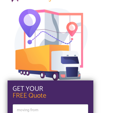
GET YOUR
FREE Quote