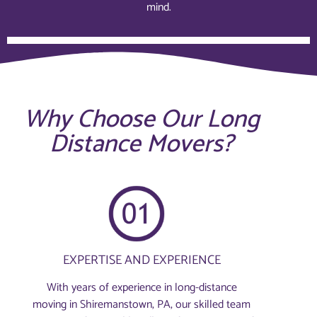
mind.
Why Choose Our Long
Distance Movers?
EXPERTISE AND EXPERIENCE
With years of experience in long-distance
moving in Shiremanstown, PA, our skilled team