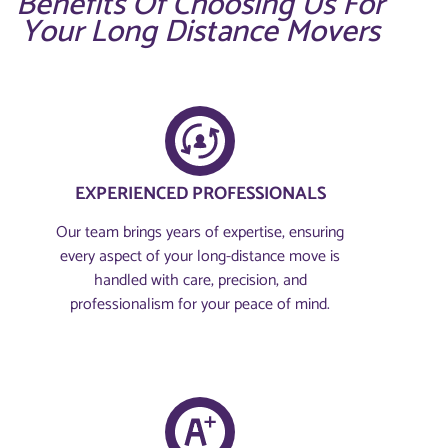
Benefits Of Choosing Us For
Your Long Distance Movers
EXPERIENCED PROFESSIONALS
Our team brings years of expertise, ensuring
every aspect of your long-distance move is
handled with care, precision, and
professionalism for your peace of mind.