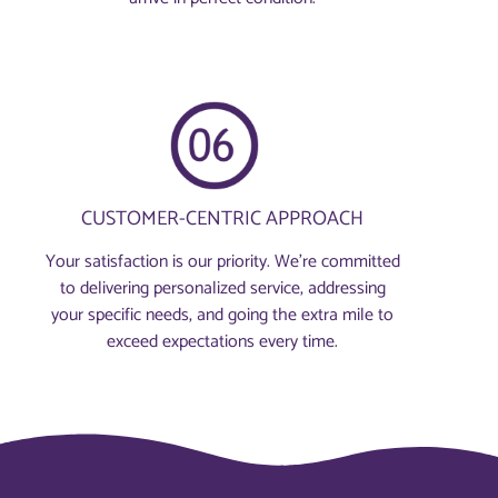
CUSTOMER-CENTRIC APPROACH
Your satisfaction is our priority. We’re committed
to delivering personalized service, addressing
your specific needs, and going the extra mile to
exceed expectations every time.