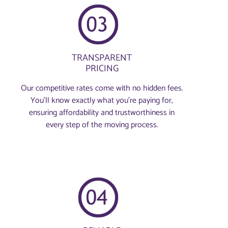
TRANSPARENT
PRICING
Our competitive rates come with no hidden fees.
You’ll know exactly what you’re paying for,
ensuring affordability and trustworthiness in
every step of the moving process.