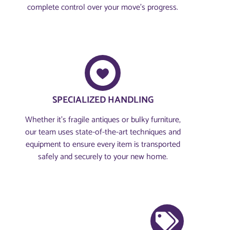
complete control over your move’s progress.
SPECIALIZED HANDLING
Whether it’s fragile antiques or bulky furniture,
our team uses state-of-the-art techniques and
equipment to ensure every item is transported
safely and securely to your new home.