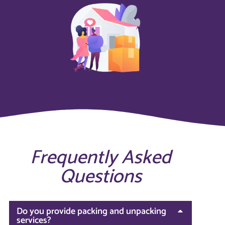
Frequently Asked
Questions
Do you provide packing and unpacking
services?