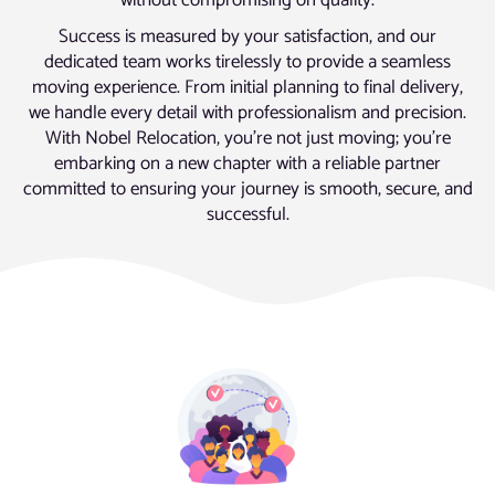
without compromising on quality.
Success is measured by your satisfaction, and our
dedicated team works tirelessly to provide a seamless
moving experience. From initial planning to final delivery,
we handle every detail with professionalism and precision.
With Nobel Relocation, you’re not just moving; you’re
embarking on a new chapter with a reliable partner
committed to ensuring your journey is smooth, secure, and
successful.