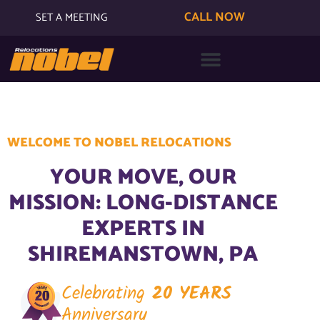
CALL NOW
SET A MEETING
WELCOME TO NOBEL RELOCATIONS
YOUR MOVE, OUR
MISSION: LONG-DISTANCE
EXPERTS IN
SHIREMANSTOWN, PA
Celebrating
20 YEARS
Anniversary