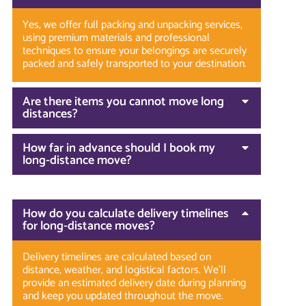
Yes, we offer full packing and unpacking services,
using premium materials and professional
techniques to ensure your belongings are securely
packed and safely transported to your destination.
Are there items you cannot move long
distances?
How far in advance should I book my
long-distance move?
How do you calculate delivery timelines
for long-distance moves?
Delivery timelines are calculated based on
distance, weather, and logistical factors. We’ll
provide an estimated delivery date during planning
and keep you updated throughout the move.