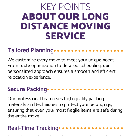
KEY POINTS
ABOUT OUR LONG
DISTANCE MOVING
SERVICE
Tailored Planning
We customize every move to meet your unique needs.
From route optimization to detailed scheduling, our
personalized approach ensures a smooth and efficient
relocation experience.
Secure Packing
Our professional team uses high-quality packing
materials and techniques to protect your belongings,
ensuring that even your most fragile items are safe during
the entire move.
Real-Time Tracking