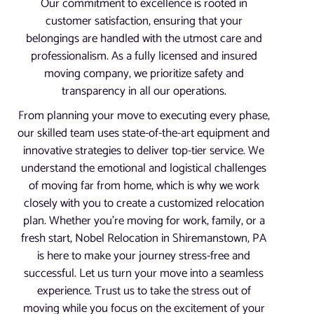
Our commitment to excellence is rooted in
customer satisfaction, ensuring that your
belongings are handled with the utmost care and
professionalism. As a fully licensed and insured
moving company, we prioritize safety and
transparency in all our operations.
From planning your move to executing every phase,
our skilled team uses state-of-the-art equipment and
innovative strategies to deliver top-tier service. We
understand the emotional and logistical challenges
of moving far from home, which is why we work
closely with you to create a customized relocation
plan. Whether you’re moving for work, family, or a
fresh start, Nobel Relocation in Shiremanstown, PA
is here to make your journey stress-free and
successful. Let us turn your move into a seamless
experience. Trust us to take the stress out of
moving while you focus on the excitement of your