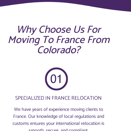
Why Choose Us For
Moving To France From
Colorado?
SPECIALIZED IN FRANCE RELOCATION
We have years of experience moving clients to
France. Our knowledge of local regulations and
customs ensures your international relocation is
smooth, secure, and compliant.