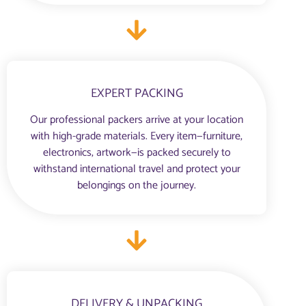
EXPERT PACKING
Our professional packers arrive at your location
with high-grade materials. Every item—furniture,
electronics, artwork—is packed securely to
withstand international travel and protect your
belongings on the journey.
DELIVERY & UNPACKING