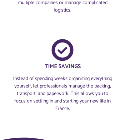
multiple companies or manage complicated
logistics.
TIME SAVINGS
Instead of spending weeks organizing everything
yourself, let professionals manage the packing,
transport, and paperwork. This allows you to
focus on settling in and starting your new life in
France.