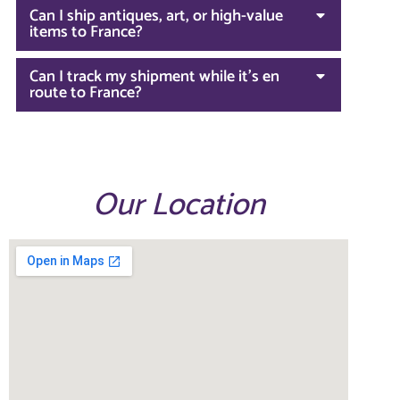
Can I ship antiques, art, or high-value
items to France?
Can I track my shipment while it’s en
route to France?
Our Location