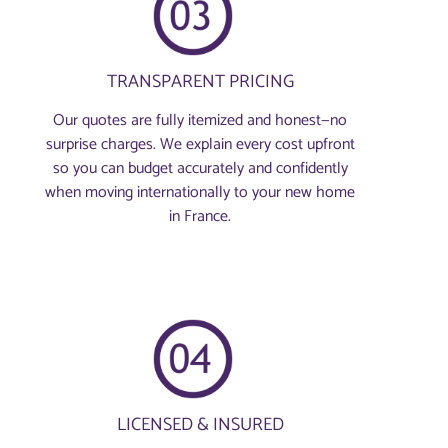
TRANSPARENT PRICING
Our quotes are fully itemized and honest—no
surprise charges. We explain every cost upfront
so you can budget accurately and confidently
when moving internationally to your new home
in France.
LICENSED & INSURED