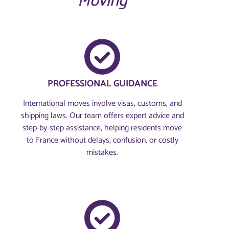
Moving
PROFESSIONAL GUIDANCE
International moves involve visas, customs, and
shipping laws. Our team offers expert advice and
step-by-step assistance, helping residents move
to France without delays, confusion, or costly
mistakes.