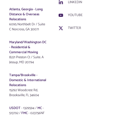
LINKEDIN
Atlanta, Georgia - Long
Distance & Overseas
YOUTUBE
Relocations
6095 Northbelt Dr / Suite
TWITTER
C Norcross, GA 30071
Maryland/Washington DC
-
Residential &
Commercial Moving
8221 Preston Ct / Suite. A
Jessup, MD 20794
Tampa/Brookville -
Domestic & International
Relocations
15292 Woodcrest Rd,
Brooksville, FL 34604
USDOT
- 1329594 /
MC
-
513792 /
FMC
- 023756NF