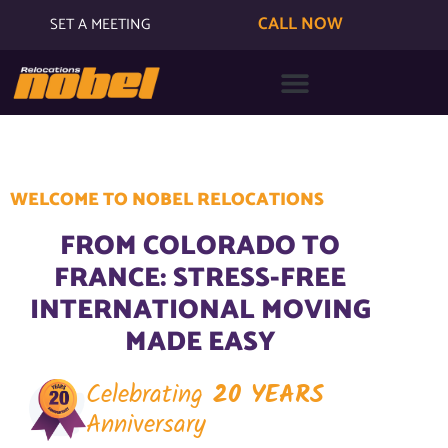
CALL NOW
SET A MEETING
WELCOME TO NOBEL RELOCATIONS
FROM COLORADO TO
FRANCE: STRESS-FREE
INTERNATIONAL MOVING
MADE EASY
Celebrating
20 YEARS
Anniversary