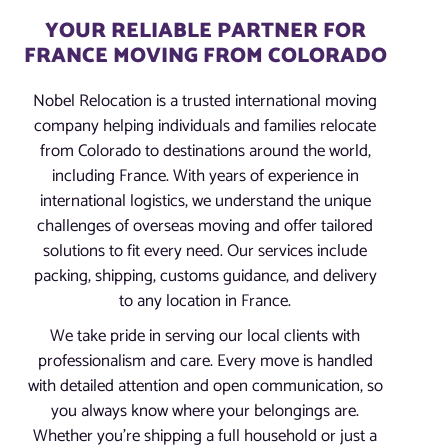
YOUR RELIABLE PARTNER FOR
FRANCE MOVING FROM COLORADO
Nobel Relocation is a trusted international moving
company helping individuals and families relocate
from Colorado to destinations around the world,
including France. With years of experience in
international logistics, we understand the unique
challenges of overseas moving and offer tailored
solutions to fit every need. Our services include
packing, shipping, customs guidance, and delivery
to any location in France.
We take pride in serving our local clients with
professionalism and care. Every move is handled
with detailed attention and open communication, so
you always know where your belongings are.
Whether you’re shipping a full household or just a