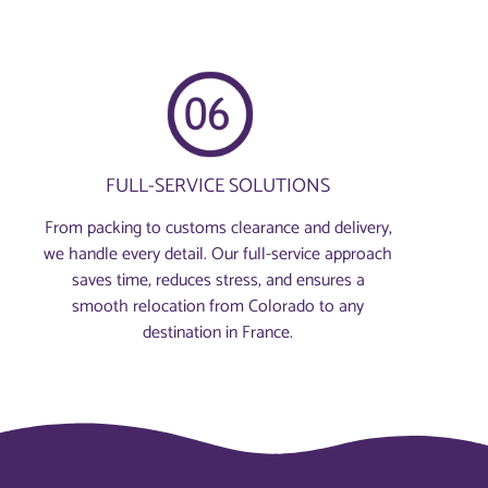
FULL-SERVICE SOLUTIONS
From packing to customs clearance and delivery,
we handle every detail. Our full-service approach
saves time, reduces stress, and ensures a
smooth relocation from Colorado to any
destination in France.