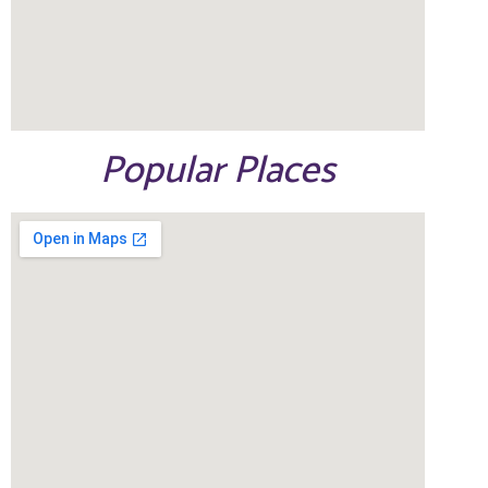
Popular Places