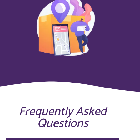
Frequently Asked
Questions