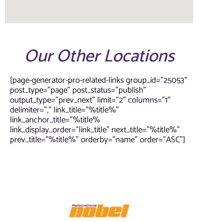
Our Other Locations
[page-generator-pro-related-links group_id=”25053″
post_type=”page” post_status=”publish”
output_type=”prev_next” limit=”2″ columns=”1″
delimiter=”,” link_title=”%title%”
link_anchor_title=”%title%
link_display_order=”link_title” next_title=”%title%”
prev_title=”%title%” orderby=”name” order=”ASC”]