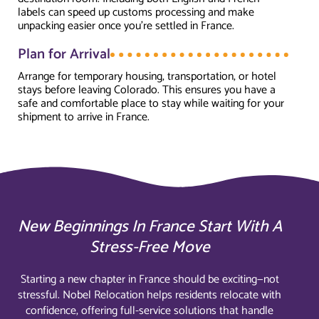
labels can speed up customs processing and make
unpacking easier once you're settled in France.
Plan for Arrival
Arrange for temporary housing, transportation, or hotel
stays before leaving Colorado. This ensures you have a
safe and comfortable place to stay while waiting for your
shipment to arrive in France.
New Beginnings In France Start With A
Stress-Free Move
Starting a new chapter in France should be exciting—not
stressful. Nobel Relocation helps residents relocate with
confidence, offering full-service solutions that handle