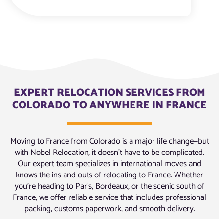
EXPERT RELOCATION SERVICES FROM
COLORADO TO ANYWHERE IN FRANCE
Moving to France from Colorado is a major life change—but
with Nobel Relocation, it doesn’t have to be complicated.
Our expert team specializes in international moves and
knows the ins and outs of relocating to France. Whether
you’re heading to Paris, Bordeaux, or the scenic south of
France, we offer reliable service that includes professional
packing, customs paperwork, and smooth delivery.