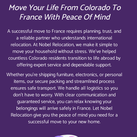
Move Your Life From Colorado To
France With Peace Of Mind
A successful move to France requires planning, trust, and
a reliable partner who understands international
relocation. At Nobel Relocation, we make it simple to
move your household without stress. We’ve helped
countless Colorado residents transition to life abroad by
offering expert service and dependable support.
Whether you’re shipping furniture, electronics, or personal
items, our secure packing and streamlined process
ensures safe transport. We handle all logistics so you
don’t have to worry. With clear communication and
guaranteed service, you can relax knowing your
belongings will arrive safely in France. Let Nobel
Relocation give you the peace of mind you need for a
successful move to your new home.