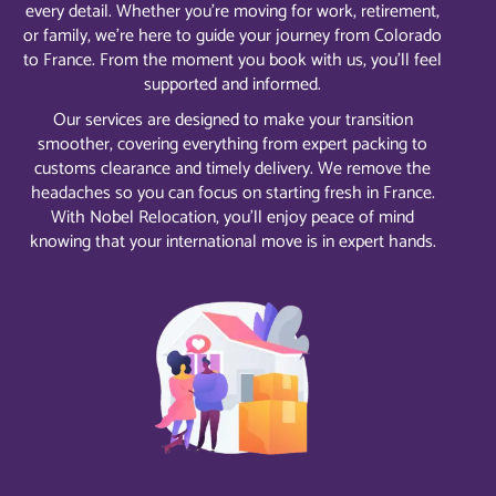
every detail. Whether you’re moving for work, retirement,
or family, we’re here to guide your journey from Colorado
to France. From the moment you book with us, you’ll feel
supported and informed.
Our services are designed to make your transition
smoother, covering everything from expert packing to
customs clearance and timely delivery. We remove the
headaches so you can focus on starting fresh in France.
With Nobel Relocation, you’ll enjoy peace of mind
knowing that your international move is in expert hands.