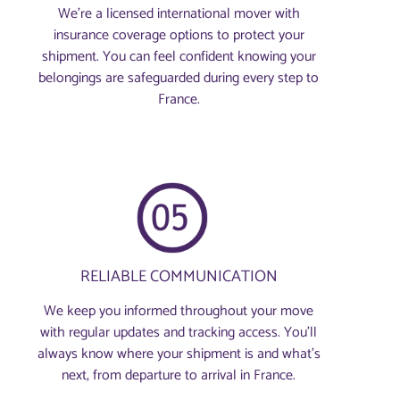
We’re a licensed international mover with
insurance coverage options to protect your
shipment. You can feel confident knowing your
belongings are safeguarded during every step to
France.
RELIABLE COMMUNICATION
We keep you informed throughout your move
with regular updates and tracking access. You’ll
always know where your shipment is and what’s
next, from departure to arrival in France.