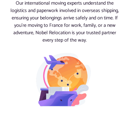
Our international moving experts understand the
logistics and paperwork involved in overseas shipping,
ensuring your belongings arrive safely and on time. If
you’re moving to France for work, family, or a new
adventure, Nobel Relocation is your trusted partner
every step of the way.