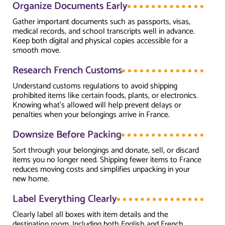
Organize Documents Early
Gather important documents such as passports, visas,
medical records, and school transcripts well in advance.
Keep both digital and physical copies accessible for a
smooth move.
Research French Customs
Understand customs regulations to avoid shipping
prohibited items like certain foods, plants, or electronics.
Knowing what’s allowed will help prevent delays or
penalties when your belongings arrive in France.
Downsize Before Packing
Sort through your belongings and donate, sell, or discard
items you no longer need. Shipping fewer items to France
reduces moving costs and simplifies unpacking in your
new home.
Label Everything Clearly
Clearly label all boxes with item details and the
destination room. Including both English and French