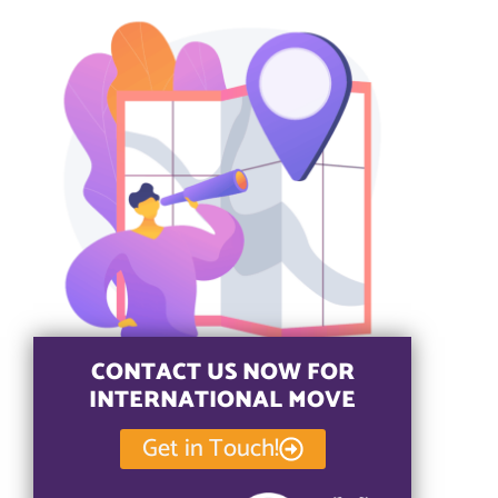
CONTACT US NOW FOR
INTERNATIONAL MOVE
Get in Touch!