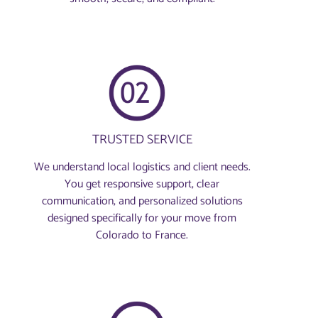
TRUSTED SERVICE
We understand local logistics and client needs.
You get responsive support, clear
communication, and personalized solutions
designed specifically for your move from
Colorado to France.