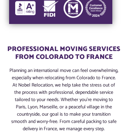
PROFESSIONAL MOVING SERVICES
FROM COLORADO TO FRANCE
Planning an international move can feel overwhelming,
especially when relocating from Colorado to France.
At Nobel Relocation, we help take the stress out of
the process with professional, dependable service
tailored to your needs. Whether you’re moving to
Paris, Lyon, Marseille, or a peaceful village in the
countryside, our goal is to make your transition
smooth and worry-free. From careful packing to safe
delivery in France, we manage every step.