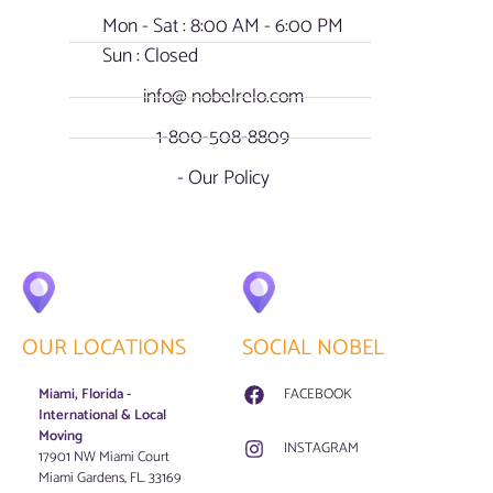
Mon - Sat : 8:00 AM - 6:00 PM
Sun : Closed
info@ nobelrelo.com
1-800-508-8809
- Our Policy
OUR LOCATIONS
SOCIAL NOBEL
Miami, Florida -
FACEBOOK
International & Local
Moving
INSTAGRAM
17901 NW Miami Court
Miami Gardens, FL. 33169