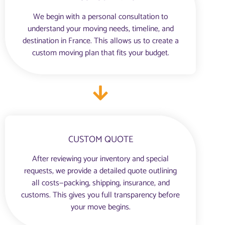
We begin with a personal consultation to
understand your moving needs, timeline, and
destination in France. This allows us to create a
custom moving plan that fits your budget.
CUSTOM QUOTE
After reviewing your inventory and special
requests, we provide a detailed quote outlining
all costs—packing, shipping, insurance, and
customs. This gives you full transparency before
your move begins.