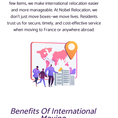
few items, we make international relocation easier
and more manageable. At Nobel Relocation, we
don’t just move boxes—we move lives. Residents
trust us for secure, timely, and cost-effective service
when moving to France or anywhere abroad.
Benefits Of International