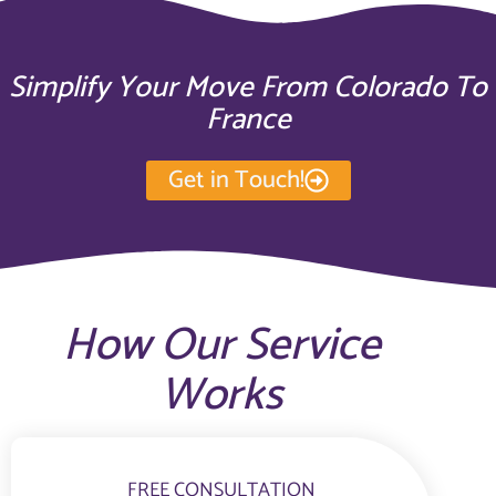
Simplify Your Move From Colorado To
France
Get in Touch!
How Our Service
Works
FREE CONSULTATION