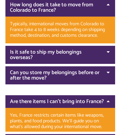
How long does it take to move from
Colorado to France?
Typically, international moves from Colorado to
France take 4 to 8 weeks depending on shipping
method, destination, and customs clearance.
Is it safe to ship my belongings
overseas?
Can you store my belongings before or
after the move?
Are there items I can’t bring into France?
Yes, France restricts certain items like weapons,
plants, and food products. We’ll guide you on
what’s allowed during your international move.