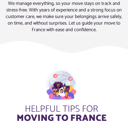
We manage everything, so your move stays on track and
stress-free. With years of experience and a strong focus on
customer care, we make sure your belongings arrive safely,
on time, and without surprises. Let us guide your move to
France with ease and confidence.
HELPFUL TIPS FOR
MOVING TO FRANCE