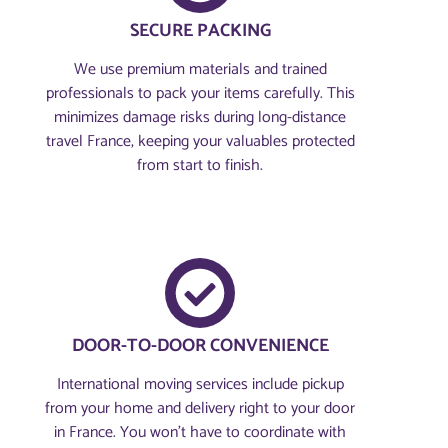
SECURE PACKING
We use premium materials and trained
professionals to pack your items carefully. This
minimizes damage risks during long-distance
travel France, keeping your valuables protected
from start to finish.
DOOR-TO-DOOR CONVENIENCE
International moving services include pickup
from your home and delivery right to your door
in France. You won’t have to coordinate with