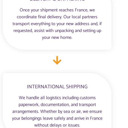
Once your shipment reaches France, we
coordinate final delivery. Our local partners
transport everything to your new address and, if
requested, assist with unpacking and setting up
your new home.
INTERNATIONAL SHIPPING
We handle all logistics including customs
paperwork, documentation, and transport
arrangements. Whether by sea or air, we ensure
your belongings leave safely and arrive in France
without delays or issues.