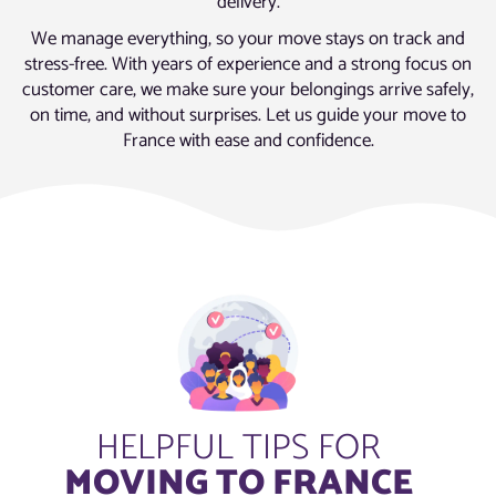
delivery.
We manage everything, so your move stays on track and
stress-free. With years of experience and a strong focus on
customer care, we make sure your belongings arrive safely,
on time, and without surprises. Let us guide your move to
France with ease and confidence.
HELPFUL TIPS FOR
MOVING TO FRANCE