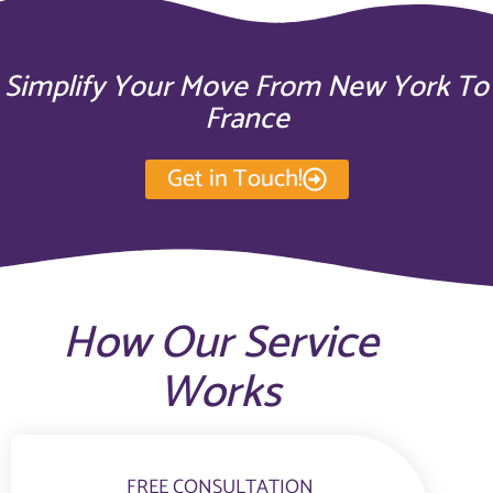
Simplify Your Move From New York To
France
Get in Touch!
How Our Service
Works
FREE CONSULTATION