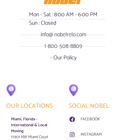
Mon - Sat : 8:00 AM - 6:00 PM
Sun : Closed
info@ nobelrelo.com
1-800-508-8809
- Our Policy
OUR LOCATIONS
SOCIAL NOBEL
Miami, Florida -
FACEBOOK
International & Local
Moving
INSTAGRAM
17901 NW Miami Court