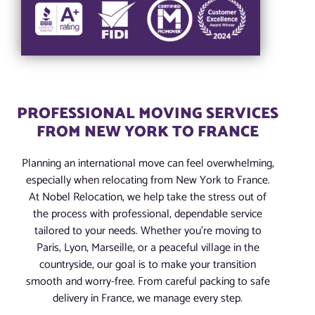
PROFESSIONAL MOVING SERVICES
FROM NEW YORK TO FRANCE
Planning an international move can feel overwhelming,
especially when relocating from New York to France.
At Nobel Relocation, we help take the stress out of
the process with professional, dependable service
tailored to your needs. Whether you’re moving to
Paris, Lyon, Marseille, or a peaceful village in the
countryside, our goal is to make your transition
smooth and worry-free. From careful packing to safe
delivery in France, we manage every step.