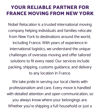
YOUR RELIABLE PARTNER FOR
FRANCE MOVING FROM NEW YORK
Nobel Relocation is a trusted international moving
company helping individuals and families relocate
from New York to destinations around the world,
including France. With years of experience in
international logistics, we understand the unique
challenges of overseas moving and offer tailored
solutions to fit every need. Our services include
packing, shipping, customs guidance, and delivery
to any location in France.
We take pride in serving our local clients with
professionalism and care. Every move is handled
with detailed attention and open communication, so
you always know where your belongings are.
Whether you’re shipping a full household or just a