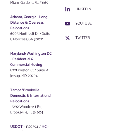
Miami Gardens, FL. 33169
LINKEDIN
Atlanta, Georgia - Long
Distance & Overseas
YOUTUBE
Relocations
6095 Northbelt Dr / Suite
TWITTER
C Norcross, GA 30071
Maryland/Washington DC
-
Residential &
Commercial Moving
8221 Preston Ct / Suite. A
Jessup, MD 20794
Tampa/Brookville -
Domestic & International
Relocations
15292 Woodcrest Rd,
Brooksville, FL 34604
USDOT
- 1329594 /
MC
-