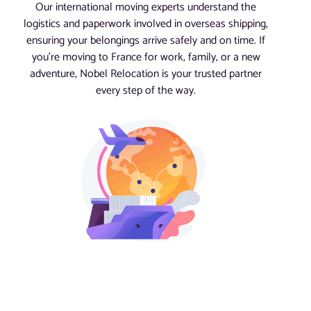
Our international moving experts understand the
logistics and paperwork involved in overseas shipping,
ensuring your belongings arrive safely and on time. If
you’re moving to France for work, family, or a new
adventure, Nobel Relocation is your trusted partner
every step of the way.