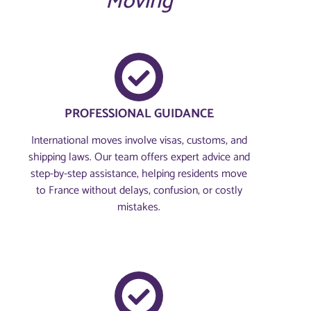
Moving
PROFESSIONAL GUIDANCE
International moves involve visas, customs, and
shipping laws. Our team offers expert advice and
step-by-step assistance, helping residents move
to France without delays, confusion, or costly
mistakes.