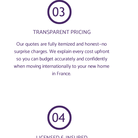
TRANSPARENT PRICING
Our quotes are fully itemized and honest—no
surprise charges. We explain every cost upfront
so you can budget accurately and confidently
when moving internationally to your new home
in France.
LICENSED & INSURED