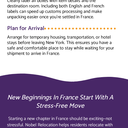
Clearly label all boxes with item details and the
destination room. Including both English and French
labels can speed up customs processing and make
unpacking easier once you're settled in France.
Plan for Arrival
Arrange for temporary housing, transportation, or hotel
stays before leaving New York. This ensures you have a
safe and comfortable place to stay while waiting for your
shipment to arrive in France.
New Beginnings In France Start With A
Stress-Free Move
Starting a new chapter in France should be exciting—not
stressful. Nobel Relocation helps residents relocate with