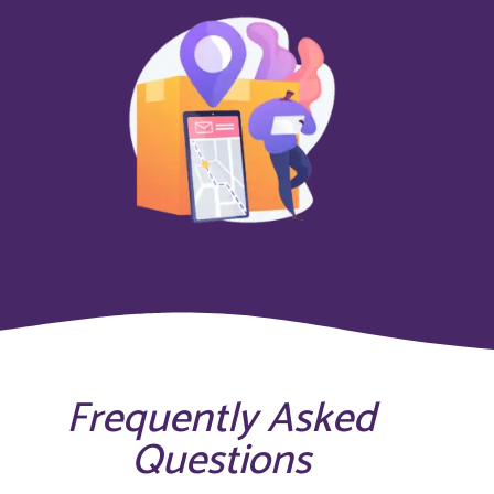
Frequently Asked
Questions