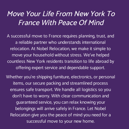
Move Your Life From New York To
France With Peace Of Mind
A successful move to France requires planning, trust, and
a reliable partner who understands international
relocation. At Nobel Relocation, we make it simple to
move your household without stress. We’ve helped
countless New York residents transition to life abroad by
offering expert service and dependable support.
Whether you’re shipping furniture, electronics, or personal
items, our secure packing and streamlined process
ensures safe transport. We handle all logistics so you
don’t have to worry. With clear communication and
guaranteed service, you can relax knowing your
belongings will arrive safely in France. Let Nobel
Relocation give you the peace of mind you need for a
successful move to your new home.