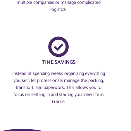
multiple companies or manage complicated
logistics.
TIME SAVINGS
Instead of spending weeks organizing everything
yourself, let professionals manage the packing,
transport, and paperwork. This allows you to
focus on settling in and starting your new life in
France.