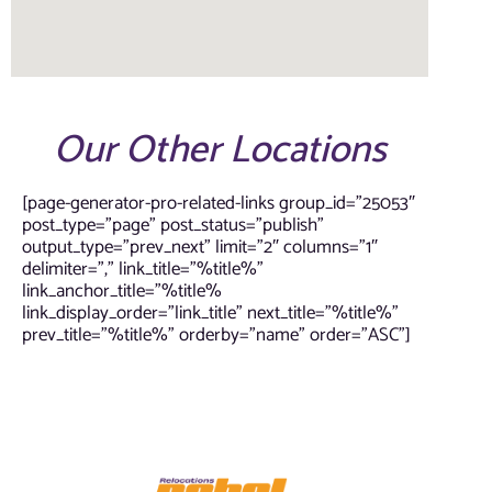
Our Other Locations
[page-generator-pro-related-links group_id=”25053″
post_type=”page” post_status=”publish”
output_type=”prev_next” limit=”2″ columns=”1″
delimiter=”,” link_title=”%title%”
link_anchor_title=”%title%
link_display_order=”link_title” next_title=”%title%”
prev_title=”%title%” orderby=”name” order=”ASC”]