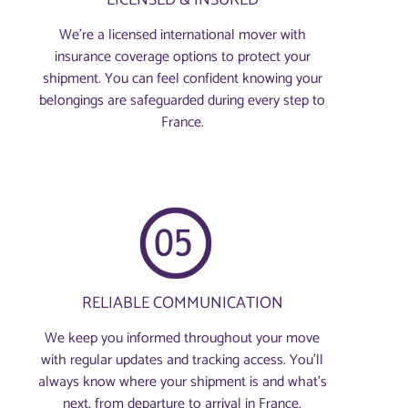
We’re a licensed international mover with
insurance coverage options to protect your
shipment. You can feel confident knowing your
belongings are safeguarded during every step to
France.
RELIABLE COMMUNICATION
We keep you informed throughout your move
with regular updates and tracking access. You’ll
always know where your shipment is and what’s
next, from departure to arrival in France.