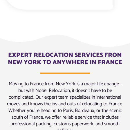
EXPERT RELOCATION SERVICES FROM
NEW YORK TO ANYWHERE IN FRANCE
Moving to France from New York is a major life change—
but with Nobel Relocation, it doesn’t have to be
complicated. Our expert team specializes in international
moves and knows the ins and outs of relocating to France.
Whether you’re heading to Paris, Bordeaux, or the scenic
south of France, we offer reliable service that includes
professional packing, customs paperwork, and smooth