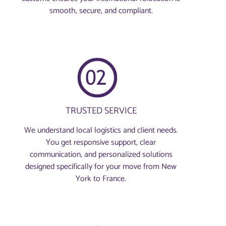
smooth, secure, and compliant.
TRUSTED SERVICE
We understand local logistics and client needs.
You get responsive support, clear
communication, and personalized solutions
designed specifically for your move from New
York to France.