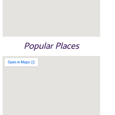
Popular Places