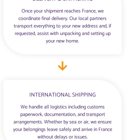
Once your shipment reaches France, we
coordinate final delivery. Our local partners
transport everything to your new address and, if
requested, assist with unpacking and setting up
your new home.
INTERNATIONAL SHIPPING
We handle all logistics including customs
paperwork, documentation, and transport
arrangements. Whether by sea or air, we ensure
your belongings leave safely and arrive in France
without delays or issues.