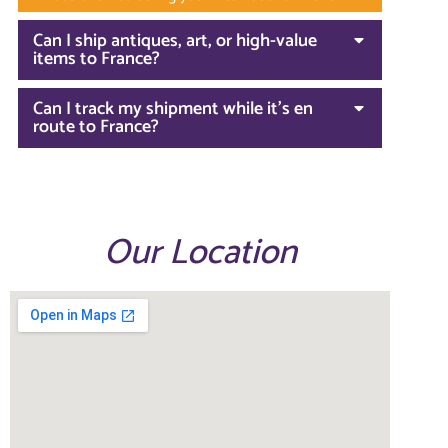
Can I ship antiques, art, or high-value
items to France?
Can I track my shipment while it’s en
route to France?
Our Location