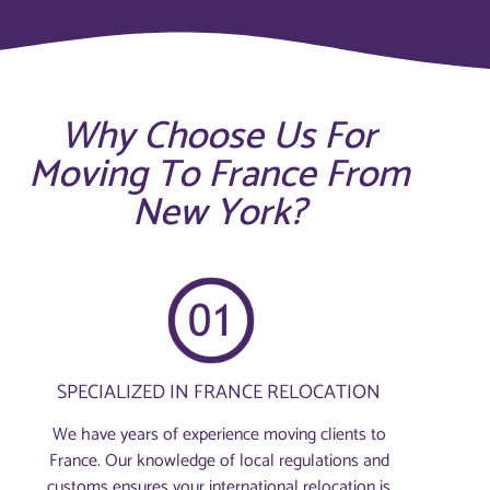
Why Choose Us For
Moving To France From
New York?
SPECIALIZED IN FRANCE RELOCATION
We have years of experience moving clients to
France. Our knowledge of local regulations and
customs ensures your international relocation is