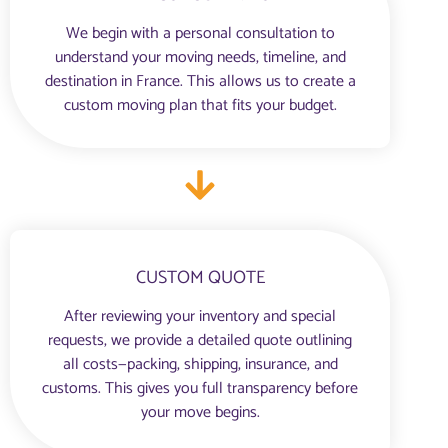
We begin with a personal consultation to
understand your moving needs, timeline, and
destination in France. This allows us to create a
custom moving plan that fits your budget.
CUSTOM QUOTE
After reviewing your inventory and special
requests, we provide a detailed quote outlining
all costs—packing, shipping, insurance, and
customs. This gives you full transparency before
your move begins.