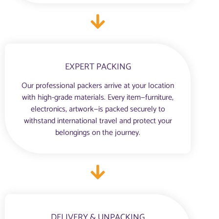
EXPERT PACKING
Our professional packers arrive at your location
with high-grade materials. Every item—furniture,
electronics, artwork—is packed securely to
withstand international travel and protect your
belongings on the journey.
DELIVERY & UNPACKING