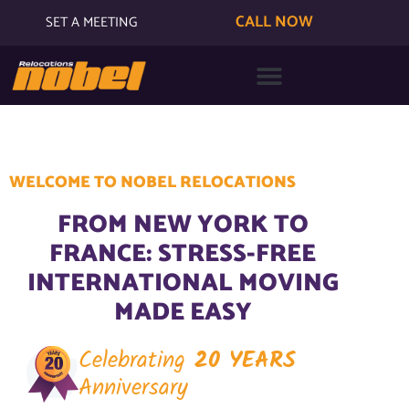
CALL NOW
SET A MEETING
WELCOME TO NOBEL RELOCATIONS
FROM NEW YORK TO
FRANCE: STRESS-FREE
INTERNATIONAL MOVING
MADE EASY
Celebrating
20 YEARS
Anniversary