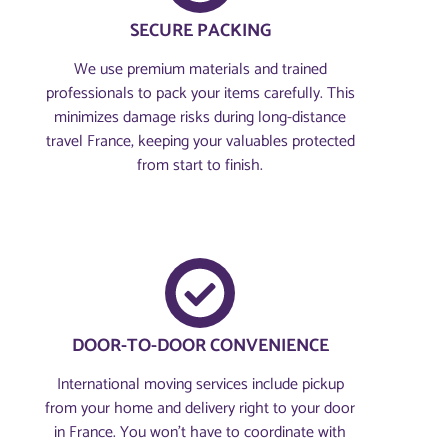
SECURE PACKING
We use premium materials and trained
professionals to pack your items carefully. This
minimizes damage risks during long-distance
travel France, keeping your valuables protected
from start to finish.
DOOR-TO-DOOR CONVENIENCE
International moving services include pickup
from your home and delivery right to your door
in France. You won’t have to coordinate with