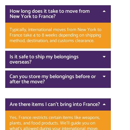
How long does it take to move from
New York to France?
Typically, international moves from New York to
France take 4 to 8 weeks depending on shipping
method, destination, and customs clearance.
Is it safe to ship my belongings
overseas?
Can you store my belongings before or
after the move?
Are there items I can’t bring into France?
Yes, France restricts certain items like weapons,
plants, and food products. We’ll guide you on
what’s allowed during your international move.