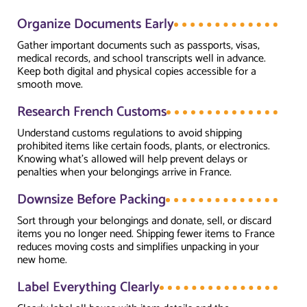
Organize Documents Early
Gather important documents such as passports, visas,
medical records, and school transcripts well in advance.
Keep both digital and physical copies accessible for a
smooth move.
Research French Customs
Understand customs regulations to avoid shipping
prohibited items like certain foods, plants, or electronics.
Knowing what’s allowed will help prevent delays or
penalties when your belongings arrive in France.
Downsize Before Packing
Sort through your belongings and donate, sell, or discard
items you no longer need. Shipping fewer items to France
reduces moving costs and simplifies unpacking in your
new home.
Label Everything Clearly