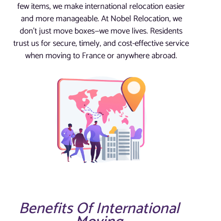
few items, we make international relocation easier
and more manageable. At Nobel Relocation, we
don’t just move boxes—we move lives. Residents
trust us for secure, timely, and cost-effective service
when moving to France or anywhere abroad.
Benefits Of International