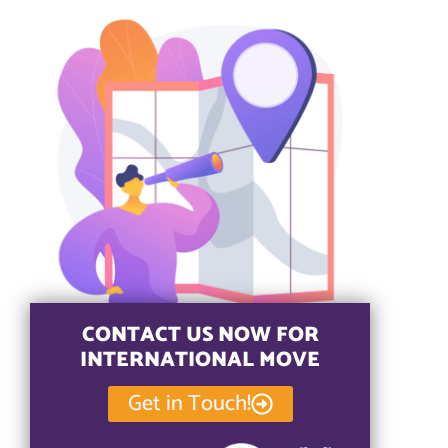
CONTACT US NOW FOR
INTERNATIONAL MOVE
Get in Touch!