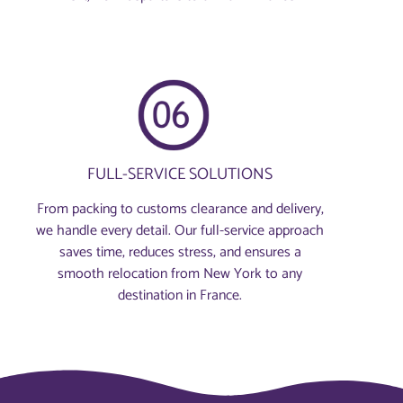
FULL-SERVICE SOLUTIONS
From packing to customs clearance and delivery,
we handle every detail. Our full-service approach
saves time, reduces stress, and ensures a
smooth relocation from New York to any
destination in France.