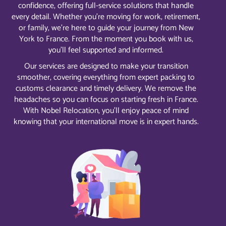
confidence, offering full-service solutions that handle
every detail. Whether you’re moving for work, retirement,
or family, we’re here to guide your journey from New
York to France. From the moment you book with us,
you’ll feel supported and informed.
Our services are designed to make your transition
smoother, covering everything from expert packing to
customs clearance and timely delivery. We remove the
headaches so you can focus on starting fresh in France.
With Nobel Relocation, you’ll enjoy peace of mind
knowing that your international move is in expert hands.