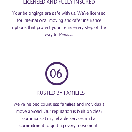
LICENSED AND FULLY INSURED
Your belongings are safe with us. We’re licensed
for international moving and offer insurance
options that protect your items every step of the
way to Mexico.
TRUSTED BY FAMILIES
We’ve helped countless families and individuals
move abroad. Our reputation is built on clear
communication, reliable service, and a
commitment to getting every move right.