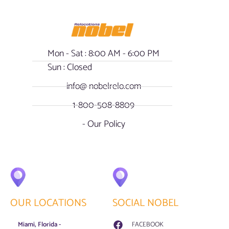
Mon - Sat : 8:00 AM - 6:00 PM
Sun : Closed
info@ nobelrelo.com
1-800-508-8809
- Our Policy
OUR LOCATIONS
SOCIAL NOBEL
Miami, Florida -
FACEBOOK