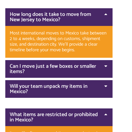
How long does it take to move from
New Jersey to Mexico?
Most international moves to Mexico take between
2 to 4 weeks, depending on customs, shipment
size, and destination city. We’ll provide a clear
timeline before your move begins.
Can I move just a few boxes or smaller
items?
Will your team unpack my items in
Mexico?
What items are restricted or prohibited
in Mexico?