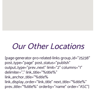
Our Other Locations
[page-generator-pro-related-links group_id=”25238″
post_type=”page” post_status=”publish”
output_type=”prev_next” limit=”2″ columns=”1″
delimiter=”,” link_title=”%title%”
link_anchor_title=”%title%
link_display_order=”link_title” next_title=”%title%”
prev_title=”%title%” orderby=”name” order=”ASC”]