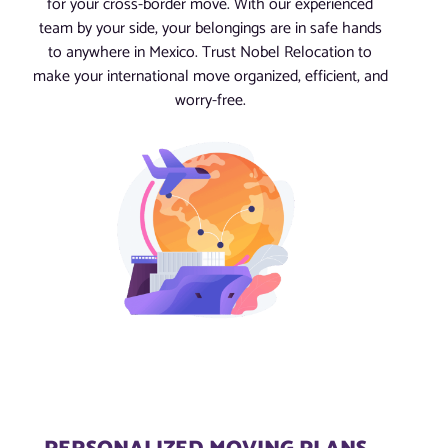
for your cross-border move. With our experienced
team by your side, your belongings are in safe hands
to anywhere in Mexico. Trust Nobel Relocation to
make your international move organized, efficient, and
worry-free.