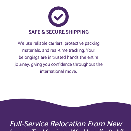
SAFE & SECURE SHIPPING
We use reliable carriers, protective packing
materials, and real-time tracking. Your
belongings are in trusted hands the entire
journey, giving you confidence throughout the
international move.
Full-Service Relocation From New