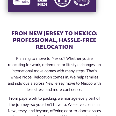
FROM NEW JERSEY TO MEXICO:
PROFESSIONAL, HASSLE-FREE
RELOCATION
Planning to move to Mexico? Whether you’re
relocating for work, retirement, or lifestyle changes, an
international move comes with many steps. That’s
where Nobel Relocation comes in. We help families
and individuals across New Jersey move to Mexico with
less stress and more confidence.
From paperwork to packing, we manage every part of
the journey—so you don’t have to. We serve clients in
New Jersey, and beyond, offering door-to-door services