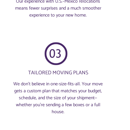
Our experience with U.S.–Mexico relocations
means fewer surprises and a much smoother
experience to your new home.
TAILORED MOVING PLANS
We don’t believe in one-size-fits-all. Your move
gets a custom plan that matches your budget,
schedule, and the size of your shipment—
whether you’re sending a few boxes or a full
house.