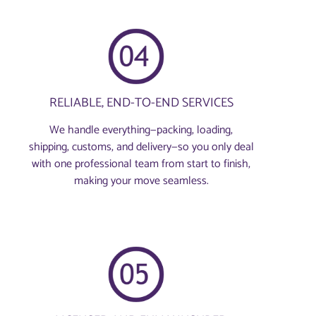
RELIABLE, END-TO-END SERVICES
We handle everything—packing, loading,
shipping, customs, and delivery—so you only deal
with one professional team from start to finish,
making your move seamless.