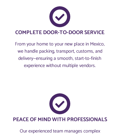
COMPLETE DOOR-TO-DOOR SERVICE
From your home to your new place in Mexico,
we handle packing, transport, customs, and
delivery—ensuring a smooth, start-to-finish
experience without multiple vendors.
PEACE OF MIND WITH PROFESSIONALS
Our experienced team manages complex