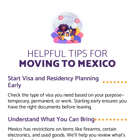
HELPFUL TIPS FOR
MOVING TO MEXICO
Start Visa and Residency Planning
Early
Check the type of visa you need based on your purpose—
temporary, permanent, or work. Starting early ensures you
have the right documents before leaving.
Understand What You Can Bring
Mexico has restrictions on items like firearms, certain
electronics, and used goods. We’ll help you review what’s