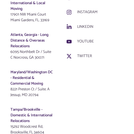
International & Local
Moving
INSTAGRAM
17901 NW Miami Court
Miami Gardens, FL. 33169
LINKEDIN
Atlanta, Georgia - Long
Distance & Overseas
YOUTUBE
Relocations
6095 Northbelt Dr / Suite
TWITTER
C Norcross, GA 30071
Maryland/Washington DC
-
Residential &
Commercial Moving
8221 Preston Ct / Suite. A
Jessup, MD 20794
Tampa/Brookville -
Domestic & International
Relocations
15292 Woodcrest Rd,
Brooksville, FL 34604