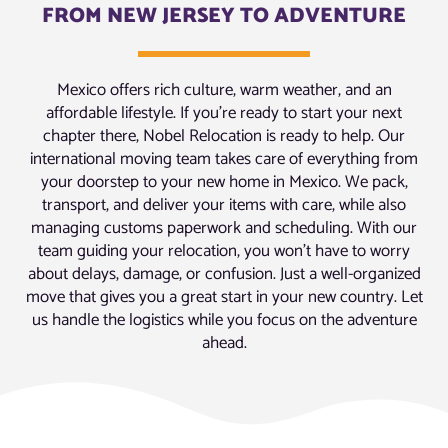
FROM NEW JERSEY TO ADVENTURE
Mexico offers rich culture, warm weather, and an
affordable lifestyle. If you’re ready to start your next
chapter there, Nobel Relocation is ready to help. Our
international moving team takes care of everything from
your doorstep to your new home in Mexico. We pack,
transport, and deliver your items with care, while also
managing customs paperwork and scheduling. With our
team guiding your relocation, you won’t have to worry
about delays, damage, or confusion. Just a well-organized
move that gives you a great start in your new country. Let
us handle the logistics while you focus on the adventure
ahead.