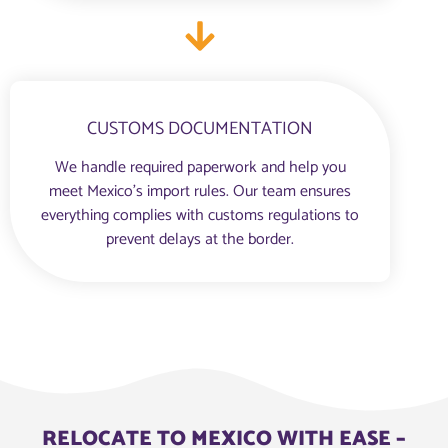
CUSTOMS DOCUMENTATION
We handle required paperwork and help you
meet Mexico’s import rules. Our team ensures
everything complies with customs regulations to
prevent delays at the border.
RELOCATE TO MEXICO WITH EASE –