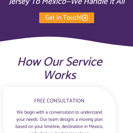
Jersey To Mexico—We Handle It All
Get in Touch!
How Our Service
Works
FREE CONSULTATION
We begin with a conversation to understand
your needs. Our team designs a moving plan
based on your timeline, destination in Mexico,