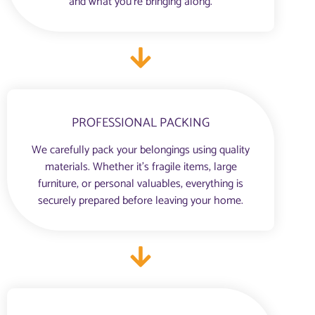
and what you’re bringing along.
PROFESSIONAL PACKING
We carefully pack your belongings using quality
materials. Whether it’s fragile items, large
furniture, or personal valuables, everything is
securely prepared before leaving your home.