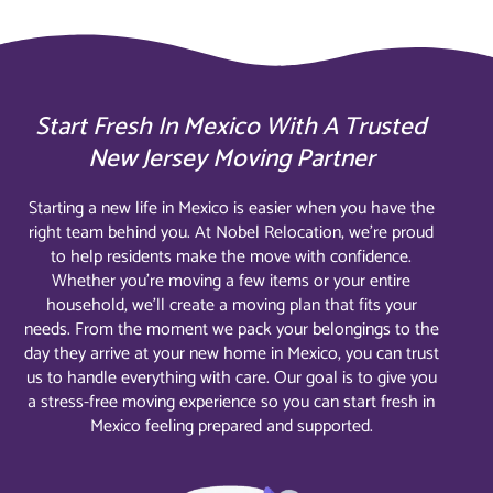
Start Fresh In Mexico With A Trusted
New Jersey Moving Partner
Starting a new life in Mexico is easier when you have the
right team behind you. At Nobel Relocation, we’re proud
to help residents make the move with confidence.
Whether you’re moving a few items or your entire
household, we’ll create a moving plan that fits your
needs. From the moment we pack your belongings to the
day they arrive at your new home in Mexico, you can trust
us to handle everything with care. Our goal is to give you
a stress-free moving experience so you can start fresh in
Mexico feeling prepared and supported.