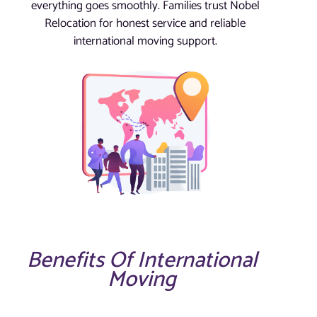
everything goes smoothly. Families trust Nobel
Relocation for honest service and reliable
international moving support.
Benefits Of International
Moving