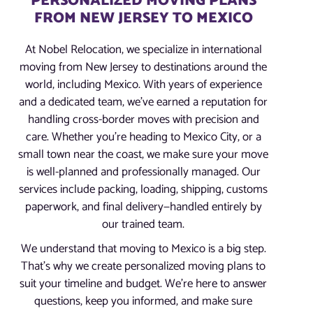
PERSONALIZED MOVING PLANS
FROM NEW JERSEY TO MEXICO
At Nobel Relocation, we specialize in international
moving from New Jersey to destinations around the
world, including Mexico. With years of experience
and a dedicated team, we’ve earned a reputation for
handling cross-border moves with precision and
care. Whether you’re heading to Mexico City, or a
small town near the coast, we make sure your move
is well-planned and professionally managed. Our
services include packing, loading, shipping, customs
paperwork, and final delivery—handled entirely by
our trained team.
We understand that moving to Mexico is a big step.
That’s why we create personalized moving plans to
suit your timeline and budget. We’re here to answer
questions, keep you informed, and make sure