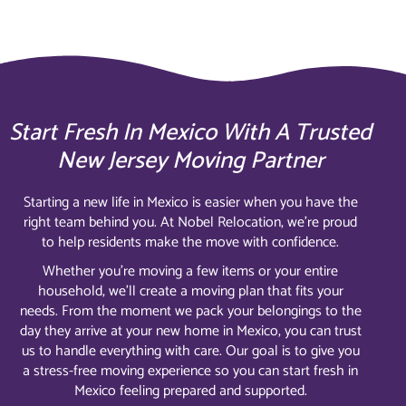
Start Fresh In Mexico With A Trusted
New Jersey Moving Partner
Starting a new life in Mexico is easier when you have the
right team behind you. At Nobel Relocation, we’re proud
to help residents make the move with confidence.
Whether you’re moving a few items or your entire
household, we’ll create a moving plan that fits your
needs. From the moment we pack your belongings to the
day they arrive at your new home in Mexico, you can trust
us to handle everything with care. Our goal is to give you
a stress-free moving experience so you can start fresh in
Mexico feeling prepared and supported.