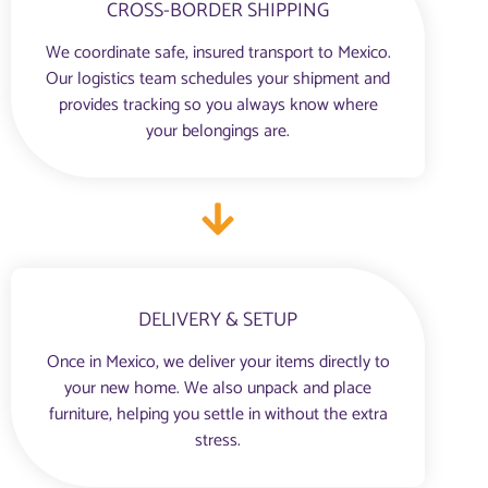
CROSS-BORDER SHIPPING
We coordinate safe, insured transport to Mexico.
Our logistics team schedules your shipment and
provides tracking so you always know where
your belongings are.
DELIVERY & SETUP
Once in Mexico, we deliver your items directly to
your new home. We also unpack and place
furniture, helping you settle in without the extra
stress.