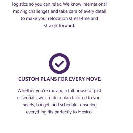
logistics so you can relax. We know international
moving challenges and take care of every detail
to make your relocation stress-free and
straightforward.
CUSTOM PLANS FOR EVERY MOVE
Whether you're moving a full house or just
essentials, we create a plan tailored to your
needs, budget, and schedule—ensuring
everything fits perfectly to Mexico.