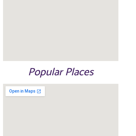
Popular Places