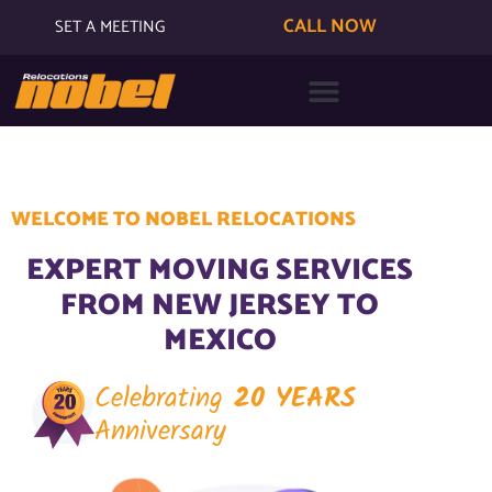
CALL NOW
SET A MEETING
WELCOME TO NOBEL RELOCATIONS
EXPERT MOVING SERVICES
FROM NEW JERSEY TO
MEXICO
Celebrating
20 YEARS
Anniversary