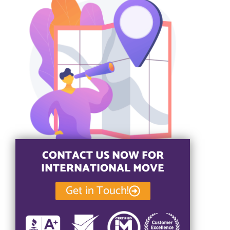
CONTACT US NOW FOR
INTERNATIONAL MOVE
Get in Touch!