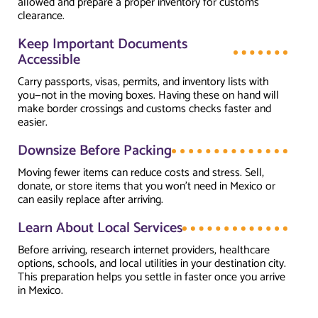
allowed and prepare a proper inventory for customs
clearance.
Keep Important Documents
Accessible
Carry passports, visas, permits, and inventory lists with
you—not in the moving boxes. Having these on hand will
make border crossings and customs checks faster and
easier.
Downsize Before Packing
Moving fewer items can reduce costs and stress. Sell,
donate, or store items that you won’t need in Mexico or
can easily replace after arriving.
Learn About Local Services
Before arriving, research internet providers, healthcare
options, schools, and local utilities in your destination city.
This preparation helps you settle in faster once you arrive
in Mexico.