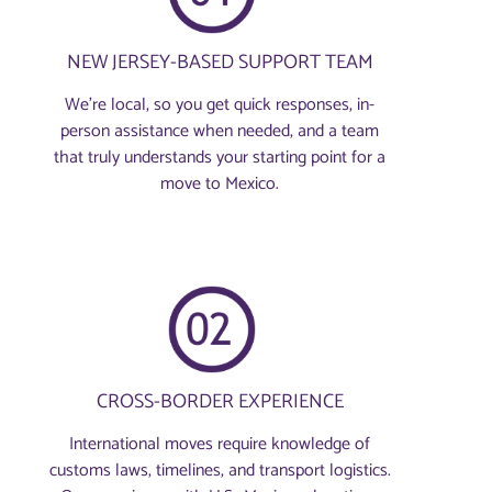
NEW JERSEY-BASED SUPPORT TEAM
We’re local, so you get quick responses, in-
person assistance when needed, and a team
that truly understands your starting point for a
move to Mexico.
CROSS-BORDER EXPERIENCE
International moves require knowledge of
customs laws, timelines, and transport logistics.