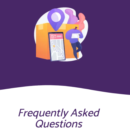
Frequently Asked
Questions