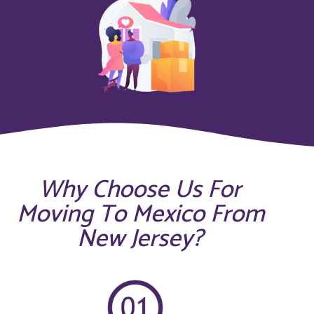
Why Choose Us For
Moving To Mexico From
New Jersey?