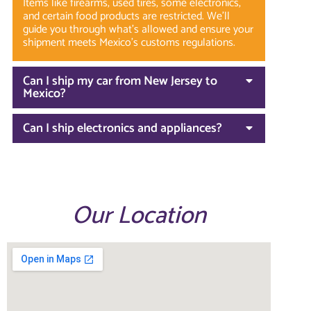
Items like firearms, used tires, some electronics,
and certain food products are restricted. We’ll
guide you through what’s allowed and ensure your
shipment meets Mexico’s customs regulations.
Can I ship my car from New Jersey to
Mexico?
Can I ship electronics and appliances?
Our Location