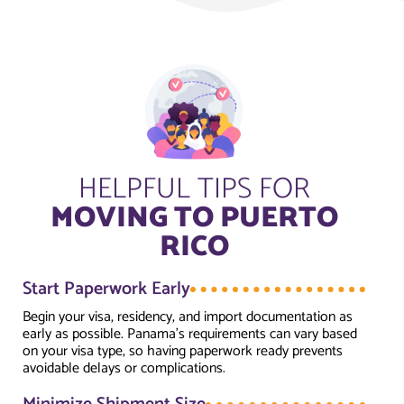
HELPFUL TIPS FOR
MOVING TO PUERTO
RICO
Start Paperwork Early
Begin your visa, residency, and import documentation as
early as possible. Panama’s requirements can vary based
on your visa type, so having paperwork ready prevents
avoidable delays or complications.