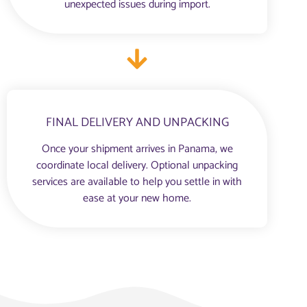
unexpected issues during import.
FINAL DELIVERY AND UNPACKING
Once your shipment arrives in Panama, we
coordinate local delivery. Optional unpacking
services are available to help you settle in with
ease at your new home.