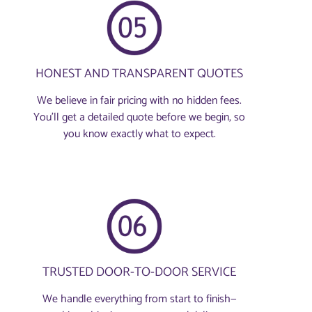
HONEST AND TRANSPARENT QUOTES
We believe in fair pricing with no hidden fees.
You'll get a detailed quote before we begin, so
you know exactly what to expect.
TRUSTED DOOR-TO-DOOR SERVICE
We handle everything from start to finish—