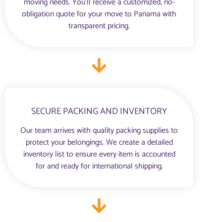
moving needs. You'll receive a customized, no-
obligation quote for your move to Panama with
transparent pricing.
SECURE PACKING AND INVENTORY
Our team arrives with quality packing supplies to
protect your belongings. We create a detailed
inventory list to ensure every item is accounted
for and ready for international shipping.