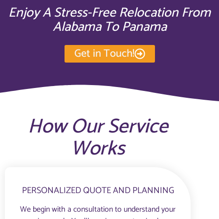
Enjoy A Stress-Free Relocation From
Alabama To Panama
Get in Touch!
How Our Service
Works
PERSONALIZED QUOTE AND PLANNING
We begin with a consultation to understand your