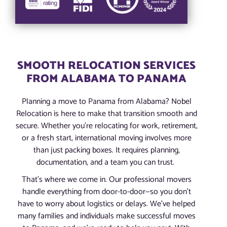
SMOOTH RELOCATION SERVICES
FROM ALABAMA TO PANAMA
Planning a move to Panama from Alabama? Nobel
Relocation is here to make that transition smooth and
secure. Whether you’re relocating for work, retirement,
or a fresh start, international moving involves more
than just packing boxes. It requires planning,
documentation, and a team you can trust.
That’s where we come in. Our professional movers
handle everything from door-to-door—so you don’t
have to worry about logistics or delays. We’ve helped
many families and individuals make successful moves