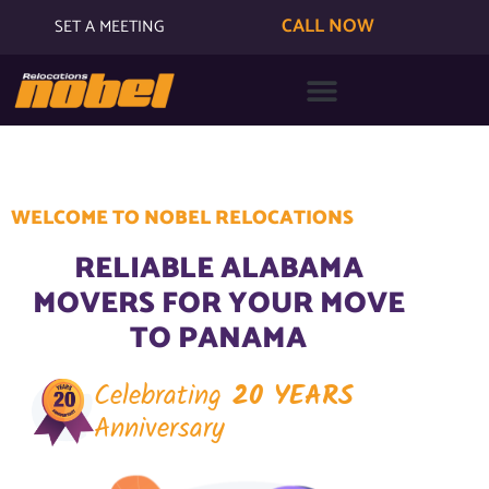
CALL NOW
SET A MEETING
WELCOME TO NOBEL RELOCATIONS
RELIABLE ALABAMA
MOVERS FOR YOUR MOVE
TO PANAMA
Celebrating
20 YEARS
Anniversary