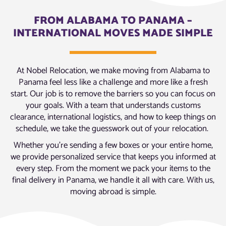
FROM ALABAMA TO PANAMA –
INTERNATIONAL MOVES MADE SIMPLE
At Nobel Relocation, we make moving from Alabama to
Panama feel less like a challenge and more like a fresh
start. Our job is to remove the barriers so you can focus on
your goals. With a team that understands customs
clearance, international logistics, and how to keep things on
schedule, we take the guesswork out of your relocation.
Whether you’re sending a few boxes or your entire home,
we provide personalized service that keeps you informed at
every step. From the moment we pack your items to the
final delivery in Panama, we handle it all with care. With us,
moving abroad is simple.