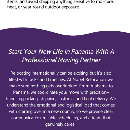
items, and avoid shipping anything sensitive to moisture,
heat, or year-round outdoor exposure.
Start Your New Life In Panama With A
Professional Moving Partner
Relocating internationally can be exciting, but it’s also
filled with tasks and timelines. At Nobel Relocation, we
make sure nothing gets overlooked. From Alabama to
Panama, we coordinate your move with precision—
handling packing, shipping, customs, and final delivery. We
understand the emotional and logistical load that comes
with starting over in a new country, so we provide clear
communication, reliable scheduling, and a team that
genuinely cares.