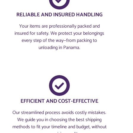
RELIABLE AND INSURED HANDLING
Your items are professionally packed and
insured for safety. We protect your belongings
every step of the way—from packing to
unloading in Panama.
EFFICIENT AND COST-EFFECTIVE
Our streamlined process avoids costly mistakes.
We guide you in choosing the best shipping
methods to fit your timeline and budget, without