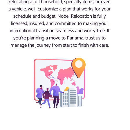
relocating a full household, specialty items, or even
a vehicle, we’ll customize a plan that works for your
schedule and budget. Nobel Relocation is fully
licensed, insured, and committed to making your
international transition seamless and worry-free. If
you’re planning a move to Panama, trust us to
manage the journey from start to finish with care.