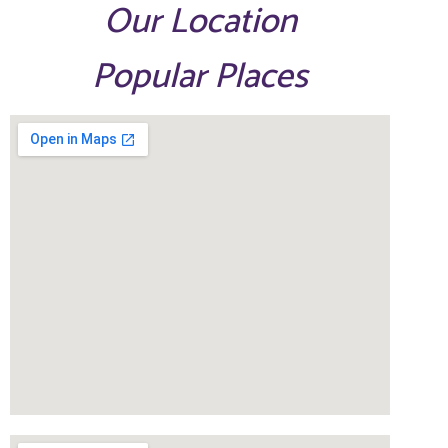
Our Location
Popular Places