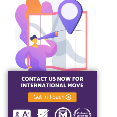
CONTACT US NOW FOR
INTERNATIONAL MOVE
Get in Touch!