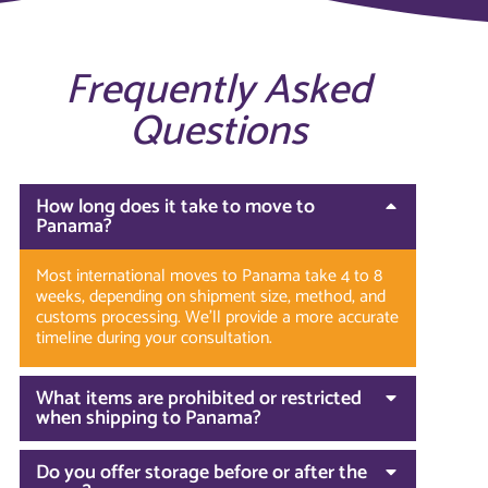
Frequently Asked
Questions
How long does it take to move to
Panama?
Most international moves to Panama take 4 to 8
weeks, depending on shipment size, method, and
customs processing. We’ll provide a more accurate
timeline during your consultation.
What items are prohibited or restricted
when shipping to Panama?
Do you offer storage before or after the