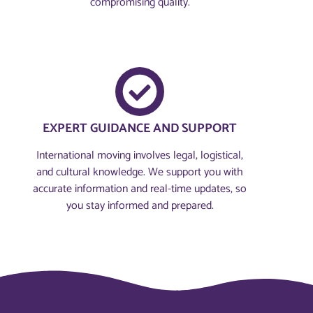
compromising quality.
EXPERT GUIDANCE AND SUPPORT
International moving involves legal, logistical,
and cultural knowledge. We support you with
accurate information and real-time updates, so
you stay informed and prepared.