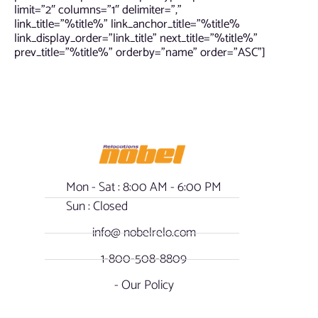
limit=”2″ columns=”1″ delimiter=”,”
link_title=”%title%” link_anchor_title=”%title%
link_display_order=”link_title” next_title=”%title%”
prev_title=”%title%” orderby=”name” order=”ASC”]
Mon - Sat : 8:00 AM - 6:00 PM
Sun : Closed
info@ nobelrelo.com
1-800-508-8809
- Our Policy