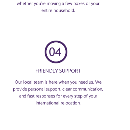
whether you're moving a few boxes or your
entire household.
FRIENDLY SUPPORT
Our local team is here when you need us. We
provide personal support, clear communication,
and fast responses for every step of your
international relocation.