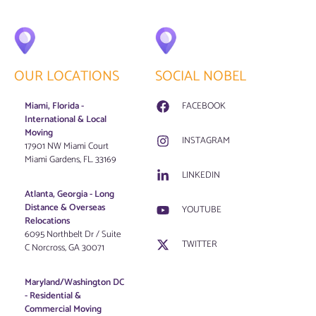
OUR LOCATIONS
SOCIAL NOBEL
Miami, Florida -
FACEBOOK
International & Local
Moving
INSTAGRAM
17901 NW Miami Court
Miami Gardens, FL. 33169
LINKEDIN
Atlanta, Georgia - Long
Distance & Overseas
YOUTUBE
Relocations
6095 Northbelt Dr / Suite
TWITTER
C Norcross, GA 30071
Maryland/Washington DC
-
Residential &
Commercial Moving