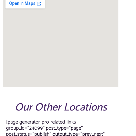
Our Other Locations
[page-generator-pro-related-links
group_id=”24099″ post_type=”page”
post_status=”publish” output_type=”prev_next”