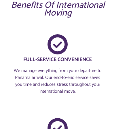
Benefits Of International
Moving
FULL-SERVICE CONVENIENCE
We manage everything from your departure to
Panama arrival. Our end-to-end service saves
you time and reduces stress throughout your
international move.