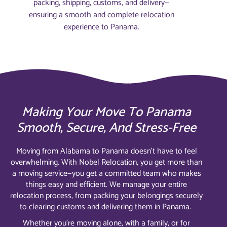
packing, shipping, customs, and delivery—
ensuring a smooth and complete relocation
experience to Panama.
Making Your Move To Panama
Smooth, Secure, And Stress-Free
Moving from Alabama to Panama doesn’t have to feel
overwhelming. With Nobel Relocation, you get more than
a moving service—you get a committed team who makes
things easy and efficient. We manage your entire
relocation process, from packing your belongings securely
to clearing customs and delivering them in Panama.
Whether you’re moving alone, with a family, or for