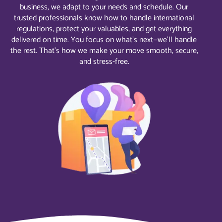
business, we adapt to your needs and schedule. Our
trusted professionals know how to handle international
regulations, protect your valuables, and get everything
delivered on time. You focus on what’s next—we’ll handle
the rest. That’s how we make your move smooth, secure,
and stress-free.