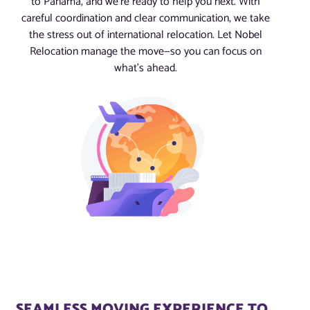
to Panama, and we’re ready to help you next. With
careful coordination and clear communication, we take
the stress out of international relocation. Let Nobel
Relocation manage the move—so you can focus on
what’s ahead.
SEAMLESS MOVING EXPERIENCE TO