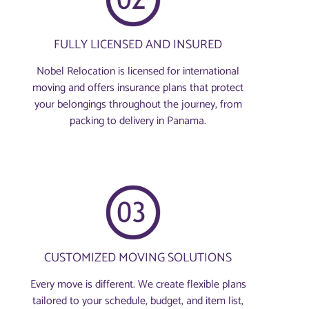
FULLY LICENSED AND INSURED
Nobel Relocation is licensed for international
moving and offers insurance plans that protect
your belongings throughout the journey, from
packing to delivery in Panama.
CUSTOMIZED MOVING SOLUTIONS
Every move is different. We create flexible plans
tailored to your schedule, budget, and item list,