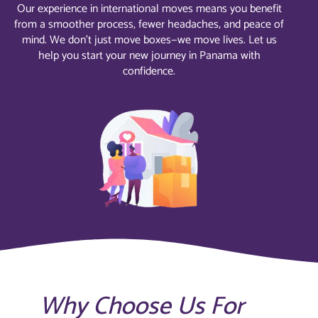
Our experience in international moves means you benefit
from a smoother process, fewer headaches, and peace of
mind. We don’t just move boxes—we move lives. Let us
help you start your new journey in Panama with
confidence.
Why Choose Us For