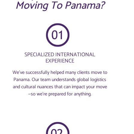
Moving To Panama?
SPECIALIZED INTERNATIONAL
EXPERIENCE
We’ve successfully helped many clients move to
Panama. Our team understands global logistics
and cultural nuances that can impact your move
—so we’re prepared for anything.