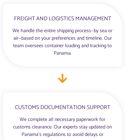
FREIGHT AND LOGISTICS MANAGEMENT
We handle the entire shipping process—by sea or
air—based on your preferences and timeline. Our
team oversees container loading and tracking to
Panama.
CUSTOMS DOCUMENTATION SUPPORT
We complete all necessary paperwork for
customs clearance. Our experts stay updated on
Panama’s regulations to avoid delays or