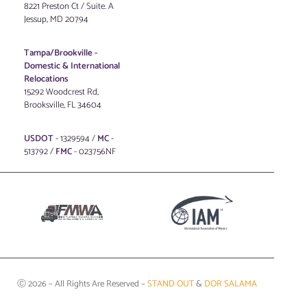
8221 Preston Ct / Suite. A
Jessup, MD 20794
Tampa/Brookville -
Domestic & International
Relocations
15292 Woodcrest Rd,
Brooksville, FL 34604
USDOT
- 1329594 /
MC
-
513792 /
FMC
- 023756NF
Ⓒ 2026 – All Rights Are Reserved –
STAND OUT
&
DOR SALAMA