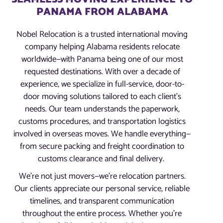
PANAMA FROM ALABAMA
Nobel Relocation is a trusted international moving
company helping Alabama residents relocate
worldwide—with Panama being one of our most
requested destinations. With over a decade of
experience, we specialize in full-service, door-to-
door moving solutions tailored to each client’s
needs. Our team understands the paperwork,
customs procedures, and transportation logistics
involved in overseas moves. We handle everything—
from secure packing and freight coordination to
customs clearance and final delivery.
We’re not just movers—we’re relocation partners.
Our clients appreciate our personal service, reliable
timelines, and transparent communication
throughout the entire process. Whether you’re