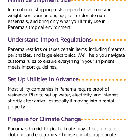
Minimize Shipment Size
International shipping costs depend on volume and
weight. Sort your belongings, sell or donate non-
essentials, and bring only what you’ll truly use in
Panama’s tropical environment.
Understand Import Regulations
Panama restricts or taxes certain items, including firearms,
perishables, and large electronics. We’ll help you navigate
customs rules to ensure everything in your shipment
meets import guidelines.
Set Up Utilities in Advance
Most utility companies in Panama require proof of
residence. Plan to set up water, electricity, and internet
shortly after arrival, especially if moving into a rental
property.
Prepare for Climate Change
Panama’s humid, tropical climate may affect furniture,
clothing, and electronics. Choose climate-appropriate