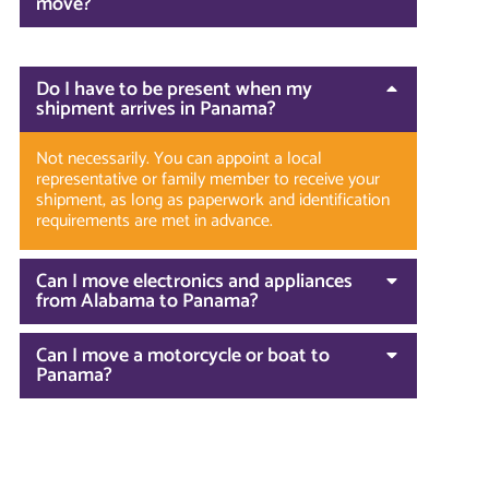
move?
Do I have to be present when my
shipment arrives in Panama?
Not necessarily. You can appoint a local
representative or family member to receive your
shipment, as long as paperwork and identification
requirements are met in advance.
Can I move electronics and appliances
from Alabama to Panama?
Can I move a motorcycle or boat to
Panama?