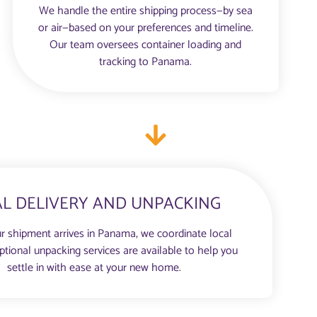
We handle the entire shipping process—by sea
or air—based on your preferences and timeline.
Our team oversees container loading and
tracking to Panama.
AL DELIVERY AND UNPACKING
r shipment arrives in Panama, we coordinate local
Optional unpacking services are available to help you
settle in with ease at your new home.