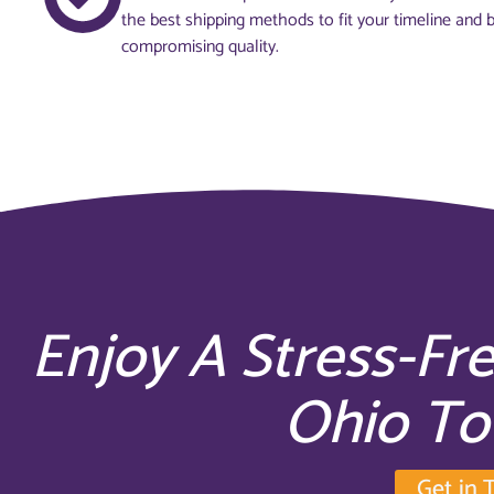
the best shipping methods to fit your timeline and 
compromising quality.
Enjoy A Stress-Fr
Ohio T
Get in 