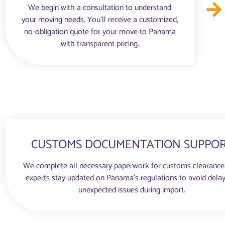
We begin with a consultation to understand
your moving needs. You'll receive a customized,
no-obligation quote for your move to Panama
with transparent pricing.
CUSTOMS DOCUMENTATION SUPPO
We complete all necessary paperwork for customs clearance
experts stay updated on Panama’s regulations to avoid delay
unexpected issues during import.