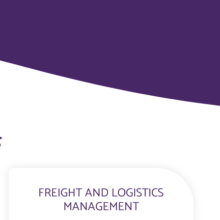
s
FREIGHT AND LOGISTICS
MANAGEMENT