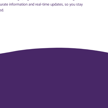
urate information and real-time updates, so you stay
ed.