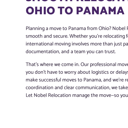
OHIO TO PANAMA
Planning a move to Panama from Ohio? Nobel Re
smooth and secure. Whether you’re relocating for
international moving involves more than just pac
documentation, and a team you can trust.
That’s where we come in. Our professional mov
you don’t have to worry about logistics or dela
make successful moves to Panama, and we’re rea
coordination and clear communication, we take t
Let Nobel Relocation manage the move—so you 