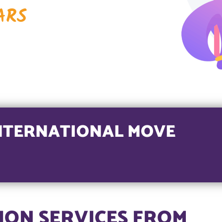
ARS
NTERNATIONAL MOVE
ON SERVICES FROM