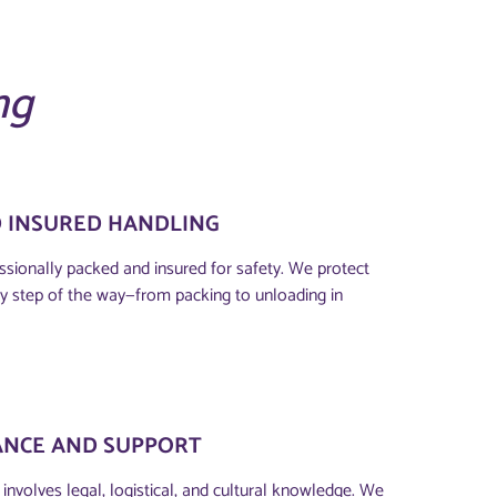
ng
D INSURED HANDLING
ssionally packed and insured for safety. We protect
y step of the way—from packing to unloading in
ANCE AND SUPPORT
involves legal, logistical, and cultural knowledge. We