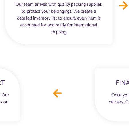
Our team arrives with quality packing supplies
to protect your belongings. We create a
detailed inventory list to ensure every item is
accounted for and ready for international
shipping.
RT
FIN
. Our
Once you
s or
delivery. 