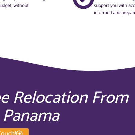
budget, without
support you with acc
informed and prepar
ee Relocation From
o Panama
Touch!