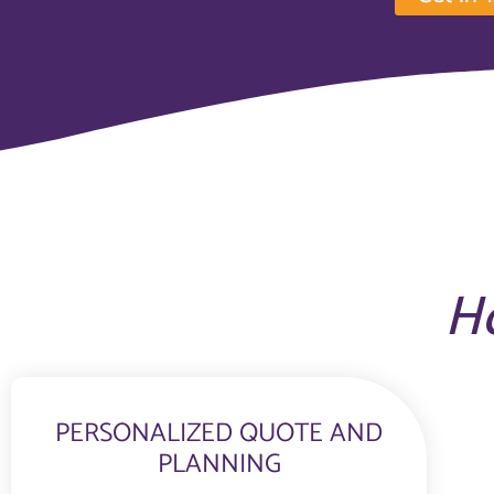
H
PERSONALIZED QUOTE AND
PLANNING