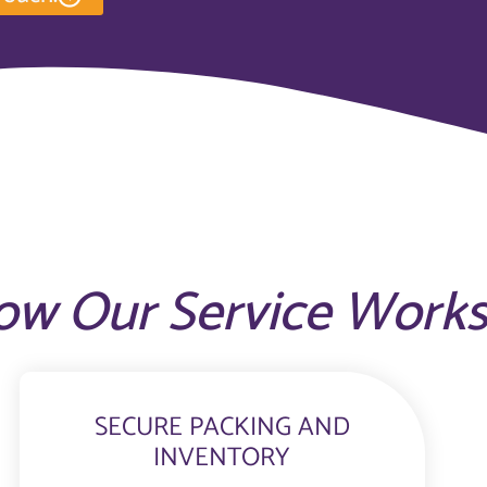
ow Our Service Work
SECURE PACKING AND
INVENTORY