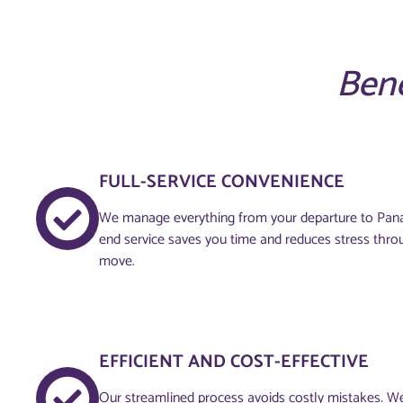
Bene
FULL-SERVICE CONVENIENCE
We manage everything from your departure to Pana
end service saves you time and reduces stress thro
move.
EFFICIENT AND COST-EFFECTIVE
Our streamlined process avoids costly mistakes. W