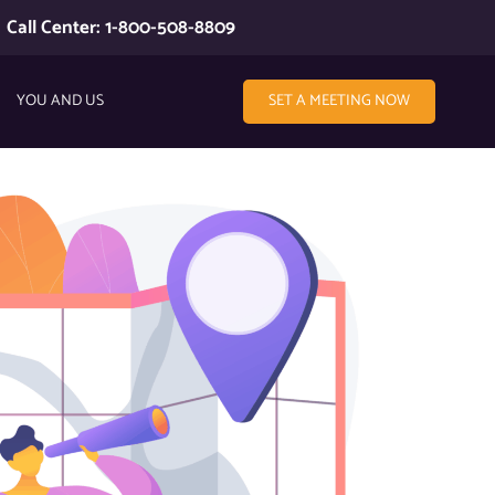
Call Center: 1-800-508-8809
YOU AND US
SET A MEETING NOW