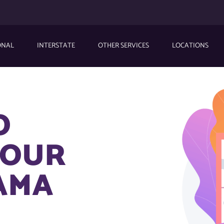
ONAL
INTERSTATE
OTHER SERVICES
LOCATIONS
O
YOUR
AMA