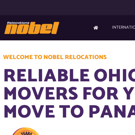
INTERNATI
WELCOME TO NOBEL RELOCATIONS
RELIABLE OHI
MOVERS FOR 
MOVE TO PAN