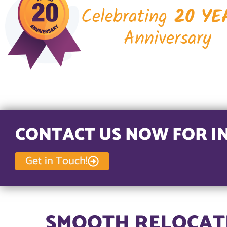
Celebrating
20 YE
Anniversary
CONTACT US NOW FOR I
Get in Touch!
SMOOTH RELOCATI