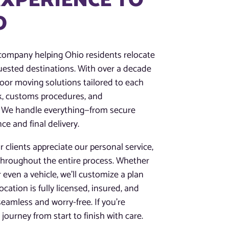
EXPERIENCE TO
O
 company helping Ohio residents relocate
ested destinations. With over a decade
-door moving solutions tailored to each
k, customs procedures, and
s. We handle everything—from secure
ce and final delivery.
 clients appreciate our personal service,
throughout the entire process. Whether
r even a vehicle, we’ll customize a plan
ation is fully licensed, insured, and
eamless and worry-free. If you’re
ourney from start to finish with care.