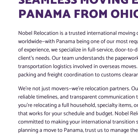
SEAMLESS MOVING 
PANAMA FROM OHI
Nobel Relocation is a trusted international moving
worldwide—with Panama being one of our most requ
of experience, we specialize in full-service, door-to
client’s needs. Our team understands the paperwor
transportation logistics involved in overseas move
packing and freight coordination to customs clearan
We’re not just movers—we’re relocation partners. Our
reliable timelines, and transparent communication 
you’re relocating a full household, specialty items, o
that works for your schedule and budget. Nobel Reloc
committed to making your international transition s
planning a move to Panama, trust us to manage the j