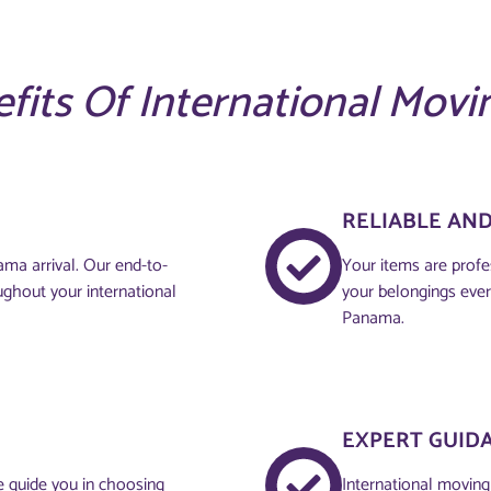
fits Of International Movi
RELIABLE AN
ma arrival. Our end-to-
Your items are profe
ughout your international
your belongings ever
Panama.
EXPERT GUID
e guide you in choosing
International moving 