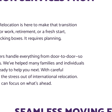
location is here to make that transition
 work, retirement, or a fresh start,
king boxes. It requires planning,
ers handle everything from door-to-door—so
ys. We’ve helped many families and individuals
dy to help you next. With careful
he stress out of international relocation.
can focus on what’s ahead.