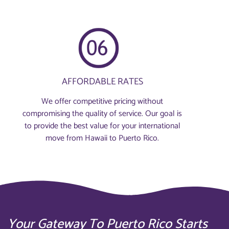
AFFORDABLE RATES
We offer competitive pricing without
compromising the quality of service. Our goal is
to provide the best value for your international
move from Hawaii to Puerto Rico.
Your Gateway To Puerto Rico Starts