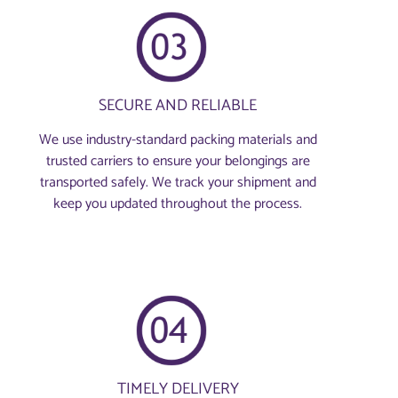
SECURE AND RELIABLE
We use industry-standard packing materials and
trusted carriers to ensure your belongings are
transported safely. We track your shipment and
keep you updated throughout the process.
TIMELY DELIVERY