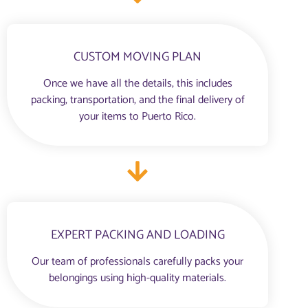
CUSTOM MOVING PLAN
Once we have all the details, this includes
packing, transportation, and the final delivery of
your items to Puerto Rico.
EXPERT PACKING AND LOADING
Our team of professionals carefully packs your
belongings using high-quality materials.