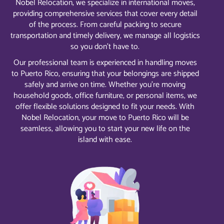
Nobel Relocation, we specialize in international moves,
providing comprehensive services that cover every detail
of the process. From careful packing to secure
transportation and timely delivery, we manage all logistics
so you don’t have to.
Our professional team is experienced in handling moves
to Puerto Rico, ensuring that your belongings are shipped
safely and arrive on time. Whether you’re moving
household goods, office furniture, or personal items, we
offer flexible solutions designed to fit your needs. With
Nobel Relocation, your move to Puerto Rico will be
seamless, allowing you to start your new life on the
island with ease.