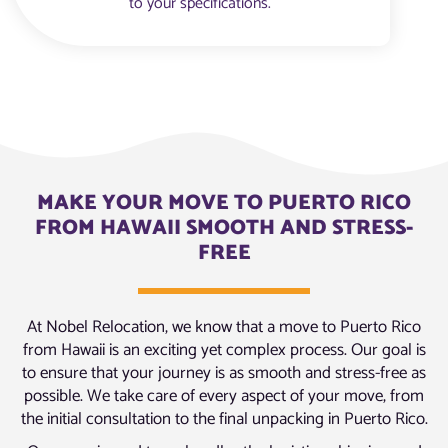
to your specifications.
MAKE YOUR MOVE TO PUERTO RICO
FROM HAWAII SMOOTH AND STRESS-
FREE
At Nobel Relocation, we know that a move to Puerto Rico
from Hawaii is an exciting yet complex process. Our goal is
to ensure that your journey is as smooth and stress-free as
possible. We take care of every aspect of your move, from
the initial consultation to the final unpacking in Puerto Rico.