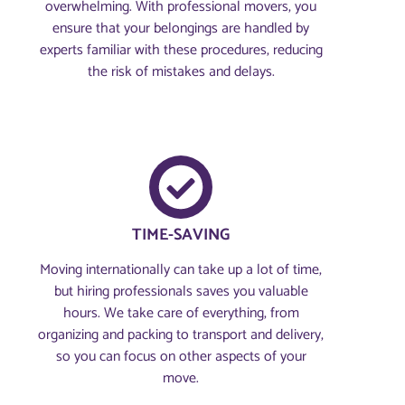
overwhelming. With professional movers, you
ensure that your belongings are handled by
experts familiar with these procedures, reducing
the risk of mistakes and delays.
TIME-SAVING
Moving internationally can take up a lot of time,
but hiring professionals saves you valuable
hours. We take care of everything, from
organizing and packing to transport and delivery,
so you can focus on other aspects of your
move.