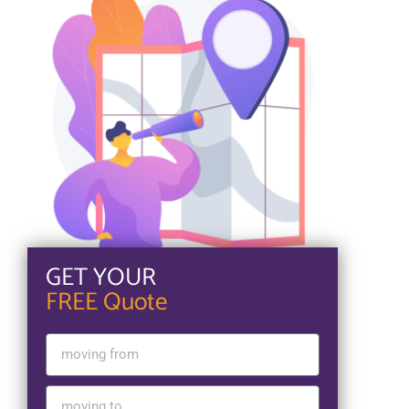
GET YOUR
FREE Quote