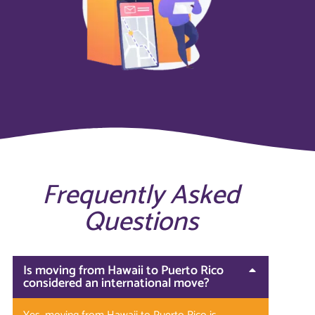
Frequently Asked
Questions
Is moving from Hawaii to Puerto Rico
considered an international move?