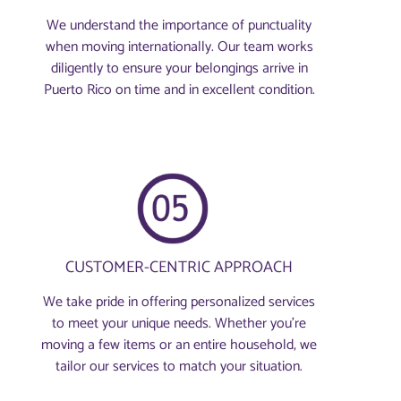
We understand the importance of punctuality
when moving internationally. Our team works
diligently to ensure your belongings arrive in
Puerto Rico on time and in excellent condition.
CUSTOMER-CENTRIC APPROACH
We take pride in offering personalized services
to meet your unique needs. Whether you're
moving a few items or an entire household, we
tailor our services to match your situation.