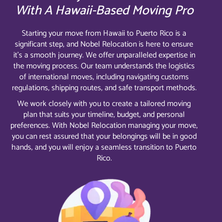
With A Hawaii-Based Moving Pro
Starting your move from Hawaii to Puerto Rico is a
significant step, and Nobel Relocation is here to ensure
it’s a smooth journey. We offer unparalleled expertise in
the moving process. Our team understands the logistics
of international moves, including navigating customs
regulations, shipping routes, and safe transport methods.
We work closely with you to create a tailored moving
plan that suits your timeline, budget, and personal
preferences. With Nobel Relocation managing your move,
you can rest assured that your belongings will be in good
hands, and you will enjoy a seamless transition to Puerto
Rico.