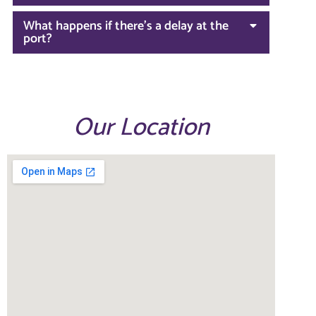
What happens if there’s a delay at the
port?
Our Location