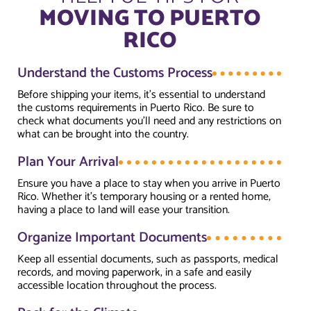
MOVING TO PUERTO
RICO
Understand the Customs Process
Before shipping your items, it’s essential to understand
the customs requirements in Puerto Rico. Be sure to
check what documents you’ll need and any restrictions on
what can be brought into the country.
Plan Your Arrival
Ensure you have a place to stay when you arrive in Puerto
Rico. Whether it’s temporary housing or a rented home,
having a place to land will ease your transition.
Organize Important Documents
Keep all essential documents, such as passports, medical
records, and moving paperwork, in a safe and easily
accessible location throughout the process.