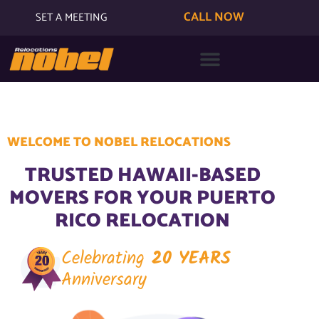
CALL NOW
SET A MEETING
WELCOME TO NOBEL RELOCATIONS
TRUSTED HAWAII-BASED
MOVERS FOR YOUR PUERTO
RICO RELOCATION
Celebrating
20 YEARS
Anniversary