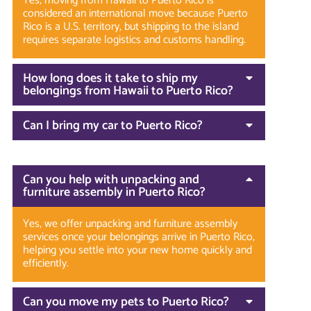
Yes, moving from Hawaii to Puerto Rico is
considered an international move because Puerto
Rico is a U.S. territory, but shipping to the island
requires separate logistics and customs handling.
How long does it take to ship my
belongings from Hawaii to Puerto Rico?
Can I bring my car to Puerto Rico?
Can you help with unpacking and
furniture assembly in Puerto Rico?
Yes, we offer unpacking and furniture assembly
services once your belongings arrive in Puerto Rico,
helping you settle into your new home quickly and
efficiently.
Can you move my pets to Puerto Rico?