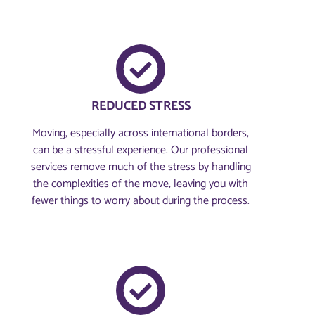
REDUCED STRESS
Moving, especially across international borders,
can be a stressful experience. Our professional
services remove much of the stress by handling
the complexities of the move, leaving you with
fewer things to worry about during the process.