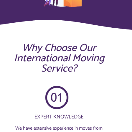
Why Choose Our
International Moving
Service?
EXPERT KNOWLEDGE
We have extensive experience in moves from