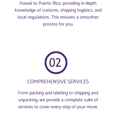
Hawaii to Puerto Rico, providing in-depth
knowledge of customs, shipping logistics, and
local regulations. This ensures a smoother
process for you.
COMPREHENSIVE SERVICES
From packing and labeling to shipping and
unpacking, we provide a complete suite of
services to cover every step of your move.