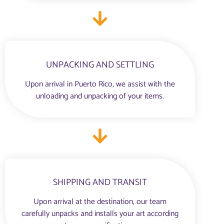
UNPACKING AND SETTLING
Upon arrival in Puerto Rico, we assist with the
unloading and unpacking of your items.
SHIPPING AND TRANSIT
Upon arrival at the destination, our team
carefully unpacks and installs your art according