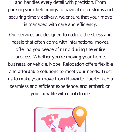
and handles every detail with precision. From
packing your belongings to navigating customs and
securing timely delivery, we ensure that your move
is managed with care and efficiency.
Our services are designed to reduce the stress and
hassle that often come with international moves,
offering you peace of mind during the entire
process. Whether you’re moving your home,
business, or vehicle, Nobel Relocation offers flexible
and affordable solutions to meet your needs. Trust
us to make your move from Hawaii to Puerto Rico a
seamless and efficient experience, and embark on
your new life with confidence.