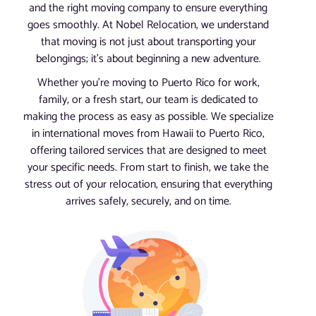
and the right moving company to ensure everything
goes smoothly. At Nobel Relocation, we understand
that moving is not just about transporting your
belongings; it’s about beginning a new adventure.
Whether you’re moving to Puerto Rico for work,
family, or a fresh start, our team is dedicated to
making the process as easy as possible. We specialize
in international moves from Hawaii to Puerto Rico,
offering tailored services that are designed to meet
your specific needs. From start to finish, we take the
stress out of your relocation, ensuring that everything
arrives safely, securely, and on time.