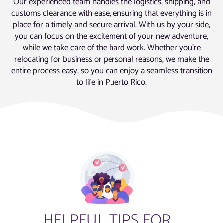
Our experienced team handles the logistics, shipping, and
customs clearance with ease, ensuring that everything is in
place for a timely and secure arrival. With us by your side,
you can focus on the excitement of your new adventure,
while we take care of the hard work. Whether you’re
relocating for business or personal reasons, we make the
entire process easy, so you can enjoy a seamless transition
to life in Puerto Rico.
HELPFUL TIPS FOR