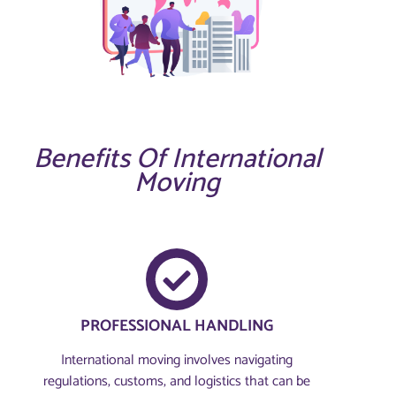
Benefits Of International
Moving
PROFESSIONAL HANDLING
International moving involves navigating
regulations, customs, and logistics that can be