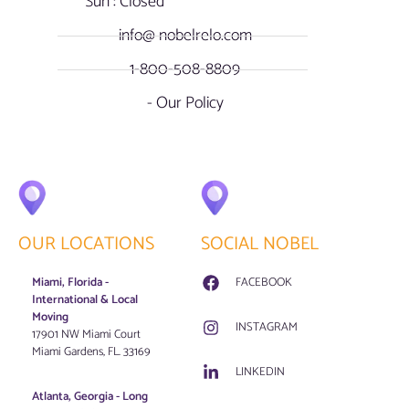
Sun : Closed
info@ nobelrelo.com
1-800-508-8809
- Our Policy
OUR LOCATIONS
SOCIAL NOBEL
Miami, Florida -
FACEBOOK
International & Local
Moving
INSTAGRAM
17901 NW Miami Court
Miami Gardens, FL. 33169
LINKEDIN
Atlanta, Georgia - Long