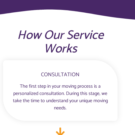
How Our Service
Works
CONSULTATION
The first step in your moving process is a
personalized consultation. During this stage, we
take the time to understand your unique moving
needs.