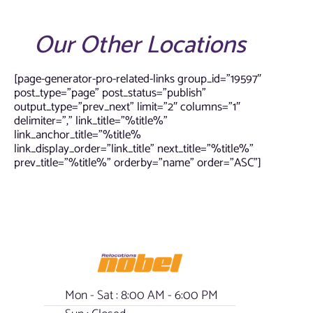
Our Other Locations
[page-generator-pro-related-links group_id=”19597″
post_type=”page” post_status=”publish”
output_type=”prev_next” limit=”2″ columns=”1″
delimiter=”,” link_title=”%title%”
link_anchor_title=”%title%
link_display_order=”link_title” next_title=”%title%”
prev_title=”%title%” orderby=”name” order=”ASC”]
Mon - Sat : 8:00 AM - 6:00 PM