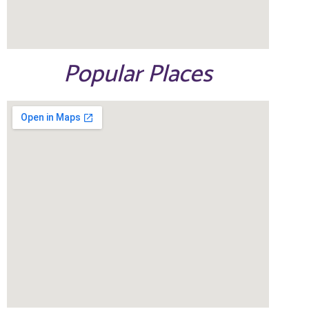
Popular Places