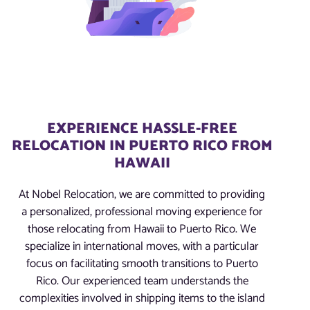
EXPERIENCE HASSLE-FREE
RELOCATION IN PUERTO RICO FROM
HAWAII
At Nobel Relocation, we are committed to providing
a personalized, professional moving experience for
those relocating from Hawaii to Puerto Rico. We
specialize in international moves, with a particular
focus on facilitating smooth transitions to Puerto
Rico. Our experienced team understands the
complexities involved in shipping items to the island