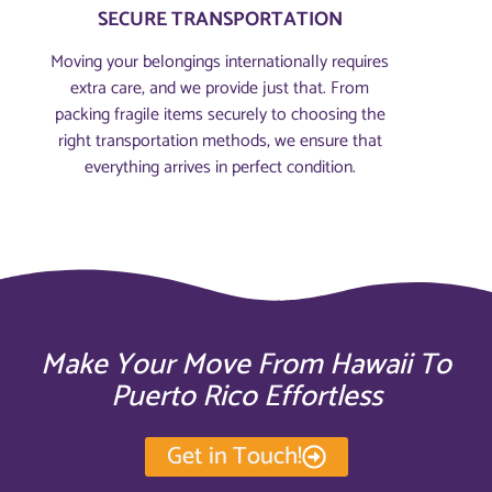
SECURE TRANSPORTATION
Moving your belongings internationally requires
extra care, and we provide just that. From
packing fragile items securely to choosing the
right transportation methods, we ensure that
everything arrives in perfect condition.
Make Your Move From Hawaii To
Puerto Rico Effortless
Get in Touch!