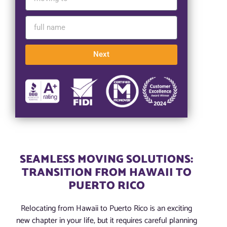
Next
SEAMLESS MOVING SOLUTIONS:
TRANSITION FROM HAWAII TO
PUERTO RICO
Relocating from Hawaii to Puerto Rico is an exciting
new chapter in your life, but it requires careful planning