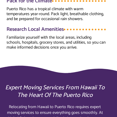
Pack for the Climate
Puerto Rico has a tropical climate with warm
temperatures year-round. Pack light, breathable clothing,
and be prepared for occasional rain showers.
Research Local Amenities
Familiarize yourself with the local areas, including
schools, hospitals, grocery stores, and utilities, so you can
make informed decisions once you arrive.
Expert Moving Services From Hawaii To
The Heart Of The Puerto Rico
Relocating from Hawaii to Puerto Rico requires expert
moving services to ensure everything goes smoothly. At