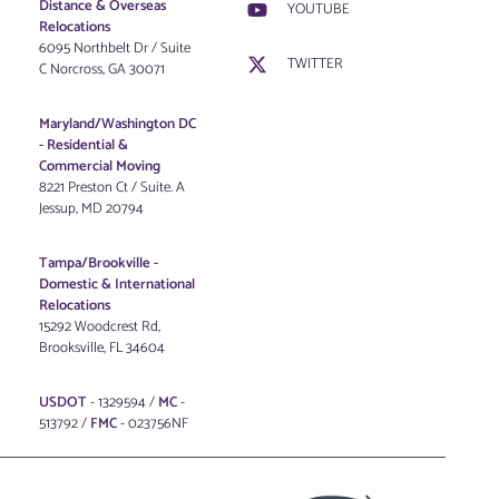
Distance & Overseas
YOUTUBE
Relocations
6095 Northbelt Dr / Suite
TWITTER
C Norcross, GA 30071
Maryland/Washington DC
-
Residential &
Commercial Moving
8221 Preston Ct / Suite. A
Jessup, MD 20794
Tampa/Brookville -
Domestic & International
Relocations
15292 Woodcrest Rd,
Brooksville, FL 34604
USDOT
- 1329594 /
MC
-
513792 /
FMC
- 023756NF