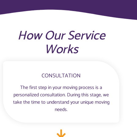
How Our Service
Works
CONSULTATION
The first step in your moving process is a
personalized consultation. During this stage, we
take the time to understand your unique moving
needs.