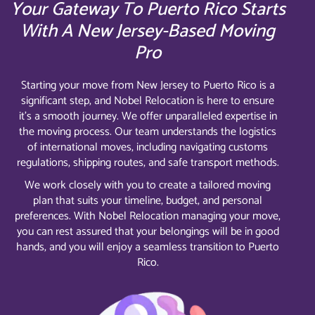
Your Gateway To Puerto Rico Starts
With A New Jersey-Based Moving
Pro
Starting your move from New Jersey to Puerto Rico is a
significant step, and Nobel Relocation is here to ensure
it’s a smooth journey. We offer unparalleled expertise in
the moving process. Our team understands the logistics
of international moves, including navigating customs
regulations, shipping routes, and safe transport methods.
We work closely with you to create a tailored moving
plan that suits your timeline, budget, and personal
preferences. With Nobel Relocation managing your move,
you can rest assured that your belongings will be in good
hands, and you will enjoy a seamless transition to Puerto
Rico.