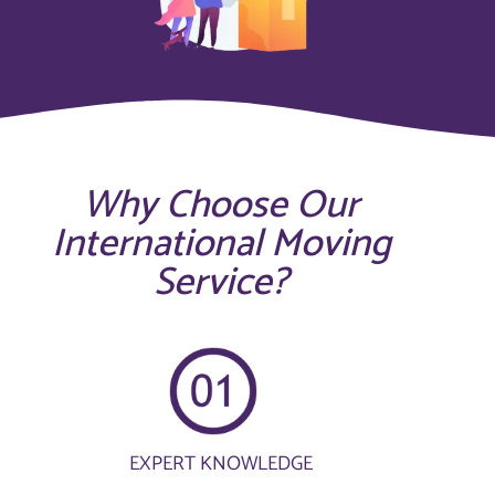
Why Choose Our
International Moving
Service?
EXPERT KNOWLEDGE