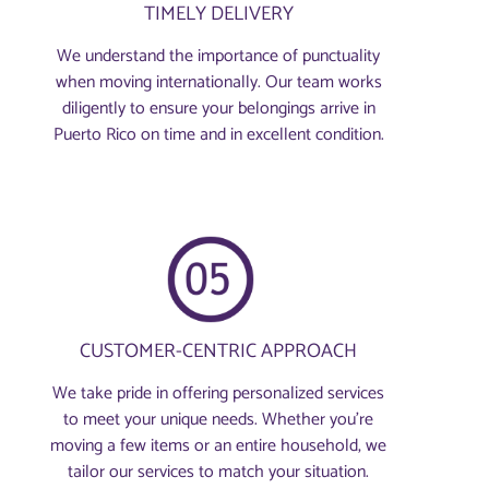
TIMELY DELIVERY
We understand the importance of punctuality
when moving internationally. Our team works
diligently to ensure your belongings arrive in
Puerto Rico on time and in excellent condition.
CUSTOMER-CENTRIC APPROACH
We take pride in offering personalized services
to meet your unique needs. Whether you're
moving a few items or an entire household, we
tailor our services to match your situation.