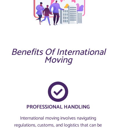
Benefits Of International
Moving
PROFESSIONAL HANDLING
International moving involves navigating
regulations, customs, and logistics that can be