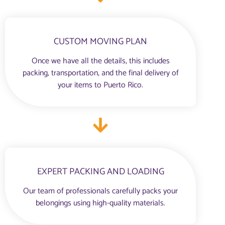
CUSTOM MOVING PLAN
Once we have all the details, this includes
packing, transportation, and the final delivery of
your items to Puerto Rico.
EXPERT PACKING AND LOADING
Our team of professionals carefully packs your
belongings using high-quality materials.