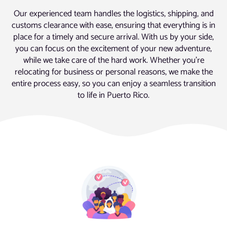
Our experienced team handles the logistics, shipping, and
customs clearance with ease, ensuring that everything is in
place for a timely and secure arrival. With us by your side,
you can focus on the excitement of your new adventure,
while we take care of the hard work. Whether you’re
relocating for business or personal reasons, we make the
entire process easy, so you can enjoy a seamless transition
to life in Puerto Rico.