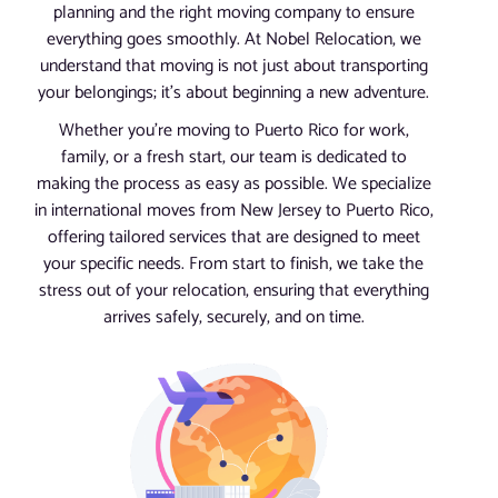
planning and the right moving company to ensure
everything goes smoothly. At Nobel Relocation, we
understand that moving is not just about transporting
your belongings; it’s about beginning a new adventure.
Whether you’re moving to Puerto Rico for work,
family, or a fresh start, our team is dedicated to
making the process as easy as possible. We specialize
in international moves from New Jersey to Puerto Rico,
offering tailored services that are designed to meet
your specific needs. From start to finish, we take the
stress out of your relocation, ensuring that everything
arrives safely, securely, and on time.