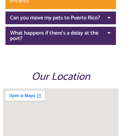
efficiently.
Can you move my pets to Puerto Rico?
What happens if there’s a delay at the
port?
Our Location