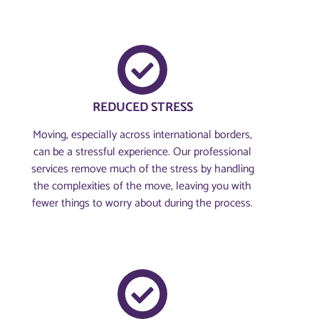
REDUCED STRESS
Moving, especially across international borders,
can be a stressful experience. Our professional
services remove much of the stress by handling
the complexities of the move, leaving you with
fewer things to worry about during the process.