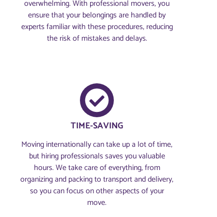
overwhelming. With professional movers, you
ensure that your belongings are handled by
experts familiar with these procedures, reducing
the risk of mistakes and delays.
TIME-SAVING
Moving internationally can take up a lot of time,
but hiring professionals saves you valuable
hours. We take care of everything, from
organizing and packing to transport and delivery,
so you can focus on other aspects of your
move.