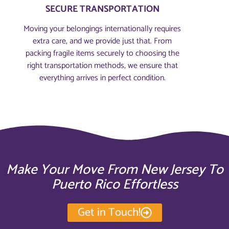
SECURE TRANSPORTATION
Moving your belongings internationally requires
extra care, and we provide just that. From
packing fragile items securely to choosing the
right transportation methods, we ensure that
everything arrives in perfect condition.
Make Your Move From New Jersey To
Puerto Rico Effortless
Get in Touch!