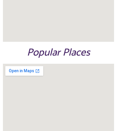
Popular Places