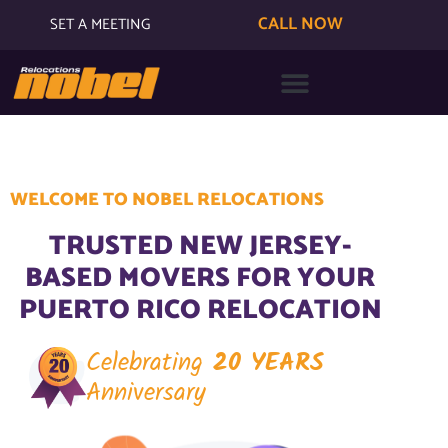
CALL NOW
SET A MEETING
WELCOME TO NOBEL RELOCATIONS
TRUSTED NEW JERSEY-
BASED MOVERS FOR YOUR
PUERTO RICO RELOCATION
Celebrating
20 YEARS
Anniversary