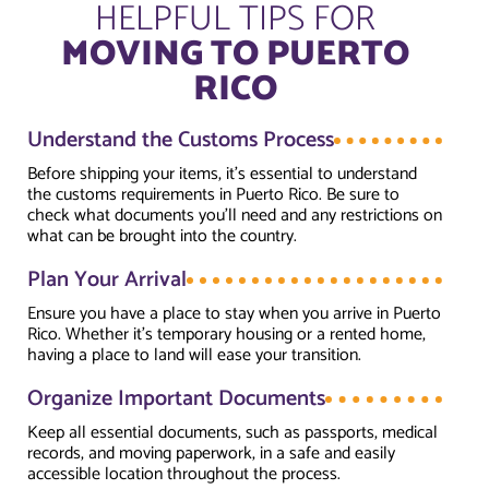
HELPFUL TIPS FOR
MOVING TO PUERTO
RICO
Understand the Customs Process
Before shipping your items, it’s essential to understand
the customs requirements in Puerto Rico. Be sure to
check what documents you’ll need and any restrictions on
what can be brought into the country.
Plan Your Arrival
Ensure you have a place to stay when you arrive in Puerto
Rico. Whether it’s temporary housing or a rented home,
having a place to land will ease your transition.
Organize Important Documents
Keep all essential documents, such as passports, medical
records, and moving paperwork, in a safe and easily
accessible location throughout the process.