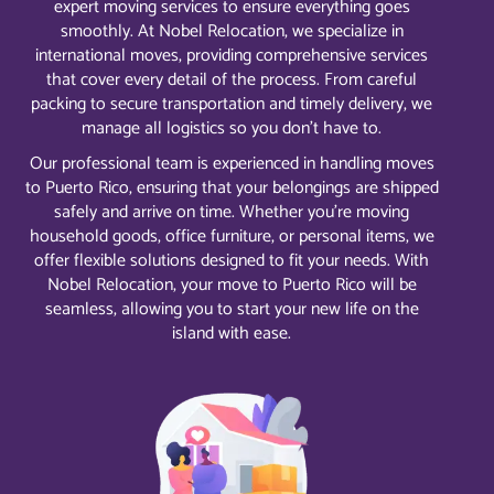
expert moving services to ensure everything goes
smoothly. At Nobel Relocation, we specialize in
international moves, providing comprehensive services
that cover every detail of the process. From careful
packing to secure transportation and timely delivery, we
manage all logistics so you don’t have to.
Our professional team is experienced in handling moves
to Puerto Rico, ensuring that your belongings are shipped
safely and arrive on time. Whether you’re moving
household goods, office furniture, or personal items, we
offer flexible solutions designed to fit your needs. With
Nobel Relocation, your move to Puerto Rico will be
seamless, allowing you to start your new life on the
island with ease.