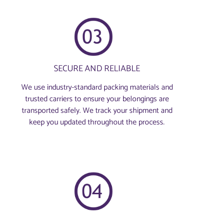
SECURE AND RELIABLE
We use industry-standard packing materials and
trusted carriers to ensure your belongings are
transported safely. We track your shipment and
keep you updated throughout the process.