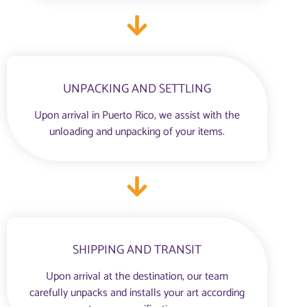
UNPACKING AND SETTLING
Upon arrival in Puerto Rico, we assist with the
unloading and unpacking of your items.
SHIPPING AND TRANSIT
Upon arrival at the destination, our team
carefully unpacks and installs your art according