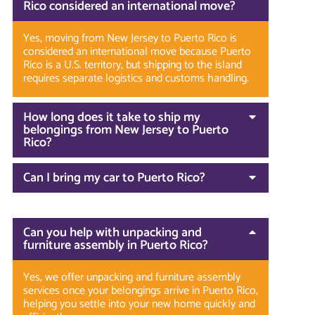
Rico considered an international move?
Yes, moving from New Jersey to Puerto Rico is
considered an international move because Puerto
Rico is a U.S. territory, but shipping to the island
requires separate logistics and customs handling.
How long does it take to ship my
belongings from New Jersey to Puerto
Rico?
Can I bring my car to Puerto Rico?
Can you help with unpacking and
furniture assembly in Puerto Rico?
Yes, we offer unpacking and furniture assembly
services once your belongings arrive in Puerto Rico,
helping you settle into your new home quickly and