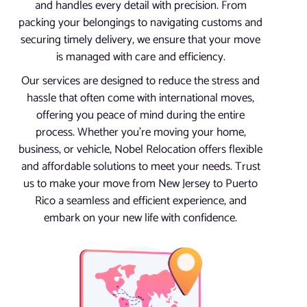
and handles every detail with precision. From
packing your belongings to navigating customs and
securing timely delivery, we ensure that your move
is managed with care and efficiency.
Our services are designed to reduce the stress and
hassle that often come with international moves,
offering you peace of mind during the entire
process. Whether you’re moving your home,
business, or vehicle, Nobel Relocation offers flexible
and affordable solutions to meet your needs. Trust
us to make your move from New Jersey to Puerto
Rico a seamless and efficient experience, and
embark on your new life with confidence.