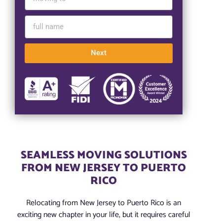
Next
SEAMLESS MOVING SOLUTIONS
FROM NEW JERSEY TO PUERTO
RICO
Relocating from New Jersey to Puerto Rico is an
exciting new chapter in your life, but it requires careful