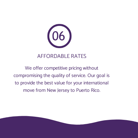
AFFORDABLE RATES
We offer competitive pricing without
compromising the quality of service. Our goal is
to provide the best value for your international
move from New Jersey to Puerto Rico.