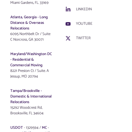
Miami Gardens, FL. 33169
LINKEDIN
Atlanta, Georgia - Long
Distance & Overseas
YOUTUBE
Relocations
6095 Northbelt Dr / Suite
TWITTER
C Norcross, GA 30071
Maryland/Washington DC
-
Residential &
Commercial Moving
8221 Preston Ct / Suite. A
Jessup, MD 20794
Tampa/Brookville -
Domestic & International
Relocations
15292 Woodcrest Rd,
Brooksville, FL 34604
USDOT
- 1329594 /
MC
-