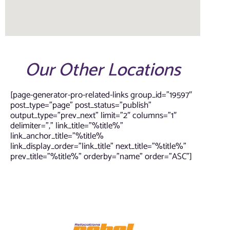
Our Other Locations
[page-generator-pro-related-links group_id=”19597″
post_type=”page” post_status=”publish”
output_type=”prev_next” limit=”2″ columns=”1″
delimiter=”,” link_title=”%title%”
link_anchor_title=”%title%
link_display_order=”link_title” next_title=”%title%”
prev_title=”%title%” orderby=”name” order=”ASC”]