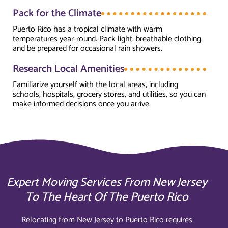
Pack for the Climate
Puerto Rico has a tropical climate with warm
temperatures year-round. Pack light, breathable clothing,
and be prepared for occasional rain showers.
Research Local Amenities
Familiarize yourself with the local areas, including
schools, hospitals, grocery stores, and utilities, so you can
make informed decisions once you arrive.
Expert Moving Services From New Jersey
To The Heart Of The Puerto Rico
Relocating from New Jersey to Puerto Rico requires