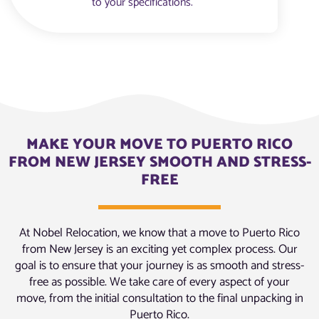
to your specifications.
MAKE YOUR MOVE TO PUERTO RICO
FROM NEW JERSEY SMOOTH AND STRESS-
FREE
At Nobel Relocation, we know that a move to Puerto Rico
from New Jersey is an exciting yet complex process. Our
goal is to ensure that your journey is as smooth and stress-
free as possible. We take care of every aspect of your
move, from the initial consultation to the final unpacking in
Puerto Rico.