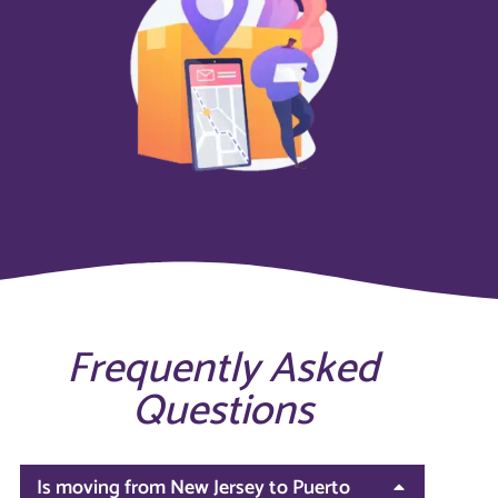
Frequently Asked
Questions
Is moving from New Jersey to Puerto