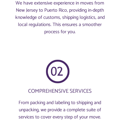
We have extensive experience in moves from
New Jersey to Puerto Rico, providing in-depth
knowledge of customs, shipping logistics, and
local regulations. This ensures a smoother
process for you.
COMPREHENSIVE SERVICES
From packing and labeling to shipping and
unpacking, we provide a complete suite of
services to cover every step of your move.