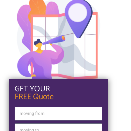
GET YOUR
FREE Quote