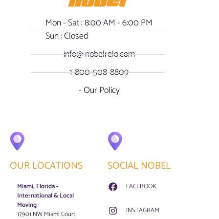
Mon - Sat : 8:00 AM - 6:00 PM
Sun : Closed
info@ nobelrelo.com
1-800-508-8809
- Our Policy
OUR LOCATIONS
SOCIAL NOBEL
Miami, Florida -
FACEBOOK
International & Local
Moving
INSTAGRAM
17901 NW Miami Court