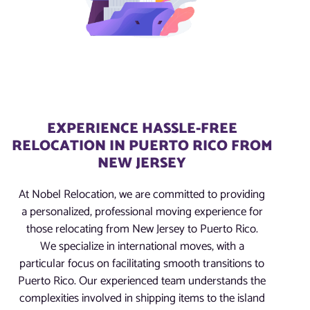
EXPERIENCE HASSLE-FREE
RELOCATION IN PUERTO RICO FROM
NEW JERSEY
At Nobel Relocation, we are committed to providing
a personalized, professional moving experience for
those relocating from New Jersey to Puerto Rico.
We specialize in international moves, with a
particular focus on facilitating smooth transitions to
Puerto Rico. Our experienced team understands the
complexities involved in shipping items to the island