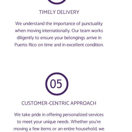
TIMELY DELIVERY
We understand the importance of punctuality
when moving internationally. Our team works
diligently to ensure your belongings arrive in
Puerto Rico on time and in excellent condition.
CUSTOMER-CENTRIC APPROACH
We take pride in offering personalized services
to meet your unique needs. Whether you're
moving a few items or an entire household, we