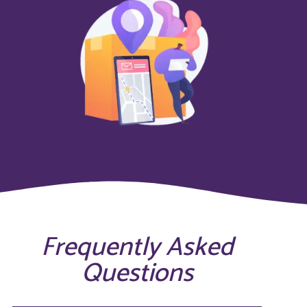
Frequently Asked
Questions