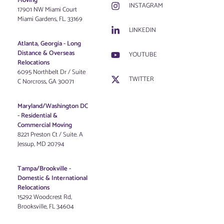
Moving
INSTAGRAM
17901 NW Miami Court
Miami Gardens, FL. 33169
LINKEDIN
Atlanta, Georgia - Long
Distance & Overseas
YOUTUBE
Relocations
6095 Northbelt Dr / Suite
TWITTER
C Norcross, GA 30071
Maryland/Washington DC
-
Residential &
Commercial Moving
8221 Preston Ct / Suite. A
Jessup, MD 20794
Tampa/Brookville -
Domestic & International
Relocations
15292 Woodcrest Rd,
Brooksville, FL 34604