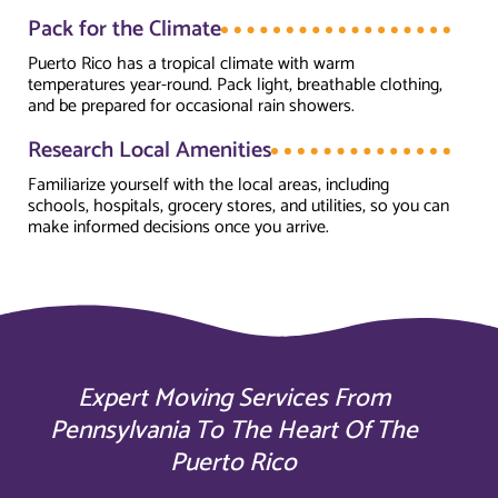
Pack for the Climate
Puerto Rico has a tropical climate with warm
temperatures year-round. Pack light, breathable clothing,
and be prepared for occasional rain showers.
Research Local Amenities
Familiarize yourself with the local areas, including
schools, hospitals, grocery stores, and utilities, so you can
make informed decisions once you arrive.
Expert Moving Services From
Pennsylvania To The Heart Of The
Puerto Rico