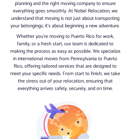
planning and the right moving company to ensure
everything goes smoothly. At Nobel Relocation, we
understand that moving is not just about transporting
your belongings; it’s about beginning a new adventure.
Whether you’re moving to Puerto Rico for work,
family, or a fresh start, our team is dedicated to
making the process as easy as possible. We specialize
in international moves from Pennsylvania to Puerto
Rico, offering tailored services that are designed to
meet your specific needs. From start to finish, we take
the stress out of your relocation, ensuring that
everything arrives safely, securely, and on time.