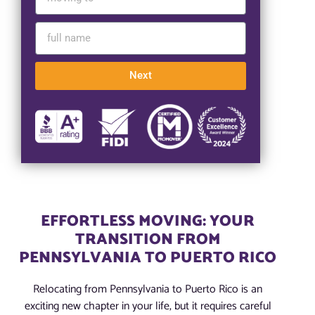
Next
EFFORTLESS MOVING: YOUR
TRANSITION FROM
PENNSYLVANIA TO PUERTO RICO
Relocating from Pennsylvania to Puerto Rico is an
exciting new chapter in your life, but it requires careful