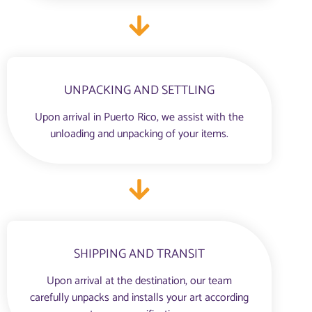
UNPACKING AND SETTLING
Upon arrival in Puerto Rico, we assist with the
unloading and unpacking of your items.
SHIPPING AND TRANSIT
Upon arrival at the destination, our team
carefully unpacks and installs your art according