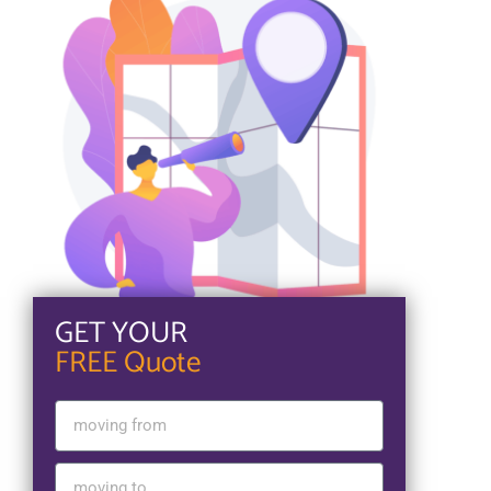
GET YOUR
FREE Quote