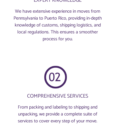
EXPERT KNOWLEDGE
We have extensive experience in moves from
Pennsylvania to Puerto Rico, providing in-depth
knowledge of customs, shipping logistics, and
local regulations. This ensures a smoother
process for you.
COMPREHENSIVE SERVICES
From packing and labeling to shipping and
unpacking, we provide a complete suite of
services to cover every step of your move.