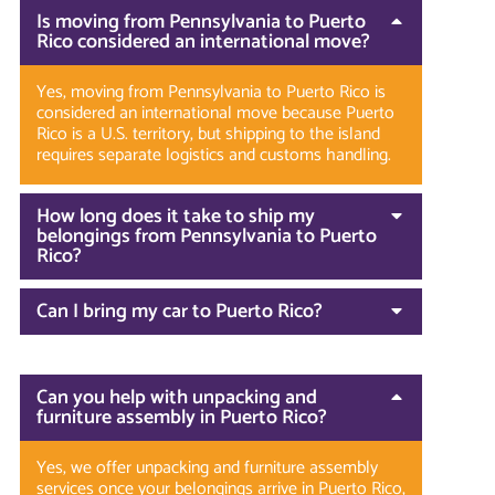
Is moving from Pennsylvania to Puerto
Rico considered an international move?
Yes, moving from Pennsylvania to Puerto Rico is
considered an international move because Puerto
Rico is a U.S. territory, but shipping to the island
requires separate logistics and customs handling.
How long does it take to ship my
belongings from Pennsylvania to Puerto
Rico?
Can I bring my car to Puerto Rico?
Can you help with unpacking and
furniture assembly in Puerto Rico?
Yes, we offer unpacking and furniture assembly
services once your belongings arrive in Puerto Rico,