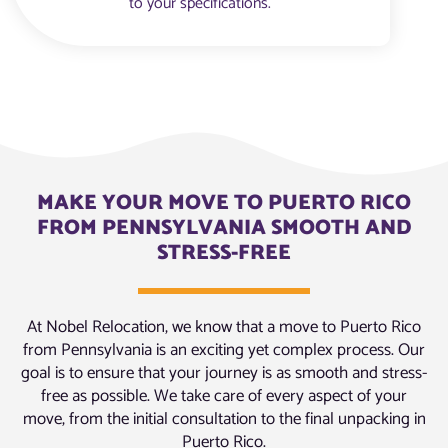
to your specifications.
MAKE YOUR MOVE TO PUERTO RICO
FROM PENNSYLVANIA SMOOTH AND
STRESS-FREE
At Nobel Relocation, we know that a move to Puerto Rico
from Pennsylvania is an exciting yet complex process. Our
goal is to ensure that your journey is as smooth and stress-
free as possible. We take care of every aspect of your
move, from the initial consultation to the final unpacking in
Puerto Rico.