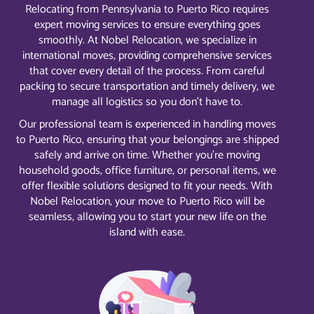
Relocating from Pennsylvania to Puerto Rico requires
expert moving services to ensure everything goes
smoothly. At Nobel Relocation, we specialize in
international moves, providing comprehensive services
that cover every detail of the process. From careful
packing to secure transportation and timely delivery, we
manage all logistics so you don’t have to.
Our professional team is experienced in handling moves
to Puerto Rico, ensuring that your belongings are shipped
safely and arrive on time. Whether you’re moving
household goods, office furniture, or personal items, we
offer flexible solutions designed to fit your needs. With
Nobel Relocation, your move to Puerto Rico will be
seamless, allowing you to start your new life on the
island with ease.