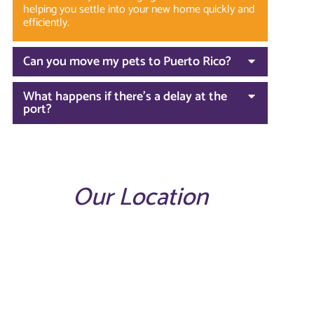
helping you settle into your new home quickly and
efficiently.
Can you move my pets to Puerto Rico?
What happens if there’s a delay at the
port?
Our Location