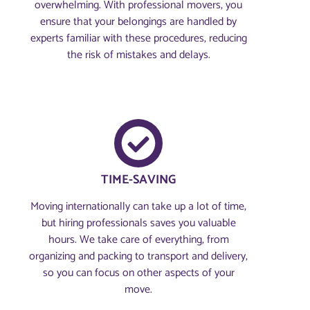
overwhelming. With professional movers, you
ensure that your belongings are handled by
experts familiar with these procedures, reducing
the risk of mistakes and delays.
TIME-SAVING
Moving internationally can take up a lot of time,
but hiring professionals saves you valuable
hours. We take care of everything, from
organizing and packing to transport and delivery,
so you can focus on other aspects of your
move.