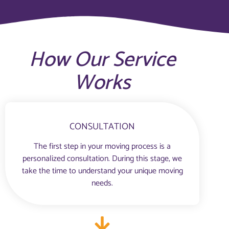
How Our Service
Works
CONSULTATION
The first step in your moving process is a
personalized consultation. During this stage, we
take the time to understand your unique moving
needs.