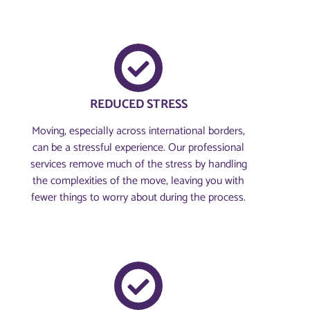
REDUCED STRESS
Moving, especially across international borders,
can be a stressful experience. Our professional
services remove much of the stress by handling
the complexities of the move, leaving you with
fewer things to worry about during the process.