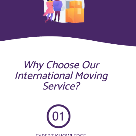
Why Choose Our
International Moving
Service?