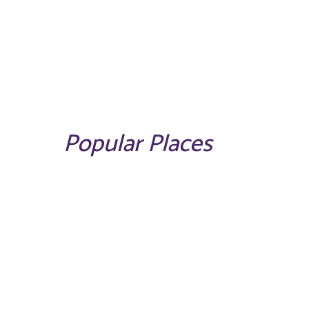
Popular Places