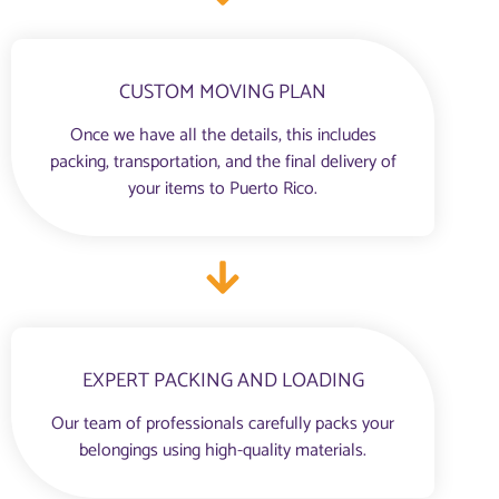
CUSTOM MOVING PLAN
Once we have all the details, this includes
packing, transportation, and the final delivery of
your items to Puerto Rico.
EXPERT PACKING AND LOADING
Our team of professionals carefully packs your
belongings using high-quality materials.