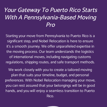
Your Gateway To Puerto Rico Starts
With A Pennsylvania-Based Moving
Pro
Starting your move from Pennsylvania to Puerto Rico is a
significant step, and Nobel Relocation is here to ensure
it’s a smooth journey. We offer unparalleled expertise in
the moving process. Our team understands the logistics
of international moves, including navigating customs
regulations, shipping routes, and safe transport methods.
We work closely with you to create a tailored moving
plan that suits your timeline, budget, and personal
preferences. With Nobel Relocation managing your move,
you can rest assured that your belongings will be in good
hands, and you will enjoy a seamless transition to Puerto
Rico.