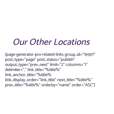
Our Other Locations
[page-generator-pro-related-links group_id=”19597″
post_type=”page” post_status=”publish”
output_type=”prev_next” limit=”2″ columns=”1″
delimiter=”,” link_title=”%title%”
link_anchor_title=”%title%
link_display_order=”link_title” next_title=”%title%”
prev_title=”%title%” orderby=”name” order=”ASC”]