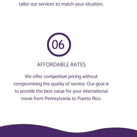
tailor our services to match your situation.
AFFORDABLE RATES
We offer competitive pricing without
compromising the quality of service. Our goal is
to provide the best value for your international
move from Pennsylvania to Puerto Rico.