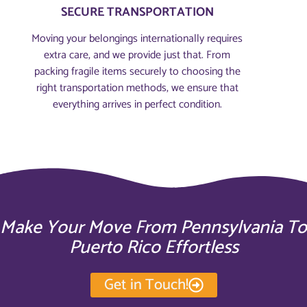
SECURE TRANSPORTATION
Moving your belongings internationally requires
extra care, and we provide just that. From
packing fragile items securely to choosing the
right transportation methods, we ensure that
everything arrives in perfect condition.
Make Your Move From Pennsylvania To
Puerto Rico Effortless
Get in Touch!