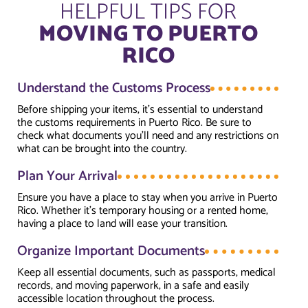
HELPFUL TIPS FOR
MOVING TO PUERTO
RICO
Understand the Customs Process
Before shipping your items, it’s essential to understand
the customs requirements in Puerto Rico. Be sure to
check what documents you’ll need and any restrictions on
what can be brought into the country.
Plan Your Arrival
Ensure you have a place to stay when you arrive in Puerto
Rico. Whether it’s temporary housing or a rented home,
having a place to land will ease your transition.
Organize Important Documents
Keep all essential documents, such as passports, medical
records, and moving paperwork, in a safe and easily
accessible location throughout the process.