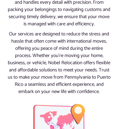
and handles every detail with precision. From
packing your belongings to navigating customs and
securing timely delivery, we ensure that your move
is managed with care and efficiency.
Our services are designed to reduce the stress and
hassle that often come with international moves,
offering you peace of mind during the entire
process. Whether you’re moving your home,
business, or vehicle, Nobel Relocation offers flexible
and affordable solutions to meet your needs. Trust
us to make your move from Pennsylvania to Puerto
Rico a seamless and efficient experience, and
embark on your new life with confidence.