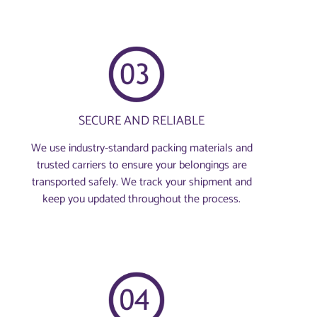
SECURE AND RELIABLE
We use industry-standard packing materials and
trusted carriers to ensure your belongings are
transported safely. We track your shipment and
keep you updated throughout the process.