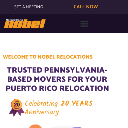
CALL NOW
SET A MEETING
WELCOME TO NOBEL RELOCATIONS
TRUSTED PENNSYLVANIA-
BASED MOVERS FOR YOUR
PUERTO RICO RELOCATION
Celebrating
20 YEARS
Anniversary