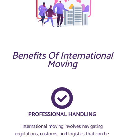
Benefits Of International
Moving
PROFESSIONAL HANDLING
International moving involves navigating
regulations, customs, and logistics that can be