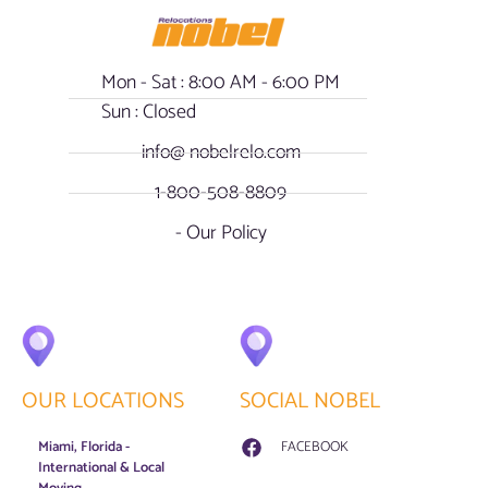
Mon - Sat : 8:00 AM - 6:00 PM
Sun : Closed
info@ nobelrelo.com
1-800-508-8809
- Our Policy
OUR LOCATIONS
SOCIAL NOBEL
Miami, Florida -
FACEBOOK
International & Local