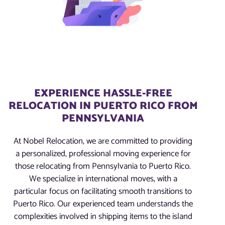
EXPERIENCE HASSLE-FREE
RELOCATION IN PUERTO RICO FROM
PENNSYLVANIA
At Nobel Relocation, we are committed to providing
a personalized, professional moving experience for
those relocating from Pennsylvania to Puerto Rico.
We specialize in international moves, with a
particular focus on facilitating smooth transitions to
Puerto Rico. Our experienced team understands the
complexities involved in shipping items to the island