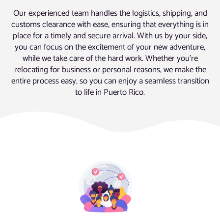
Our experienced team handles the logistics, shipping, and
customs clearance with ease, ensuring that everything is in
place for a timely and secure arrival. With us by your side,
you can focus on the excitement of your new adventure,
while we take care of the hard work. Whether you’re
relocating for business or personal reasons, we make the
entire process easy, so you can enjoy a seamless transition
to life in Puerto Rico.