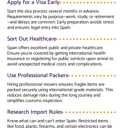
Apply for a Visa Early
Start the visa process several months in advance.
Requirements vary by purpose—work, study, or retirement
—and delays are common. Early preparation avoids stress
and ensures legal entry into Spain.
Sort Out Healthcare
Spain offers excellent public and private healthcare.
Ensure you’re covered by getting international health
insurance or registering for public services upon arrival to
avoid unexpected medical costs and complications.
Use Professional Packers
Hiring professional movers ensures fragile items are
packed securely using international-grade materials. This
reduces damage risks during the long journey and
simplifies customs inspection.
Research Import Rules
Know what can and can’t enter Spain. Restricted items
like food, plants, firearms, and certain electronics can be