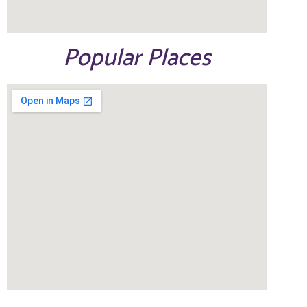
Popular Places