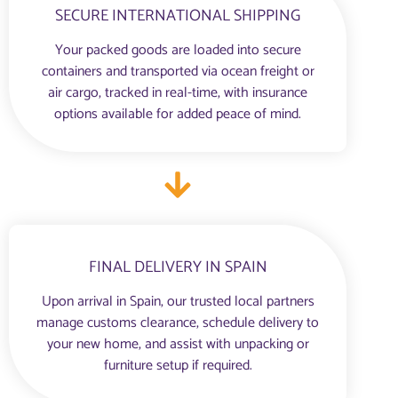
SECURE INTERNATIONAL SHIPPING
Your packed goods are loaded into secure
containers and transported via ocean freight or
air cargo, tracked in real-time, with insurance
options available for added peace of mind.
FINAL DELIVERY IN SPAIN
Upon arrival in Spain, our trusted local partners
manage customs clearance, schedule delivery to
your new home, and assist with unpacking or
furniture setup if required.