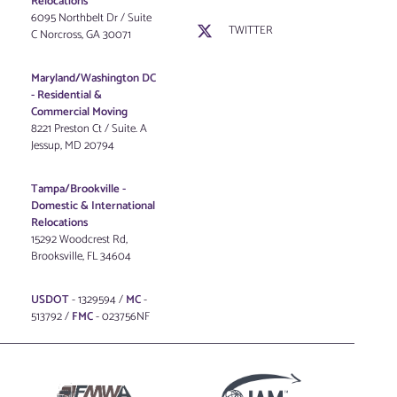
Relocations
6095 Northbelt Dr / Suite
TWITTER
C Norcross, GA 30071
Maryland/Washington DC
-
Residential &
Commercial Moving
8221 Preston Ct / Suite. A
Jessup, MD 20794
Tampa/Brookville -
Domestic & International
Relocations
15292 Woodcrest Rd,
Brooksville, FL 34604
USDOT
- 1329594 /
MC
-
513792 /
FMC
- 023756NF