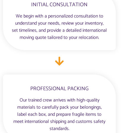
INITIAL CONSULTATION
We begin with a personalized consultation to
understand your needs, review your inventory,
set timelines, and provide a detailed international
moving quote tailored to your relocation.
PROFESSIONAL PACKING
Our trained crew arrives with high-quality
materials to carefully pack your belongings,
label each box, and prepare fragile items to
meet international shipping and customs safety
standards.