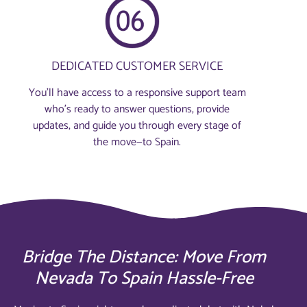
DEDICATED CUSTOMER SERVICE
You’ll have access to a responsive support team
who’s ready to answer questions, provide
updates, and guide you through every stage of
the move—to Spain.
Bridge The Distance: Move From
Nevada To Spain Hassle-Free