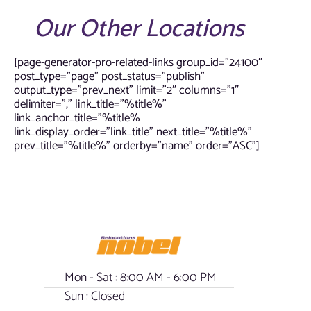
Our Other Locations
[page-generator-pro-related-links group_id=”24100″
post_type=”page” post_status=”publish”
output_type=”prev_next” limit=”2″ columns=”1″
delimiter=”,” link_title=”%title%”
link_anchor_title=”%title%
link_display_order=”link_title” next_title=”%title%”
prev_title=”%title%” orderby=”name” order=”ASC”]
Mon - Sat : 8:00 AM - 6:00 PM
Sun : Closed