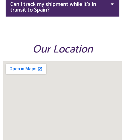
Can I track my shipment while it's in
transit to Spain?
Our Location