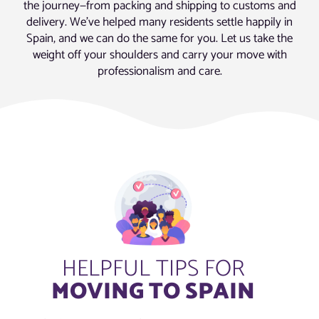
the journey—from packing and shipping to customs and
delivery. We’ve helped many residents settle happily in
Spain, and we can do the same for you. Let us take the
weight off your shoulders and carry your move with
professionalism and care.
HELPFUL TIPS FOR
MOVING TO SPAIN