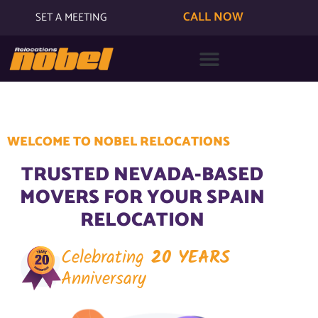
CALL NOW
SET A MEETING
WELCOME TO NOBEL RELOCATIONS
TRUSTED NEVADA-BASED
MOVERS FOR YOUR SPAIN
RELOCATION
Celebrating
20 YEARS
Anniversary