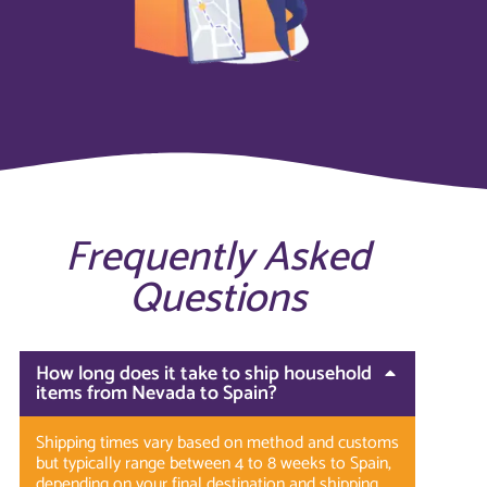
Frequently Asked
Questions
How long does it take to ship household
items from Nevada to Spain?
Shipping times vary based on method and customs
but typically range between 4 to 8 weeks to Spain,
depending on your final destination and shipping