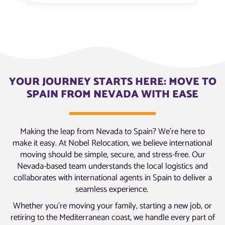
YOUR JOURNEY STARTS HERE: MOVE TO
SPAIN FROM NEVADA WITH EASE
Making the leap from Nevada to Spain? We’re here to
make it easy. At Nobel Relocation, we believe international
moving should be simple, secure, and stress-free. Our
Nevada-based team understands the local logistics and
collaborates with international agents in Spain to deliver a
seamless experience.
Whether you’re moving your family, starting a new job, or
retiring to the Mediterranean coast, we handle every part of