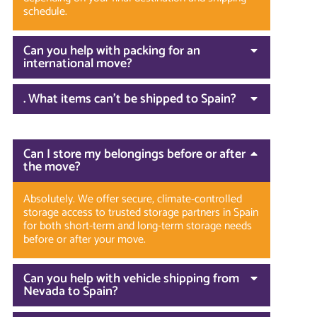
schedule.
Can you help with packing for an
international move?
. What items can’t be shipped to Spain?
Can I store my belongings before or after
the move?
Absolutely. We offer secure, climate-controlled
storage access to trusted storage partners in Spain
for both short-term and long-term storage needs
before or after your move.
Can you help with vehicle shipping from
Nevada to Spain?