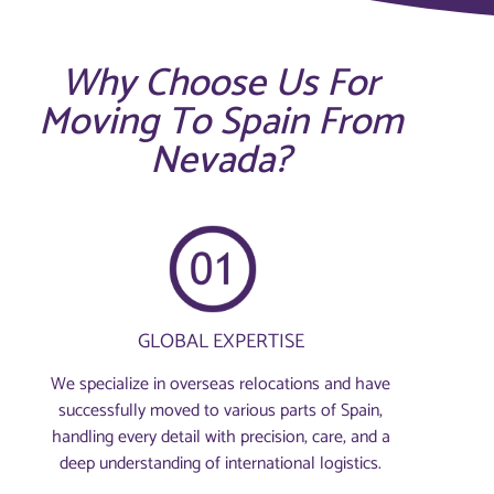
Why Choose Us For
Moving To Spain From
Nevada?
GLOBAL EXPERTISE
We specialize in overseas relocations and have
successfully moved to various parts of Spain,
handling every detail with precision, care, and a
deep understanding of international logistics.