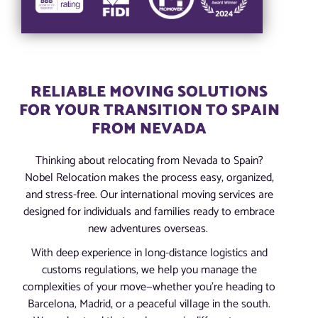
RELIABLE MOVING SOLUTIONS
FOR YOUR TRANSITION TO SPAIN
FROM NEVADA
Thinking about relocating from Nevada to Spain?
Nobel Relocation makes the process easy, organized,
and stress-free. Our international moving services are
designed for individuals and families ready to embrace
new adventures overseas.
With deep experience in long-distance logistics and
customs regulations, we help you manage the
complexities of your move—whether you’re heading to
Barcelona, Madrid, or a peaceful village in the south.