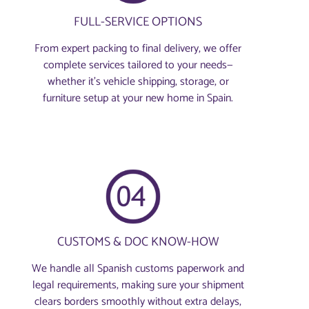
FULL-SERVICE OPTIONS
From expert packing to final delivery, we offer
complete services tailored to your needs—
whether it’s vehicle shipping, storage, or
furniture setup at your new home in Spain.
CUSTOMS & DOC KNOW-HOW
We handle all Spanish customs paperwork and
legal requirements, making sure your shipment
clears borders smoothly without extra delays,