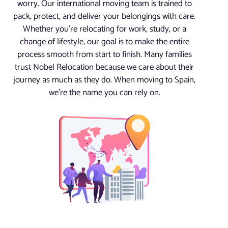
worry. Our international moving team is trained to
pack, protect, and deliver your belongings with care.
Whether you’re relocating for work, study, or a
change of lifestyle, our goal is to make the entire
process smooth from start to finish. Many families
trust Nobel Relocation because we care about their
journey as much as they do. When moving to Spain,
we’re the name you can rely on.