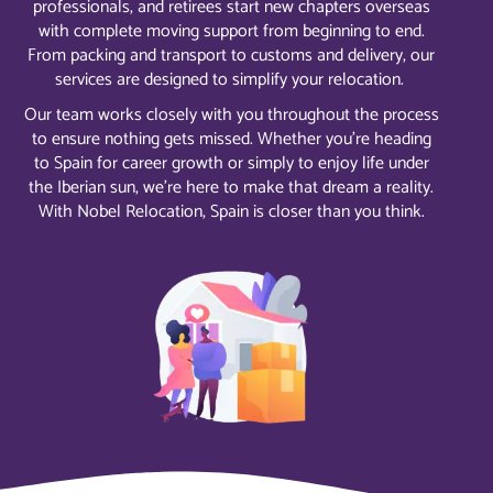
professionals, and retirees start new chapters overseas
with complete moving support from beginning to end.
From packing and transport to customs and delivery, our
services are designed to simplify your relocation.
Our team works closely with you throughout the process
to ensure nothing gets missed. Whether you’re heading
to Spain for career growth or simply to enjoy life under
the Iberian sun, we’re here to make that dream a reality.
With Nobel Relocation, Spain is closer than you think.