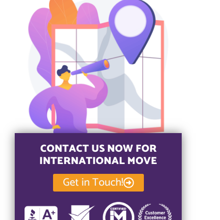
CONTACT US NOW FOR
INTERNATIONAL MOVE
Get in Touch!