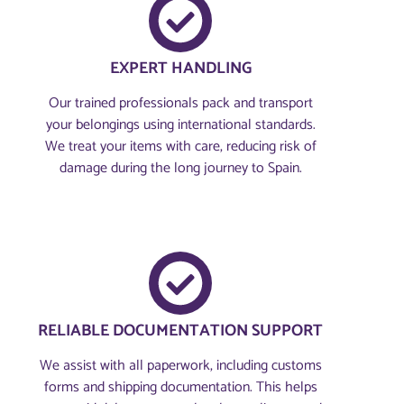
EXPERT HANDLING
Our trained professionals pack and transport
your belongings using international standards.
We treat your items with care, reducing risk of
damage during the long journey to Spain.
RELIABLE DOCUMENTATION SUPPORT
We assist with all paperwork, including customs
forms and shipping documentation. This helps