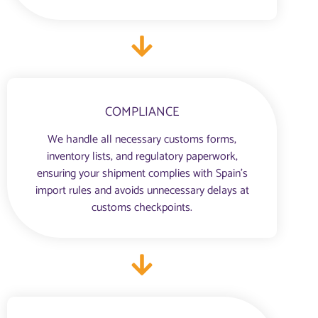
COMPLIANCE
We handle all necessary customs forms,
inventory lists, and regulatory paperwork,
ensuring your shipment complies with Spain’s
import rules and avoids unnecessary delays at
customs checkpoints.