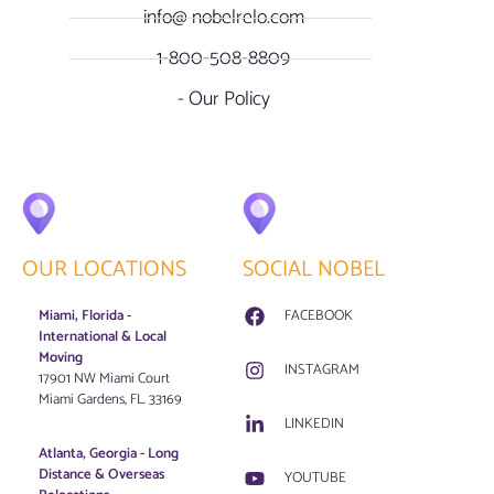
info@ nobelrelo.com
1-800-508-8809
- Our Policy
OUR LOCATIONS
SOCIAL NOBEL
Miami, Florida -
FACEBOOK
International & Local
Moving
INSTAGRAM
17901 NW Miami Court
Miami Gardens, FL. 33169
LINKEDIN
Atlanta, Georgia - Long
Distance & Overseas
YOUTUBE