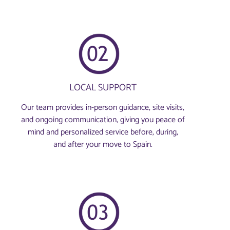
LOCAL SUPPORT
Our team provides in-person guidance, site visits,
and ongoing communication, giving you peace of
mind and personalized service before, during,
and after your move to Spain.