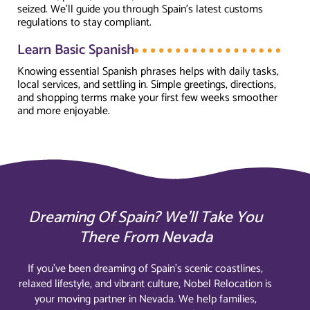
seized. We’ll guide you through Spain’s latest customs
regulations to stay compliant.
Learn Basic Spanish
Knowing essential Spanish phrases helps with daily tasks,
local services, and settling in. Simple greetings, directions,
and shopping terms make your first few weeks smoother
and more enjoyable.
Dreaming Of Spain? We’ll Take You
There From Nevada
If you’ve been dreaming of Spain’s scenic coastlines,
relaxed lifestyle, and vibrant culture, Nobel Relocation is
your moving partner in Nevada. We help families,