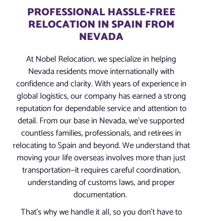
PROFESSIONAL HASSLE-FREE
RELOCATION IN SPAIN FROM
NEVADA
At Nobel Relocation, we specialize in helping
Nevada residents move internationally with
confidence and clarity. With years of experience in
global logistics, our company has earned a strong
reputation for dependable service and attention to
detail. From our base in Nevada, we’ve supported
countless families, professionals, and retirees in
relocating to Spain and beyond. We understand that
moving your life overseas involves more than just
transportation—it requires careful coordination,
understanding of customs laws, and proper
documentation.
That’s why we handle it all, so you don’t have to