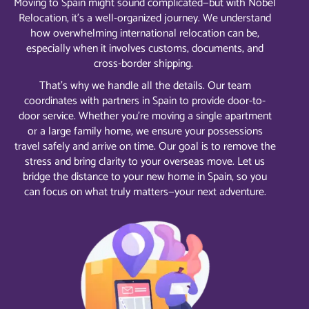
Moving to Spain might sound complicated—but with Nobel
Relocation, it’s a well-organized journey. We understand
how overwhelming international relocation can be,
especially when it involves customs, documents, and
cross-border shipping.
That’s why we handle all the details. Our team
coordinates with partners in Spain to provide door-to-
door service. Whether you’re moving a single apartment
or a large family home, we ensure your possessions
travel safely and arrive on time. Our goal is to remove the
stress and bring clarity to your overseas move. Let us
bridge the distance to your new home in Spain, so you
can focus on what truly matters—your next adventure.