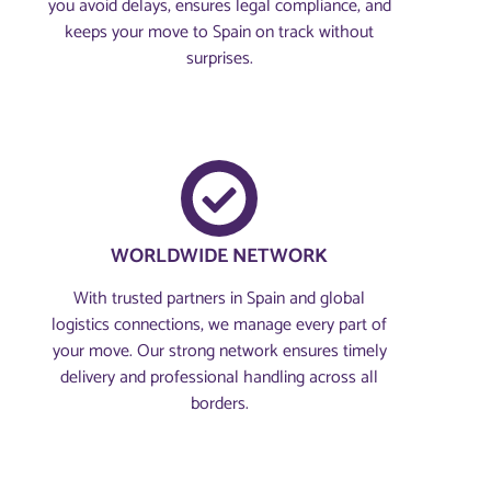
you avoid delays, ensures legal compliance, and
keeps your move to Spain on track without
surprises.
WORLDWIDE NETWORK
With trusted partners in Spain and global
logistics connections, we manage every part of
your move. Our strong network ensures timely
delivery and professional handling across all
borders.