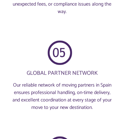
unexpected fees, or compliance issues along the
way.
GLOBAL PARTNER NETWORK
Our reliable network of moving partners in Spain
ensures professional handling, on-time delivery,
and excellent coordination at every stage of your
move to your new destination.