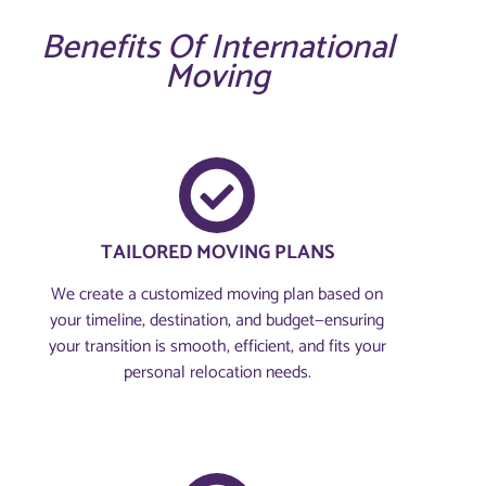
Benefits Of International
Moving
TAILORED MOVING PLANS
We create a customized moving plan based on
your timeline, destination, and budget—ensuring
your transition is smooth, efficient, and fits your
personal relocation needs.