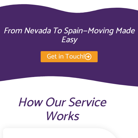
From Nevada To Spain—Moving Made
Easy
Get in Touch!
How Our Service
Works