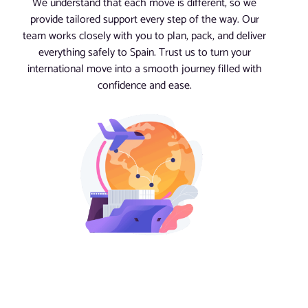
We understand that each move is different, so we
provide tailored support every step of the way. Our
team works closely with you to plan, pack, and deliver
everything safely to Spain. Trust us to turn your
international move into a smooth journey filled with
confidence and ease.