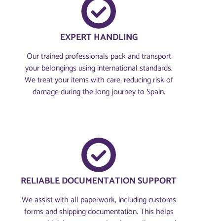
EXPERT HANDLING
Our trained professionals pack and transport
your belongings using international standards.
We treat your items with care, reducing risk of
damage during the long journey to Spain.
RELIABLE DOCUMENTATION SUPPORT
We assist with all paperwork, including customs
forms and shipping documentation. This helps