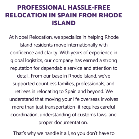
PROFESSIONAL HASSLE-FREE
RELOCATION IN SPAIN FROM RHODE
ISLAND
At Nobel Relocation, we specialize in helping Rhode
Island residents move internationally with
confidence and clarity. With years of experience in
global logistics, our company has earned a strong
reputation for dependable service and attention to
detail. From our base in Rhode Island, we’ve
supported countless families, professionals, and
retirees in relocating to Spain and beyond. We
understand that moving your life overseas involves
more than just transportation—it requires careful
coordination, understanding of customs laws, and
proper documentation.
That’s why we handle it all, so you don’t have to