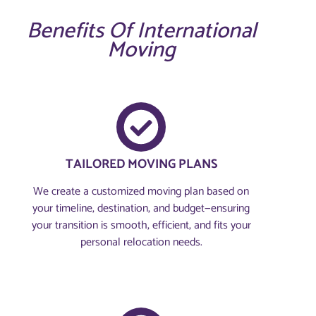
Benefits Of International
Moving
TAILORED MOVING PLANS
We create a customized moving plan based on
your timeline, destination, and budget—ensuring
your transition is smooth, efficient, and fits your
personal relocation needs.