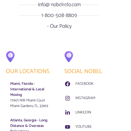
info@ nobelrelo.com
1-800-508-8809
- Our Policy
OUR LOCATIONS
SOCIAL NOBEL
Miami, Florida -
FACEBOOK
International & Local
Moving
INSTAGRAM
17901 NW Miami Court
Miami Gardens, FL. 33169
LINKEDIN
Atlanta, Georgia - Long
Distance & Overseas
YOUTUBE