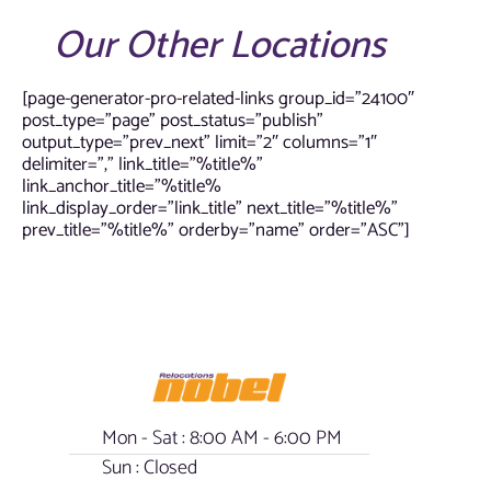
Our Other Locations
[page-generator-pro-related-links group_id=”24100″
post_type=”page” post_status=”publish”
output_type=”prev_next” limit=”2″ columns=”1″
delimiter=”,” link_title=”%title%”
link_anchor_title=”%title%
link_display_order=”link_title” next_title=”%title%”
prev_title=”%title%” orderby=”name” order=”ASC”]
Mon - Sat : 8:00 AM - 6:00 PM
Sun : Closed