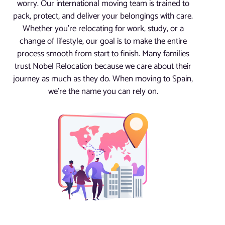
worry. Our international moving team is trained to
pack, protect, and deliver your belongings with care.
Whether you’re relocating for work, study, or a
change of lifestyle, our goal is to make the entire
process smooth from start to finish. Many families
trust Nobel Relocation because we care about their
journey as much as they do. When moving to Spain,
we’re the name you can rely on.