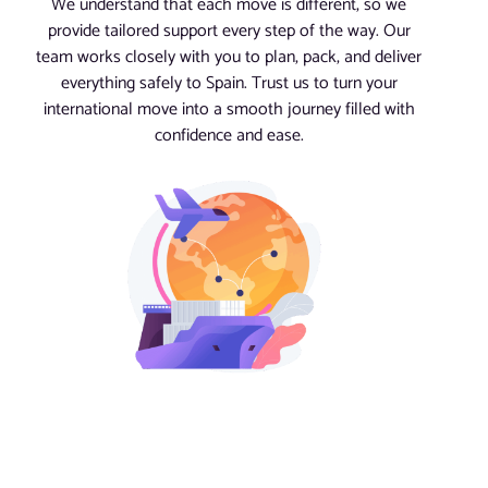
We understand that each move is different, so we
provide tailored support every step of the way. Our
team works closely with you to plan, pack, and deliver
everything safely to Spain. Trust us to turn your
international move into a smooth journey filled with
confidence and ease.