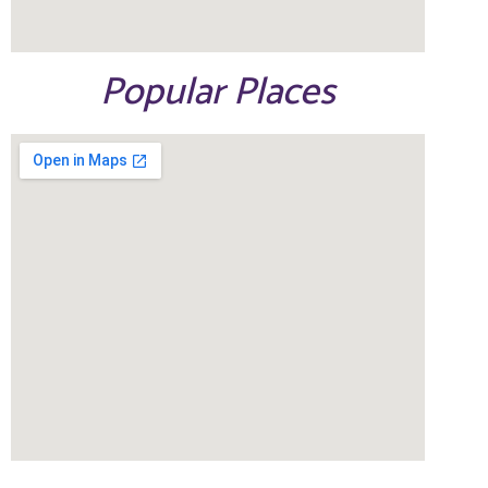
Popular Places