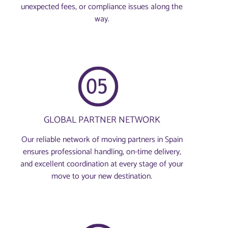
unexpected fees, or compliance issues along the
way.
GLOBAL PARTNER NETWORK
Our reliable network of moving partners in Spain
ensures professional handling, on-time delivery,
and excellent coordination at every stage of your
move to your new destination.