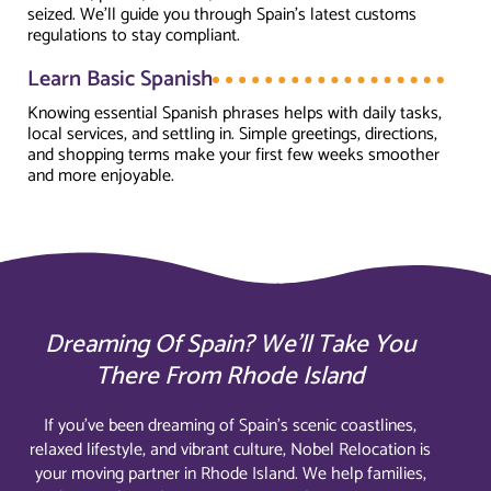
seized. We’ll guide you through Spain’s latest customs
regulations to stay compliant.
Learn Basic Spanish
Knowing essential Spanish phrases helps with daily tasks,
local services, and settling in. Simple greetings, directions,
and shopping terms make your first few weeks smoother
and more enjoyable.
Dreaming Of Spain? We’ll Take You
There From Rhode Island
If you’ve been dreaming of Spain’s scenic coastlines,
relaxed lifestyle, and vibrant culture, Nobel Relocation is
your moving partner in Rhode Island. We help families,