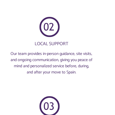
LOCAL SUPPORT
Our team provides in-person guidance, site visits,
and ongoing communication, giving you peace of
mind and personalized service before, during,
and after your move to Spain.