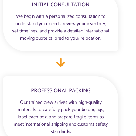
INITIAL CONSULTATION
We begin with a personalized consultation to
understand your needs, review your inventory,
set timelines, and provide a detailed international
moving quote tailored to your relocation.
PROFESSIONAL PACKING
Our trained crew arrives with high-quality
materials to carefully pack your belongings,
label each box, and prepare fragile items to
meet international shipping and customs safety
standards.