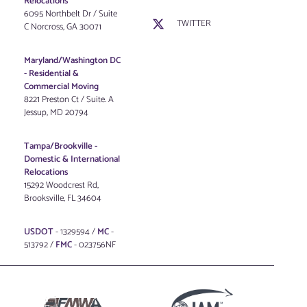
Relocations
6095 Northbelt Dr / Suite
TWITTER
C Norcross, GA 30071
Maryland/Washington DC
-
Residential &
Commercial Moving
8221 Preston Ct / Suite. A
Jessup, MD 20794
Tampa/Brookville -
Domestic & International
Relocations
15292 Woodcrest Rd,
Brooksville, FL 34604
USDOT
- 1329594 /
MC
-
513792 /
FMC
- 023756NF