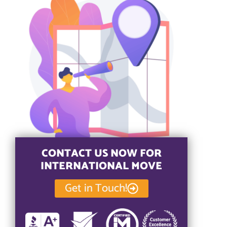
CONTACT US NOW FOR
INTERNATIONAL MOVE
Get in Touch!