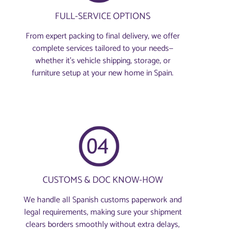
FULL-SERVICE OPTIONS
From expert packing to final delivery, we offer
complete services tailored to your needs—
whether it’s vehicle shipping, storage, or
furniture setup at your new home in Spain.
CUSTOMS & DOC KNOW-HOW
We handle all Spanish customs paperwork and
legal requirements, making sure your shipment
clears borders smoothly without extra delays,