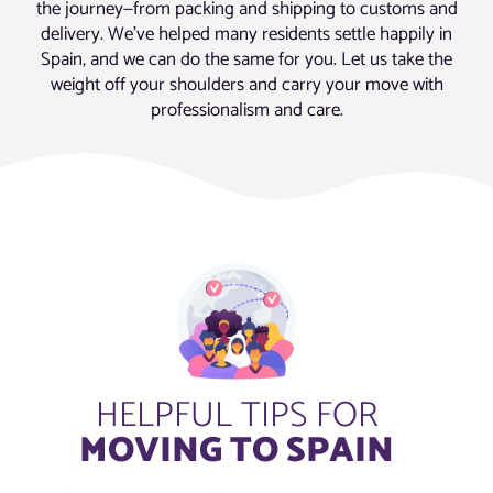
the journey—from packing and shipping to customs and
delivery. We’ve helped many residents settle happily in
Spain, and we can do the same for you. Let us take the
weight off your shoulders and carry your move with
professionalism and care.
HELPFUL TIPS FOR
MOVING TO SPAIN