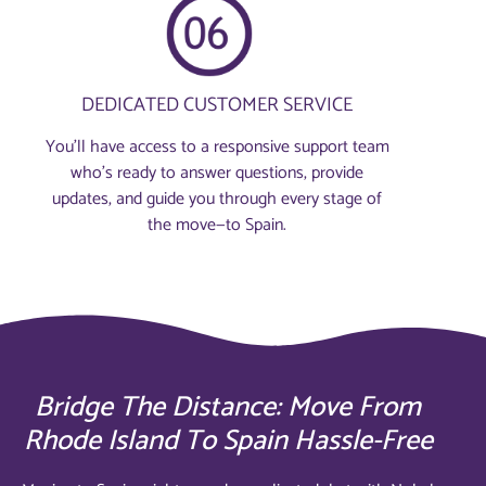
DEDICATED CUSTOMER SERVICE
You’ll have access to a responsive support team
who’s ready to answer questions, provide
updates, and guide you through every stage of
the move—to Spain.
Bridge The Distance: Move From
Rhode Island To Spain Hassle-Free