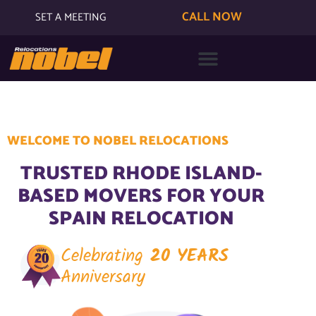
CALL NOW
SET A MEETING
WELCOME TO NOBEL RELOCATIONS
TRUSTED RHODE ISLAND-
BASED MOVERS FOR YOUR
SPAIN RELOCATION
Celebrating
20 YEARS
Anniversary