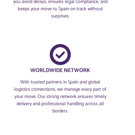
you avoid delays, ensures legal compliance, and
keeps your move to Spain on track without
surprises.
WORLDWIDE NETWORK
With trusted partners in Spain and global
logistics connections, we manage every part of
your move. Our strong network ensures timely
delivery and professional handling across all
borders.