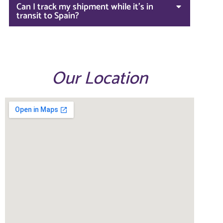
Can I track my shipment while it's in
transit to Spain?
Our Location