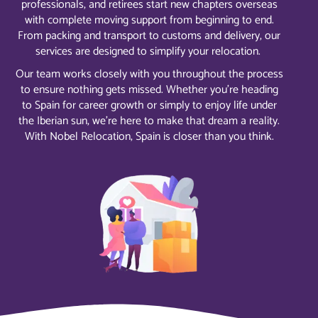
professionals, and retirees start new chapters overseas
with complete moving support from beginning to end.
From packing and transport to customs and delivery, our
services are designed to simplify your relocation.
Our team works closely with you throughout the process
to ensure nothing gets missed. Whether you’re heading
to Spain for career growth or simply to enjoy life under
the Iberian sun, we’re here to make that dream a reality.
With Nobel Relocation, Spain is closer than you think.