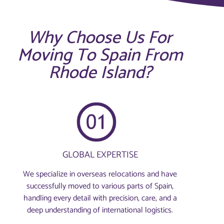
Why Choose Us For
Moving To Spain From
Rhode Island?
GLOBAL EXPERTISE
We specialize in overseas relocations and have
successfully moved to various parts of Spain,
handling every detail with precision, care, and a
deep understanding of international logistics.