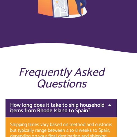
Frequently Asked
Questions
How long does it take to ship household
items from Rhode Island to Spain?
Shipping times vary based on method and customs
but typically range between 4 to 8 weeks to Spain,
depending on your final destination and shipping