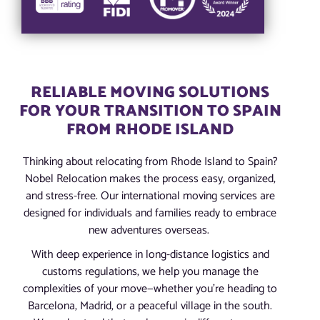
RELIABLE MOVING SOLUTIONS
FOR YOUR TRANSITION TO SPAIN
FROM RHODE ISLAND
Thinking about relocating from Rhode Island to Spain?
Nobel Relocation makes the process easy, organized,
and stress-free. Our international moving services are
designed for individuals and families ready to embrace
new adventures overseas.
With deep experience in long-distance logistics and
customs regulations, we help you manage the
complexities of your move—whether you’re heading to
Barcelona, Madrid, or a peaceful village in the south.