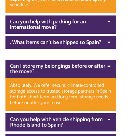
schedule.
Can you help with packing for an
international move?
. What items can’t be shipped to Spain?
Can I store my belongings before or after
the move?
Absolutely. We offer secure, climate-controlled
storage access to trusted storage partners in Spain
for both short-term and long-term storage needs
before or after your move.
Can you help with vehicle shipping from
Rhode Island to Spain?