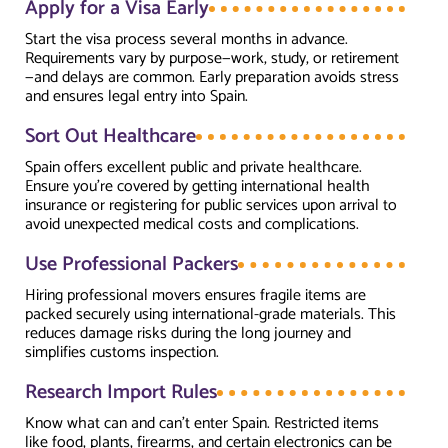
Apply for a Visa Early
Start the visa process several months in advance.
Requirements vary by purpose—work, study, or retirement
—and delays are common. Early preparation avoids stress
and ensures legal entry into Spain.
Sort Out Healthcare
Spain offers excellent public and private healthcare.
Ensure you’re covered by getting international health
insurance or registering for public services upon arrival to
avoid unexpected medical costs and complications.
Use Professional Packers
Hiring professional movers ensures fragile items are
packed securely using international-grade materials. This
reduces damage risks during the long journey and
simplifies customs inspection.
Research Import Rules
Know what can and can’t enter Spain. Restricted items
like food, plants, firearms, and certain electronics can be