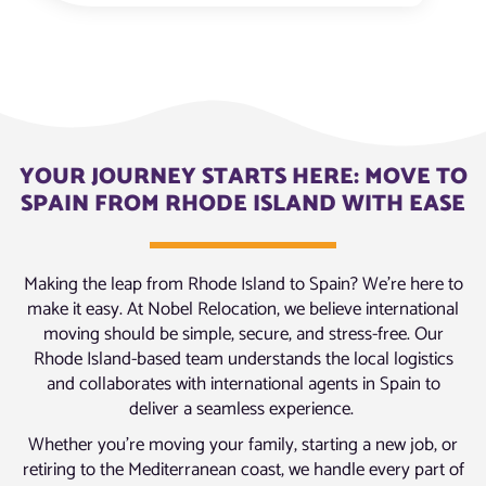
YOUR JOURNEY STARTS HERE: MOVE TO
SPAIN FROM RHODE ISLAND WITH EASE
Making the leap from Rhode Island to Spain? We’re here to
make it easy. At Nobel Relocation, we believe international
moving should be simple, secure, and stress-free. Our
Rhode Island-based team understands the local logistics
and collaborates with international agents in Spain to
deliver a seamless experience.
Whether you’re moving your family, starting a new job, or
retiring to the Mediterranean coast, we handle every part of