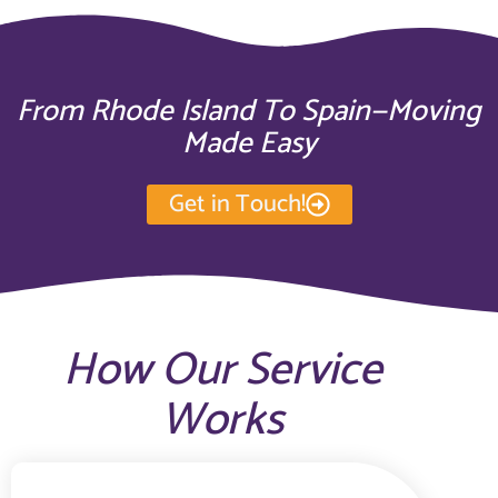
From Rhode Island To Spain—Moving
Made Easy
Get in Touch!
How Our Service
Works