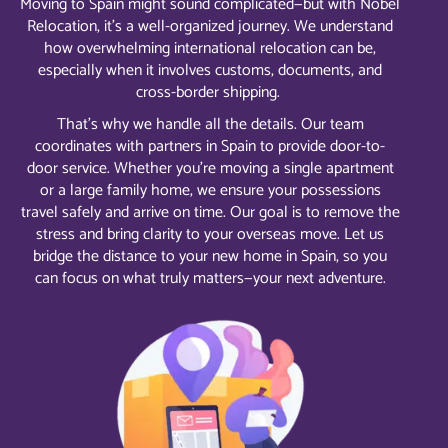
Moving to Spain might sound complicated—but with Nobel
Relocation, it’s a well-organized journey. We understand
how overwhelming international relocation can be,
especially when it involves customs, documents, and
cross-border shipping.
That’s why we handle all the details. Our team
coordinates with partners in Spain to provide door-to-
door service. Whether you’re moving a single apartment
or a large family home, we ensure your possessions
travel safely and arrive on time. Our goal is to remove the
stress and bring clarity to your overseas move. Let us
bridge the distance to your new home in Spain, so you
can focus on what truly matters—your next adventure.