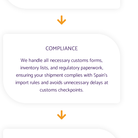
COMPLIANCE
We handle all necessary customs forms,
inventory lists, and regulatory paperwork,
ensuring your shipment complies with Spain’s
import rules and avoids unnecessary delays at
customs checkpoints.