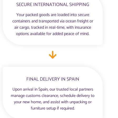
SECURE INTERNATIONAL SHIPPING
Your packed goods are loaded into secure
containers and transported via ocean freight or
air cargo, tracked in real-time, with insurance
options available for added peace of mind.
FINAL DELIVERY IN SPAIN
Upon arrival in Spain, our trusted local partners
manage customs clearance, schedule delivery to
your new home, and assist with unpacking or
furniture setup if required.