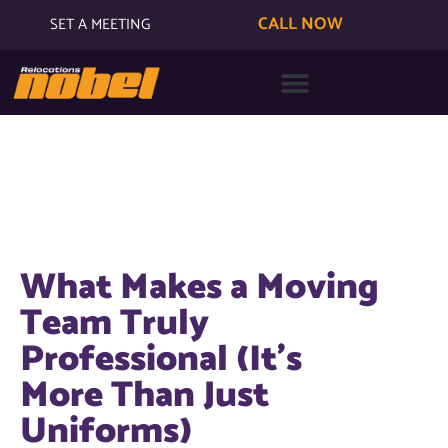
CALL NOW
SET A MEETING
What Makes a Moving
Team Truly
Professional (It’s
More Than Just
Uniforms)