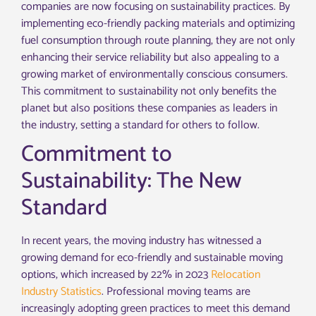
companies are now focusing on sustainability practices. By
implementing eco-friendly packing materials and optimizing
fuel consumption through route planning, they are not only
enhancing their service reliability but also appealing to a
growing market of environmentally conscious consumers.
This commitment to sustainability not only benefits the
planet but also positions these companies as leaders in
the industry, setting a standard for others to follow.
Commitment to
Sustainability: The New
Standard
In recent years, the moving industry has witnessed a
growing demand for eco-friendly and sustainable moving
options, which increased by 22% in 2023
Relocation
Industry Statistics
. Professional moving teams are
increasingly adopting green practices to meet this demand