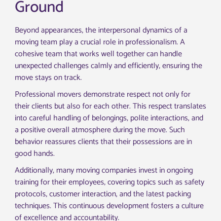
Ground
Beyond appearances, the interpersonal dynamics of a
moving team play a crucial role in professionalism. A
cohesive team that works well together can handle
unexpected challenges calmly and efficiently, ensuring the
move stays on track.
Professional movers demonstrate respect not only for
their clients but also for each other. This respect translates
into careful handling of belongings, polite interactions, and
a positive overall atmosphere during the move. Such
behavior reassures clients that their possessions are in
good hands.
Additionally, many moving companies invest in ongoing
training for their employees, covering topics such as safety
protocols, customer interaction, and the latest packing
techniques. This continuous development fosters a culture
of excellence and accountability.