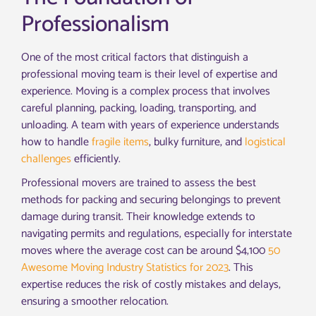
Professionalism
One of the most critical factors that distinguish a
professional moving team is their level of expertise and
experience. Moving is a complex process that involves
careful planning, packing, loading, transporting, and
unloading. A team with years of experience understands
how to handle
fragile items
, bulky furniture, and
logistical
challenges
efficiently.
Professional movers are trained to assess the best
methods for packing and securing belongings to prevent
damage during transit. Their knowledge extends to
navigating permits and regulations, especially for interstate
moves where the average cost can be around $4,100
50
Awesome Moving Industry Statistics for 2023
. This
expertise reduces the risk of costly mistakes and delays,
ensuring a smoother relocation.