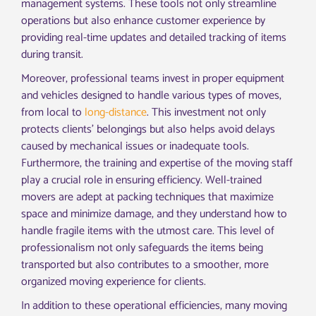
management systems. These tools not only streamline
operations but also enhance customer experience by
providing real-time updates and detailed tracking of items
during transit.
Moreover, professional teams invest in proper equipment
and vehicles designed to handle various types of moves,
from local to
long-distance
. This investment not only
protects clients’ belongings but also helps avoid delays
caused by mechanical issues or inadequate tools.
Furthermore, the training and expertise of the moving staff
play a crucial role in ensuring efficiency. Well-trained
movers are adept at packing techniques that maximize
space and minimize damage, and they understand how to
handle fragile items with the utmost care. This level of
professionalism not only safeguards the items being
transported but also contributes to a smoother, more
organized moving experience for clients.
In addition to these operational efficiencies, many moving