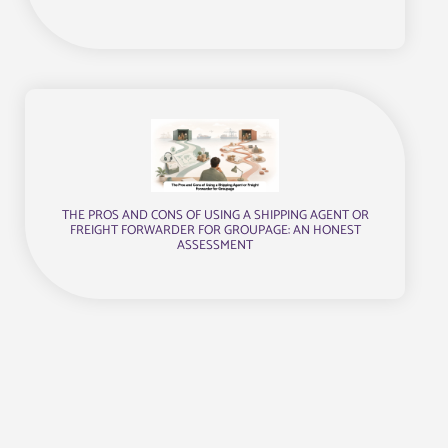
THE PROS AND CONS OF USING A SHIPPING AGENT OR
FREIGHT FORWARDER FOR GROUPAGE: AN HONEST
ASSESSMENT