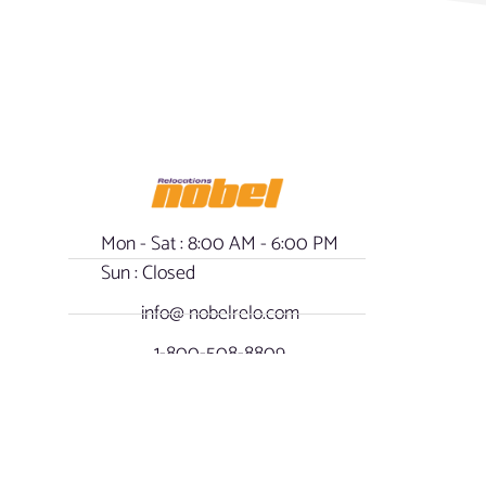
Mon - Sat : 8:00 AM - 6:00 PM
Sun : Closed
info@ nobelrelo.com
1-800-508-8809
- Our Policy