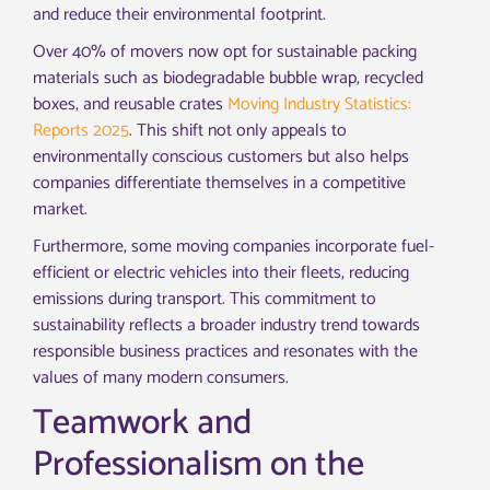
and reduce their environmental footprint.
Over 40% of movers now opt for sustainable packing
materials such as biodegradable bubble wrap, recycled
boxes, and reusable crates
Moving Industry Statistics:
Reports 2025
. This shift not only appeals to
environmentally conscious customers but also helps
companies differentiate themselves in a competitive
market.
Furthermore, some moving companies incorporate fuel-
efficient or electric vehicles into their fleets, reducing
emissions during transport. This commitment to
sustainability reflects a broader industry trend towards
responsible business practices and resonates with the
values of many modern consumers.
Teamwork and
Professionalism on the