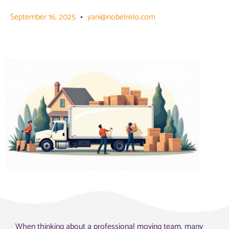
September 16, 2025
yani@nobelrelo.com
When thinking about a professional moving team, many