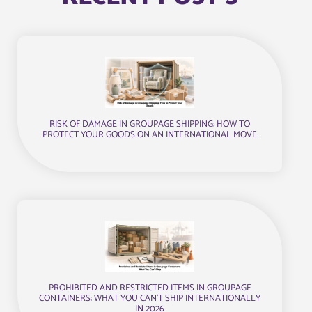
RISK OF DAMAGE IN GROUPAGE SHIPPING: HOW TO
PROTECT YOUR GOODS ON AN INTERNATIONAL MOVE
PROHIBITED AND RESTRICTED ITEMS IN GROUPAGE
CONTAINERS: WHAT YOU CAN’T SHIP INTERNATIONALLY
IN 2026