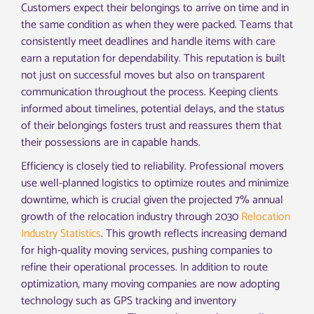
Customers expect their belongings to arrive on time and in
the same condition as when they were packed. Teams that
consistently meet deadlines and handle items with care
earn a reputation for dependability. This reputation is built
not just on successful moves but also on transparent
communication throughout the process. Keeping clients
informed about timelines, potential delays, and the status
of their belongings fosters trust and reassures them that
their possessions are in capable hands.
Efficiency is closely tied to reliability. Professional movers
use well-planned logistics to optimize routes and minimize
downtime, which is crucial given the projected 7% annual
growth of the relocation industry through 2030
Relocation
Industry Statistics
. This growth reflects increasing demand
for high-quality moving services, pushing companies to
refine their operational processes. In addition to route
optimization, many moving companies are now adopting
technology such as GPS tracking and inventory