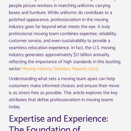
people picture workers in matching uniforms carrying
boxes and furniture. While uniforms do contribute to a
polished appearance, professionalism in the moving
industry goes far beyond what meets the eye. A truly
professional moving team combines expertise, reliability,
customer service, and even sustainability to provide a
seamless relocation experience. In fact, the U.S. moving
industry generates approximately $17 billion annually,
reflecting the importance of high standards in this bustling
sector
Moving Industry Statistics: Reports 2025
.
Understanding what sets a moving team apart can help
customers make informed choices and ensure their move
is as stress-free as possible. This article explores the key
attributes that define professionalism in moving teams
today.
Expertise and Experience:
The Foundation of