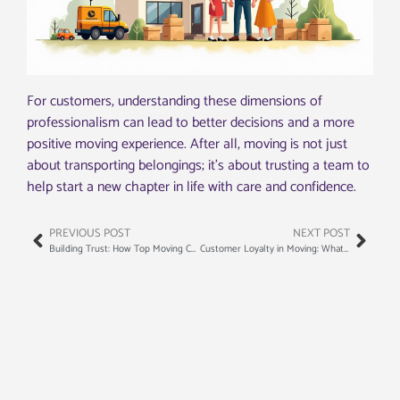
For customers, understanding these dimensions of
professionalism can lead to better decisions and a more
positive moving experience. After all, moving is not just
about transporting belongings; it’s about trusting a team to
help start a new chapter in life with care and confidence.
PREVIOUS POST
NEXT POST
Building Trust: How Top Moving Companies Train Their Staff
Customer Loyalty in Moving: What Makes People Come Back Again and Again