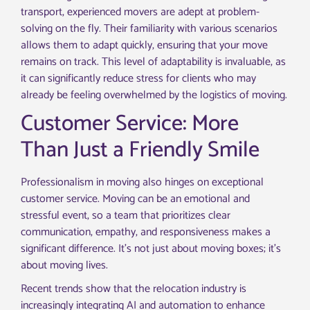
transport, experienced movers are adept at problem-
solving on the fly. Their familiarity with various scenarios
allows them to adapt quickly, ensuring that your move
remains on track. This level of adaptability is invaluable, as
it can significantly reduce stress for clients who may
already be feeling overwhelmed by the logistics of moving.
Customer Service: More
Than Just a Friendly Smile
Professionalism in moving also hinges on exceptional
customer service. Moving can be an emotional and
stressful event, so a team that prioritizes clear
communication, empathy, and responsiveness makes a
significant difference. It’s not just about moving boxes; it’s
about moving lives.
Recent trends show that the relocation industry is
increasingly integrating AI and automation to enhance