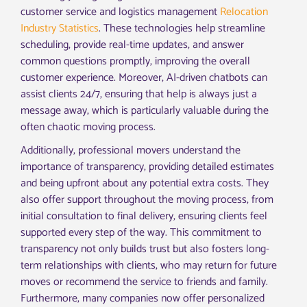
customer service and logistics management
Relocation
Industry Statistics
. These technologies help streamline
scheduling, provide real-time updates, and answer
common questions promptly, improving the overall
customer experience. Moreover, AI-driven chatbots can
assist clients 24/7, ensuring that help is always just a
message away, which is particularly valuable during the
often chaotic moving process.
Additionally, professional movers understand the
importance of transparency, providing detailed estimates
and being upfront about any potential extra costs. They
also offer support throughout the moving process, from
initial consultation to final delivery, ensuring clients feel
supported every step of the way. This commitment to
transparency not only builds trust but also fosters long-
term relationships with clients, who may return for future
moves or recommend the service to friends and family.
Furthermore, many companies now offer personalized