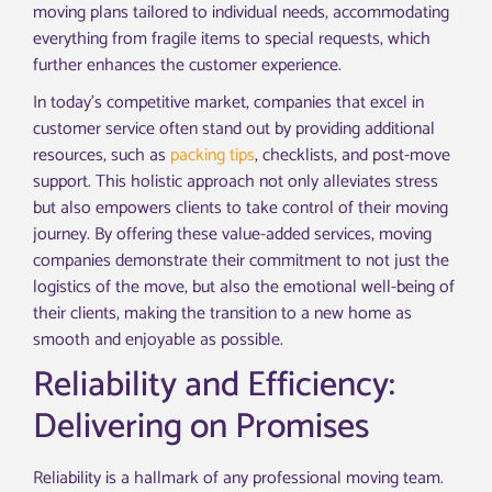
moving plans tailored to individual needs, accommodating
everything from fragile items to special requests, which
further enhances the customer experience.
In today’s competitive market, companies that excel in
customer service often stand out by providing additional
resources, such as
packing tips
, checklists, and post-move
support. This holistic approach not only alleviates stress
but also empowers clients to take control of their moving
journey. By offering these value-added services, moving
companies demonstrate their commitment to not just the
logistics of the move, but also the emotional well-being of
their clients, making the transition to a new home as
smooth and enjoyable as possible.
Reliability and Efficiency:
Delivering on Promises
Reliability is a hallmark of any professional moving team.