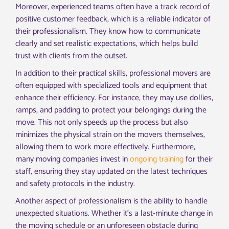
Moreover, experienced teams often have a track record of
positive customer feedback, which is a reliable indicator of
their professionalism. They know how to communicate
clearly and set realistic expectations, which helps build
trust with clients from the outset.
In addition to their practical skills, professional movers are
often equipped with specialized tools and equipment that
enhance their efficiency. For instance, they may use dollies,
ramps, and padding to protect your belongings during the
move. This not only speeds up the process but also
minimizes the physical strain on the movers themselves,
allowing them to work more effectively. Furthermore,
many moving companies invest in
ongoing training
for their
staff, ensuring they stay updated on the latest techniques
and safety protocols in the industry.
Another aspect of professionalism is the ability to handle
unexpected situations. Whether it’s a last-minute change in
the moving schedule or an unforeseen obstacle during