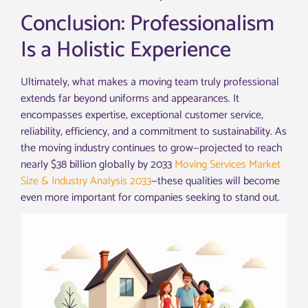
Conclusion: Professionalism
Is a Holistic Experience
Ultimately, what makes a moving team truly professional
extends far beyond uniforms and appearances. It
encompasses expertise, exceptional customer service,
reliability, efficiency, and a commitment to sustainability. As
the moving industry continues to grow—projected to reach
nearly $38 billion globally by 2033
Moving Services Market
Size & Industry Analysis 2033
—these qualities will become
even more important for companies seeking to stand out.